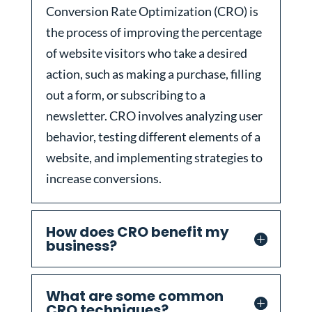
Conversion Rate Optimization (CRO) is
the process of improving the percentage
of website visitors who take a desired
action, such as making a purchase, filling
out a form, or subscribing to a
newsletter. CRO involves analyzing user
behavior, testing different elements of a
website, and implementing strategies to
increase conversions.
How does CRO benefit my
business?
What are some common
CRO techniques?