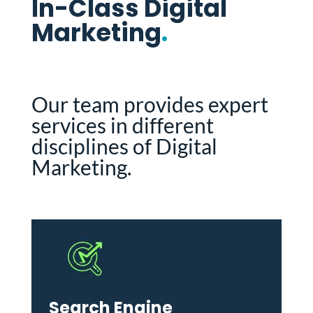
In-Class Digital
Marketing
.
Our team provides expert
services in different
disciplines of Digital
Marketing.
Search Engine