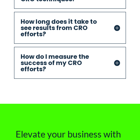
How long does it take to
see results from CRO
efforts?
How do I measure the
success of my CRO
efforts?
Elevate your business with