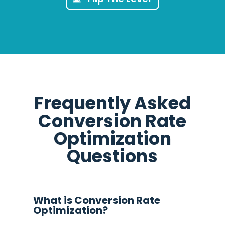
Frequently Asked
Conversion Rate
Optimization
Questions
What is Conversion Rate
Optimization?