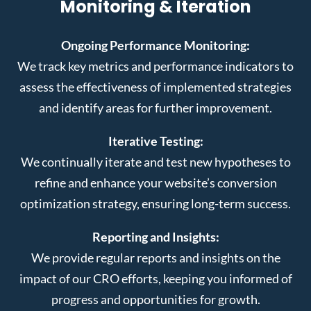
Monitoring & Iteration
Ongoing Performance Monitoring:
We track key metrics and performance indicators to
assess the effectiveness of implemented strategies
and identify areas for further improvement.
Iterative Testing:
We continually iterate and test new hypotheses to
refine and enhance your website’s conversion
optimization strategy, ensuring long-term success.
Reporting and Insights:
We provide regular reports and insights on the
impact of our CRO efforts, keeping you informed of
progress and opportunities for growth.