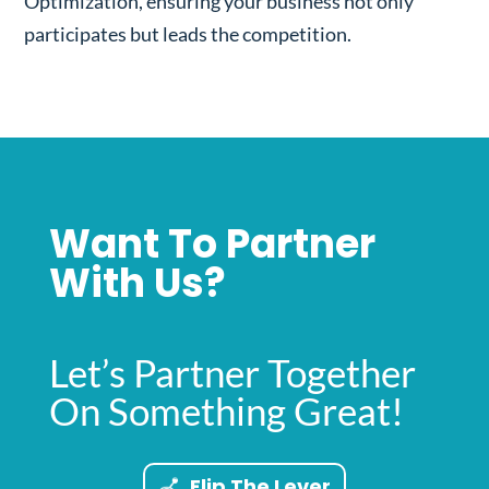
Optimization, ensuring your business not only
participates but leads the competition.
Want To Partner
With Us?
Let’s Partner Together
On Something Great!
Flip The Lever