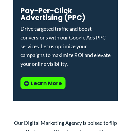
Pay-Per-Click
Advertising (PPC)
Drive targeted traffic and boost
conversions with our
Google Ads PPC
services
. Let us optimize your
campaigns to maximize ROI and elevate
your online visibility.
Learn More
Our Digital Marketing Agency is poised to flip