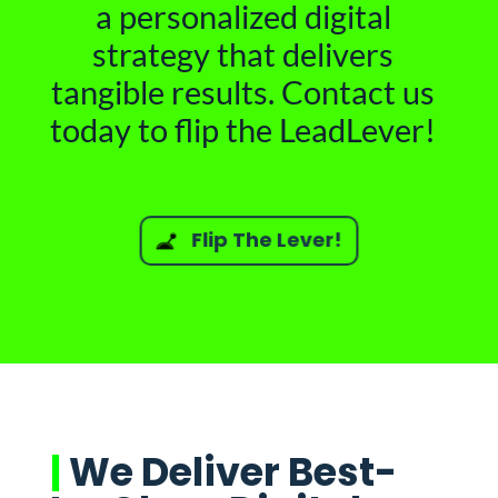
a personalized digital
strategy that delivers
tangible results. Contact us
today to flip the LeadLever!
Flip The Lever!
|
We Deliver Best-