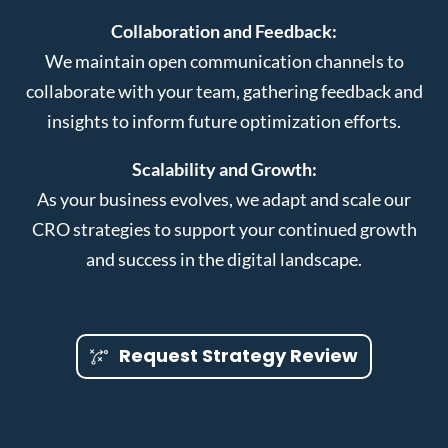
Collaboration and Feedback:
We maintain open communication channels to
collaborate with your team, gathering feedback and
insights to inform future optimization efforts.
Scalability and Growth:
As your business evolves, we adapt and scale our
CRO strategies to support your continued growth
and success in the digital landscape.
Request Strategy Review