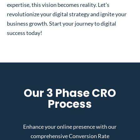
expertise, this vision becomes reality. Let’s
revolutionize your digital strategy and ignite your
business growth. Start your journey to digital
success today!
Our 3 Phase CRO
Process
Enhance your online presence with our
comprehensive Conversion Rate