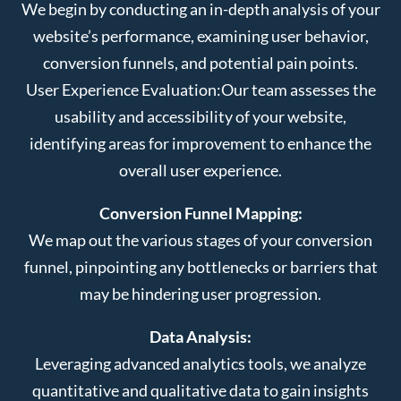
We begin by conducting an in-depth analysis of your
website’s performance, examining user behavior,
conversion funnels, and potential pain points.
User Experience Evaluation:
Our team assesses the
usability and accessibility of your website,
identifying areas for improvement to enhance the
overall user experience.
Conversion Funnel Mapping:
We map out the various stages of your conversion
funnel, pinpointing any bottlenecks or barriers that
may be hindering user progression.
Data Analysis:
Leveraging advanced analytics tools, we analyze
quantitative and qualitative data to gain insights