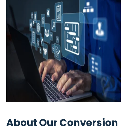
About Our Conversion