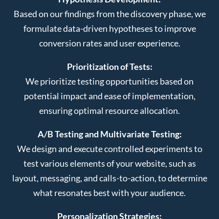
Based on our findings from the discovery phase, we
formulate data-driven hypotheses to improve
conversion rates and user experience.
Prioritization of Tests:
We prioritize testing opportunities based on
potential impact and ease of implementation,
ensuring optimal resource allocation.
A/B Testing and Multivariate Testing:
We design and execute controlled experiments to
test various elements of your website, such as
layout, messaging, and calls-to-action, to determine
what resonates best with your audience.
Personalization Strategies: