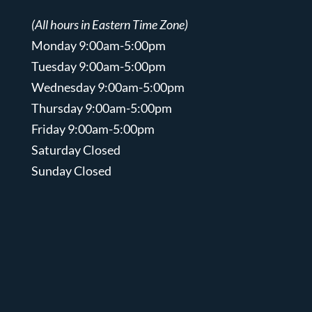
(All hours in Eastern Time Zone)
Monday 9:00am-5:00pm
Tuesday 9:00am-5:00pm
Wednesday 9:00am-5:00pm
Thursday 9:00am-5:00pm
Friday 9:00am-5:00pm
Saturday Closed
Sunday Closed