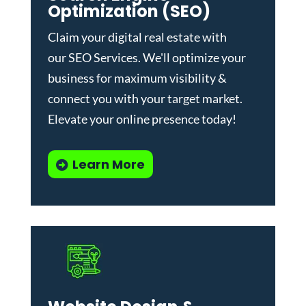
Optimization (SEO)
Claim your digital real estate with
our
SEO Services
. We'll optimize your
business for maximum visibility &
connect you with your target market.
Elevate your online presence today!
Learn More