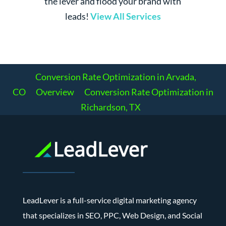
the lever and flood your brand with
leads!
View All Services
Conversion Rate Optimization in Arvada,
CO
Overview
Conversion Rate Optimization in
Richardson, TX
LeadLever is a full-service digital marketing agency
that specializes in SEO, PPC, Web Design, and Social