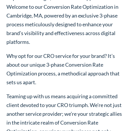
Welcome to our Conversion Rate Optimization in
Cambridge, MA, powered by an exclusive 3-phase
process meticulously designed to enhance your
brand’s visibility and effectiveness across digital
platforms.
Why opt for our CRO service for your brand? It’s
about our unique 3-phase Conversion Rate
Optimization process, a methodical approach that
sets us apart.
Teaming up with us means acquiring a committed
client devoted to your CRO triumph. We’re not just
another service provider; we’re your strategic allies
in the intricate realm of Conversion Rate