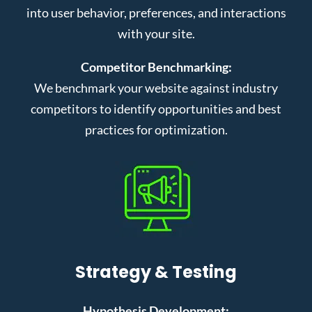
into user behavior, preferences, and interactions
with your site.
Competitor Benchmarking:
We benchmark your website against industry
competitors to identify opportunities and best
practices for optimization.
Strategy & Testing
Hypothesis Development: