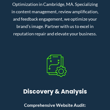
Optimization in Cambridge, MA. Specializing
in content management, review amplification,
and feedback engagement, we optimize your
brand’s image. Partner with us to excel in
reputation repair and elevate your business.
Discovery & Analysis
Comprehensive Website Audit: