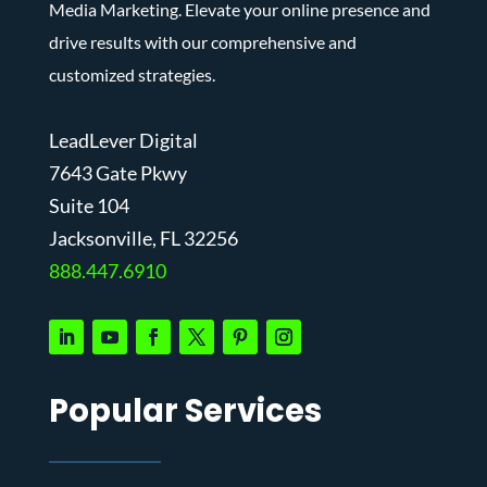
Media Marketing. Elevate your online presence and
drive results with our comprehensive and
customized strategies.
LeadLever Digital
7643 Gate Pkwy
Suite 104
J
acksonville, FL 32256
888.447.6910
Popular Services