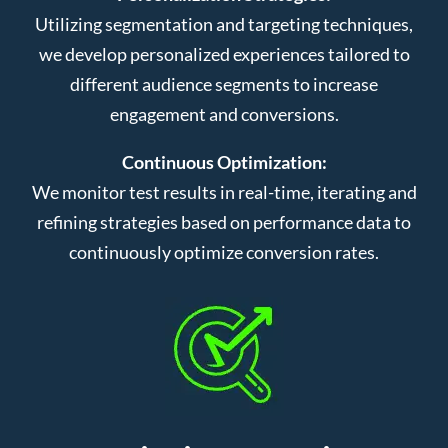
Utilizing segmentation and targeting techniques,
we develop personalized experiences tailored to
different audience segments to increase
engagement and conversions.
Continuous Optimization:
We monitor test results in real-time, iterating and
refining strategies based on performance data to
continuously optimize conversion rates.