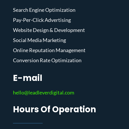
Search Engine Optimization
Pay-Per-Click Advertising
Website Design & Development
Social Media Marketing
Online Reputation Management
Conversion Rate Optimization
E-mail
hello@leadleverdigital.com
Hours Of Operation