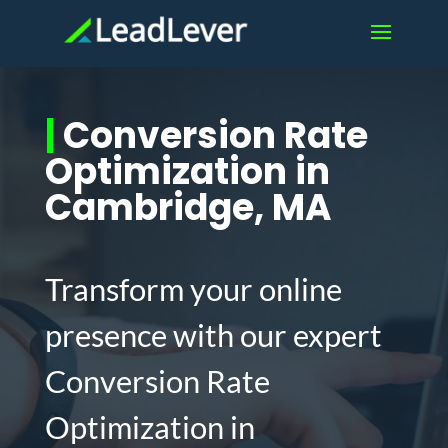
|
Conversion Rate
Optimization in
Cambridge, MA
Transform your online
presence with our expert
Conversion Rate
Optimization in