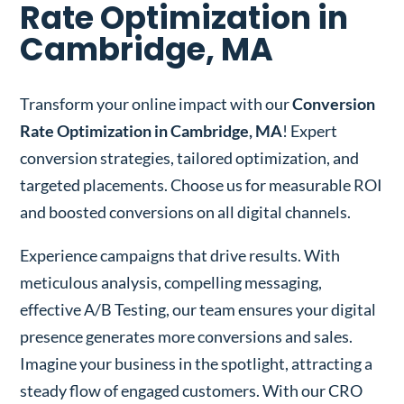
Rate Optimization in
Cambridge, MA
Transform your online impact with our
Conversion
Rate Optimization in Cambridge, MA
! Expert
conversion strategies, tailored optimization, and
targeted placements. Choose us for measurable ROI
and boosted conversions on all digital channels.
Experience campaigns that drive results. With
meticulous analysis, compelling messaging,
effective A/B Testing, our team ensures your digital
presence generates more conversions and sales.
Imagine your business in the spotlight, attracting a
steady flow of engaged customers. With our CRO