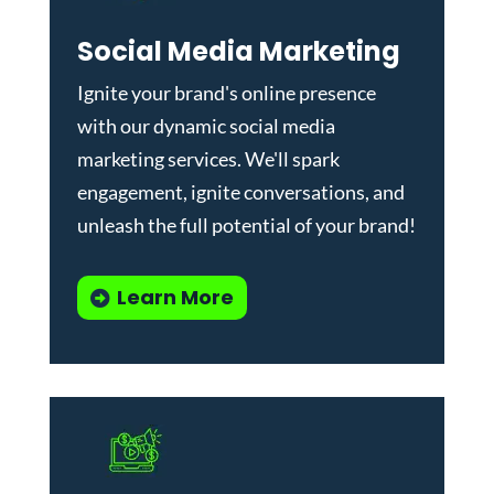
Social Media Marketing
Ignite your brand's online presence
with our dynamic
social media
marketing services
. We'll spark
engagement, ignite conversations, and
unleash the full potential of your brand!
Learn More