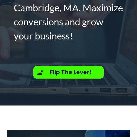
Cambridge, MA. Maximize
conversions and grow
your business!
Flip The Lever!