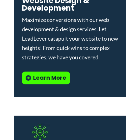
Website Design &
Development
Maximize conversions with our
web
development & design services
.
Let
LeadLever catapult your website to new
heights! From quick wins to complex
strategies, we have you covered.
Learn More