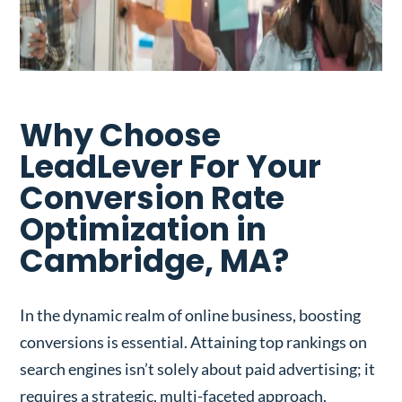
Why Choose
LeadLever For Your
Conversion Rate
Optimization in
Cambridge, MA?
In the dynamic realm of online business, boosting
conversions is essential. Attaining top rankings on
search engines isn’t solely about paid advertising; it
requires a strategic, multi-faceted approach.