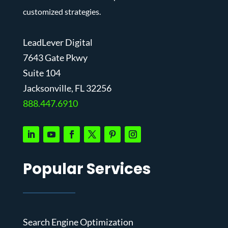
customized strategies.
LeadLever Digital
7643 Gate Pkwy
Suite 104
J
acksonville, FL 32256
888.447.6910
Popular Services
Search Engine Optimization