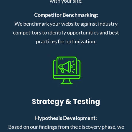
with your site.
Competitor Benchmarking:
We benchmark your website against industry
competitors to identify opportunities and best
practices for optimization.
Strategy & Testing
Hypothesis Development:
Based on our findings from the discovery phase, we