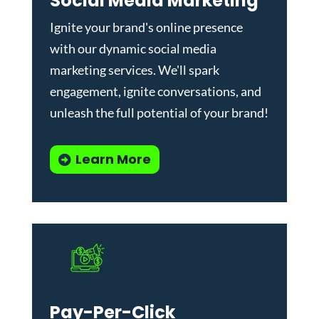
Social Media Marketing
Ignite your brand's online presence
with our dynamic
social media
marketing services
. We'll spark
engagement, ignite conversations, and
unleash the full potential of your brand!
Learn More
Pay-Per-Click