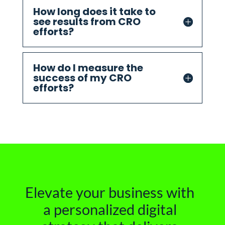
How long does it take to
see results from CRO
efforts?
How do I measure the
success of my CRO
efforts?
Elevate your business with
a personalized digital