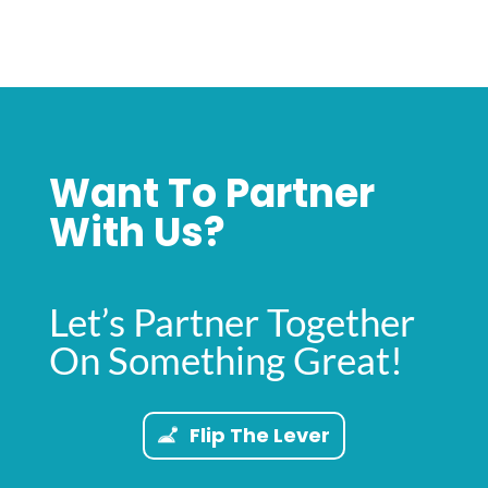
Want To Partner
With Us?
Let’s Partner Together
On Something Great!
Flip The Lever