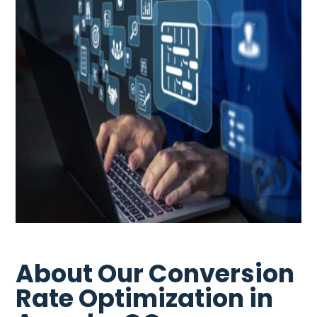
About Our Conversion
Rate Optimization in