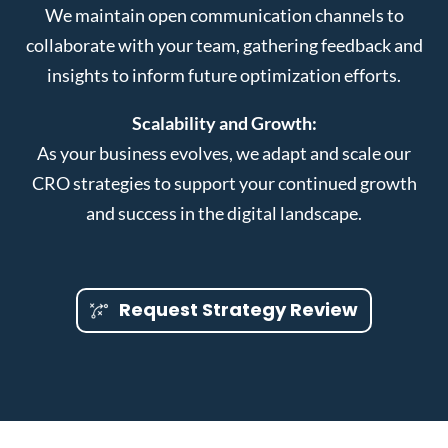
We maintain open communication channels to
collaborate with your team, gathering feedback and
insights to inform future optimization efforts.
Scalability and Growth:
As your business evolves, we adapt and scale our
CRO strategies to support your continued growth
and success in the digital landscape.
Request Strategy Review