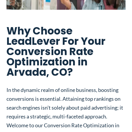
Why Choose
LeadLever For Your
Conversion Rate
Optimization in
Arvada, CO?
In the dynamic realm of online business, boosting
conversions is essential. Attaining top rankings on
search engines isn’t solely about paid advertising; it
requires a strategic, multi-faceted approach.
Welcome to our Conversion Rate Optimization in