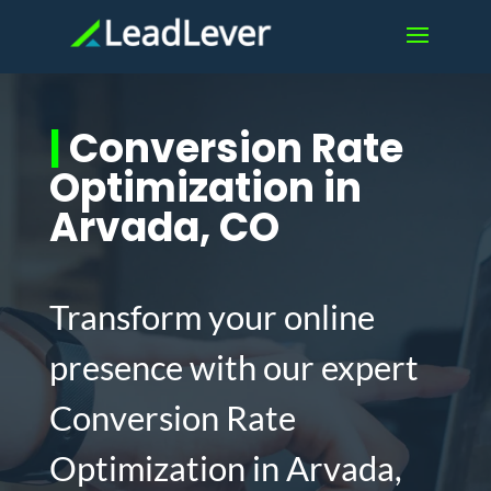
|
Conversion Rate
Optimization in
Arvada, CO
Transform your online
presence with our expert
Conversion Rate
Optimization in Arvada,