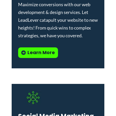
Maximize conversions with our
web
development & design services
.
Let
LeadLever catapult your website to new
heights! From quick wins to complex
strategies, we have you covered.
Learn More