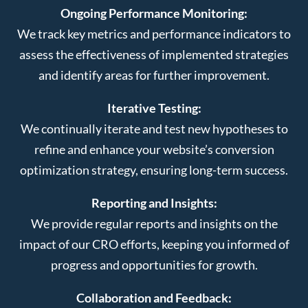
Ongoing Performance Monitoring:
We track key metrics and performance indicators to
assess the effectiveness of implemented strategies
and identify areas for further improvement.
Iterative Testing:
We continually iterate and test new hypotheses to
refine and enhance your website’s conversion
optimization strategy, ensuring long-term success.
Reporting and Insights:
We provide regular reports and insights on the
impact of our CRO efforts, keeping you informed of
progress and opportunities for growth.
Collaboration and Feedback: