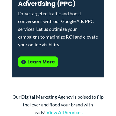
Advertising (PPC)
Drive targeted traffic and boost
conversions with our
Google Ads PPC
services
. Let us optimize your
campaigns to maximize ROI and elevate
your online visibility.
Learn More
Our Digital Marketing Agency is poised to flip
the lever and flood your brand with
leads!
View All Services