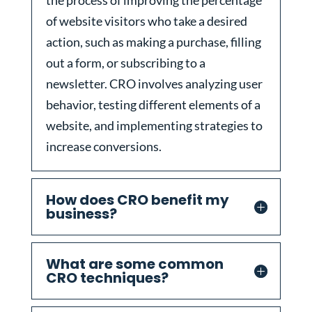
the process of improving the percentage
of website visitors who take a desired
action, such as making a purchase, filling
out a form, or subscribing to a
newsletter. CRO involves analyzing user
behavior, testing different elements of a
website, and implementing strategies to
increase conversions.
How does CRO benefit my
business?
What are some common
CRO techniques?