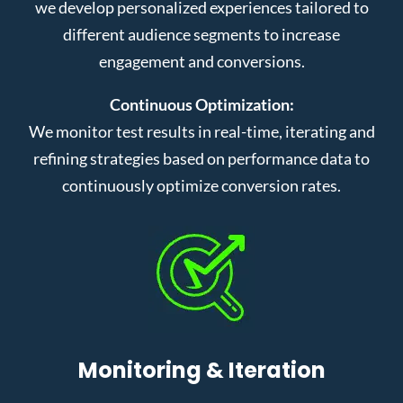
we develop personalized experiences tailored to
different audience segments to increase
engagement and conversions.
Continuous Optimization:
We monitor test results in real-time, iterating and
refining strategies based on performance data to
continuously optimize conversion rates.
Monitoring & Iteration