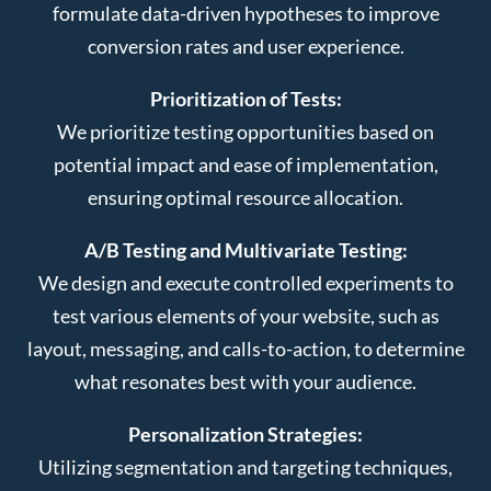
formulate data-driven hypotheses to improve
conversion rates and user experience.
Prioritization of Tests:
We prioritize testing opportunities based on
potential impact and ease of implementation,
ensuring optimal resource allocation.
A/B Testing and Multivariate Testing:
We design and execute controlled experiments to
test various elements of your website, such as
layout, messaging, and calls-to-action, to determine
what resonates best with your audience.
Personalization Strategies:
Utilizing segmentation and targeting techniques,