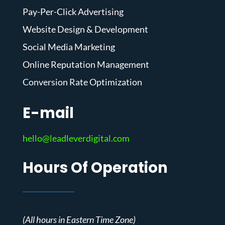
Pay-Per-Click Advertising
Website Design & Development
Social Media Marketing
Online Reputation Management
Conversion Rate Optimization
E-mail
hello@leadleverdigital.com
Hours Of Operation
(All hours in Eastern Time Zone)