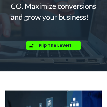
CO. Maximize conversions
and grow your business!
Flip The Lever!