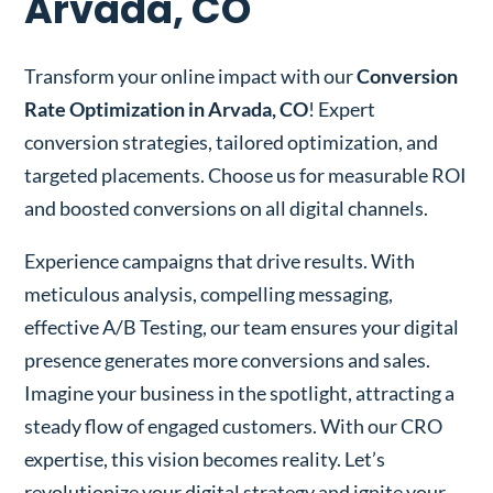
Arvada, CO
Transform your online impact with our
Conversion
Rate Optimization in Arvada, CO
! Expert
conversion strategies, tailored optimization, and
targeted placements. Choose us for measurable ROI
and boosted conversions on all digital channels.
Experience campaigns that drive results. With
meticulous analysis, compelling messaging,
effective A/B Testing, our team ensures your digital
presence generates more conversions and sales.
Imagine your business in the spotlight, attracting a
steady flow of engaged customers. With our CRO
expertise, this vision becomes reality. Let’s
revolutionize your digital strategy and ignite your