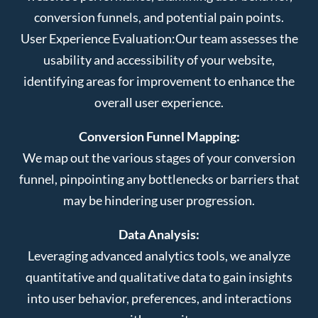
conversion funnels, and potential pain points.
User Experience Evaluation:
Our team assesses the
usability and accessibility of your website,
identifying areas for improvement to enhance the
overall user experience.
Conversion Funnel Mapping:
We map out the various stages of your conversion
funnel, pinpointing any bottlenecks or barriers that
may be hindering user progression.
Data Analysis:
Leveraging advanced analytics tools, we analyze
quantitative and qualitative data to gain insights
into user behavior, preferences, and interactions