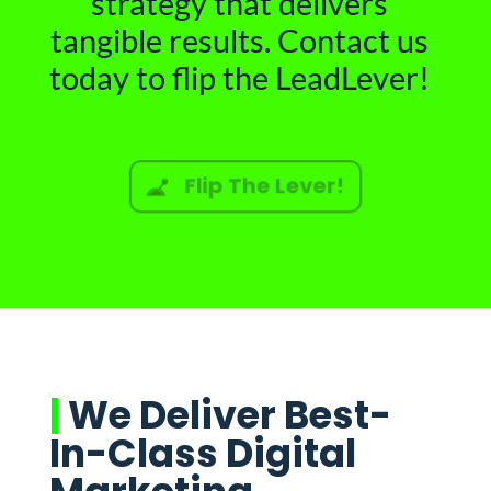
strategy that delivers
tangible results. Contact us
today to flip the LeadLever!
Flip The Lever!
|
We Deliver Best-
In-Class Digital