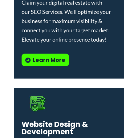
Claim your digital real estate with
our
SEO Services
. We'll optimize your
business for maximum visibility &
connect you with your target market.
Elevate your online presence today!
Learn More
Website Design &
Development