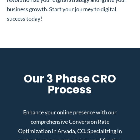
business growth. Start your journey to digital
success today!
Our 3 Phase CRO
Process
Enhance your online presence with our
comprehensive Conversion Rate
Optimization in Arvada, CO. Specializing in