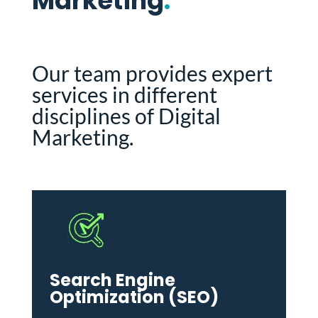
Marketing
.
Our team provides expert
services in different
disciplines of Digital
Marketing.
Search Engine
Optimization (SEO)