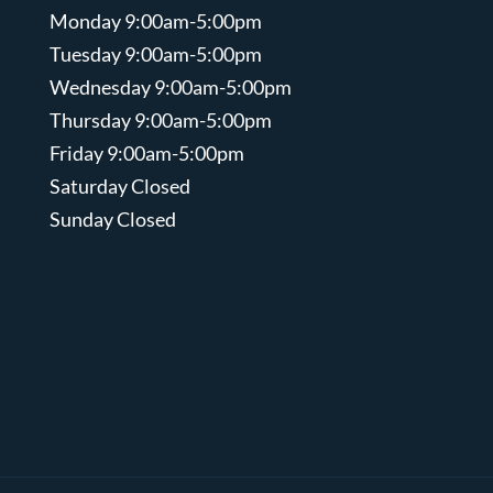
Monday 9:00am-5:00pm
Tuesday 9:00am-5:00pm
Wednesday 9:00am-5:00pm
Thursday 9:00am-5:00pm
Friday 9:00am-5:00pm
Saturday Closed
Sunday Closed