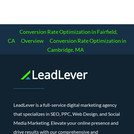
Conversion Rate Optimization in Fairfield,
CA
Overview
Conversion Rate Optimization in
Cambridge, MA
LeadLever is a full-service digital marketing agency
that specializes in SEO, PPC, Web Design, and Social
Media Marketing. Elevate your online presence and
drive results with our comprehensive and