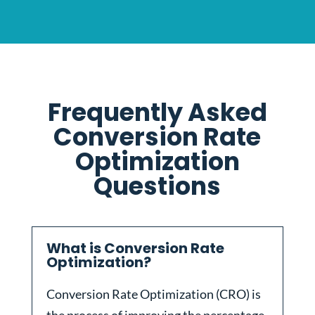
Frequently Asked
Conversion Rate
Optimization
Questions
What is Conversion Rate
Optimization?
Conversion Rate Optimization (CRO) is