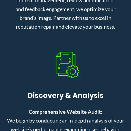
content management, review amplification,
and feedback engagement, we optimize your
brand’s image. Partner with us to excel in
reputation repair and elevate your business.
Discovery & Analysis
Comprehensive Website Audit:
We begin by conducting an in-depth analysis of your
website’s performance, examining user behavior,