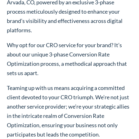
Arvada, CO, powered by an exclusive 3-phase
process meticulously designed to enhance your
brand’s visibility and effectiveness across digital
platforms.
Why opt for our CRO service for your brand? It’s
about our unique 3-phase Conversion Rate
Optimization process, a methodical approach that
sets us apart.
Teaming up with us means acquiring a committed
client devoted to your CRO triumph. We’re not just
another service provider; we’re your strategic allies
in the intricate realm of Conversion Rate
Optimization, ensuring your business not only
participates but leads the competition.