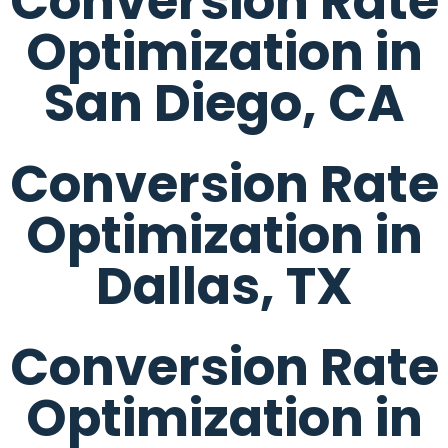
Conversion Rate
Optimization in
San Diego, CA
Conversion Rate
Optimization in
Dallas, TX
Conversion Rate
Optimization in