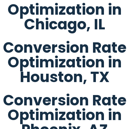
Optimization in
Chicago, IL
Conversion Rate
Optimization in
Houston, TX
Conversion Rate
Optimization in