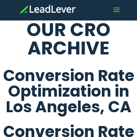
OUR CRO
ARCHIVE
Conversion Rate
Optimization in
Los Angeles, CA
Conversion Rate