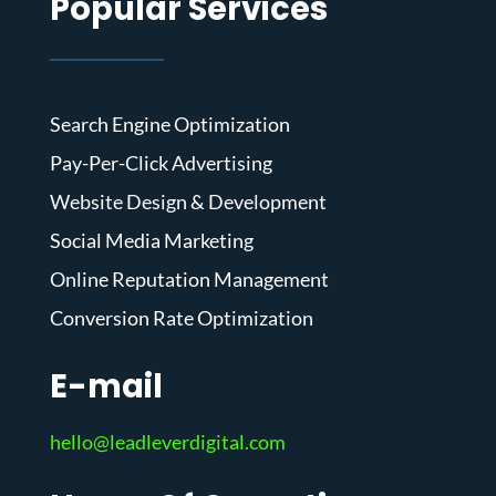
Popular Services
Search Engine Optimization
Pay-Per-Click Advertising
Website Design & Development
Social Media Marketing
Online Reputation Management
Conversion Rate Optimization
E-mail
hello@leadleverdigital.com