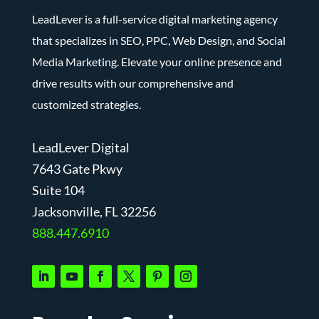
LeadLever is a full-service digital marketing agency
that specializes in SEO, PPC, Web Design, and Social
Media Marketing. Elevate your online presence and
drive results with our comprehensive and
customized strategies.
LeadLever Digital
7643 Gate Pkwy
Suite 104
J
acksonville, FL 32256
888.447.6910