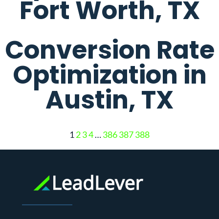
Fort Worth, TX
Conversion Rate
Optimization in
Austin, TX
1
2
3
4
…
386
387
388