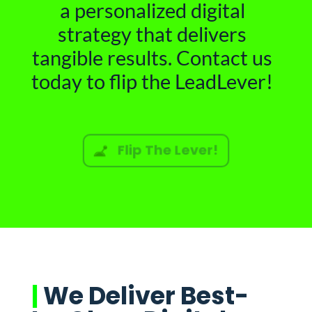
a personalized digital
strategy that delivers
tangible results. Contact us
today to flip the LeadLever!
Flip The Lever!
|
We Deliver Best-