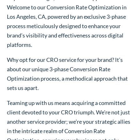
Welcome to our Conversion Rate Optimization in
Los Angeles, CA, powered by an exclusive 3-phase
process meticulously designed to enhance your
brand’s visibility and effectiveness across digital
platforms.
Why opt for our CRO service for your brand? It’s
about our unique 3-phase Conversion Rate
Optimization process, a methodical approach that
sets us apart.
Teaming up with us means acquiring a committed
client devoted to your CRO triumph. We’re not just
another service provider; we’re your strategic allies
in the intricate realm of Conversion Rate