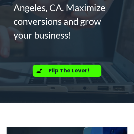
Angeles, CA. Maximize
conversions and grow
your business!
Flip The Lever!