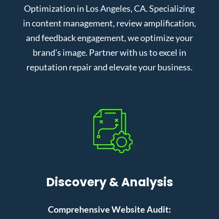
Optimization in Los Angeles, CA. Specializing
in content management, review amplification,
and feedback engagement, we optimize your
brand’s image. Partner with us to excel in
reputation repair and elevate your business.
Discovery & Analysis
Comprehensive Website Audit: