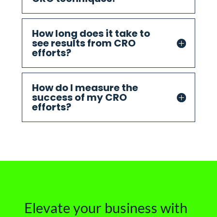
How long does it take to
see results from CRO
efforts?
How do I measure the
success of my CRO
efforts?
Elevate your business with