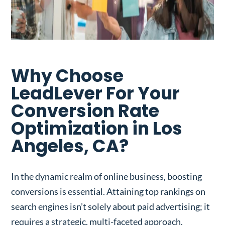
Why Choose
LeadLever For Your
Conversion Rate
Optimization in Los
Angeles, CA?
In the dynamic realm of online business, boosting
conversions is essential. Attaining top rankings on
search engines isn’t solely about paid advertising; it
requires a strategic, multi-faceted approach.