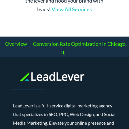
the lever and flood your brand with
leads!
View All Services
Overview
Conversion Rate Optimization in Chicago,
IL
LeadLever is a full-service digital marketing agency
that specializes in SEO, PPC, Web Design, and Social
Media Marketing. Elevate your online presence and