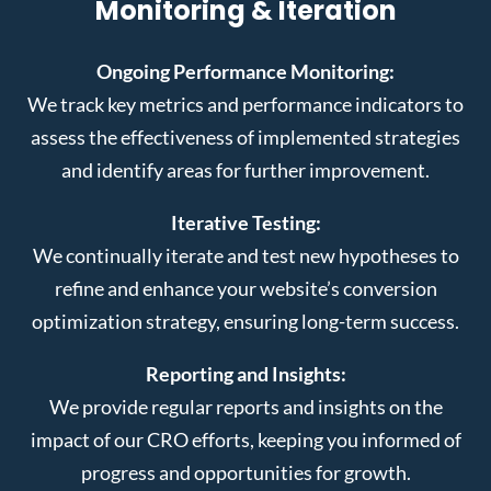
Monitoring & Iteration
Ongoing Performance Monitoring:
We track key metrics and performance indicators to
assess the effectiveness of implemented strategies
and identify areas for further improvement.
Iterative Testing:
We continually iterate and test new hypotheses to
refine and enhance your website’s conversion
optimization strategy, ensuring long-term success.
Reporting and Insights:
We provide regular reports and insights on the
impact of our CRO efforts, keeping you informed of
progress and opportunities for growth.