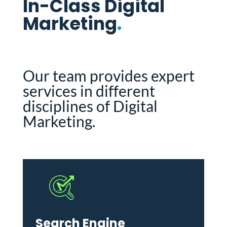
In-Class Digital
Marketing
.
Our team provides expert
services in different
disciplines of Digital
Marketing.
Search Engine