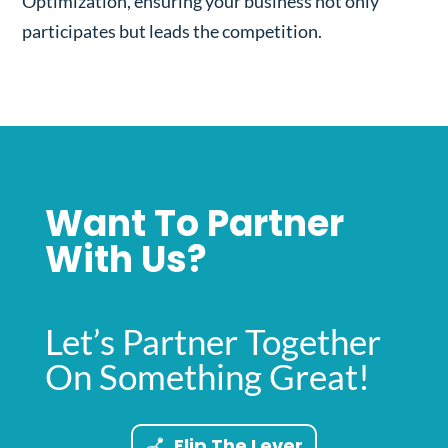
Optimization, ensuring your business not only
participates but leads the competition.
Want To Partner
With Us?
Let’s Partner Together
On Something Great!
Flip The Lever