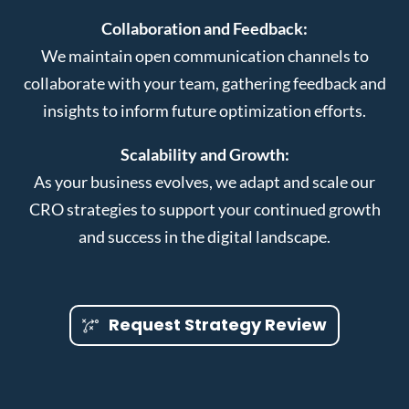
Collaboration and Feedback:
We maintain open communication channels to
collaborate with your team, gathering feedback and
insights to inform future optimization efforts.
Scalability and Growth:
As your business evolves, we adapt and scale our
CRO strategies to support your continued growth
and success in the digital landscape.
Request Strategy Review