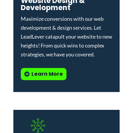
Website Design &
Development
Maximize conversions with our
web
development & design services
.
Let
LeadLever catapult your website to new
heights! From quick wins to complex
strategies, we have you covered.
Learn More