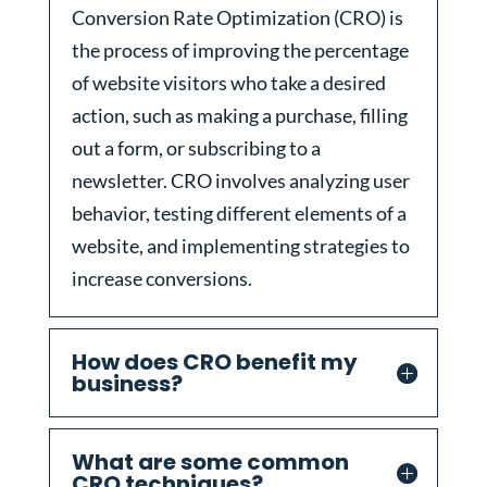
Conversion Rate Optimization (CRO) is
the process of improving the percentage
of website visitors who take a desired
action, such as making a purchase, filling
out a form, or subscribing to a
newsletter. CRO involves analyzing user
behavior, testing different elements of a
website, and implementing strategies to
increase conversions.
How does CRO benefit my
business?
What are some common
CRO techniques?