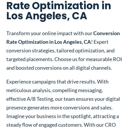
Rate Optimization in
Los Angeles, CA
Transform your online impact with our
Conversion
Rate Optimization in Los Angeles, CA
! Expert
conversion strategies, tailored optimization, and
targeted placements. Choose us for measurable ROI
and boosted conversions on all digital channels.
Experience campaigns that drive results. With
meticulous analysis, compelling messaging,
effective A/B Testing, our team ensures your digital
presence generates more conversions and sales.
Imagine your business in the spotlight, attracting a
steady flow of engaged customers. With our CRO