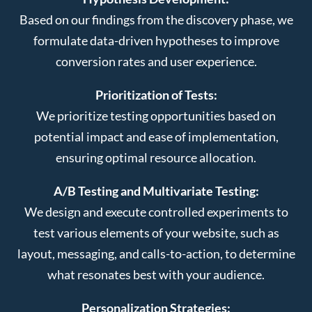
Based on our findings from the discovery phase, we
formulate data-driven hypotheses to improve
conversion rates and user experience.
Prioritization of Tests:
We prioritize testing opportunities based on
potential impact and ease of implementation,
ensuring optimal resource allocation.
A/B Testing and Multivariate Testing:
We design and execute controlled experiments to
test various elements of your website, such as
layout, messaging, and calls-to-action, to determine
what resonates best with your audience.
Personalization Strategies: