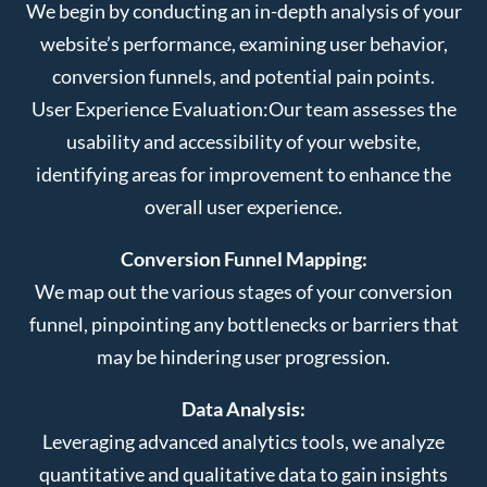
We begin by conducting an in-depth analysis of your
website’s performance, examining user behavior,
conversion funnels, and potential pain points.
User Experience Evaluation:
Our team assesses the
usability and accessibility of your website,
identifying areas for improvement to enhance the
overall user experience.
Conversion Funnel Mapping:
We map out the various stages of your conversion
funnel, pinpointing any bottlenecks or barriers that
may be hindering user progression.
Data Analysis:
Leveraging advanced analytics tools, we analyze
quantitative and qualitative data to gain insights