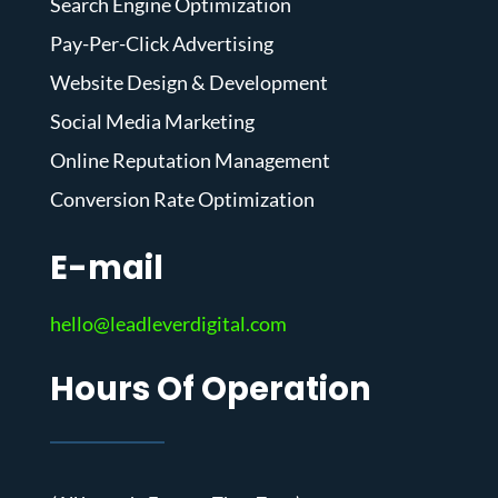
Search Engine Optimization
Pay-Per-Click Advertising
Website Design & Development
Social Media Marketing
Online Reputation Management
Conversion Rate Optimization
E-mail
hello@leadleverdigital.com
Hours Of Operation