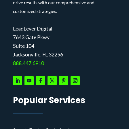
drive results with our comprehensive and
customized strategies.
LeadLever Digital
7643 Gate Pkwy
Suite 104
J
acksonville, FL 32256
888.447.6910
Popular Services