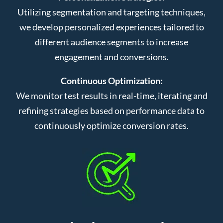
Utilizing segmentation and targeting techniques,
we develop personalized experiences tailored to
different audience segments to increase
engagement and conversions.
Continuous Optimization:
We monitor test results in real-time, iterating and
refining strategies based on performance data to
continuously optimize conversion rates.