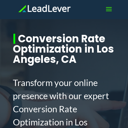
|
Conversion Rate
Optimization in Los
Angeles, CA
Transform your online
presence with our expert
Conversion Rate
Optimization in Los