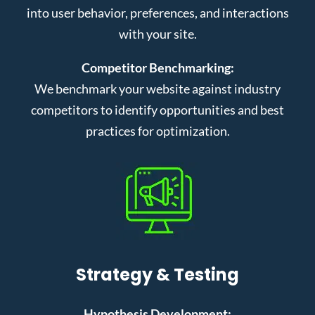
into user behavior, preferences, and interactions
with your site.
Competitor Benchmarking:
We benchmark your website against industry
competitors to identify opportunities and best
practices for optimization.
Strategy & Testing
Hypothesis Development: