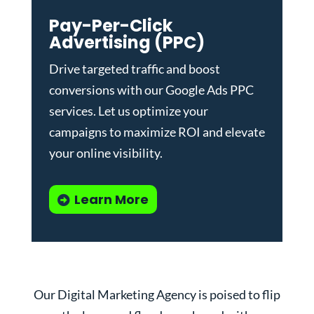
Pay-Per-Click
Advertising (PPC)
Drive targeted traffic and boost
conversions with our
Google Ads PPC
services
. Let us optimize your
campaigns to maximize ROI and elevate
your online visibility.
Learn More
Our Digital Marketing Agency is poised to flip