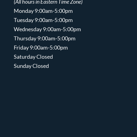
(All hours in Eastern Time Zone)
Monday 9:00am-5:00pm
Tuesday 9:00am-5:00pm
Wednesday 9:00am-5:00pm
Thursday 9:00am-5:00pm
Friday 9:00am-5:00pm
Saturday Closed
Sunday Closed