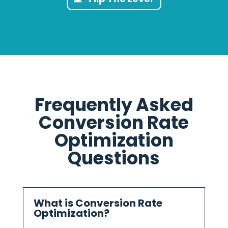
Frequently Asked
Conversion Rate
Optimization
Questions
What is Conversion Rate
Optimization?