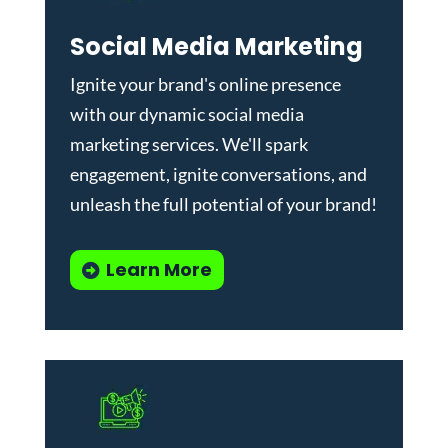
Social Media Marketing
Ignite your brand's online presence
with our dynamic
social media
marketing services
. We'll spark
engagement, ignite conversations, and
unleash the full potential of your brand!
Learn More