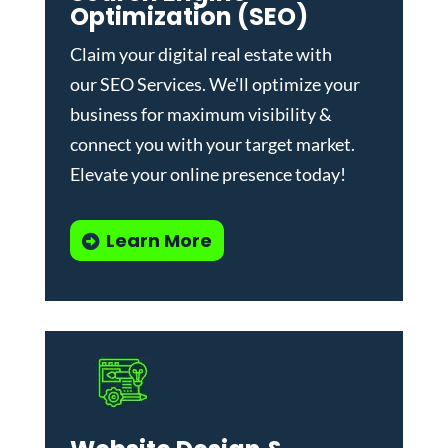
Optimization (SEO)
Claim your digital real estate with
our
SEO Services
. We'll optimize your
business for maximum visibility &
connect you with your target market.
Elevate your online presence today!
Learn More