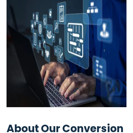
About Our Conversion