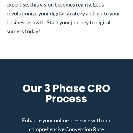
expertise, this vision becomes reality. Let’s
revolutionize your digital strategy and ignite your
business growth. Start your journey to digital
success today!
Our 3 Phase CRO
Process
Enhance your online presence with our
comprehensive Conversion Rate