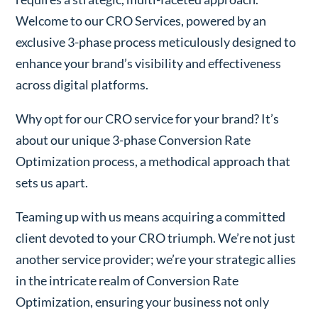
Welcome to our CRO Services, powered by an
exclusive 3-phase process meticulously designed to
enhance your brand’s visibility and effectiveness
across digital platforms.
Why opt for our CRO service for your brand? It’s
about our unique 3-phase Conversion Rate
Optimization process, a methodical approach that
sets us apart.
Teaming up with us means acquiring a committed
client devoted to your CRO triumph. We’re not just
another service provider; we’re your strategic allies
in the intricate realm of Conversion Rate
Optimization, ensuring your business not only