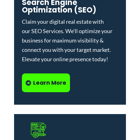
Search Engine
Optimization (SEO)
Claim your digital real estate with
our
SEO Services
. We'll optimize your
business for maximum visibility &
connect you with your target market.
Elevate your online presence today!
Learn More