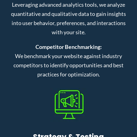
Leveraging advanced analytics tools, we analyze
quantitative and qualitative data to gain insights
into user behavior, preferences, and interactions
with your site.
Competitor Benchmarking:
We benchmark your website against industry
competitors to identify opportunities and best
practices for optimization.
Strategy & Testing