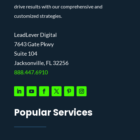
drive results with our comprehensive and
customized strategies.
LeadLever Digital
7643 Gate Pkwy
Suite 104
J
acksonville, FL 32256
888.447.6910
Popular Services