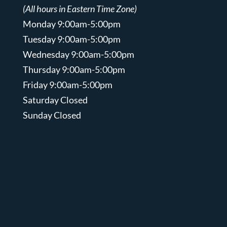
(All hours in Eastern Time Zone)
Monday 9:00am-5:00pm
Tuesday 9:00am-5:00pm
Wednesday 9:00am-5:00pm
Thursday 9:00am-5:00pm
Friday 9:00am-5:00pm
Saturday Closed
Sunday Closed