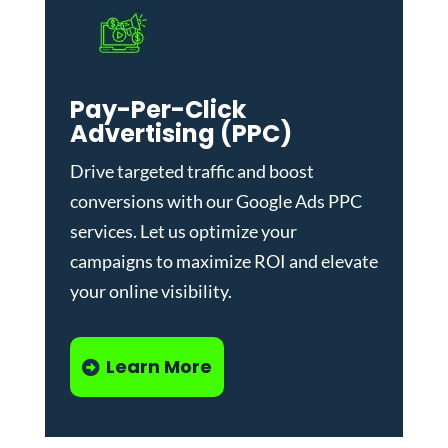
Pay-Per-Click
Advertising (PPC)
Drive targeted traffic and boost
conversions with our
Google Ads PPC
services
. Let us optimize your
campaigns to maximize ROI and elevate
your online visibility.
Learn More