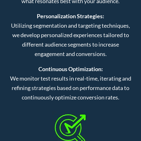
what resonates best with your audience.
Personalization Strategies:
Utilizing segmentation and targeting techniques,
we develop personalized experiences tailored to
different audience segments to increase
engagement and conversions.
Continuous Optimization:
We monitor test results in real-time, iterating and
refining strategies based on performance data to
continuously optimize conversion rates.