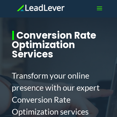
|
Conversion Rate
Optimization
Services
Transform your online
presence with our expert
Conversion Rate
Optimization services