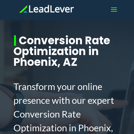
|
Conversion Rate
Optimization in
Phoenix, AZ
Transform your online
presence with our expert
Conversion Rate
Optimization in Phoenix,