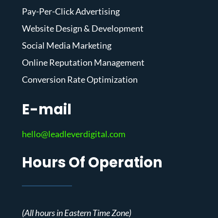
Pay-Per-Click Advertising
Website Design & Development
Social Media Marketing
Online Reputation Management
Conversion Rate Optimization
E-mail
hello@leadleverdigital.com
Hours Of Operation
(All hours in Eastern Time Zone)