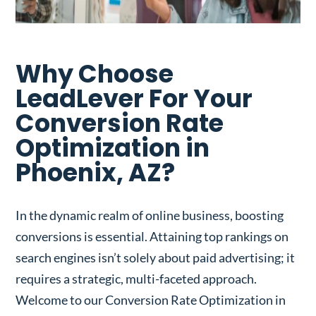
Why Choose
LeadLever For Your
Conversion Rate
Optimization in
Phoenix, AZ?
In the dynamic realm of online business, boosting
conversions is essential. Attaining top rankings on
search engines isn’t solely about paid advertising; it
requires a strategic, multi-faceted approach.
Welcome to our Conversion Rate Optimization in