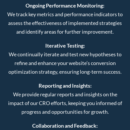
Ongoing Performance Monitoring:
We track key metrics and performance indicators to
assess the effectiveness of implemented strategies
and identify areas for further improvement.
Iterative Testing:
We continually iterate and test new hypotheses to
refine and enhance your website’s conversion
optimization strategy, ensuring long-term success.
Reporting and Insights:
We provide regular reports and insights on the
impact of our CRO efforts, keeping you informed of
progress and opportunities for growth.
Collaboration and Feedback: