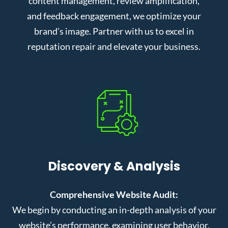
content management, review amplification,
and feedback engagement, we optimize your
brand’s image. Partner with us to excel in
reputation repair and elevate your business.
Discovery & Analysis
Comprehensive Website Audit:
We begin by conducting an in-depth analysis of your
website’s performance, examining user behavior,