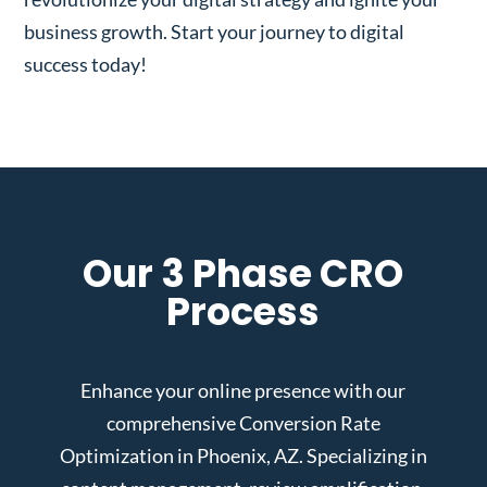
business growth. Start your journey to digital
success today!
Our 3 Phase CRO
Process
Enhance your online presence with our
comprehensive Conversion Rate
Optimization in Phoenix, AZ. Specializing in