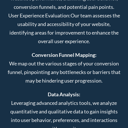
conversion funnels, and potential pain points.
User Experience Evaluation:
Our team assesses the
usability and accessibility of your website,
identifying areas for improvement to enhance the
overall user experience.
Conversion Funnel Mapping:
We map out the various stages of your conversion
funnel, pinpointing any bottlenecks or barriers that
may be hindering user progression.
Data Analysis:
Leveraging advanced analytics tools, we analyze
quantitative and qualitative data to gain insights
into user behavior, preferences, and interactions