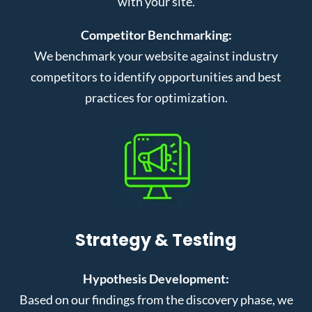
with your site.
Competitor Benchmarking:
We benchmark your website against industry
competitors to identify opportunities and best
practices for optimization.
Strategy & Testing
Hypothesis Development:
Based on our findings from the discovery phase, we