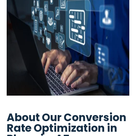
About Our Conversion
Rate Optimization in