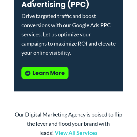
Advertising (PPC)
Drive targeted traffic and boost
conversions with our
Google Ads PPC
services
. Let us optimize your
campaigns to maximize ROI and elevate
your online visibility.
Learn More
Our Digital Marketing Agency is poised to flip
the lever and flood your brand with
leads!
View All Services