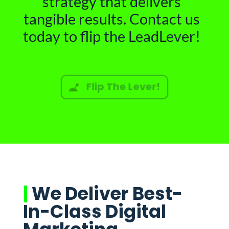
strategy that delivers
tangible results. Contact us
today to flip the LeadLever!
Flip The Lever!
|
We Deliver Best-
In-Class Digital