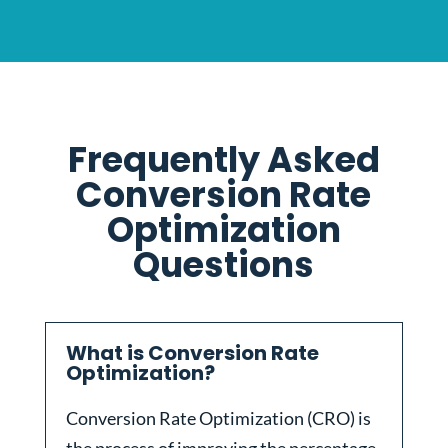
Frequently Asked
Conversion Rate
Optimization
Questions
What is Conversion Rate
Optimization?
Conversion Rate Optimization (CRO) is