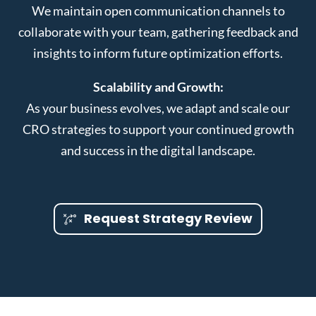
We maintain open communication channels to
collaborate with your team, gathering feedback and
insights to inform future optimization efforts.
Scalability and Growth:
As your business evolves, we adapt and scale our
CRO strategies to support your continued growth
and success in the digital landscape.
Request Strategy Review