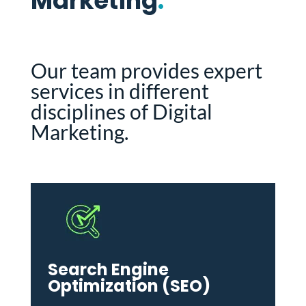
Marketing
.
Our team provides expert
services in different
disciplines of Digital
Marketing.
Search Engine
Optimization (SEO)