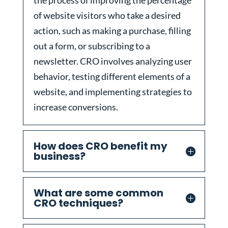
the process of improving the percentage
of website visitors who take a desired
action, such as making a purchase, filling
out a form, or subscribing to a
newsletter. CRO involves analyzing user
behavior, testing different elements of a
website, and implementing strategies to
increase conversions.
How does CRO benefit my
business?
What are some common
CRO techniques?