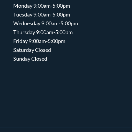
Monday 9:00am-5:00pm
Tuesday 9:00am-5:00pm
Wednesday 9:00am-5:00pm
Thursday 9:00am-5:00pm
Friday 9:00am-5:00pm
Saturday Closed
Sunday Closed