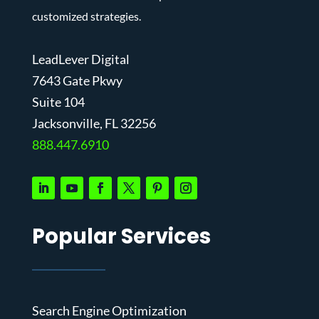
customized strategies.
LeadLever Digital
7643 Gate Pkwy
Suite 104
J
acksonville, FL 32256
888.447.6910
Popular Services
Search Engine Optimization