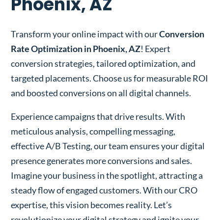
Phoenix, AZ
Transform your online impact with our
Conversion
Rate Optimization in Phoenix, AZ
! Expert
conversion strategies, tailored optimization, and
targeted placements. Choose us for measurable ROI
and boosted conversions on all digital channels.
Experience campaigns that drive results. With
meticulous analysis, compelling messaging,
effective A/B Testing, our team ensures your digital
presence generates more conversions and sales.
Imagine your business in the spotlight, attracting a
steady flow of engaged customers. With our CRO
expertise, this vision becomes reality. Let’s
revolutionize your digital strategy and ignite your