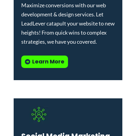
Maximize conversions with our
web
development & design services
.
Let
LeadLever catapult your website to new
heights! From quick wins to complex
strategies, we have you covered.
Learn More