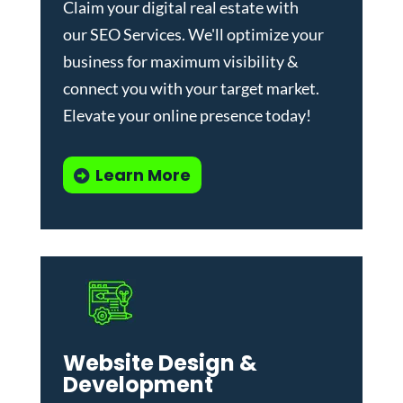
Claim your digital real estate with
our
SEO Services
. We'll optimize your
business for maximum visibility &
connect you with your target market.
Elevate your online presence today!
Learn More
Website Design &
Development