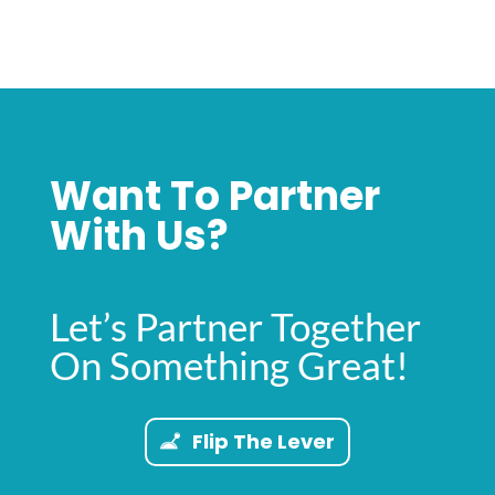
Want To Partner
With Us?
Let’s Partner Together
On Something Great!
Flip The Lever