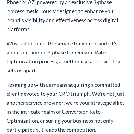
Phoenix, AZ, powered by an exclusive 3-phase
process meticulously designed to enhance your
brand’s visibility and effectiveness across digital
platforms.
Why opt for our CRO service for your brand? It’s
about our unique 3-phase Conversion Rate
Optimization process, a methodical approach that
sets us apart.
Teaming up with us means acquiring a committed
client devoted to your CRO triumph. We’re not just
another service provider; we’re your strategic allies
in the intricate realm of Conversion Rate
Optimization, ensuring your business not only
participates but leads the competition.