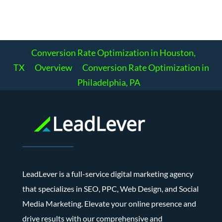
Conversion Rate Optimization in Houston,
TX
Overview
Conversion Rate Optimization in
Philadelphia, PA
LeadLever is a full-service digital marketing agency
that specializes in SEO, PPC, Web Design, and Social
Media Marketing. Elevate your online presence and
drive results with our comprehensive and