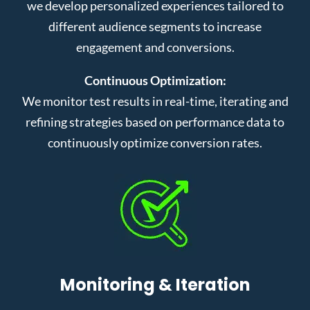
we develop personalized experiences tailored to
different audience segments to increase
engagement and conversions.
Continuous Optimization:
We monitor test results in real-time, iterating and
refining strategies based on performance data to
continuously optimize conversion rates.
Monitoring & Iteration