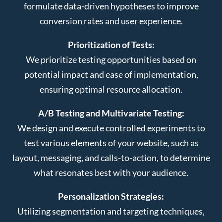
formulate data-driven hypotheses to improve
conversion rates and user experience.
Prioritization of Tests:
We prioritize testing opportunities based on
potential impact and ease of implementation,
ensuring optimal resource allocation.
A/B Testing and Multivariate Testing:
We design and execute controlled experiments to
test various elements of your website, such as
layout, messaging, and calls-to-action, to determine
what resonates best with your audience.
Personalization Strategies:
Utilizing segmentation and targeting techniques,