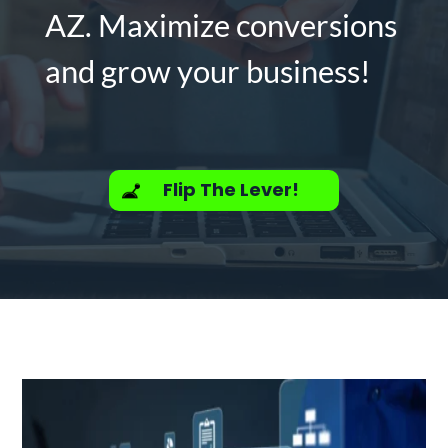
AZ. Maximize conversions
and grow your business!
Flip The Lever!