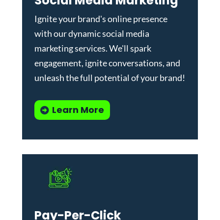
Social Media Marketing
Ignite your brand's online presence
with our dynamic
social media
marketing services
. We'll spark
engagement, ignite conversations, and
unleash the full potential of your brand!
Learn More
Pay-Per-Click