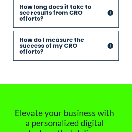
How long does it take to
see results from CRO
efforts?
How do I measure the
success of my CRO
efforts?
Elevate your business with
a personalized digital