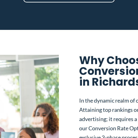
Why Choos
Conversio
in Richard
In the dynamic realm of o
Attaining top rankings on
advertising; it requires
our Conversion Rate Opt
exclusive 3-phase proces