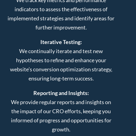
indicators to assess the effectiveness of
implemented strategies and identify areas for
further improvement.
Iterative Testing:
We continually iterate and test new
hypotheses to refine and enhance your
website’s conversion optimization strategy,
ensuring long-term success.
Reporting and Insights:
We provide regular reports and insights on
the impact of our CRO efforts, keeping you
informed of progress and opportunities for
growth.