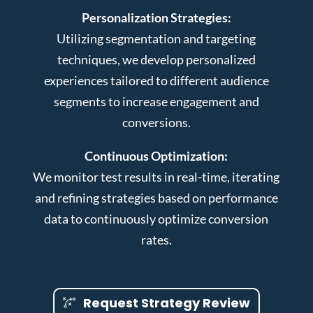
Personalization Strategies:
Utilizing segmentation and targeting
techniques, we develop personalized
experiences tailored to different audience
segments to increase engagement and
conversions.
Continuous Optimization:
We monitor test results in real-time, iterating
and refining strategies based on performance
data to continuously optimize conversion
rates.
Request Strategy Review