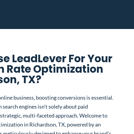
e LeadLever For Your
n Rate Optimization
son, TX?
nline business, boosting conversions is essential.
 search engines isn’t solely about paid
 a strategic, multi-faceted approach. Welcome to
imization in Richardson, TX, powered by an
s meticulously designed to enhance your brand’s