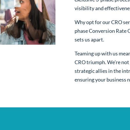
visibility and effectivene
Why opt for our CRO serv
phase Conversion Rate O
sets us apart.
Teaming up with us mean
CRO triumph. We’re not j
strategic allies in the i
ensuring your business n