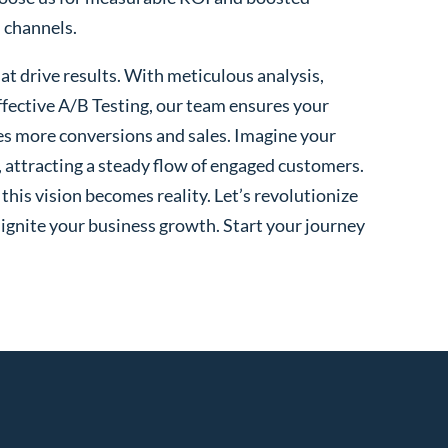
l channels.
t drive results. With meticulous analysis,
fective A/B Testing, our team ensures your
es more conversions and sales. Imagine your
, attracting a steady flow of engaged customers.
his vision becomes reality. Let’s revolutionize
 ignite your business growth. Start your journey