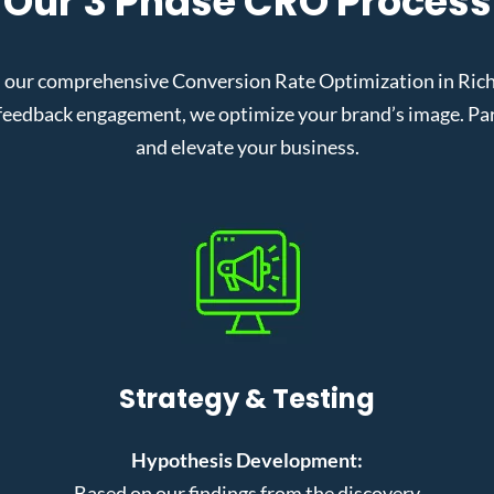
Our 3 Phase CRO Process
 our comprehensive Conversion Rate Optimization in Richa
eedback engagement, we optimize your brand’s image. Partn
and elevate your business.
Strategy & Testing
Hypothesis Development:
Based on our findings from the discovery