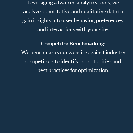
Leveraging advanced analytics tools, we
analyze quantitative and qualitative data to
gain insights into user behavior, preferences,
and interactions with your site.
Competitor Benchmarking:
We benchmark your website against industry
competitors to identify opportunities and
best practices for optimization.