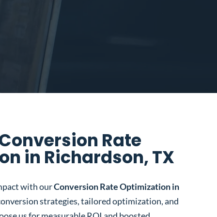
 Conversion Rate
on in Richardson, TX
mpact with our
Conversion Rate Optimization in
conversion strategies, tailored optimization, and
oose us for measurable ROI and boosted