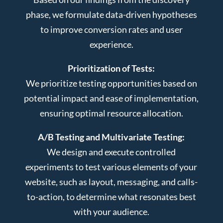
phase, we formulate data-driven hypotheses
to improve conversion rates and user
experience.
Prioritization of Tests:
We prioritize testing opportunities based on
potential impact and ease of implementation,
ensuring optimal resource allocation.
A/B Testing and Multivariate Testing:
We design and execute controlled
experiments to test various elements of your
website, such as layout, messaging, and calls-
to-action, to determine what resonates best
with your audience.