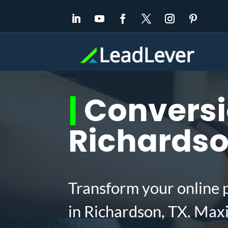
|
Conversio
Richardso
Transform your online 
in Richardson, TX. Max