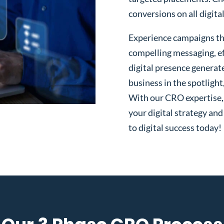
conversions on all digita
Experience campaigns tha
compelling messaging, ef
digital presence generat
business in the spotlight
With our CRO expertise, t
your digital strategy and
to digital success today!