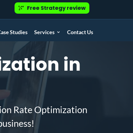
Free Strategy review
ase Studies
Services
Contact Us
zation in
ion Rate Optimization
business!