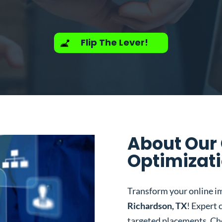
Flip The Lever!
About Our
Optimizati
Transform your online i
Richardson, TX
! Expert 
targeted placements. Ch