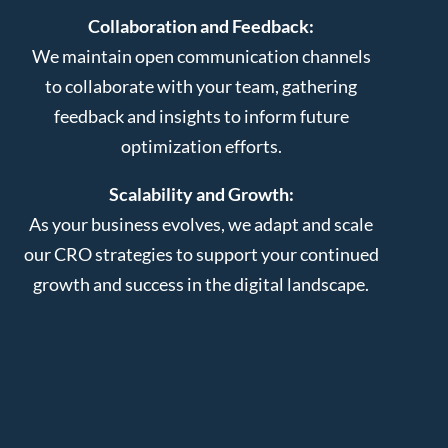
Collaboration and Feedback:
We maintain open communication channels
to collaborate with your team, gathering
feedback and insights to inform future
optimization efforts.
Scalability and Growth:
As your business evolves, we adapt and scale
our CRO strategies to support your continued
growth and success in the digital landscape.