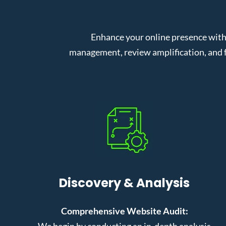
Enhance your online presence with
management, review amplification, and f
Discovery & Analysis
Comprehensive Website Audit:
We begin by conducting an in-depth analysis