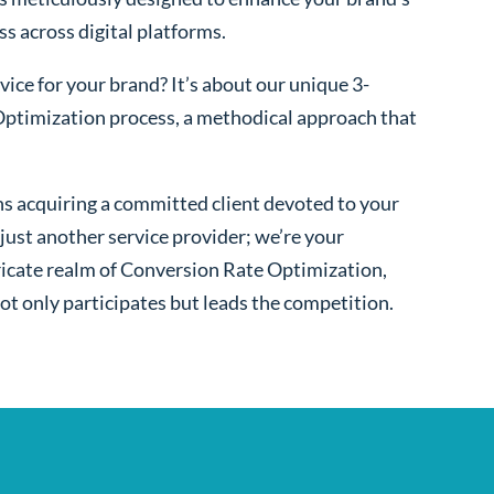
ss across digital platforms.
ice for your brand? It’s about our unique 3-
ptimization process, a methodical approach that
s acquiring a committed client devoted to your
ust another service provider; we’re your
ntricate realm of Conversion Rate Optimization,
ot only participates but leads the competition.