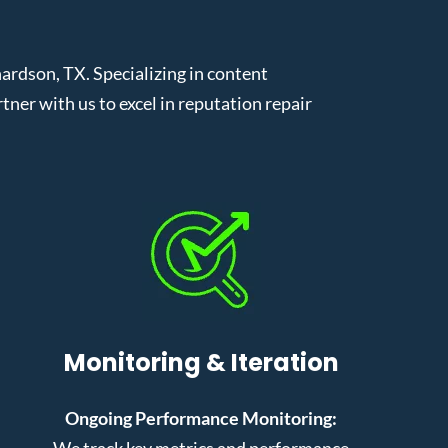
rdson, TX. Specializing in content
er with us to excel in reputation repair
Monitoring & Iteration
Ongoing Performance Monitoring:
We track key metrics and performance