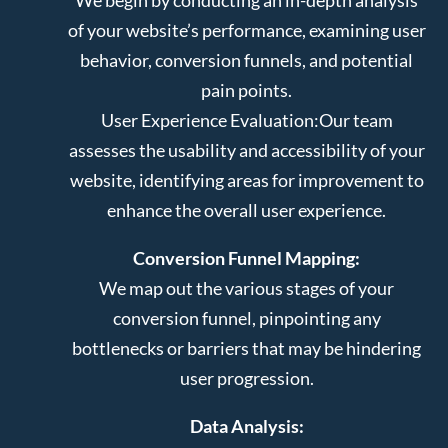
of your website’s performance, examining user
behavior, conversion funnels, and potential
pain points.
User Experience Evaluation:
Our team
assesses the usability and accessibility of your
website, identifying areas for improvement to
enhance the overall user experience.
Conversion Funnel Mapping:
We map out the various stages of your
conversion funnel, pinpointing any
bottlenecks or barriers that may be hindering
user progression.
Data Analysis: