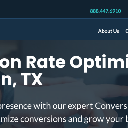
888.447.6910
About Us
C
n Rate Optimi
n, TX
presence with our expert Convers
imize conversions and grow your 