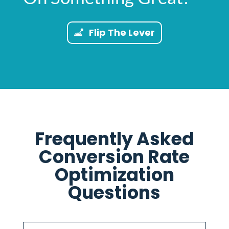
Flip The Lever
Frequently Asked
Conversion Rate
Optimization
Questions