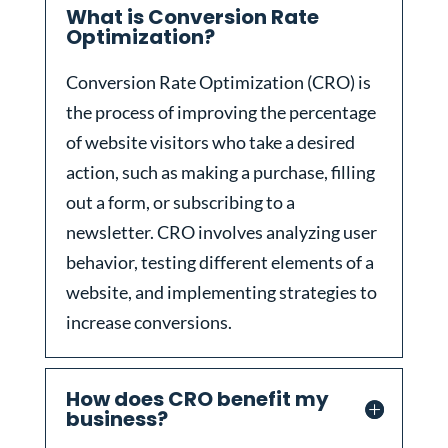
What is Conversion Rate
Optimization?
Conversion Rate Optimization (CRO) is
the process of improving the percentage
of website visitors who take a desired
action, such as making a purchase, filling
out a form, or subscribing to a
newsletter. CRO involves analyzing user
behavior, testing different elements of a
website, and implementing strategies to
increase conversions.
How does CRO benefit my
business?