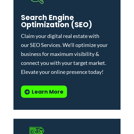
Search Engine
Optimization (SEO)
Claim your digital real estate with
our
SEO Services
. We'll optimize your
business for maximum visibility &
connect you with your target market.
Elevate your online presence today!
Learn More