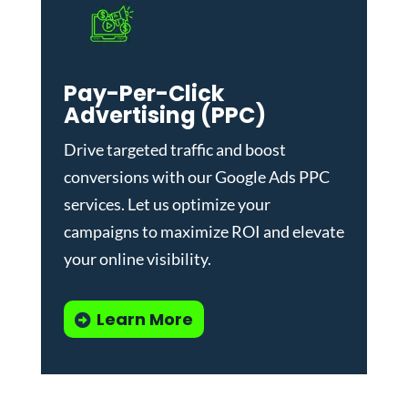
Pay-Per-Click
Advertising (PPC)
Drive targeted traffic and boost
conversions with our
Google Ads PPC
services
. Let us optimize your
campaigns to maximize ROI and elevate
your online visibility.
Learn More