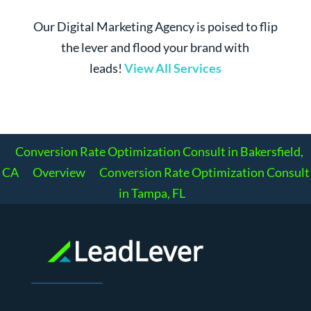
Our Digital Marketing Agency is poised to flip
the lever and flood your brand with
leads!
View All Services
Conversion Rate Optimization Consult in Bakersfield,
CA
Overview
Conversion Rate Optimization Consult
in Tampa, FL