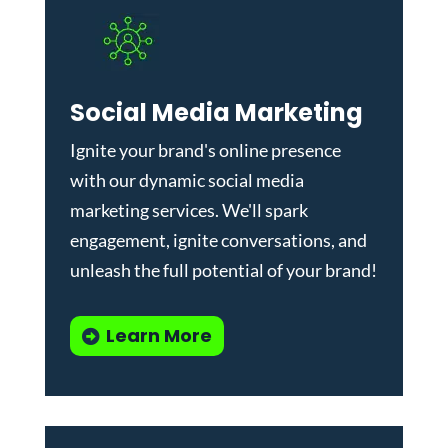
Social Media Marketing
Ignite your brand's online presence
with our dynamic
social media
marketing services
. We'll spark
engagement, ignite conversations, and
unleash the full potential of your brand!
Learn More