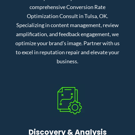
comprehensive Conversion Rate
Optimization Consult in Tulsa, OK.
Specializing in content management, review
amplification, and feedback engagement, we
optimize your brand’s image. Partner with us
to excel in reputation repair and elevate your
business.
Discovery & Analysis