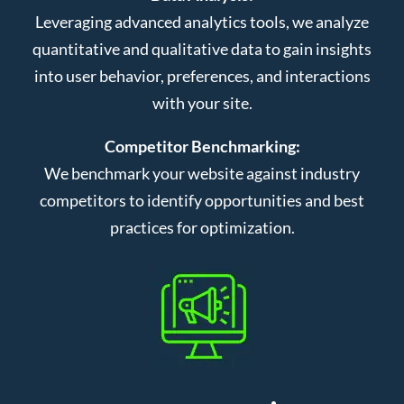
Leveraging advanced analytics tools, we analyze
quantitative and qualitative data to gain insights
into user behavior, preferences, and interactions
with your site.
Competitor Benchmarking:
We benchmark your website against industry
competitors to identify opportunities and best
practices for optimization.