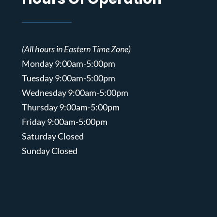
(All hours in Eastern Time Zone)
Monday 9:00am-5:00pm
Tuesday 9:00am-5:00pm
Wednesday 9:00am-5:00pm
Thursday 9:00am-5:00pm
Friday 9:00am-5:00pm
Saturday Closed
Sunday Closed