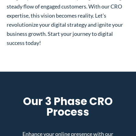
steady flow of engaged customers. With our CRO
expertise, this vision becomes reality. Let’s
revolutionize your digital strategy and ignite your
business growth. Start your journey to digital
success today!
Our 3 Phase CRO
Process
Enhance your online presence with our