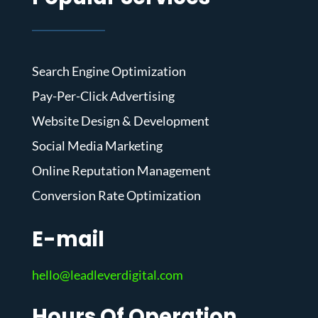
Search Engine Optimization
Pay-Per-Click Advertising
Website Design & Development
Social Media Marketing
Online Reputation Management
Conversion Rate Optimization
E-mail
hello@leadleverdigital.com
Hours Of Operation