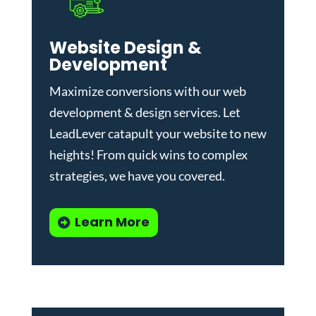
Website Design &
Development
Maximize conversions with our
web
development & design services
.
Let
LeadLever catapult your website to new
heights! From quick wins to complex
strategies, we have you covered.
Learn More