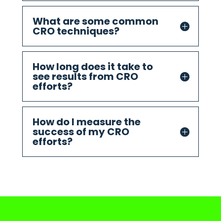
What are some common
CRO techniques?
How long does it take to
see results from CRO
efforts?
How do I measure the
success of my CRO
efforts?