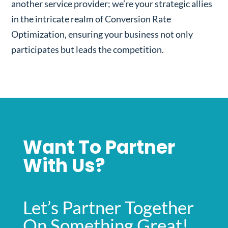
another service provider; we’re your strategic allies
in the intricate realm of Conversion Rate
Optimization, ensuring your business not only
participates but leads the competition.
Want To Partner
With Us?
Let’s Partner Together
On Something Great!