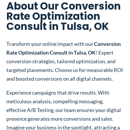
About Our Conversion
Rate Optimization
Consult in Tulsa, OK
Transform your online impact with our
Conversion
Rate Optimization Consult in Tulsa, OK
! Expert
conversion strategies, tailored optimization, and
targeted placements. Choose us for measurable ROI
and boosted conversions on all digital channels.
Experience campaigns that drive results. With
meticulous analysis, compelling messaging,
effective A/B Testing, our team ensures your digital
presence generates more conversions and sales.
Imagine your business in the spotlight, attracting a