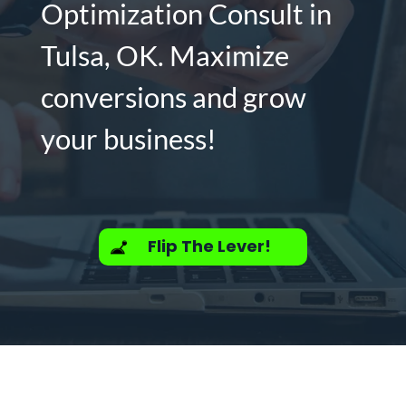
Optimization Consult in
Tulsa, OK. Maximize
conversions and grow
your business!
Flip The Lever!