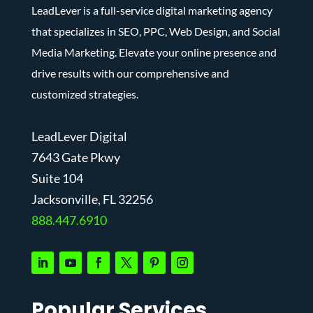
LeadLever is a full-service digital marketing agency
that specializes in SEO, PPC, Web Design, and Social
Media Marketing. Elevate your online presence and
drive results with our comprehensive and
customized strategies.
LeadLever Digital
7643 Gate Pkwy
Suite 104
J
acksonville, FL 32256
888.447.6910
Popular Services