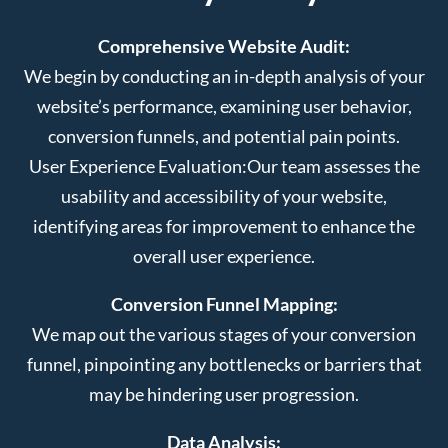
Comprehensive Website Audit:
We begin by conducting an in-depth analysis of your
website’s performance, examining user behavior,
conversion funnels, and potential pain points.
User Experience Evaluation:
Our team assesses the
usability and accessibility of your website,
identifying areas for improvement to enhance the
overall user experience.
Conversion Funnel Mapping:
We map out the various stages of your conversion
funnel, pinpointing any bottlenecks or barriers that
may be hindering user progression.
Data Analysis: