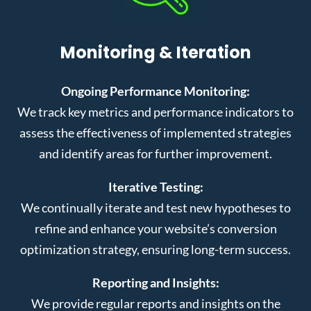
Monitoring & Iteration
Ongoing Performance Monitoring:
We track key metrics and performance indicators to
assess the effectiveness of implemented strategies
and identify areas for further improvement.
Iterative Testing:
We continually iterate and test new hypotheses to
refine and enhance your website’s conversion
optimization strategy, ensuring long-term success.
Reporting and Insights:
We provide regular reports and insights on the