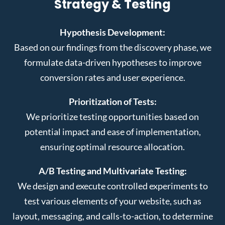
Strategy & Testing
Hypothesis Development:
Based on our findings from the discovery phase, we
formulate data-driven hypotheses to improve
conversion rates and user experience.
Prioritization of Tests:
We prioritize testing opportunities based on
potential impact and ease of implementation,
ensuring optimal resource allocation.
A/B Testing and Multivariate Testing:
We design and execute controlled experiments to
test various elements of your website, such as
layout, messaging, and calls-to-action, to determine