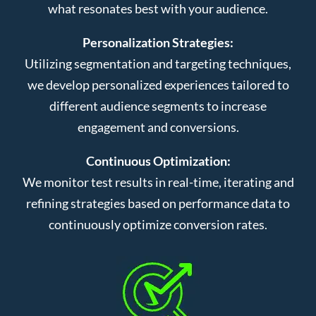
what resonates best with your audience.
Personalization Strategies:
Utilizing segmentation and targeting techniques,
we develop personalized experiences tailored to
different audience segments to increase
engagement and conversions.
Continuous Optimization:
We monitor test results in real-time, iterating and
refining strategies based on performance data to
continuously optimize conversion rates.