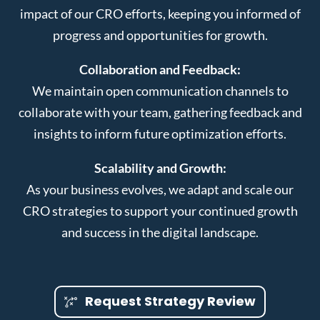
impact of our CRO efforts, keeping you informed of
progress and opportunities for growth.
Collaboration and Feedback:
We maintain open communication channels to
collaborate with your team, gathering feedback and
insights to inform future optimization efforts.
Scalability and Growth:
As your business evolves, we adapt and scale our
CRO strategies to support your continued growth
and success in the digital landscape.
Request Strategy Review