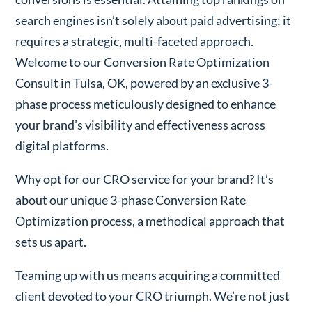
search engines isn’t solely about paid advertising; it
requires a strategic, multi-faceted approach.
Welcome to our Conversion Rate Optimization
Consult in Tulsa, OK, powered by an exclusive 3-
phase process meticulously designed to enhance
your brand’s visibility and effectiveness across
digital platforms.
Why opt for our CRO service for your brand? It’s
about our unique 3-phase Conversion Rate
Optimization process, a methodical approach that
sets us apart.
Teaming up with us means acquiring a committed
client devoted to your CRO triumph. We’re not just