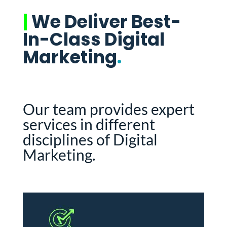
|
We Deliver Best-
In-Class Digital
Marketing
.
Our team provides expert
services in different
disciplines of Digital
Marketing.