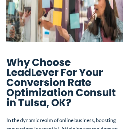
Why Choose
LeadLever For Your
Conversion Rate
Optimization Consult
in Tulsa, OK?
In the dynamic realm of online business, boosting
conversions is essential. Attaining top rankings on