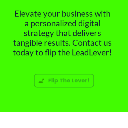
Elevate your business with
a personalized digital
strategy that delivers
tangible results. Contact us
today to flip the LeadLever!
Flip The Lever!