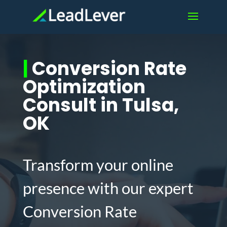
|
Conversion Rate
Optimization
Consult in Tulsa,
OK
Transform your online
presence with our expert
Conversion Rate