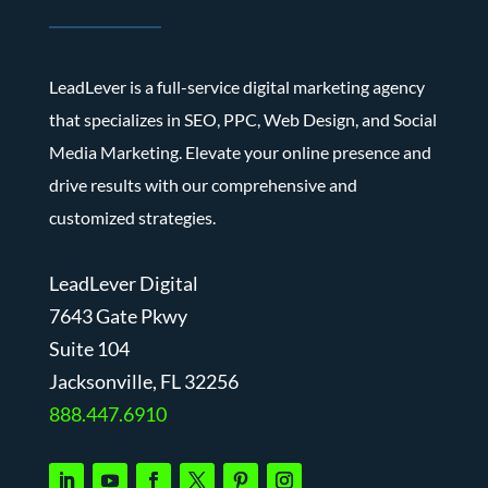
LeadLever is a full-service digital marketing agency
that specializes in SEO, PPC, Web Design, and Social
Media Marketing. Elevate your online presence and
drive results with our comprehensive and
customized strategies.
LeadLever Digital
7643 Gate Pkwy
Suite 104
J
acksonville, FL 32256
888.447.6910