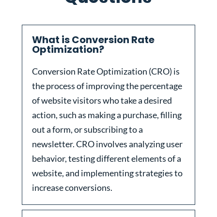
What is Conversion Rate
Optimization?
Conversion Rate Optimization (CRO) is
the process of improving the percentage
of website visitors who take a desired
action, such as making a purchase, filling
out a form, or subscribing to a
newsletter. CRO involves analyzing user
behavior, testing different elements of a
website, and implementing strategies to
increase conversions.