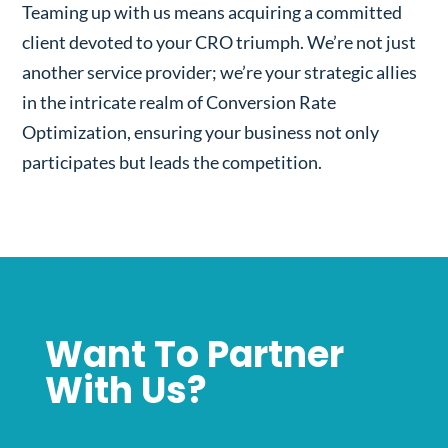
Teaming up with us means acquiring a committed
client devoted to your CRO triumph. We’re not just
another service provider; we’re your strategic allies
in the intricate realm of Conversion Rate
Optimization, ensuring your business not only
participates but leads the competition.
Want To Partner
With Us?