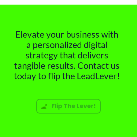
Elevate your business with
a personalized digital
strategy that delivers
tangible results. Contact us
today to flip the LeadLever!
Flip The Lever!