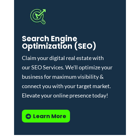
Search Engine
Optimization (SEO)
Claim your digital real estate with
our
SEO Services
. We'll optimize your
business for maximum visibility &
connect you with your target market.
Elevate your online presence today!
Learn More