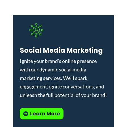
Social Media Marketing
Ignite your brand's online presence
with our dynamic
social media
marketing services
. We'll spark
engagement, ignite conversations, and
unleash the full potential of your brand!
Learn More