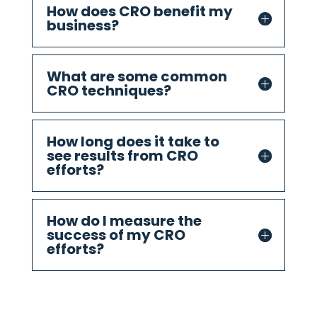
How does CRO benefit my
business?
What are some common
CRO techniques?
How long does it take to
see results from CRO
efforts?
How do I measure the
success of my CRO
efforts?