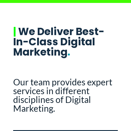
|
We Deliver Best-
In-Class Digital
Marketing
.
Our team provides expert
services in different
disciplines of Digital
Marketing.