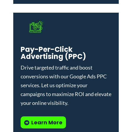
Pay-Per-Click
Advertising (PPC)
Drive targeted traffic and boost
conversions with our
Google Ads PPC
services
. Let us optimize your
campaigns to maximize ROI and elevate
your online visibility.
Learn More