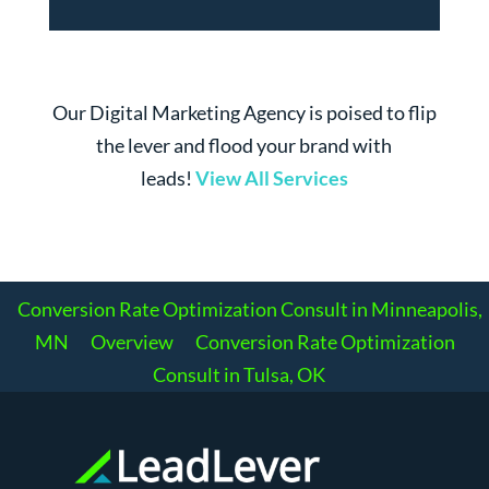
Our Digital Marketing Agency is poised to flip
the lever and flood your brand with
leads!
View All Services
Conversion Rate Optimization Consult in Minneapolis,
MN
Overview
Conversion Rate Optimization
Consult in Tulsa, OK