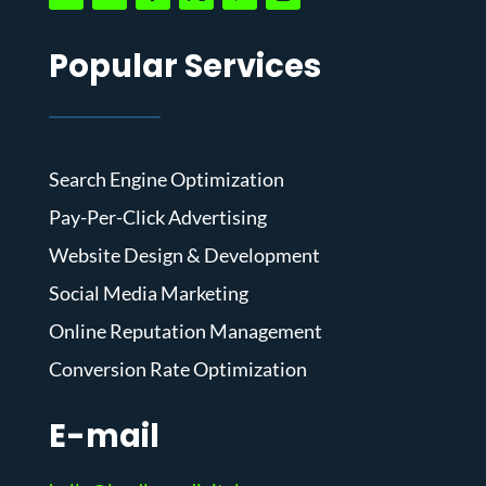
Popular Services
Search Engine Optimization
Pay-Per-Click Advertising
Website Design & Development
Social Media Marketing
Online Reputation Management
Conversion Rate Optimization
E-mail