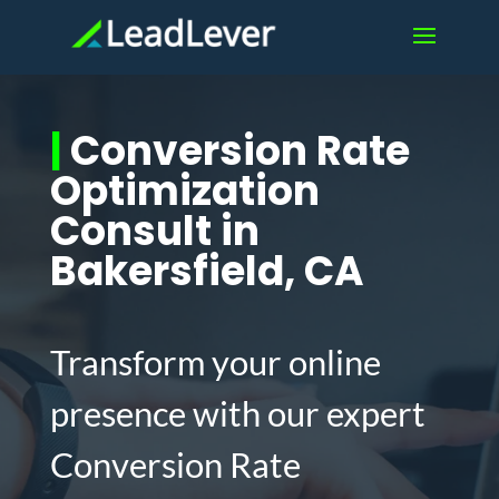
|
Conversion Rate
Optimization
Consult in
Bakersfield, CA
Transform your online
presence with our expert
Conversion Rate