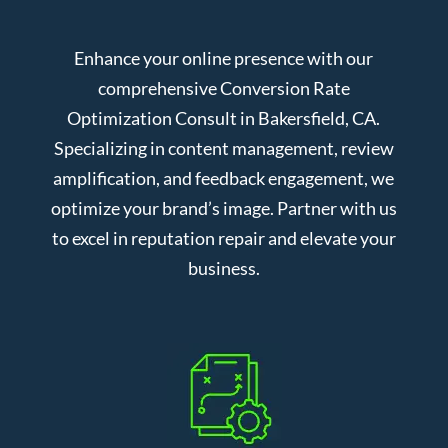
Enhance your online presence with our
comprehensive Conversion Rate
Optimization Consult in Bakersfield, CA.
Specializing in content management, review
amplification, and feedback engagement, we
optimize your brand’s image. Partner with us
to excel in reputation repair and elevate your
business.