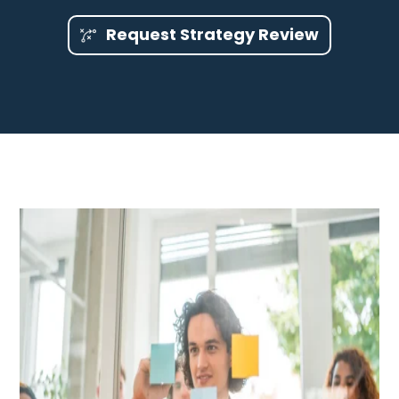
Request Strategy Review