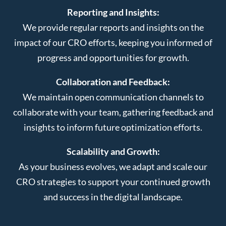
Reporting and Insights:
We provide regular reports and insights on the
impact of our CRO efforts, keeping you informed of
progress and opportunities for growth.
Collaboration and Feedback:
We maintain open communication channels to
collaborate with your team, gathering feedback and
insights to inform future optimization efforts.
Scalability and Growth:
As your business evolves, we adapt and scale our
CRO strategies to support your continued growth
and success in the digital landscape.