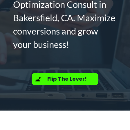
Optimization Consult in
Bakersfield, CA. Maximize
conversions and grow
your business!
Flip The Lever!