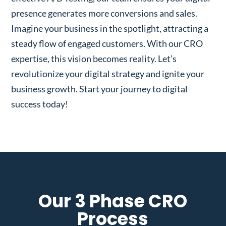
presence generates more conversions and sales.
Imagine your business in the spotlight, attracting a
steady flow of engaged customers. With our CRO
expertise, this vision becomes reality. Let’s
revolutionize your digital strategy and ignite your
business growth. Start your journey to digital
success today!
Our 3 Phase CRO
Process