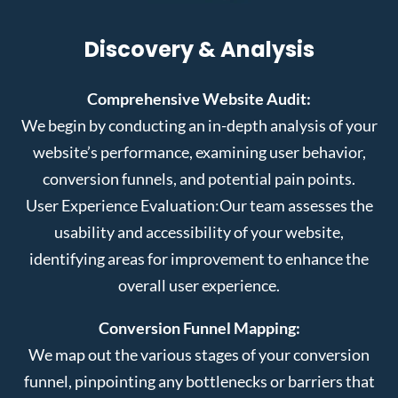
Discovery & Analysis
Comprehensive Website Audit:
We begin by conducting an in-depth analysis of your
website’s performance, examining user behavior,
conversion funnels, and potential pain points.
User Experience Evaluation:
Our team assesses the
usability and accessibility of your website,
identifying areas for improvement to enhance the
overall user experience.
Conversion Funnel Mapping:
We map out the various stages of your conversion
funnel, pinpointing any bottlenecks or barriers that