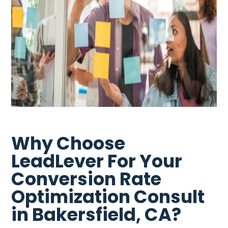
Why Choose
LeadLever For Your
Conversion Rate
Optimization Consult
in Bakersfield, CA?