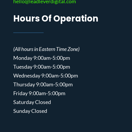
hello@leadleverdigital.com
Hours Of Operation
(All hours in Eastern Time Zone)
Monday 9:00am-5:00pm
Tuesday 9:00am-5:00pm
Wednesday 9:00am-5:00pm
Thursday 9:00am-5:00pm
Friday 9:00am-5:00pm
Saturday Closed
Sunday Closed