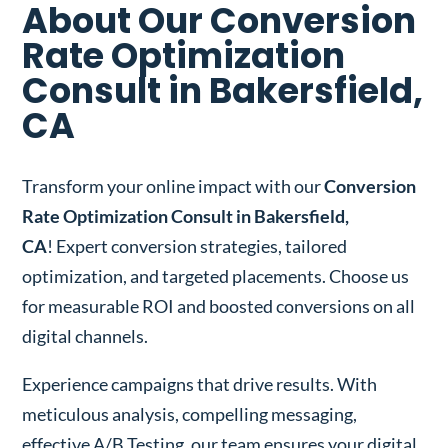
About Our Conversion
Rate Optimization
Consult in Bakersfield,
CA
Transform your online impact with our
Conversion
Rate Optimization Consult in Bakersfield,
CA
! Expert conversion strategies, tailored
optimization, and targeted placements. Choose us
for measurable ROI and boosted conversions on all
digital channels.
Experience campaigns that drive results. With
meticulous analysis, compelling messaging,
effective A/B Testing, our team ensures your digital