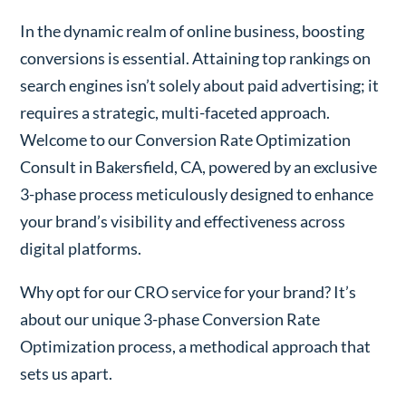
In the dynamic realm of online business, boosting
conversions is essential. Attaining top rankings on
search engines isn’t solely about paid advertising; it
requires a strategic, multi-faceted approach.
Welcome to our Conversion Rate Optimization
Consult in Bakersfield, CA, powered by an exclusive
3-phase process meticulously designed to enhance
your brand’s visibility and effectiveness across
digital platforms.
Why opt for our CRO service for your brand? It’s
about our unique 3-phase Conversion Rate
Optimization process, a methodical approach that
sets us apart.