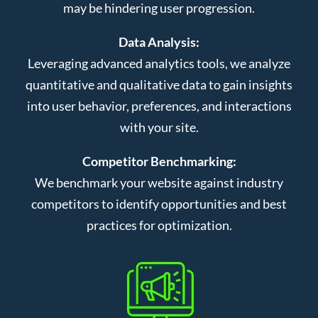
may be hindering user progression.
Data Analysis:
Leveraging advanced analytics tools, we analyze
quantitative and qualitative data to gain insights
into user behavior, preferences, and interactions
with your site.
Competitor Benchmarking:
We benchmark your website against industry
competitors to identify opportunities and best
practices for optimization.