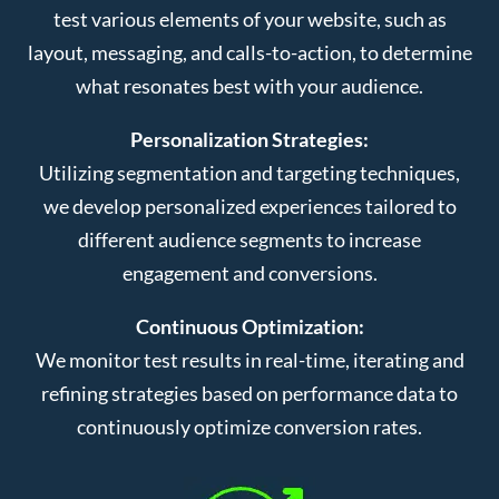
test various elements of your website, such as
layout, messaging, and calls-to-action, to determine
what resonates best with your audience.
Personalization Strategies:
Utilizing segmentation and targeting techniques,
we develop personalized experiences tailored to
different audience segments to increase
engagement and conversions.
Continuous Optimization:
We monitor test results in real-time, iterating and
refining strategies based on performance data to
continuously optimize conversion rates.