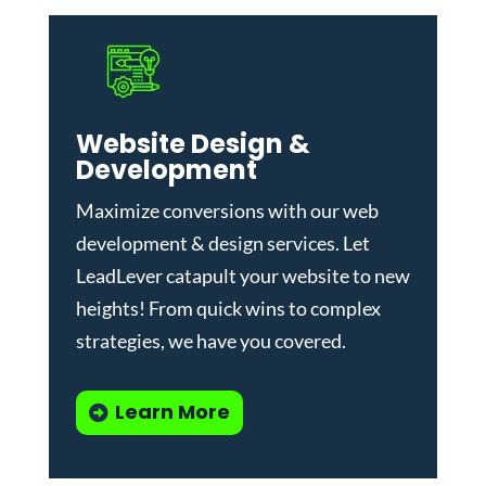
Website Design &
Development
Maximize conversions with our
web
development & design services
.
Let
LeadLever catapult your website to new
heights! From quick wins to complex
strategies, we have you covered.
Learn More