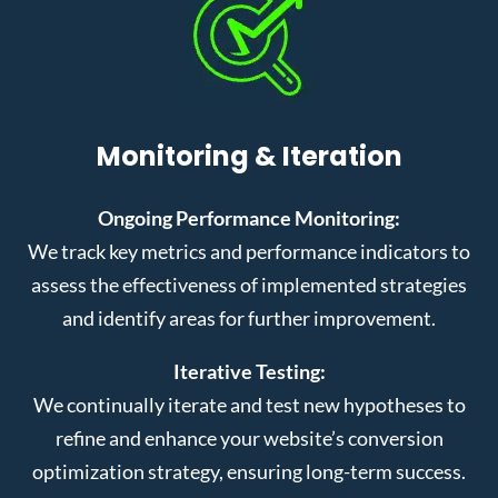
Monitoring & Iteration
Ongoing Performance Monitoring:
We track key metrics and performance indicators to
assess the effectiveness of implemented strategies
and identify areas for further improvement.
Iterative Testing:
We continually iterate and test new hypotheses to
refine and enhance your website’s conversion
optimization strategy, ensuring long-term success.