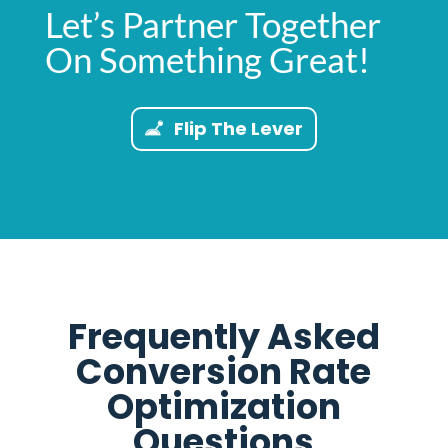
Let’s Partner Together
On Something Great!
Flip The Lever
Frequently Asked
Conversion Rate
Optimization
Questions