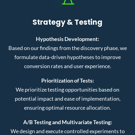
Strategy & Testing
Hypothesis Development:
Based on our findings from the discovery phase, we
formulate data-driven hypotheses to improve
conversion rates and user experience.
Prioritization of Tests:
We prioritize testing opportunities based on
potential impact and ease of implementation,
ensuring optimal resource allocation.
A/B Testing and Multivariate Testing:
We design and execute controlled experiments to