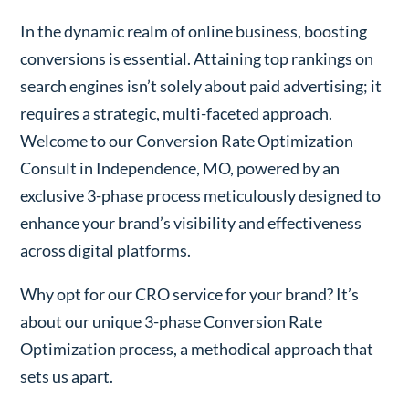
In the dynamic realm of online business, boosting
conversions is essential. Attaining top rankings on
search engines isn’t solely about paid advertising; it
requires a strategic, multi-faceted approach.
Welcome to our Conversion Rate Optimization
Consult in Independence, MO, powered by an
exclusive 3-phase process meticulously designed to
enhance your brand’s visibility and effectiveness
across digital platforms.
Why opt for our CRO service for your brand? It’s
about our unique 3-phase Conversion Rate
Optimization process, a methodical approach that
sets us apart.