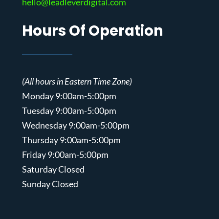
hello@leadleverdigital.com
Hours Of Operation
(All hours in Eastern Time Zone)
Monday 9:00am-5:00pm
Tuesday 9:00am-5:00pm
Wednesday 9:00am-5:00pm
Thursday 9:00am-5:00pm
Friday 9:00am-5:00pm
Saturday Closed
Sunday Closed