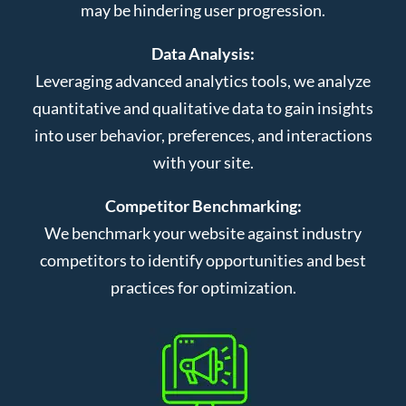
may be hindering user progression.
Data Analysis:
Leveraging advanced analytics tools, we analyze
quantitative and qualitative data to gain insights
into user behavior, preferences, and interactions
with your site.
Competitor Benchmarking:
We benchmark your website against industry
competitors to identify opportunities and best
practices for optimization.