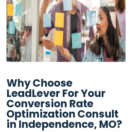
Why Choose
LeadLever For Your
Conversion Rate
Optimization Consult
in Independence, MO?