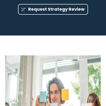
Request Strategy Review