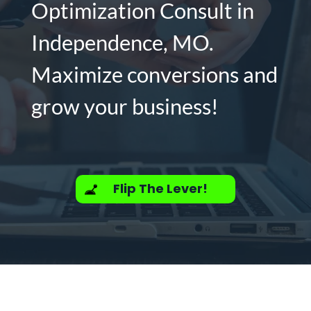
Optimization Consult in
Independence, MO.
Maximize conversions and
grow your business!
Flip The Lever!