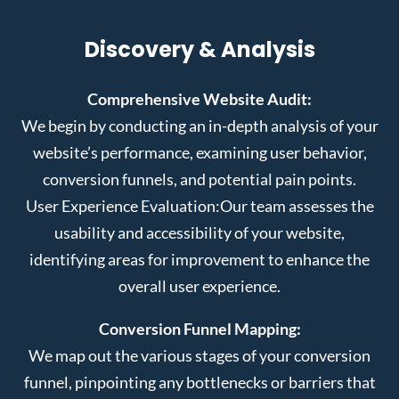
Discovery & Analysis
Comprehensive Website Audit:
We begin by conducting an in-depth analysis of your
website’s performance, examining user behavior,
conversion funnels, and potential pain points.
User Experience Evaluation:
Our team assesses the
usability and accessibility of your website,
identifying areas for improvement to enhance the
overall user experience.
Conversion Funnel Mapping:
We map out the various stages of your conversion
funnel, pinpointing any bottlenecks or barriers that