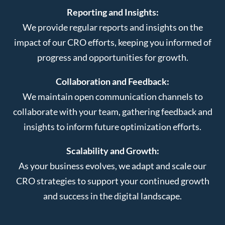
Reporting and Insights:
We provide regular reports and insights on the
impact of our CRO efforts, keeping you informed of
progress and opportunities for growth.
Collaboration and Feedback:
We maintain open communication channels to
collaborate with your team, gathering feedback and
insights to inform future optimization efforts.
Scalability and Growth:
As your business evolves, we adapt and scale our
CRO strategies to support your continued growth
and success in the digital landscape.