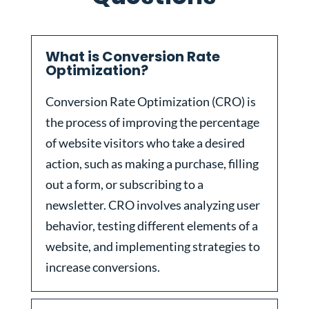
What is Conversion Rate
Optimization?
Conversion Rate Optimization (CRO) is
the process of improving the percentage
of website visitors who take a desired
action, such as making a purchase, filling
out a form, or subscribing to a
newsletter. CRO involves analyzing user
behavior, testing different elements of a
website, and implementing strategies to
increase conversions.