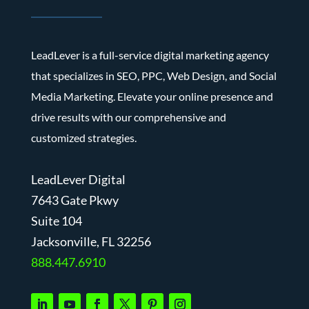
LeadLever is a full-service digital marketing agency
that specializes in SEO, PPC, Web Design, and Social
Media Marketing. Elevate your online presence and
drive results with our comprehensive and
customized strategies.
LeadLever Digital
7643 Gate Pkwy
Suite 104
J
acksonville, FL 32256
888.447.6910