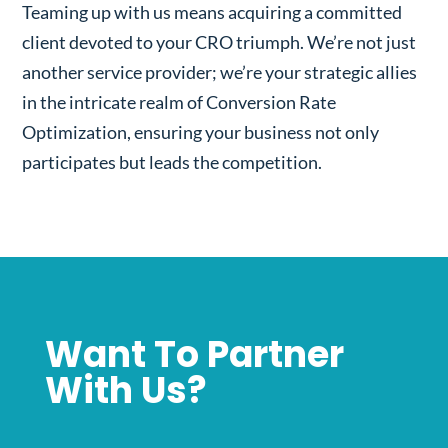
Teaming up with us means acquiring a committed
client devoted to your CRO triumph. We’re not just
another service provider; we’re your strategic allies
in the intricate realm of Conversion Rate
Optimization, ensuring your business not only
participates but leads the competition.
Want To Partner
With Us?