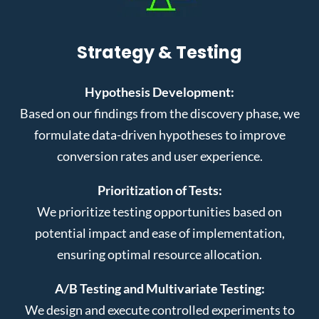
Strategy & Testing
Hypothesis Development:
Based on our findings from the discovery phase, we
formulate data-driven hypotheses to improve
conversion rates and user experience.
Prioritization of Tests:
We prioritize testing opportunities based on
potential impact and ease of implementation,
ensuring optimal resource allocation.
A/B Testing and Multivariate Testing:
We design and execute controlled experiments to