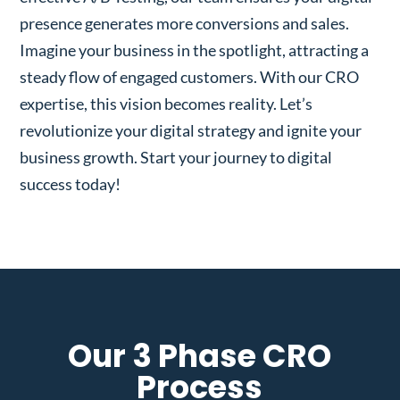
presence generates more conversions and sales.
Imagine your business in the spotlight, attracting a
steady flow of engaged customers. With our CRO
expertise, this vision becomes reality. Let’s
revolutionize your digital strategy and ignite your
business growth. Start your journey to digital
success today!
Our 3 Phase CRO
Process