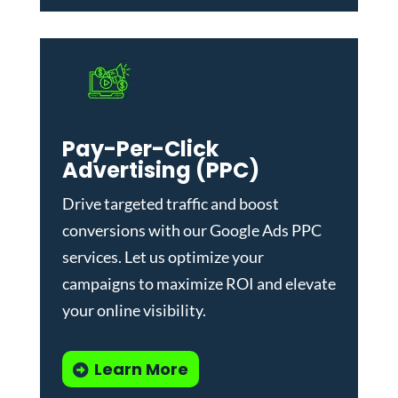
Pay-Per-Click
Advertising (PPC)
Drive targeted traffic and boost
conversions with our
Google Ads PPC
services
. Let us optimize your
campaigns to maximize ROI and elevate
your online visibility.
Learn More