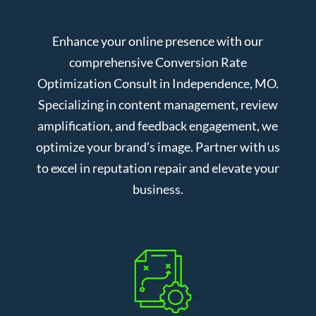
Enhance your online presence with our
comprehensive Conversion Rate
Optimization Consult in Independence, MO.
Specializing in content management, review
amplification, and feedback engagement, we
optimize your brand’s image. Partner with us
to excel in reputation repair and elevate your
business.