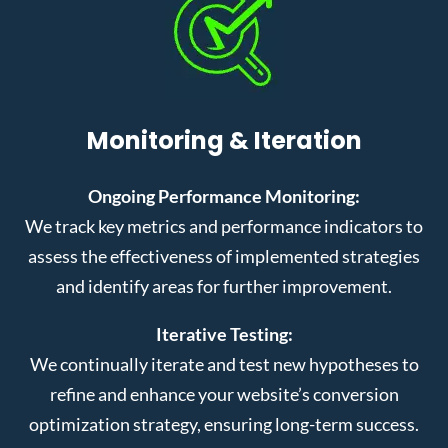
Monitoring & Iteration
Ongoing Performance Monitoring:
We track key metrics and performance indicators to
assess the effectiveness of implemented strategies
and identify areas for further improvement.
Iterative Testing:
We continually iterate and test new hypotheses to
refine and enhance your website’s conversion
optimization strategy, ensuring long-term success.