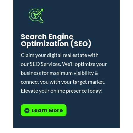
Search Engine
Optimization (SEO)
Claim your digital real estate with
our
SEO Services
. We'll optimize your
business for maximum visibility &
connect you with your target market.
Elevate your online presence today!
Learn More