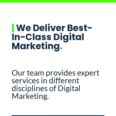
|
We Deliver Best-
In-Class Digital
Marketing
.
Our team provides expert
services in different
disciplines of Digital
Marketing.