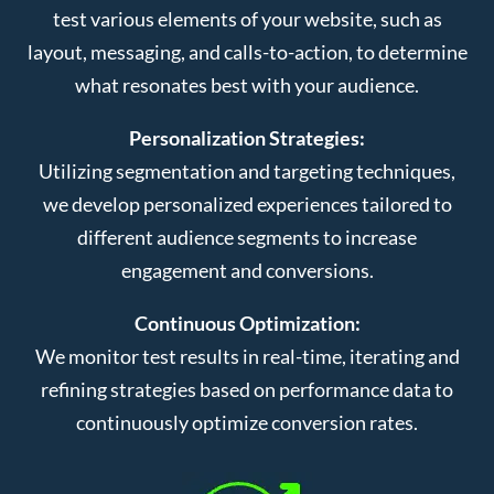
test various elements of your website, such as
layout, messaging, and calls-to-action, to determine
what resonates best with your audience.
Personalization Strategies:
Utilizing segmentation and targeting techniques,
we develop personalized experiences tailored to
different audience segments to increase
engagement and conversions.
Continuous Optimization:
We monitor test results in real-time, iterating and
refining strategies based on performance data to
continuously optimize conversion rates.