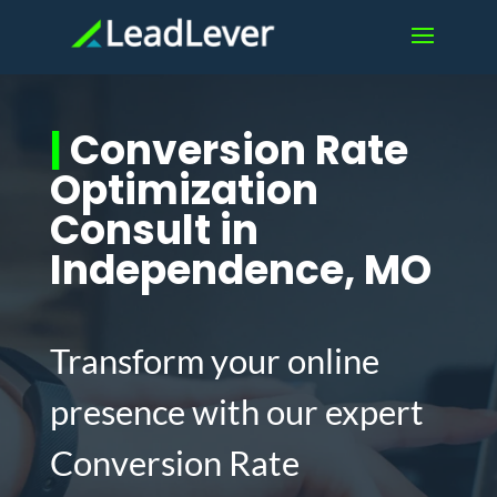
|
Conversion Rate
Optimization
Consult in
Independence, MO
Transform your online
presence with our expert
Conversion Rate