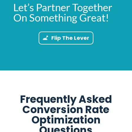
Let’s Partner Together
On Something Great!
Flip The Lever
Frequently Asked
Conversion Rate
Optimization
Questions