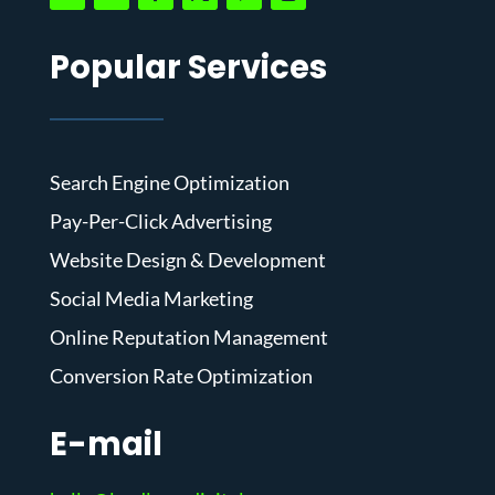
Popular Services
Search Engine Optimization
Pay-Per-Click Advertising
Website Design & Development
Social Media Marketing
Online Reputation Management
Conversion Rate Optimization
E-mail