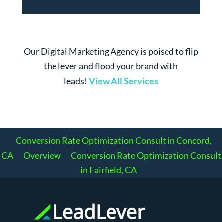
Our Digital Marketing Agency is poised to flip
the lever and flood your brand with
leads!
View All Services
Conversion Rate Optimization Consult in Concord,
CA
Overview
Conversion Rate Optimization Consult
in Fairfield, CA