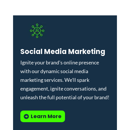
Social Media Marketing
Ignite your brand's online presence
with our dynamic
social media
marketing services
. We'll spark
engagement, ignite conversations, and
unleash the full potential of your brand!
Learn More