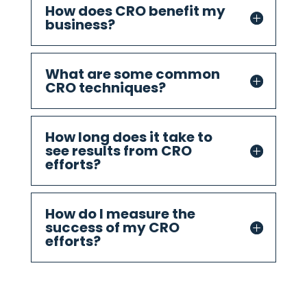
How does CRO benefit my
business?
What are some common
CRO techniques?
How long does it take to
see results from CRO
efforts?
How do I measure the
success of my CRO
efforts?