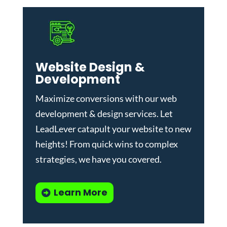
Website Design &
Development
Maximize conversions with our
web
development & design services
.
Let
LeadLever catapult your website to new
heights! From quick wins to complex
strategies, we have you covered.
Learn More