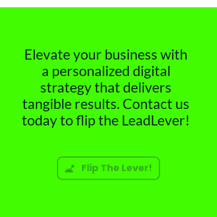
Elevate your business with
a personalized digital
strategy that delivers
tangible results. Contact us
today to flip the LeadLever!
Flip The Lever!