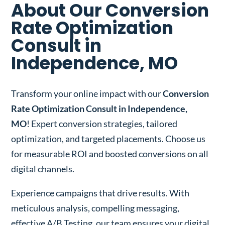
About Our Conversion
Rate Optimization
Consult in
Independence, MO
Transform your online impact with our
Conversion
Rate Optimization Consult in Independence,
MO
! Expert conversion strategies, tailored
optimization, and targeted placements. Choose us
for measurable ROI and boosted conversions on all
digital channels.
Experience campaigns that drive results. With
meticulous analysis, compelling messaging,
effective A/B Testing, our team ensures your digital