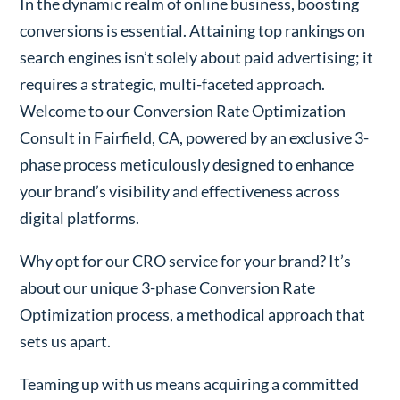
In the dynamic realm of online business, boosting
conversions is essential. Attaining top rankings on
search engines isn’t solely about paid advertising; it
requires a strategic, multi-faceted approach.
Welcome to our Conversion Rate Optimization
Consult in Fairfield, CA, powered by an exclusive 3-
phase process meticulously designed to enhance
your brand’s visibility and effectiveness across
digital platforms.
Why opt for our CRO service for your brand? It’s
about our unique 3-phase Conversion Rate
Optimization process, a methodical approach that
sets us apart.
Teaming up with us means acquiring a committed