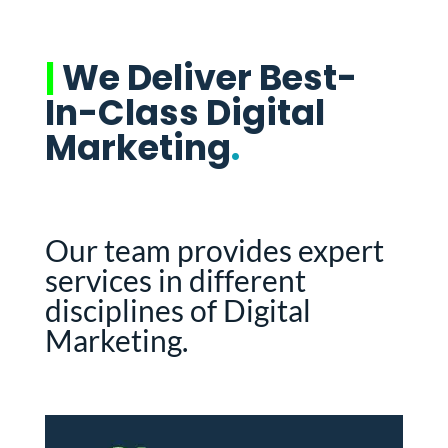
|
We Deliver Best-
In-Class Digital
Marketing
.
Our team provides expert
services in different
disciplines of Digital
Marketing.