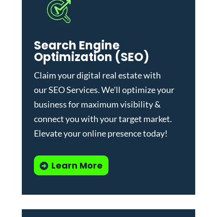
Search Engine
Optimization (SEO)
Claim your digital real estate with
our
SEO Services
. We'll optimize your
business for maximum visibility &
connect you with your target market.
Elevate your online presence today!
Learn More