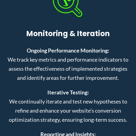
Monitoring & Iteration
Ongoing Performance Monitoring:
We track key metrics and performance indicators to
assess the effectiveness of implemented strategies
and identify areas for further improvement.
Iterative Testing:
We continually iterate and test new hypotheses to
refine and enhance your website’s conversion
optimization strategy, ensuring long-term success.
Reporting and Insights: