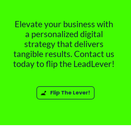
Elevate your business with
a personalized digital
strategy that delivers
tangible results. Contact us
today to flip the LeadLever!
Flip The Lever!