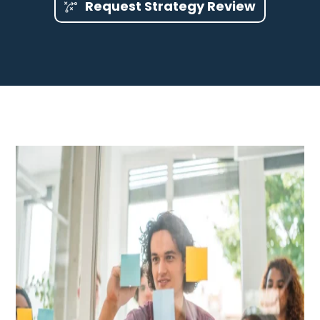
Request Strategy Review