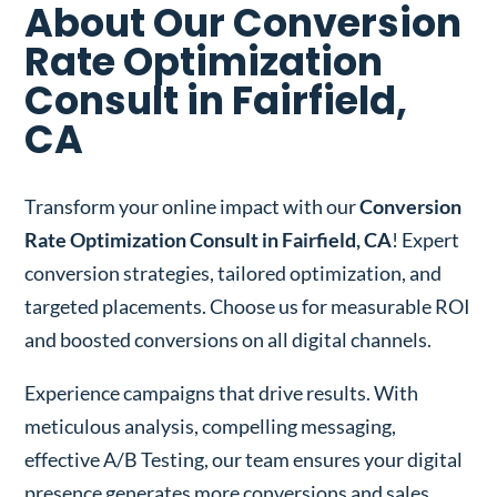
About Our Conversion
Rate Optimization
Consult in Fairfield,
CA
Transform your online impact with our
Conversion
Rate Optimization Consult in Fairfield, CA
! Expert
conversion strategies, tailored optimization, and
targeted placements. Choose us for measurable ROI
and boosted conversions on all digital channels.
Experience campaigns that drive results. With
meticulous analysis, compelling messaging,
effective A/B Testing, our team ensures your digital
presence generates more conversions and sales.