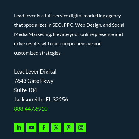
LeadLever is a full-service digital marketing agency
that specializes in SEO, PPC, Web Design, and Social
Media Marketing. Elevate your online presence and
drive results with our comprehensive and
customized strategies.
LeadLever Digital
7643 Gate Pkwy
Suite 104
J
acksonville, FL 32256
888.447.6910