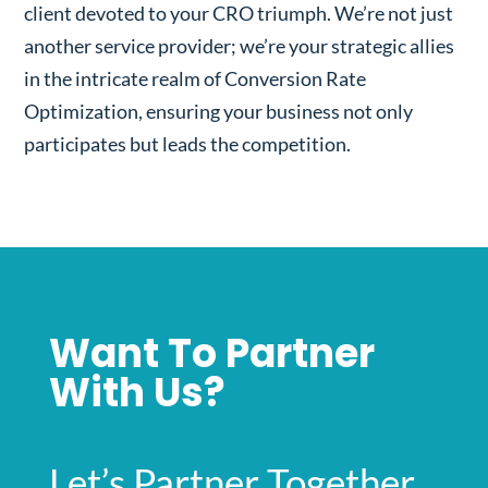
client devoted to your CRO triumph. We’re not just
another service provider; we’re your strategic allies
in the intricate realm of Conversion Rate
Optimization, ensuring your business not only
participates but leads the competition.
Want To Partner
With Us?
Let’s Partner Together