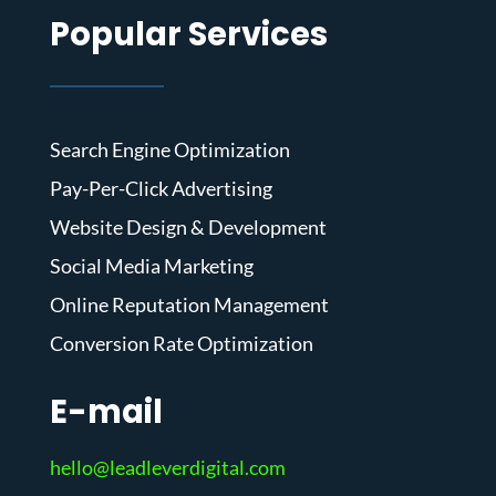
Popular Services
Search Engine Optimization
Pay-Per-Click Advertising
Website Design & Development
Social Media Marketing
Online Reputation Management
Conversion Rate Optimization
E-mail
hello@leadleverdigital.com