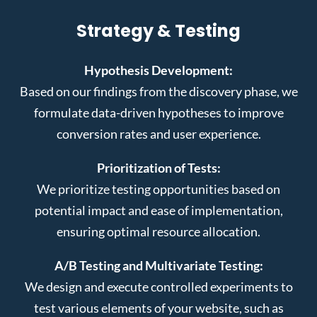
Strategy & Testing
Hypothesis Development:
Based on our findings from the discovery phase, we
formulate data-driven hypotheses to improve
conversion rates and user experience.
Prioritization of Tests:
We prioritize testing opportunities based on
potential impact and ease of implementation,
ensuring optimal resource allocation.
A/B Testing and Multivariate Testing:
We design and execute controlled experiments to
test various elements of your website, such as