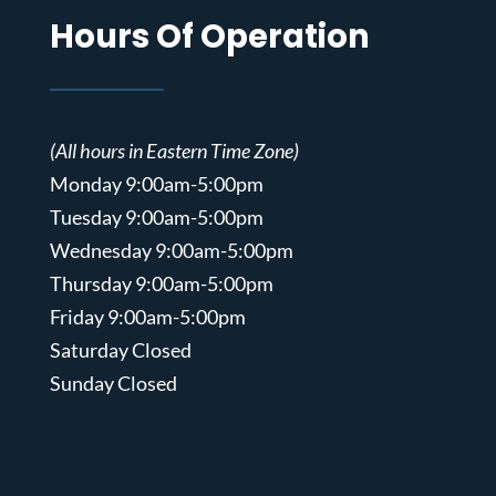
Hours Of Operation
(All hours in Eastern Time Zone)
Monday 9:00am-5:00pm
Tuesday 9:00am-5:00pm
Wednesday 9:00am-5:00pm
Thursday 9:00am-5:00pm
Friday 9:00am-5:00pm
Saturday Closed
Sunday Closed