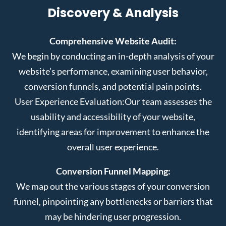
Discovery & Analysis
Comprehensive Website Audit:
We begin by conducting an in-depth analysis of your
website’s performance, examining user behavior,
conversion funnels, and potential pain points.
User Experience Evaluation:
Our team assesses the
usability and accessibility of your website,
identifying areas for improvement to enhance the
overall user experience.
Conversion Funnel Mapping:
We map out the various stages of your conversion
funnel, pinpointing any bottlenecks or barriers that
may be hindering user progression.