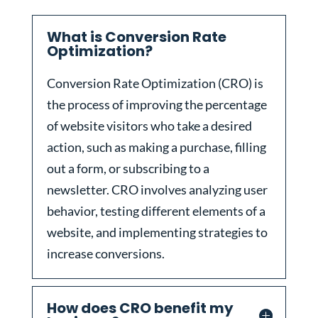
What is Conversion Rate
Optimization?
Conversion Rate Optimization (CRO) is
the process of improving the percentage
of website visitors who take a desired
action, such as making a purchase, filling
out a form, or subscribing to a
newsletter. CRO involves analyzing user
behavior, testing different elements of a
website, and implementing strategies to
increase conversions.
How does CRO benefit my