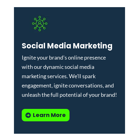
Social Media Marketing
Ignite your brand's online presence
with our dynamic
social media
marketing services
. We'll spark
engagement, ignite conversations, and
unleash the full potential of your brand!
Learn More