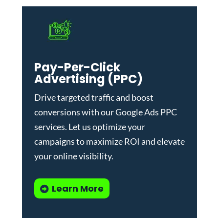
Pay-Per-Click
Advertising (PPC)
Drive targeted traffic and boost
conversions with our
Google Ads PPC
services
. Let us optimize your
campaigns to maximize ROI and elevate
your online visibility.
Learn More