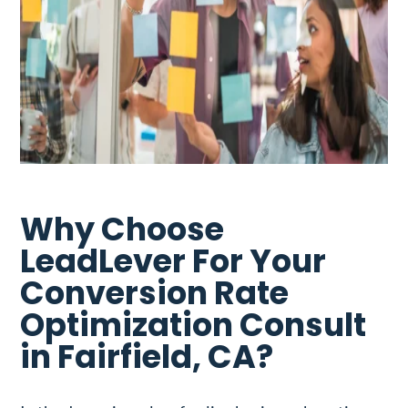
Why Choose
LeadLever For Your
Conversion Rate
Optimization Consult
in Fairfield, CA?