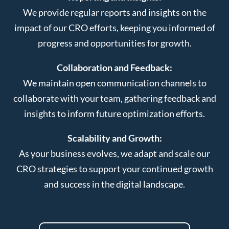
We provide regular reports and insights on the
impact of our CRO efforts, keeping you informed of
progress and opportunities for growth.
Collaboration and Feedback:
We maintain open communication channels to
collaborate with your team, gathering feedback and
insights to inform future optimization efforts.
Scalability and Growth:
As your business evolves, we adapt and scale our
CRO strategies to support your continued growth
and success in the digital landscape.