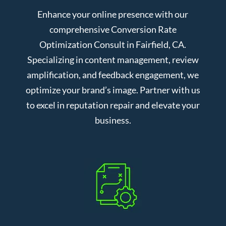
Enhance your online presence with our
comprehensive Conversion Rate
Optimization Consult in Fairfield, CA.
Specializing in content management, review
amplification, and feedback engagement, we
optimize your brand’s image. Partner with us
to excel in reputation repair and elevate your
business.