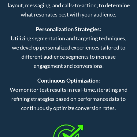
layout, messaging, and calls-to-action, to determine
what resonates best with your audience.
Personalization Strategies:
Utilizing segmentation and targeting techniques,
we develop personalized experiences tailored to
different audience segments to increase
engagement and conversions.
Continuous Optimization:
We monitor test results in real-time, iterating and
refining strategies based on performance data to
continuously optimize conversion rates.