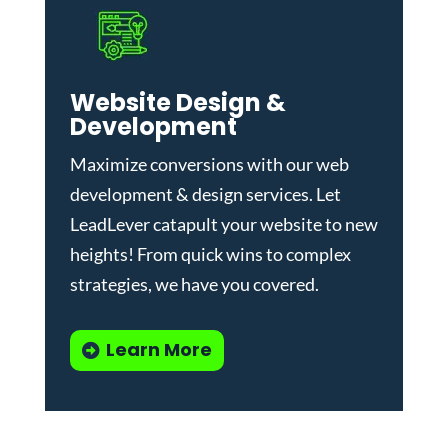
Website Design &
Development
Maximize conversions with our
web
development & design services
.
Let
LeadLever catapult your website to new
heights! From quick wins to complex
strategies, we have you covered.
Learn More