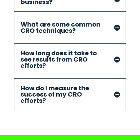
business?
What are some common
CRO techniques?
How long does it take to
see results from CRO
efforts?
How do I measure the
success of my CRO
efforts?