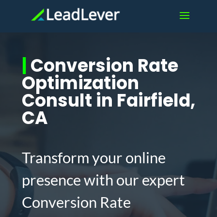
|
Conversion Rate
Optimization
Consult in Fairfield,
CA
Transform your online
presence with our expert
Conversion Rate