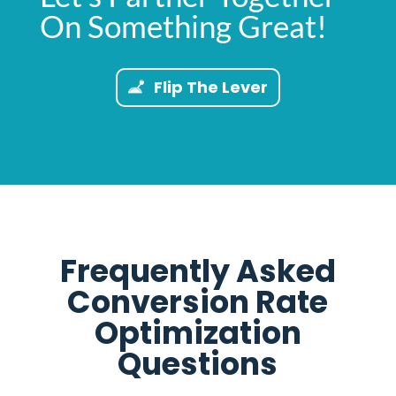
On Something Great!
Flip The Lever
Frequently Asked
Conversion Rate
Optimization
Questions