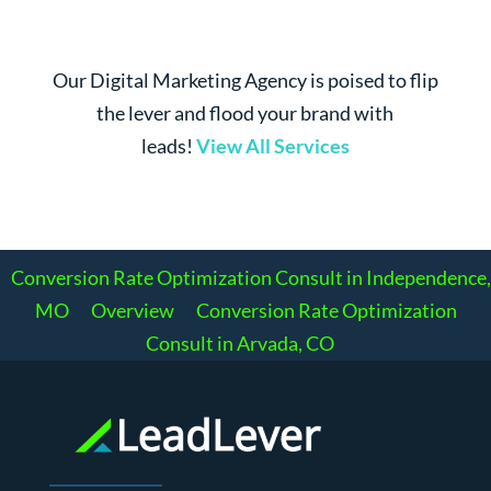
Our Digital Marketing Agency is poised to flip
the lever and flood your brand with
leads!
View All Services
Conversion Rate Optimization Consult in Independence,
MO
Overview
Conversion Rate Optimization
Consult in Arvada, CO