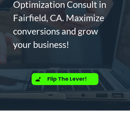
Optimization Consult in
Fairfield, CA. Maximize
conversions and grow
your business!
Flip The Lever!