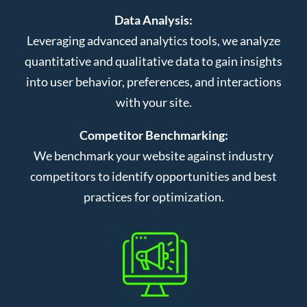
Data Analysis:
Leveraging advanced analytics tools, we analyze
quantitative and qualitative data to gain insights
into user behavior, preferences, and interactions
with your site.
Competitor Benchmarking:
We benchmark your website against industry
competitors to identify opportunities and best
practices for optimization.