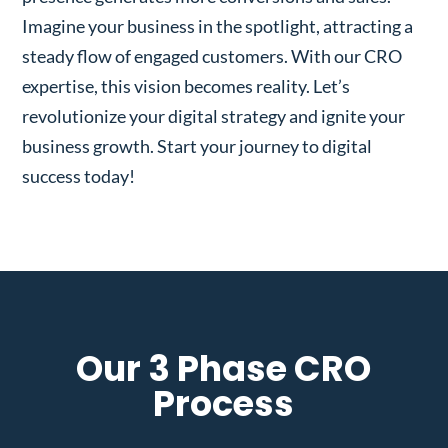
Imagine your business in the spotlight, attracting a
steady flow of engaged customers. With our CRO
expertise, this vision becomes reality. Let’s
revolutionize your digital strategy and ignite your
business growth. Start your journey to digital
success today!
Our 3 Phase CRO
Process