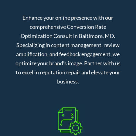
Enhance your online presence with our
comprehensive Conversion Rate
Optimization Consult in Baltimore, MD.
Specializing in content management, review
amplification, and feedback engagement, we
optimize your brand’s image. Partner with us
to excel in reputation repair and elevate your
business.