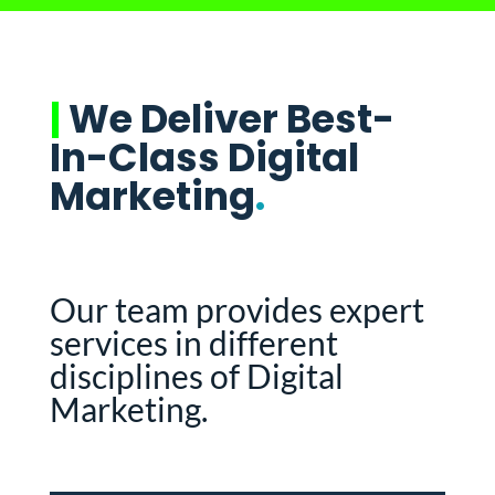
|
We Deliver Best-
In-Class Digital
Marketing
.
Our team provides expert
services in different
disciplines of Digital
Marketing.