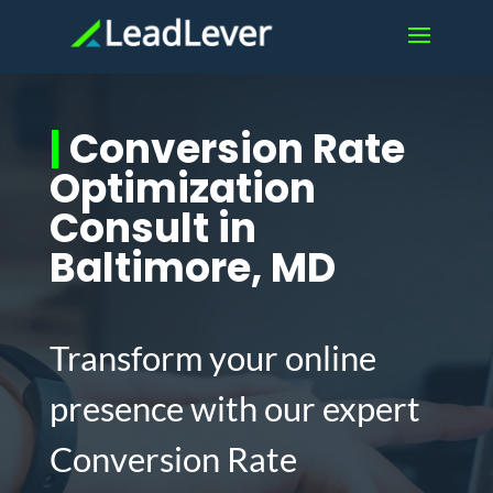
|
Conversion Rate
Optimization
Consult in
Baltimore, MD
Transform your online
presence with our expert
Conversion Rate