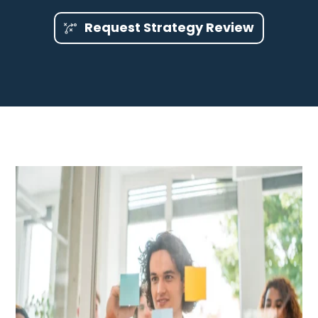
Request Strategy Review