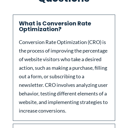
What is Conversion Rate
Optimization?
Conversion Rate Optimization (CRO) is
the process of improving the percentage
of website visitors who take a desired
action, such as making a purchase, filling
out a form, or subscribing to a
newsletter. CRO involves analyzing user
behavior, testing different elements of a
website, and implementing strategies to
increase conversions.