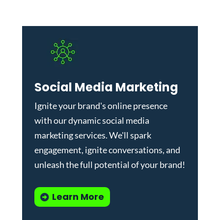
Social Media Marketing
Ignite your brand's online presence
with our dynamic
social media
marketing services
. We'll spark
engagement, ignite conversations, and
unleash the full potential of your brand!
Learn More