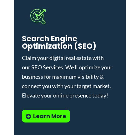
Search Engine
Optimization (SEO)
Claim your digital real estate with
our
SEO Services
. We'll optimize your
business for maximum visibility &
connect you with your target market.
Elevate your online presence today!
Learn More