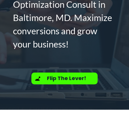
Optimization Consult in
Baltimore, MD. Maximize
conversions and grow
your business!
Flip The Lever!