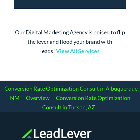
Our Digital Marketing Agency is poised to flip
the lever and flood your brand with
leads!
View All Services
Conversion Rate Optimization Consult in Albuquerque,
NM
Overview
Conversion Rate Optimization
Consult in Tucson, AZ