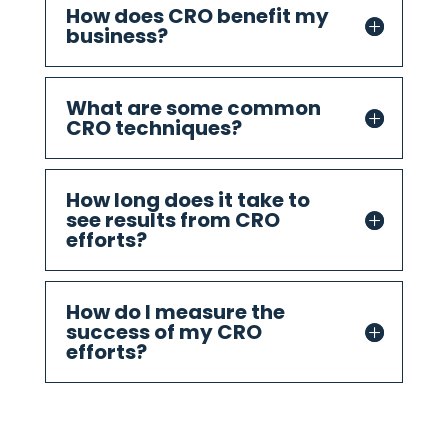
How does CRO benefit my
business?
What are some common
CRO techniques?
How long does it take to
see results from CRO
efforts?
How do I measure the
success of my CRO
efforts?