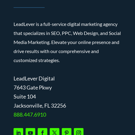
LeadLever is a full-service digital marketing agency
that specializes in SEO, PPC, Web Design, and Social
Media Marketing. Elevate your online presence and
drive results with our comprehensive and
customized strategies.
LeadLever Digital
7643 Gate Pkwy
Suite 104
J
acksonville, FL 32256
888.447.6910