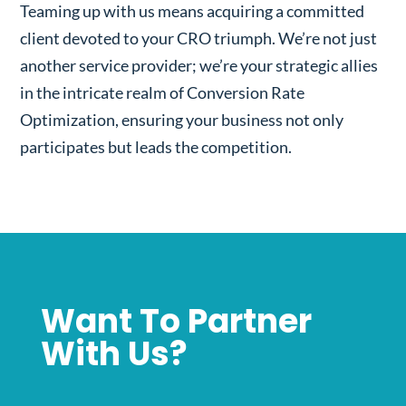
Teaming up with us means acquiring a committed
client devoted to your CRO triumph. We’re not just
another service provider; we’re your strategic allies
in the intricate realm of Conversion Rate
Optimization, ensuring your business not only
participates but leads the competition.
Want To Partner
With Us?