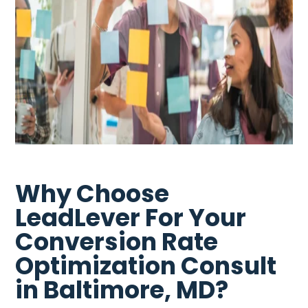
Why Choose
LeadLever For Your
Conversion Rate
Optimization Consult
in Baltimore, MD?