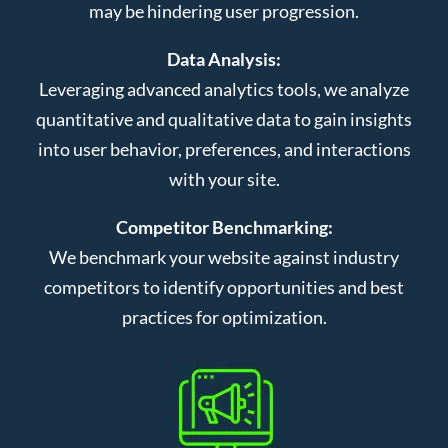
may be hindering user progression.
Data Analysis:
Leveraging advanced analytics tools, we analyze
quantitative and qualitative data to gain insights
into user behavior, preferences, and interactions
with your site.
Competitor Benchmarking:
We benchmark your website against industry
competitors to identify opportunities and best
practices for optimization.