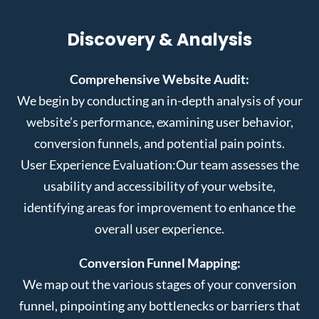
Discovery & Analysis
Comprehensive Website Audit:
We begin by conducting an in-depth analysis of your
website’s performance, examining user behavior,
conversion funnels, and potential pain points.
User Experience Evaluation:
Our team assesses the
usability and accessibility of your website,
identifying areas for improvement to enhance the
overall user experience.
Conversion Funnel Mapping:
We map out the various stages of your conversion
funnel, pinpointing any bottlenecks or barriers that