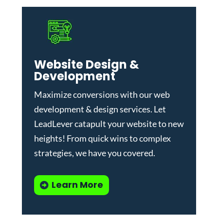
Website Design &
Development
Maximize conversions with our
web
development & design services
.
Let
LeadLever catapult your website to new
heights! From quick wins to complex
strategies, we have you covered.
Learn More