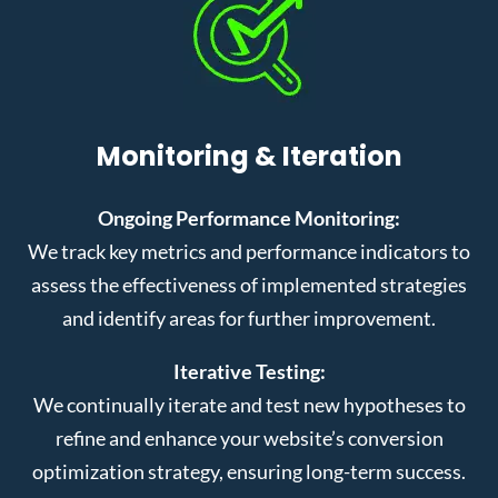
Monitoring & Iteration
Ongoing Performance Monitoring:
We track key metrics and performance indicators to
assess the effectiveness of implemented strategies
and identify areas for further improvement.
Iterative Testing:
We continually iterate and test new hypotheses to
refine and enhance your website’s conversion
optimization strategy, ensuring long-term success.