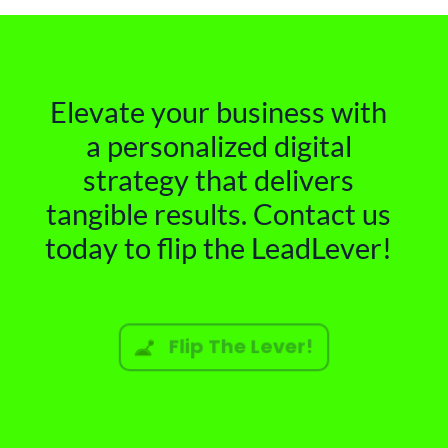
Elevate your business with
a personalized digital
strategy that delivers
tangible results. Contact us
today to flip the LeadLever!
Flip The Lever!