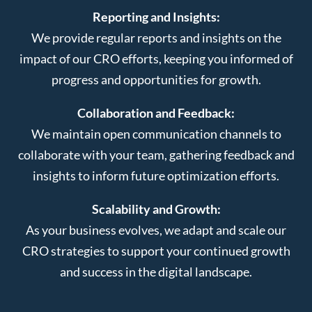
Reporting and Insights:
We provide regular reports and insights on the
impact of our CRO efforts, keeping you informed of
progress and opportunities for growth.
Collaboration and Feedback:
We maintain open communication channels to
collaborate with your team, gathering feedback and
insights to inform future optimization efforts.
Scalability and Growth:
As your business evolves, we adapt and scale our
CRO strategies to support your continued growth
and success in the digital landscape.