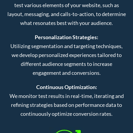
test various elements of your website, such as
layout, messaging, and calls-to-action, to determine
what resonates best with your audience.
Personalization Strategies:
Utilizing segmentation and targeting techniques,
we develop personalized experiences tailored to
different audience segments to increase
engagement and conversions.
Continuous Optimization:
We monitor test results in real-time, iterating and
refining strategies based on performance data to
continuously optimize conversion rates.