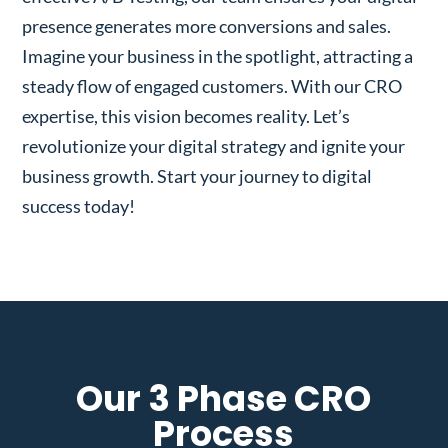
presence generates more conversions and sales.
Imagine your business in the spotlight, attracting a
steady flow of engaged customers. With our CRO
expertise, this vision becomes reality. Let’s
revolutionize your digital strategy and ignite your
business growth. Start your journey to digital
success today!
Our 3 Phase CRO
Process