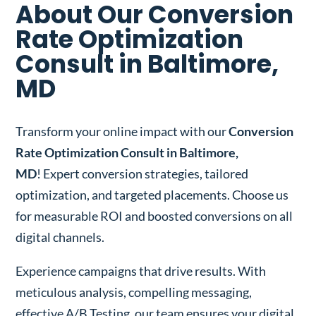
About Our Conversion
Rate Optimization
Consult in Baltimore,
MD
Transform your online impact with our
Conversion
Rate Optimization Consult in Baltimore,
MD
! Expert conversion strategies, tailored
optimization, and targeted placements. Choose us
for measurable ROI and boosted conversions on all
digital channels.
Experience campaigns that drive results. With
meticulous analysis, compelling messaging,
effective A/B Testing, our team ensures your digital