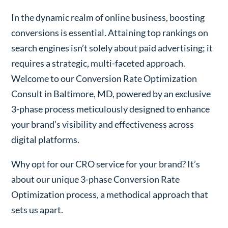
In the dynamic realm of online business, boosting
conversions is essential. Attaining top rankings on
search engines isn’t solely about paid advertising; it
requires a strategic, multi-faceted approach.
Welcome to our Conversion Rate Optimization
Consult in Baltimore, MD, powered by an exclusive
3-phase process meticulously designed to enhance
your brand’s visibility and effectiveness across
digital platforms.
Why opt for our CRO service for your brand? It’s
about our unique 3-phase Conversion Rate
Optimization process, a methodical approach that
sets us apart.