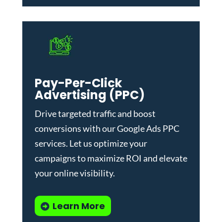
Pay-Per-Click
Advertising (PPC)
Drive targeted traffic and boost
conversions with our
Google Ads PPC
services
. Let us optimize your
campaigns to maximize ROI and elevate
your online visibility.
Learn More