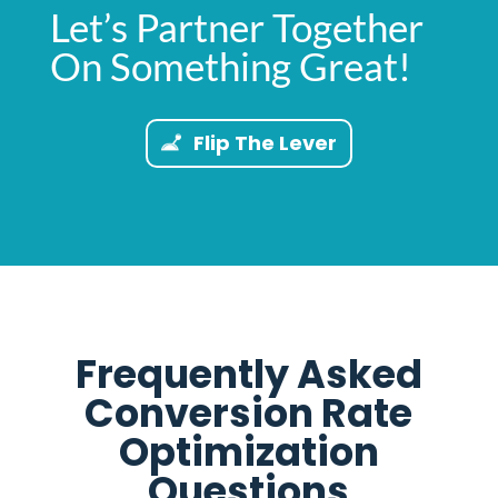
Let’s Partner Together
On Something Great!
Flip The Lever
Frequently Asked
Conversion Rate
Optimization
Questions