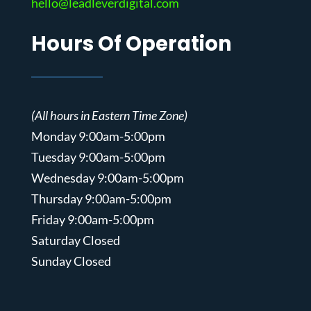
hello@leadleverdigital.com
Hours Of Operation
(All hours in Eastern Time Zone)
Monday 9:00am-5:00pm
Tuesday 9:00am-5:00pm
Wednesday 9:00am-5:00pm
Thursday 9:00am-5:00pm
Friday 9:00am-5:00pm
Saturday Closed
Sunday Closed