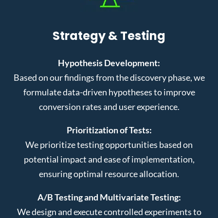
Strategy & Testing
Hypothesis Development:
Based on our findings from the discovery phase, we
formulate data-driven hypotheses to improve
conversion rates and user experience.
Prioritization of Tests:
We prioritize testing opportunities based on
potential impact and ease of implementation,
ensuring optimal resource allocation.
A/B Testing and Multivariate Testing:
We design and execute controlled experiments to