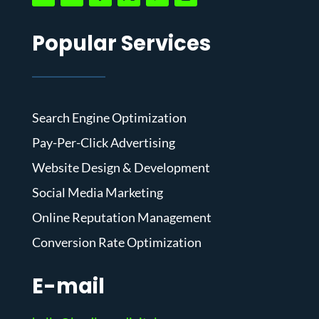
Popular Services
Search Engine Optimization
Pay-Per-Click Advertising
Website Design & Development
Social Media Marketing
Online Reputation Management
Conversion Rate Optimization
E-mail