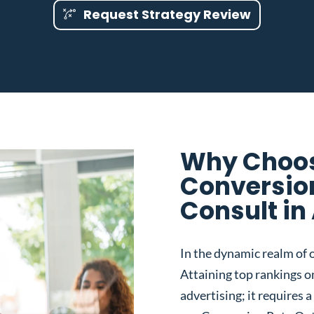
Request Strategy Review
Why Choos
Conversio
Consult in
In the dynamic realm of o
Attaining top rankings on
advertising; it requires