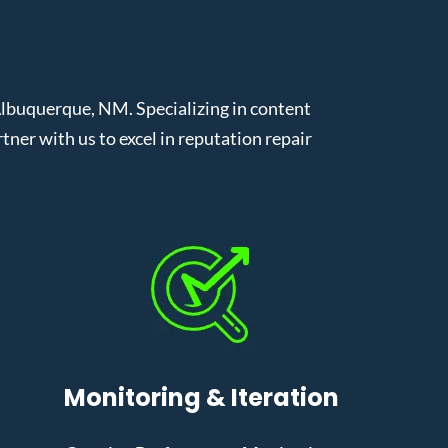
lbuquerque, NM. Specializing in content
er with us to excel in reputation repair
Monitoring & Iteration