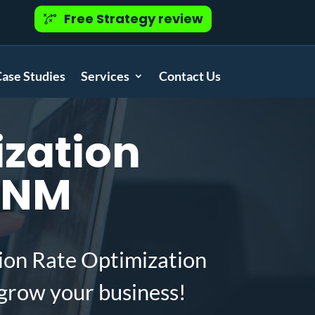
Free Strategy review
ase Studies
Services
Contact Us
zation
, NM
ion Rate Optimization
grow your business!