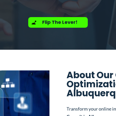
Flip The Lever!
About Our
Optimizati
Albuquerq
Transform your online i