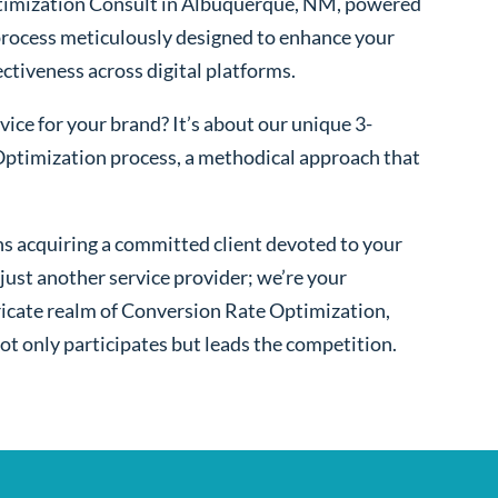
timization Consult in Albuquerque, NM, powered
process meticulously designed to enhance your
fectiveness across digital platforms.
ice for your brand? It’s about our unique 3-
ptimization process, a methodical approach that
s acquiring a committed client devoted to your
ust another service provider; we’re your
ntricate realm of Conversion Rate Optimization,
ot only participates but leads the competition.