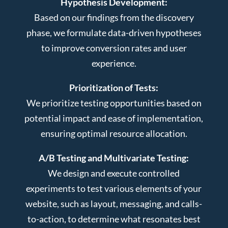
Hypothesis Development:
Based on our findings from the discovery
phase, we formulate data-driven hypotheses
to improve conversion rates and user
experience.
Prioritization of Tests:
We prioritize testing opportunities based on
potential impact and ease of implementation,
ensuring optimal resource allocation.
A/B Testing and Multivariate Testing:
We design and execute controlled
experiments to test various elements of your
website, such as layout, messaging, and calls-
to-action, to determine what resonates best