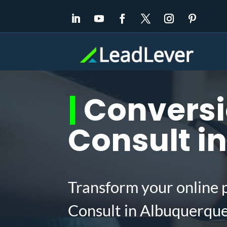
|
Conversi
Consult i
Transform your online 
Consult in Albuquerqu