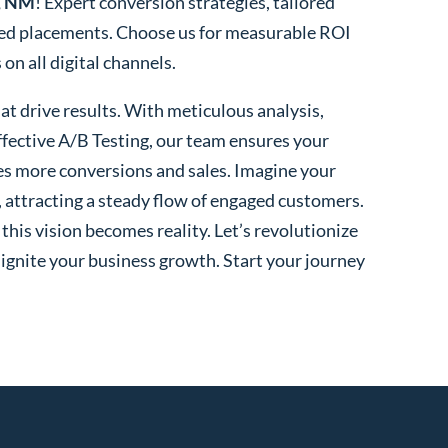
e, NM
! Expert conversion strategies, tailored
ted placements. Choose us for measurable ROI
n all digital channels.
t drive results. With meticulous analysis,
fective A/B Testing, our team ensures your
es more conversions and sales. Imagine your
, attracting a steady flow of engaged customers.
his vision becomes reality. Let’s revolutionize
 ignite your business growth. Start your journey