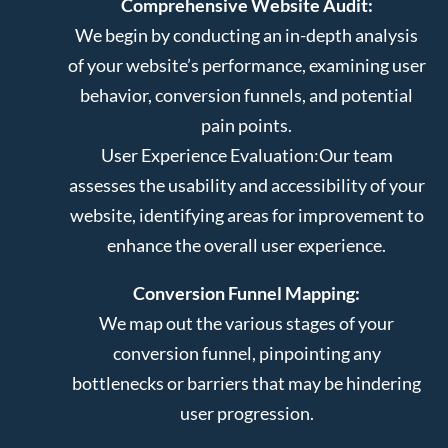
Comprehensive Website Audit:
We begin by conducting an in-depth analysis
of your website’s performance, examining user
behavior, conversion funnels, and potential
pain points.
User Experience Evaluation:
Our team
assesses the usability and accessibility of your
website, identifying areas for improvement to
enhance the overall user experience.
Conversion Funnel Mapping:
We map out the various stages of your
conversion funnel, pinpointing any
bottlenecks or barriers that may be hindering
user progression.