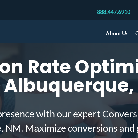
888.447.6910
About Us
C
on Rate Optimi
n Albuquerque
presence with our expert Convers
e, NM. Maximize conversions and 