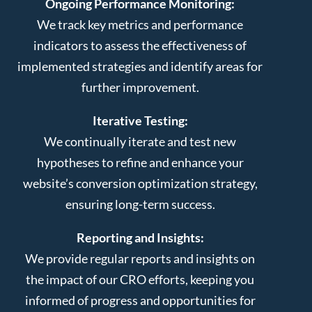
Ongoing Performance Monitoring:
We track key metrics and performance
indicators to assess the effectiveness of
implemented strategies and identify areas for
further improvement.
Iterative Testing:
We continually iterate and test new
hypotheses to refine and enhance your
website’s conversion optimization strategy,
ensuring long-term success.
Reporting and Insights:
We provide regular reports and insights on
the impact of our CRO efforts, keeping you
informed of progress and opportunities for