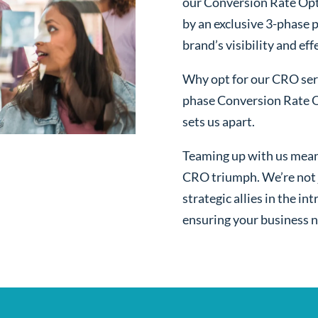
our Conversion Rate Op
by an exclusive 3-phase 
brand’s visibility and ef
Why opt for our CRO serv
phase Conversion Rate O
sets us apart.
Teaming up with us mean
CRO triumph. We’re not j
strategic allies in the i
ensuring your business n