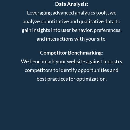
Data Analysis:
Leveraging advanced analytics tools, we
analyze quantitative and qualitative data to
gain insights into user behavior, preferences,
and interactions with your site.
Competitor Benchmarking:
We benchmark your website against industry
competitors to identify opportunities and
best practices for optimization.