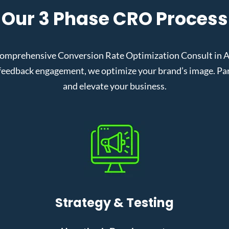
Our 3 Phase CRO Process
comprehensive Conversion Rate Optimization Consult in A
eedback engagement, we optimize your brand’s image. Partn
and elevate your business.
Strategy & Testing