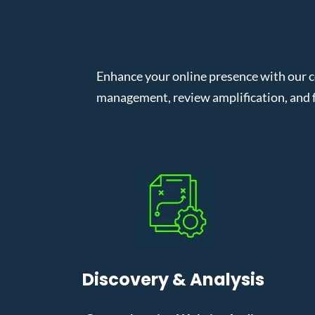
Enhance your online presence with our 
management, review amplification, and f
Discovery & Analysis