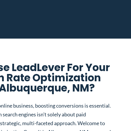
e LeadLever For Your
n Rate Optimization
 Albuquerque, NM?
nline business, boosting conversions is essential.
 search engines isn’t solely about paid
 a strategic, multi-faceted approach. Welcome to