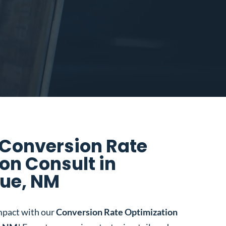
 Conversion Rate
on Consult in
ue, NM
mpact with our
Conversion Rate Optimization