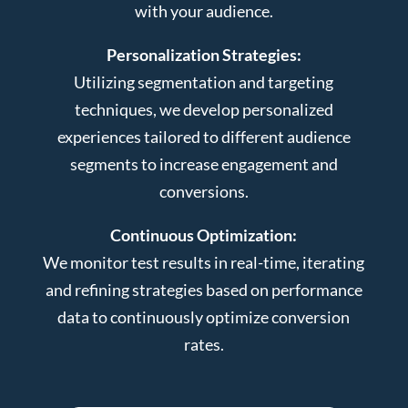
with your audience.
Personalization Strategies:
Utilizing segmentation and targeting
techniques, we develop personalized
experiences tailored to different audience
segments to increase engagement and
conversions.
Continuous Optimization:
We monitor test results in real-time, iterating
and refining strategies based on performance
data to continuously optimize conversion
rates.