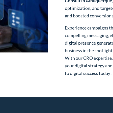
Consult in Albuquerqu
optimization, and targe
and boosted conversions o
Experience campaigns tha
compelling messaging, ef
digital presence generat
business in the spotlight
With our CRO expertise, t
your digital strategy and
to digital success today!