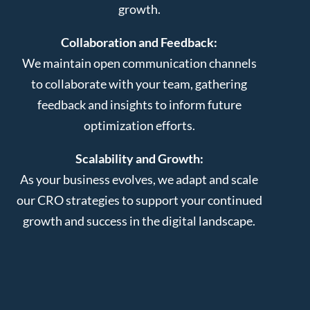
growth.
Collaboration and Feedback:
We maintain open communication channels
to collaborate with your team, gathering
feedback and insights to inform future
optimization efforts.
Scalability and Growth:
As your business evolves, we adapt and scale
our CRO strategies to support your continued
growth and success in the digital landscape.