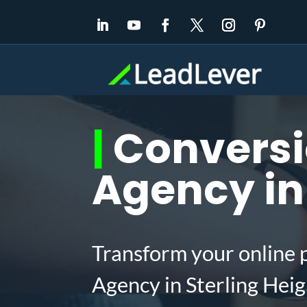
|
Conversi
Agency in 
Transform your online 
Agency in Sterling Hei