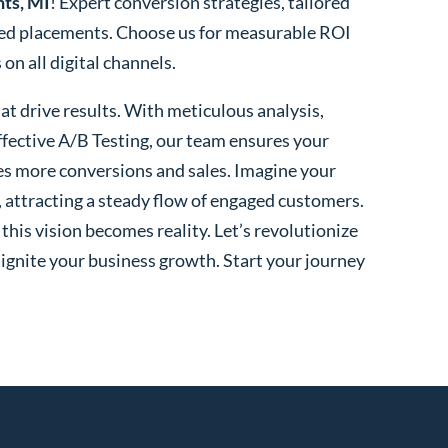
hts, MI
! Expert conversion strategies, tailored
ted placements. Choose us for measurable ROI
n all digital channels.
t drive results. With meticulous analysis,
fective A/B Testing, our team ensures your
es more conversions and sales. Imagine your
, attracting a steady flow of engaged customers.
his vision becomes reality. Let’s revolutionize
 ignite your business growth. Start your journey