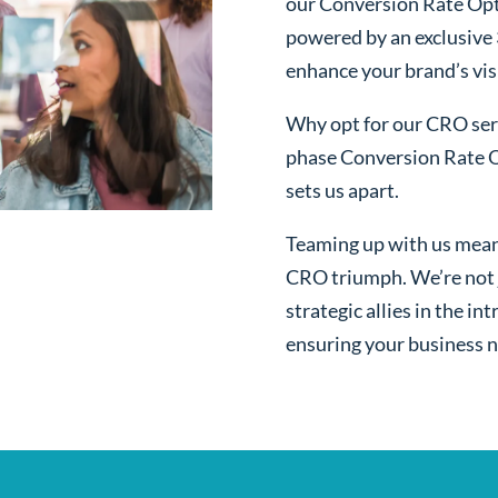
our Conversion Rate Opt
powered by an exclusive
enhance your brand’s visi
Why opt for our CRO serv
phase Conversion Rate O
sets us apart.
Teaming up with us mean
CRO triumph. We’re not j
strategic allies in the i
ensuring your business n