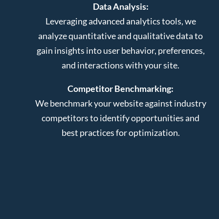
Data Analysis:
Leveraging advanced analytics tools, we
analyze quantitative and qualitative data to
gain insights into user behavior, preferences,
and interactions with your site.
Competitor Benchmarking:
We benchmark your website against industry
competitors to identify opportunities and
best practices for optimization.