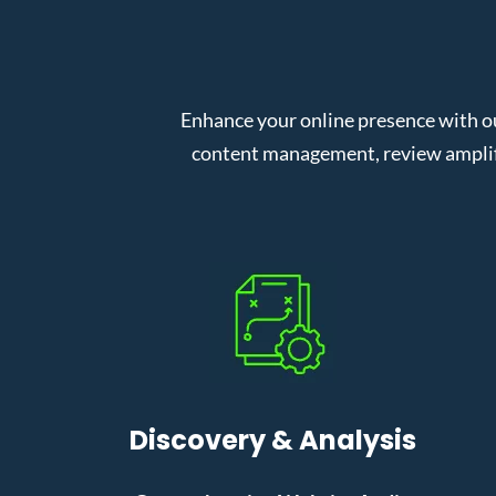
Enhance your online presence with o
content management, review amplifi
Discovery & Analysis