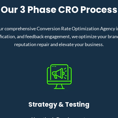
Our 3 Phase CRO Process
ur comprehensive Conversion Rate Optimization Agency in S
cation, and feedback engagement, we optimize your brand’s
reputation repair and elevate your business.
Strategy & Testing