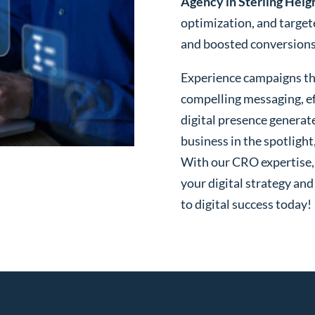
Agency in Sterling Heig
optimization, and targe
and boosted conversions o
Experience campaigns tha
compelling messaging, ef
digital presence generat
business in the spotlight
With our CRO expertise, t
your digital strategy and
to digital success today!