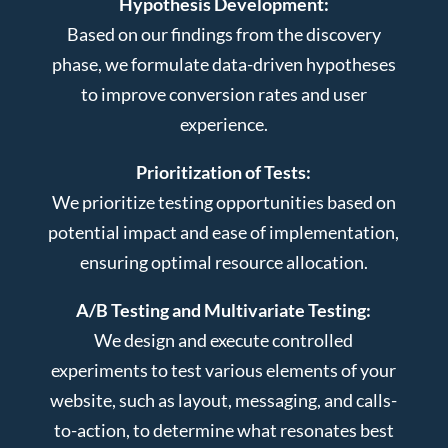
Hypothesis Development:
Based on our findings from the discovery
phase, we formulate data-driven hypotheses
to improve conversion rates and user
experience.
Prioritization of Tests:
We prioritize testing opportunities based on
potential impact and ease of implementation,
ensuring optimal resource allocation.
A/B Testing and Multivariate Testing:
We design and execute controlled
experiments to test various elements of your
website, such as layout, messaging, and calls-
to-action, to determine what resonates best