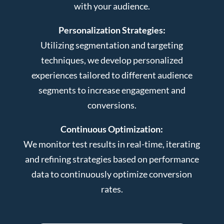
with your audience.
Personalization Strategies:
Utilizing segmentation and targeting
techniques, we develop personalized
experiences tailored to different audience
segments to increase engagement and
conversions.
Continuous Optimization:
We monitor test results in real-time, iterating
and refining strategies based on performance
data to continuously optimize conversion
rates.