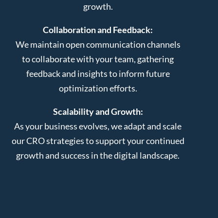
growth.
Collaboration and Feedback:
We maintain open communication channels
to collaborate with your team, gathering
feedback and insights to inform future
optimization efforts.
Scalability and Growth:
As your business evolves, we adapt and scale
our CRO strategies to support your continued
growth and success in the digital landscape.