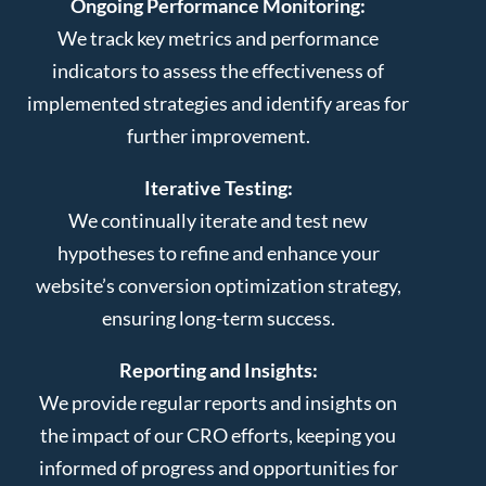
Ongoing Performance Monitoring:
We track key metrics and performance
indicators to assess the effectiveness of
implemented strategies and identify areas for
further improvement.
Iterative Testing:
We continually iterate and test new
hypotheses to refine and enhance your
website’s conversion optimization strategy,
ensuring long-term success.
Reporting and Insights:
We provide regular reports and insights on
the impact of our CRO efforts, keeping you
informed of progress and opportunities for