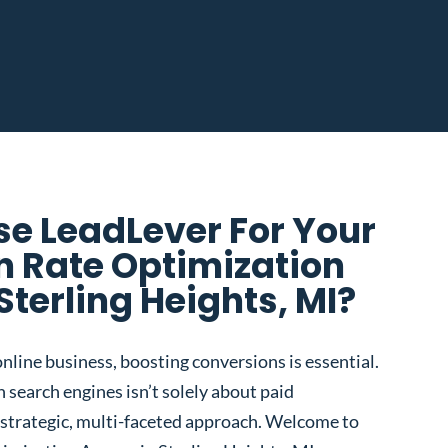
e LeadLever For Your
n Rate Optimization
Sterling Heights, MI?
nline business, boosting conversions is essential.
 search engines isn’t solely about paid
 a strategic, multi-faceted approach. Welcome to