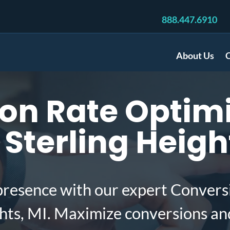
888.447.6910
About Us
C
on Rate Optimi
Sterling Heigh
presence with our expert Convers
ghts, MI. Maximize conversions an