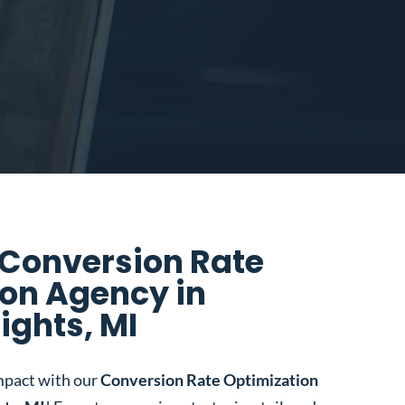
 Conversion Rate
on Agency in
ights, MI
mpact with our
Conversion Rate Optimization