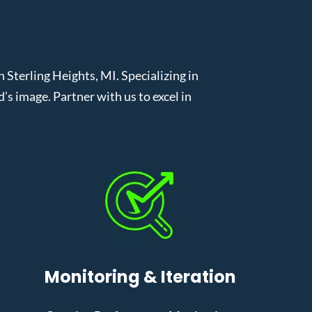
terling Heights, MI. Specializing in
 image. Partner with us to excel in
Monitoring & Iteration