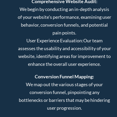
Comprehensive Website Audit:
We begin by conducting an in-depth analysis
of your website’s performance, examining user
behavior, conversion funnels, and potential
pain points.
User Experience Evaluation:
Our team
assesses the usability and accessibility of your
website, identifying areas for improvement to
enhance the overall user experience.
Conversion Funnel Mapping:
We map out the various stages of your
conversion funnel, pinpointing any
bottlenecks or barriers that may be hindering
user progression.