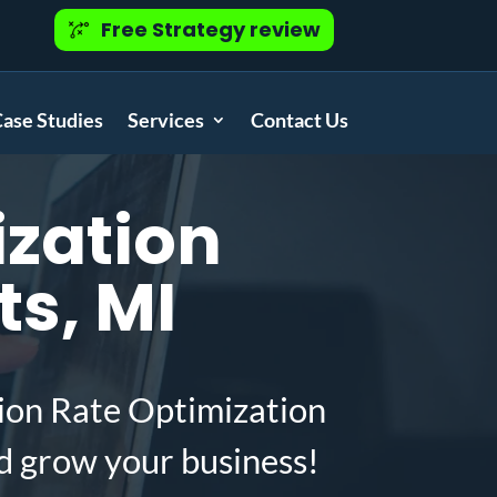
Free Strategy review
ase Studies
Services
Contact Us
zation
ts, MI
ion Rate Optimization
d grow your business!