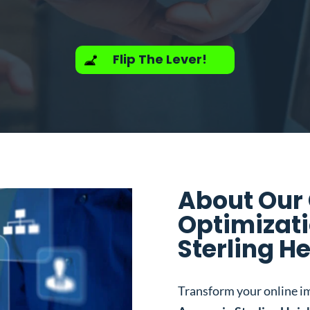
Flip The Lever!
About Our
Optimizati
Sterling He
Transform your online i