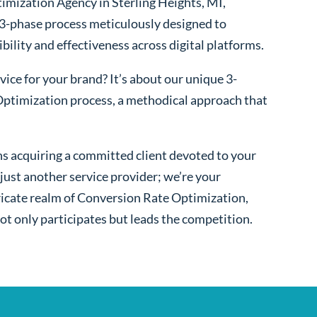
imization Agency in Sterling Heights, MI,
 3-phase process meticulously designed to
bility and effectiveness across digital platforms.
ice for your brand? It’s about our unique 3-
ptimization process, a methodical approach that
s acquiring a committed client devoted to your
ust another service provider; we’re your
ntricate realm of Conversion Rate Optimization,
ot only participates but leads the competition.