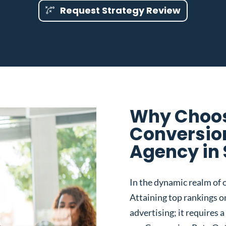
Request Strategy Review
Why Choos
Conversio
Agency in 
In the dynamic realm of o
Attaining top rankings on
advertising; it requires