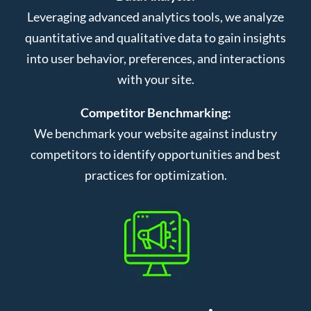
Leveraging advanced analytics tools, we analyze
quantitative and qualitative data to gain insights
into user behavior, preferences, and interactions
with your site.
Competitor Benchmarking:
We benchmark your website against industry
competitors to identify opportunities and best
practices for optimization.