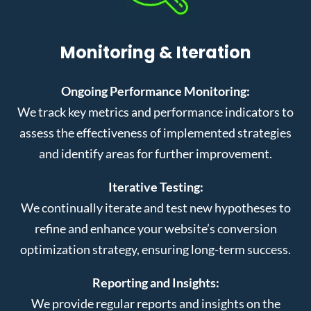
Monitoring & Iteration
Ongoing Performance Monitoring:
We track key metrics and performance indicators to
assess the effectiveness of implemented strategies
and identify areas for further improvement.
Iterative Testing:
We continually iterate and test new hypotheses to
refine and enhance your website’s conversion
optimization strategy, ensuring long-term success.
Reporting and Insights:
We provide regular reports and insights on the