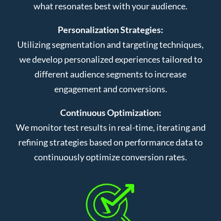
what resonates best with your audience.
Personalization Strategies:
Utilizing segmentation and targeting techniques,
we develop personalized experiences tailored to
different audience segments to increase
engagement and conversions.
Continuous Optimization:
We monitor test results in real-time, iterating and
refining strategies based on performance data to
continuously optimize conversion rates.