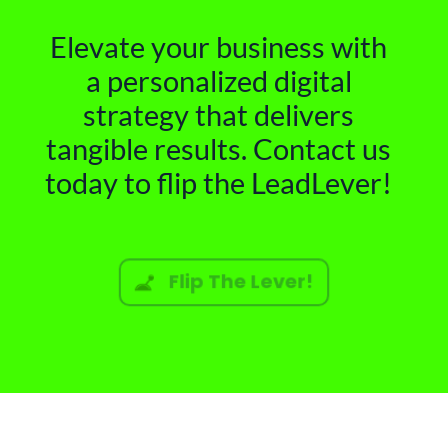
Elevate your business with
a personalized digital
strategy that delivers
tangible results. Contact us
today to flip the LeadLever!
Flip The Lever!