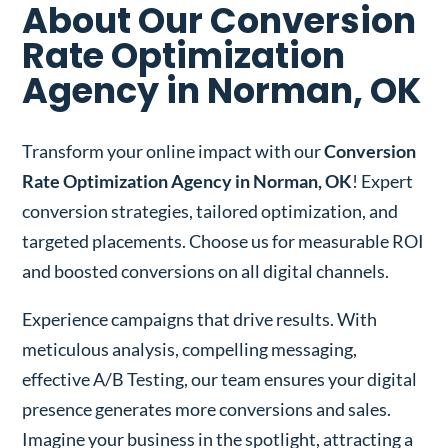
About Our Conversion
Rate Optimization
Agency in Norman, OK
Transform your online impact with our
Conversion
Rate Optimization Agency in Norman, OK
! Expert
conversion strategies, tailored optimization, and
targeted placements. Choose us for measurable ROI
and boosted conversions on all digital channels.
Experience campaigns that drive results. With
meticulous analysis, compelling messaging,
effective A/B Testing, our team ensures your digital
presence generates more conversions and sales.
Imagine your business in the spotlight, attracting a