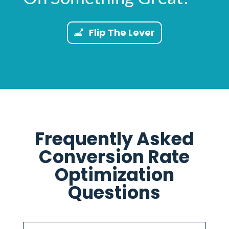
Flip The Lever
Frequently Asked
Conversion Rate
Optimization
Questions