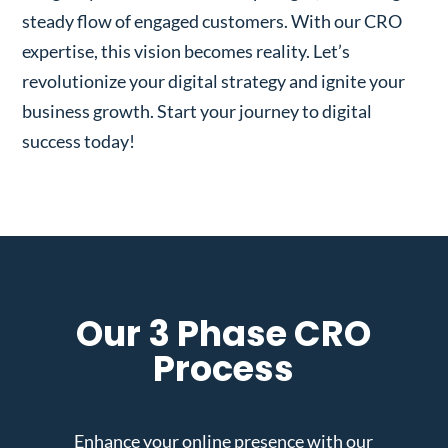
steady flow of engaged customers. With our CRO
expertise, this vision becomes reality. Let’s
revolutionize your digital strategy and ignite your
business growth. Start your journey to digital
success today!
Our 3 Phase CRO
Process
Enhance your online presence with our