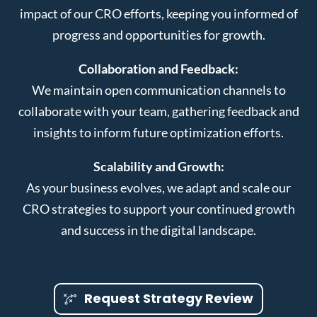
impact of our CRO efforts, keeping you informed of
progress and opportunities for growth.
Collaboration and Feedback:
We maintain open communication channels to
collaborate with your team, gathering feedback and
insights to inform future optimization efforts.
Scalability and Growth:
As your business evolves, we adapt and scale our
CRO strategies to support your continued growth
and success in the digital landscape.
Request Strategy Review