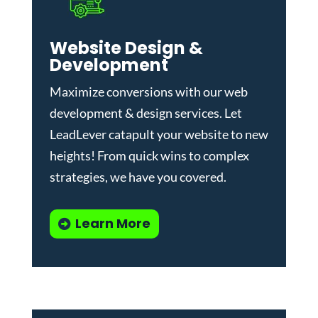
Website Design &
Development
Maximize conversions with our
web
development & design services
.
Let
LeadLever catapult your website to new
heights! From quick wins to complex
strategies, we have you covered.
Learn More