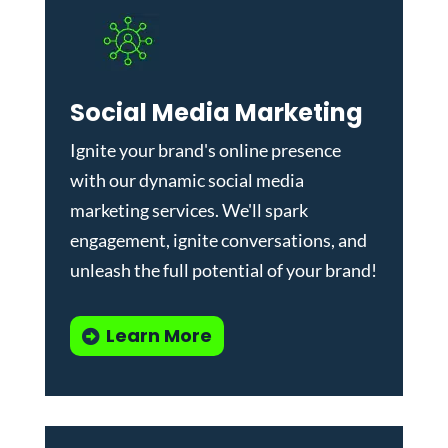
Social Media Marketing
Ignite your brand's online presence
with our dynamic
social media
marketing services
. We'll spark
engagement, ignite conversations, and
unleash the full potential of your brand!
Learn More