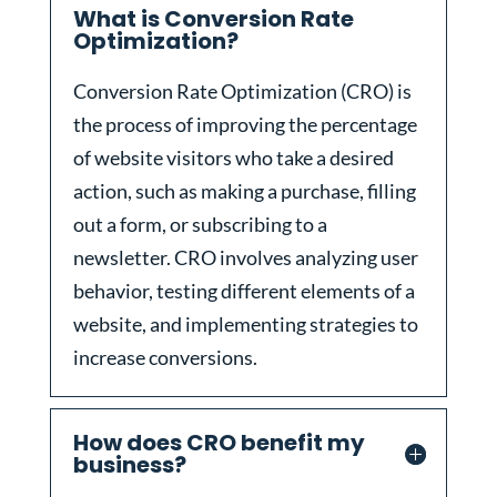
What is Conversion Rate
Optimization?
Conversion Rate Optimization (CRO) is
the process of improving the percentage
of website visitors who take a desired
action, such as making a purchase, filling
out a form, or subscribing to a
newsletter. CRO involves analyzing user
behavior, testing different elements of a
website, and implementing strategies to
increase conversions.
How does CRO benefit my
business?