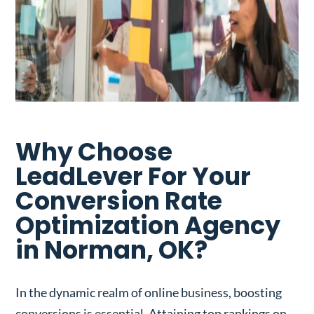
Why Choose
LeadLever For Your
Conversion Rate
Optimization Agency
in Norman, OK?
In the dynamic realm of online business, boosting
conversions is essential. Attaining top rankings on