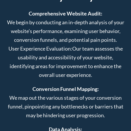
Comprehensive Website Audit:
We begin by conducting an in-depth analysis of your
website’s performance, examining user behavior,
conversion funnels, and potential pain points.
User Experience Evaluation:
Our team assesses the
usability and accessibility of your website,
identifying areas for improvement to enhance the
overall user experience.
Conversion Funnel Mapping:
We map out the various stages of your conversion
funnel, pinpointing any bottlenecks or barriers that
may be hindering user progression.
Data Analysis: