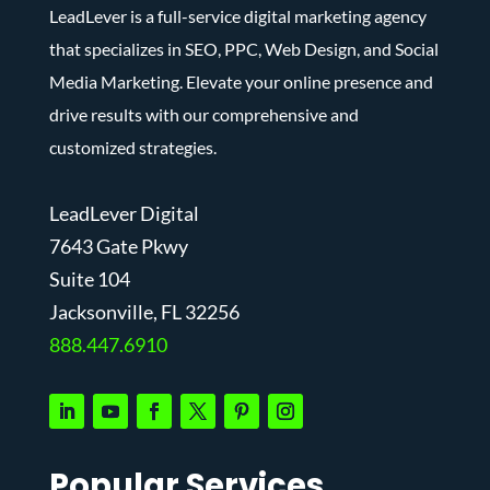
LeadLever is a full-service digital marketing agency
that specializes in SEO, PPC, Web Design, and Social
Media Marketing. Elevate your online presence and
drive results with our comprehensive and
customized strategies.
LeadLever Digital
7643 Gate Pkwy
Suite 104
J
acksonville, FL 32256
888.447.6910
Popular Services