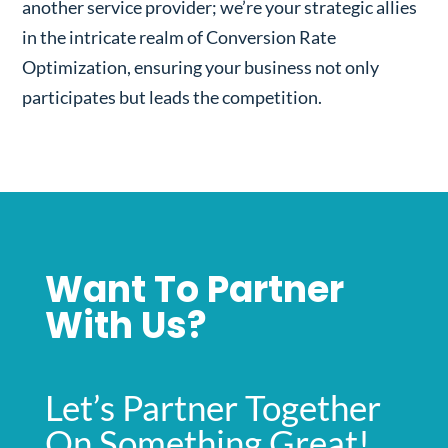
another service provider; we’re your strategic allies
in the intricate realm of Conversion Rate
Optimization, ensuring your business not only
participates but leads the competition.
Want To Partner
With Us?
Let’s Partner Together
On Something Great!