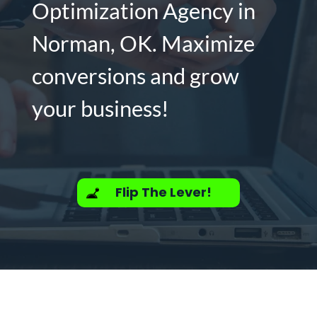
Optimization Agency in
Norman, OK. Maximize
conversions and grow
your business!
Flip The Lever!