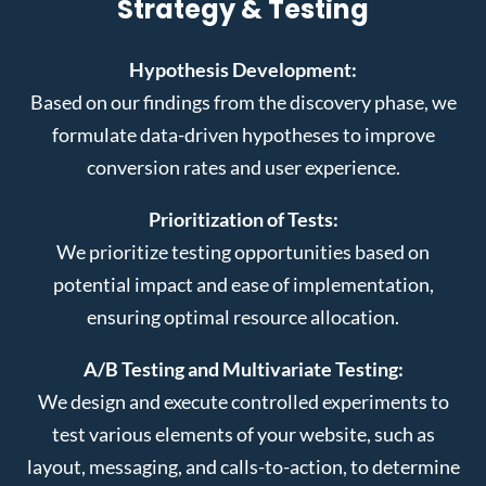
Strategy & Testing
Hypothesis Development:
Based on our findings from the discovery phase, we
formulate data-driven hypotheses to improve
conversion rates and user experience.
Prioritization of Tests:
We prioritize testing opportunities based on
potential impact and ease of implementation,
ensuring optimal resource allocation.
A/B Testing and Multivariate Testing:
We design and execute controlled experiments to
test various elements of your website, such as
layout, messaging, and calls-to-action, to determine