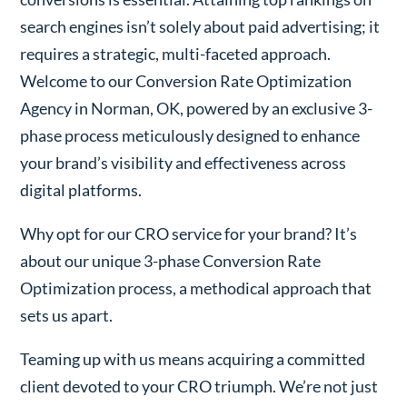
search engines isn’t solely about paid advertising; it
requires a strategic, multi-faceted approach.
Welcome to our Conversion Rate Optimization
Agency in Norman, OK, powered by an exclusive 3-
phase process meticulously designed to enhance
your brand’s visibility and effectiveness across
digital platforms.
Why opt for our CRO service for your brand? It’s
about our unique 3-phase Conversion Rate
Optimization process, a methodical approach that
sets us apart.
Teaming up with us means acquiring a committed
client devoted to your CRO triumph. We’re not just