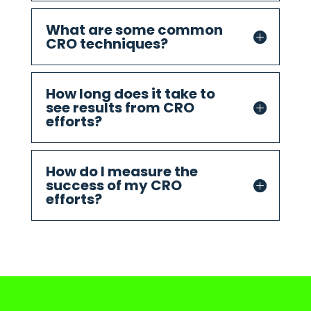
What are some common
CRO techniques?
How long does it take to
see results from CRO
efforts?
How do I measure the
success of my CRO
efforts?