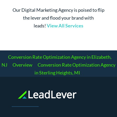
Our Digital Marketing Agency is poised to flip
the lever and flood your brand with
leads!
View All Services
Conversion Rate Optimization Agency in Elizabeth,
NJ
Overview
Conversion Rate Optimization Agency
in Sterling Heights, MI