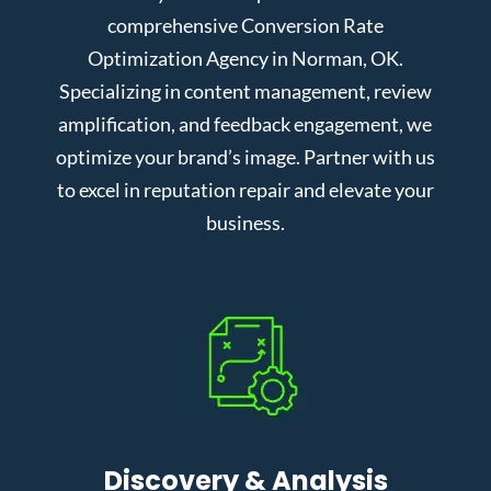
comprehensive Conversion Rate
Optimization Agency in Norman, OK.
Specializing in content management, review
amplification, and feedback engagement, we
optimize your brand’s image. Partner with us
to excel in reputation repair and elevate your
business.
Discovery & Analysis