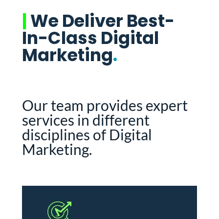
|
We Deliver Best-
In-Class Digital
Marketing
.
Our team provides expert
services in different
disciplines of Digital
Marketing.