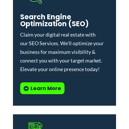
Search Engine
Optimization (SEO)
Claim your digital real estate with
our
SEO Services
. We'll optimize your
business for maximum visibility &
connect you with your target market.
Elevate your online presence today!
Learn More