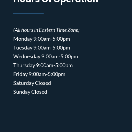
(All hours in Eastern Time Zone)
Monday 9:00am-5:00pm
Tuesday 9:00am-5:00pm
Wednesday 9:00am-5:00pm
Thursday 9:00am-5:00pm
Friday 9:00am-5:00pm
Saturday Closed
Sunday Closed