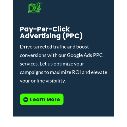
Pay-Per-Click
Advertising (PPC)
Drive targeted traffic and boost
conversions with our
Google Ads PPC
services
. Let us optimize your
campaigns to maximize ROI and elevate
your online visibility.
Learn More