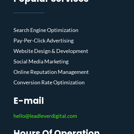
Search Engine Optimization
Pay-Per-Click Advertising
Website Design & Development
Social Media Marketing
Online Reputation Management
Conversion Rate Optimization
E-mail
hello@leadleverdigital.com
Hours Of Operation