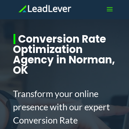
|
Conversion Rate
Optimization
Agency in Norman,
OK
Transform your online
presence with our expert
Conversion Rate