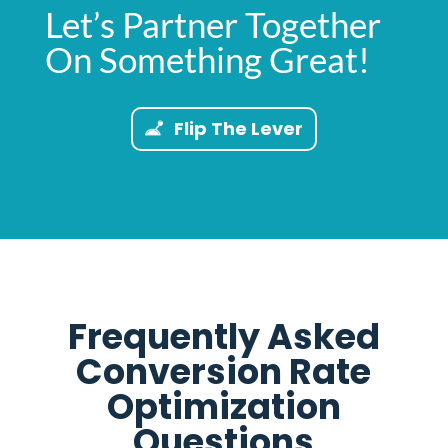
Let’s Partner Together
On Something Great!
Flip The Lever
Frequently Asked
Conversion Rate
Optimization
Questions