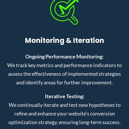
Monitoring & Iteration
Ongoing Performance Monitoring:
We track key metrics and performance indicators to
assess the effectiveness of implemented strategies
and identify areas for further improvement.
Iterative Testing:
We continually iterate and test new hypotheses to
refine and enhance your website’s conversion
optimization strategy, ensuring long-term success.