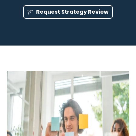
Request Strategy Review