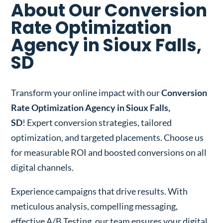
About Our Conversion
Rate Optimization
Agency in Sioux Falls,
SD
Transform your online impact with our
Conversion
Rate Optimization Agency in Sioux Falls,
SD
! Expert conversion strategies, tailored
optimization, and targeted placements. Choose us
for measurable ROI and boosted conversions on all
digital channels.
Experience campaigns that drive results. With
meticulous analysis, compelling messaging,
effective A/B Testing, our team ensures your digital