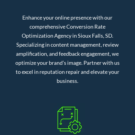
Enhance your online presence with our
comprehensive Conversion Rate
Optimization Agency in Sioux Falls, SD.
Specializing in content management, review
amplification, and feedback engagement, we
optimize your brand’s image. Partner with us
to excel in reputation repair and elevate your
business.