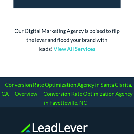
Our Digital Marketing Agency is poised to flip
the lever and flood your brand with
leads!
View All Services
Conversion Rate Optimization Agency in Santa Clarita,
CA
Overview
Conversion Rate Optimization Agency
in Fayetteville, NC