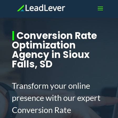
|
Conversion Rate
Optimization
Agency in Sioux
Falls, SD
Transform your online
presence with our expert
Conversion Rate