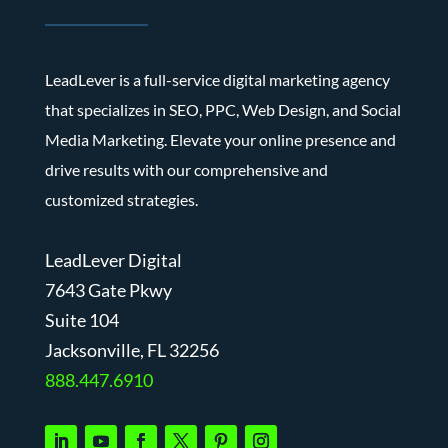
LeadLever is a full-service digital marketing agency
that specializes in SEO, PPC, Web Design, and Social
Media Marketing. Elevate your online presence and
drive results with our comprehensive and
customized strategies.
LeadLever Digital
7643 Gate Pkwy
Suite 104
J
acksonville, FL 32256
888.447.6910