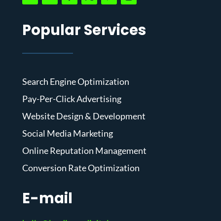
Popular Services
Search Engine Optimization
Pay-Per-Click Advertising
Website Design & Development
Social Media Marketing
Online Reputation Management
Conversion Rate Optimization
E-mail