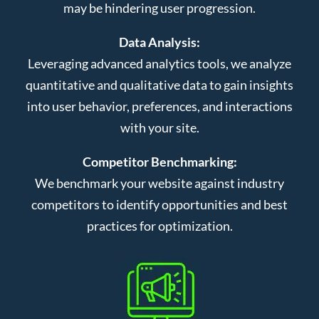
may be hindering user progression.
Data Analysis:
Leveraging advanced analytics tools, we analyze
quantitative and qualitative data to gain insights
into user behavior, preferences, and interactions
with your site.
Competitor Benchmarking:
We benchmark your website against industry
competitors to identify opportunities and best
practices for optimization.