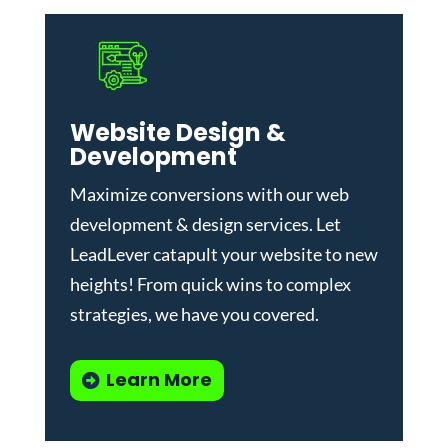
Website Design &
Development
Maximize conversions with our
web
development & design services
.
Let
LeadLever catapult your website to new
heights! From quick wins to complex
strategies, we have you covered.
Learn More