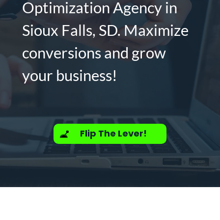
Optimization Agency in
Sioux Falls, SD. Maximize
conversions and grow
your business!
Flip The Lever!