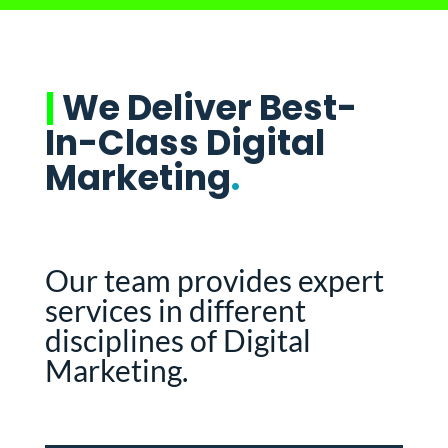
|
We Deliver Best-
In-Class Digital
Marketing
.
Our team provides expert
services in different
disciplines of Digital
Marketing.