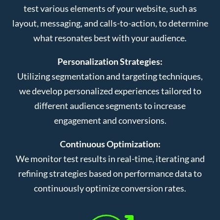
test various elements of your website, such as
layout, messaging, and calls-to-action, to determine
what resonates best with your audience.
Personalization Strategies:
Utilizing segmentation and targeting techniques,
we develop personalized experiences tailored to
different audience segments to increase
engagement and conversions.
Continuous Optimization:
We monitor test results in real-time, iterating and
refining strategies based on performance data to
continuously optimize conversion rates.