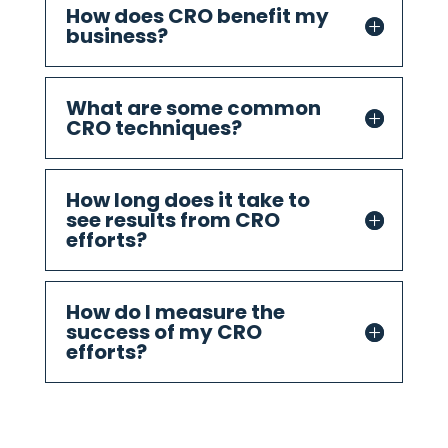
How does CRO benefit my
business?
What are some common
CRO techniques?
How long does it take to
see results from CRO
efforts?
How do I measure the
success of my CRO
efforts?