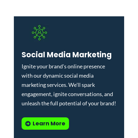
Social Media Marketing
Ignite your brand's online presence
with our dynamic
social media
marketing services
. We'll spark
engagement, ignite conversations, and
unleash the full potential of your brand!
Learn More