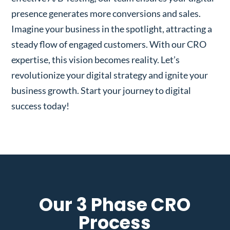
presence generates more conversions and sales.
Imagine your business in the spotlight, attracting a
steady flow of engaged customers. With our CRO
expertise, this vision becomes reality. Let’s
revolutionize your digital strategy and ignite your
business growth. Start your journey to digital
success today!
Our 3 Phase CRO
Process