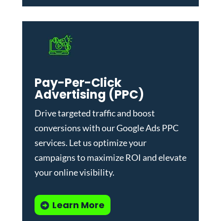
Pay-Per-Click
Advertising (PPC)
Drive targeted traffic and boost
conversions with our
Google Ads PPC
services
. Let us optimize your
campaigns to maximize ROI and elevate
your online visibility.
Learn More