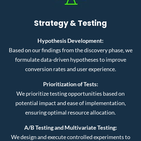
Strategy & Testing
Hypothesis Development:
Based on our findings from the discovery phase, we
formulate data-driven hypotheses to improve
conversion rates and user experience.
Prioritization of Tests:
We prioritize testing opportunities based on
potential impact and ease of implementation,
ensuring optimal resource allocation.
A/B Testing and Multivariate Testing:
We design and execute controlled experiments to