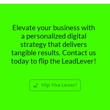
Elevate your business with
a personalized digital
strategy that delivers
tangible results. Contact us
today to flip the LeadLever!
Flip The Lever!