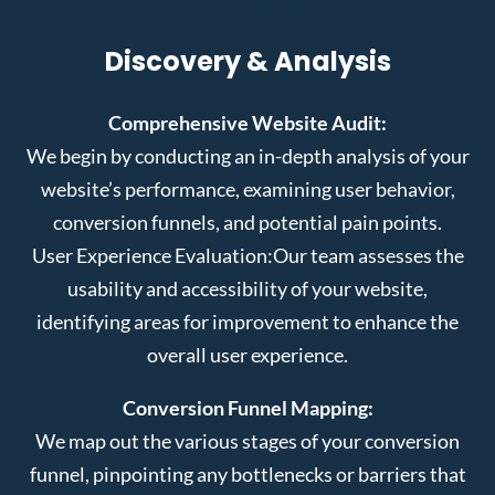
Discovery & Analysis
Comprehensive Website Audit:
We begin by conducting an in-depth analysis of your
website’s performance, examining user behavior,
conversion funnels, and potential pain points.
User Experience Evaluation:
Our team assesses the
usability and accessibility of your website,
identifying areas for improvement to enhance the
overall user experience.
Conversion Funnel Mapping:
We map out the various stages of your conversion
funnel, pinpointing any bottlenecks or barriers that