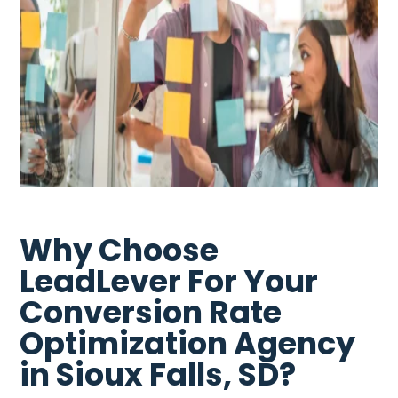
Why Choose
LeadLever For Your
Conversion Rate
Optimization Agency
in Sioux Falls, SD?