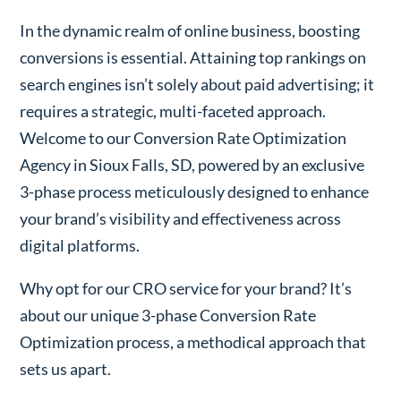
In the dynamic realm of online business, boosting
conversions is essential. Attaining top rankings on
search engines isn’t solely about paid advertising; it
requires a strategic, multi-faceted approach.
Welcome to our Conversion Rate Optimization
Agency in Sioux Falls, SD, powered by an exclusive
3-phase process meticulously designed to enhance
your brand’s visibility and effectiveness across
digital platforms.
Why opt for our CRO service for your brand? It’s
about our unique 3-phase Conversion Rate
Optimization process, a methodical approach that
sets us apart.