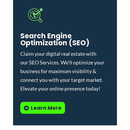
Search Engine
Optimization (SEO)
Claim your digital real estate with
our
SEO Services
. We'll optimize your
business for maximum visibility &
connect you with your target market.
Elevate your online presence today!
Learn More