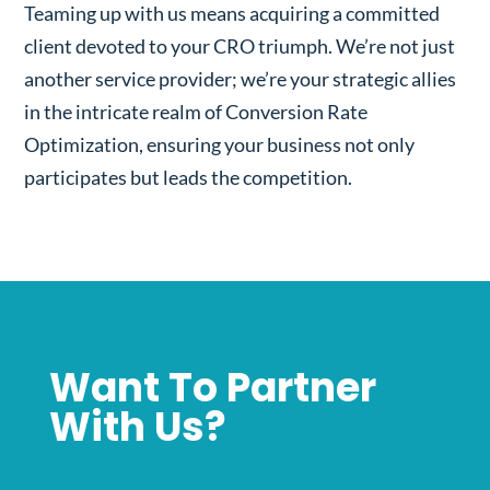
Teaming up with us means acquiring a committed
client devoted to your CRO triumph. We’re not just
another service provider; we’re your strategic allies
in the intricate realm of Conversion Rate
Optimization, ensuring your business not only
participates but leads the competition.
Want To Partner
With Us?