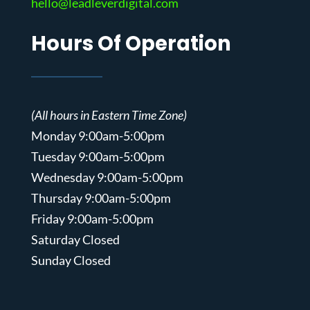
hello@leadleverdigital.com
Hours Of Operation
(All hours in Eastern Time Zone)
Monday 9:00am-5:00pm
Tuesday 9:00am-5:00pm
Wednesday 9:00am-5:00pm
Thursday 9:00am-5:00pm
Friday 9:00am-5:00pm
Saturday Closed
Sunday Closed