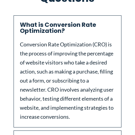
What is Conversion Rate
Optimization?
Conversion Rate Optimization (CRO) is
the process of improving the percentage
of website visitors who take a desired
action, such as making a purchase, filling
out a form, or subscribing to a
newsletter. CRO involves analyzing user
behavior, testing different elements of a
website, and implementing strategies to
increase conversions.