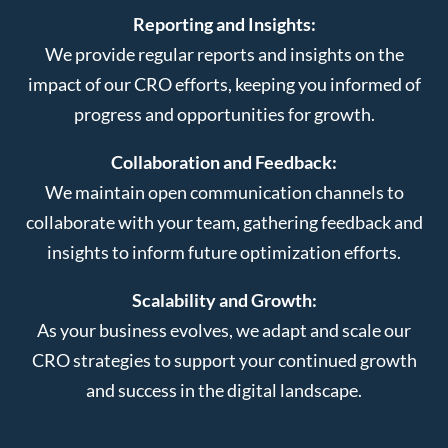
Reporting and Insights:
We provide regular reports and insights on the
impact of our CRO efforts, keeping you informed of
progress and opportunities for growth.
Collaboration and Feedback:
We maintain open communication channels to
collaborate with your team, gathering feedback and
insights to inform future optimization efforts.
Scalability and Growth:
As your business evolves, we adapt and scale our
CRO strategies to support your continued growth
and success in the digital landscape.