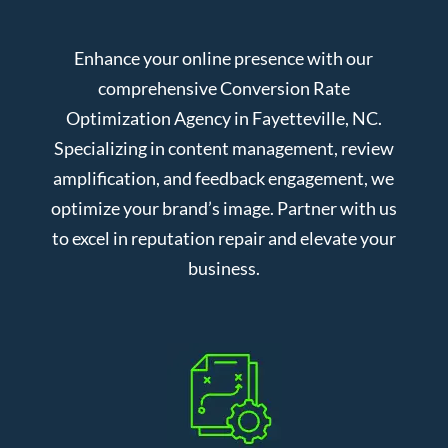
Enhance your online presence with our
comprehensive Conversion Rate
Optimization Agency in Fayetteville, NC.
Specializing in content management, review
amplification, and feedback engagement, we
optimize your brand’s image. Partner with us
to excel in reputation repair and elevate your
business.