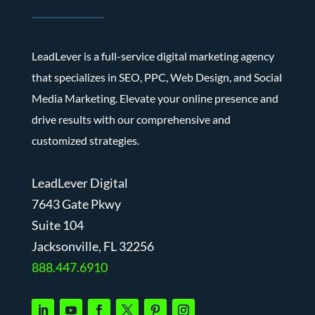
LeadLever is a full-service digital marketing agency
that specializes in SEO, PPC, Web Design, and Social
Media Marketing. Elevate your online presence and
drive results with our comprehensive and
customized strategies.
LeadLever Digital
7643 Gate Pkwy
Suite 104
J
acksonville, FL 32256
888.447.6910