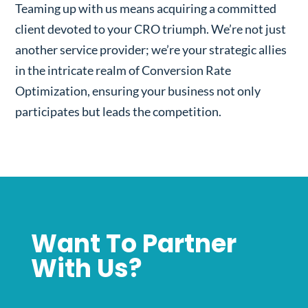
Teaming up with us means acquiring a committed
client devoted to your CRO triumph. We’re not just
another service provider; we’re your strategic allies
in the intricate realm of Conversion Rate
Optimization, ensuring your business not only
participates but leads the competition.
Want To Partner
With Us?