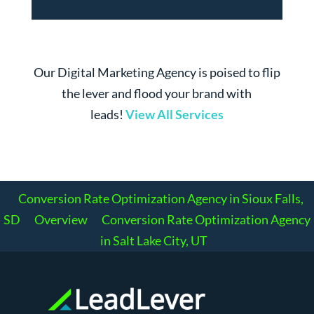
Our Digital Marketing Agency is poised to flip
the lever and flood your brand with
leads!
View All Services
Conversion Rate Optimization Agency in Sioux Falls,
SD
Overview
Conversion Rate Optimization Agency
in Salt Lake City, UT