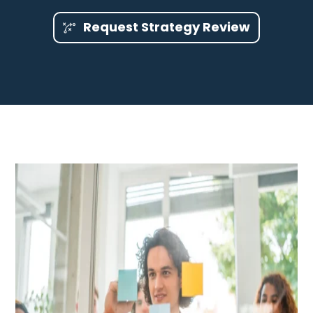
Request Strategy Review