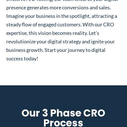
presence generates more conversions and sales.
Imagine your business in the spotlight, attracting a
steady flow of engaged customers. With our CRO
expertise, this vision becomes reality. Let’s
revolutionize your digital strategy and ignite your
business growth. Start your journey to digital
success today!
Our 3 Phase CRO
Process