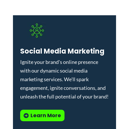
Social Media Marketing
Ignite your brand's online presence
with our dynamic
social media
marketing services
. We'll spark
engagement, ignite conversations, and
unleash the full potential of your brand!
Learn More