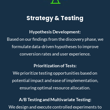
Strategy & Testing
Hypothesis Development:
Based on our findings from the discovery phase, we
formulate data-driven hypotheses to improve
conversion rates and user experience.
Prioritization of Tests:
We prioritize testing opportunities based on
potential impact and ease of implementation,
ensuring optimal resource allocation.
A/B Testing and Multivariate Testing:
We design and execute controlled experiments to