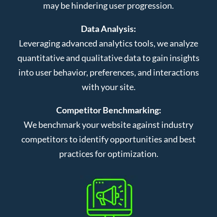
may be hindering user progression.
Data Analysis:
Leveraging advanced analytics tools, we analyze
quantitative and qualitative data to gain insights
into user behavior, preferences, and interactions
with your site.
Competitor Benchmarking:
We benchmark your website against industry
competitors to identify opportunities and best
practices for optimization.