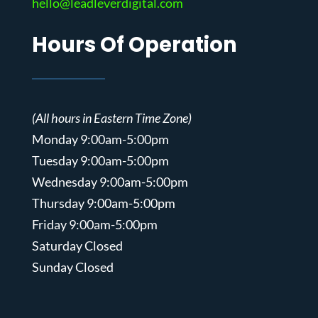
hello@leadleverdigital.com
Hours Of Operation
(All hours in Eastern Time Zone)
Monday 9:00am-5:00pm
Tuesday 9:00am-5:00pm
Wednesday 9:00am-5:00pm
Thursday 9:00am-5:00pm
Friday 9:00am-5:00pm
Saturday Closed
Sunday Closed