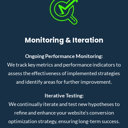
Monitoring & Iteration
Ongoing Performance Monitoring:
We track key metrics and performance indicators to
assess the effectiveness of implemented strategies
and identify areas for further improvement.
Iterative Testing:
We continually iterate and test new hypotheses to
refine and enhance your website’s conversion
optimization strategy, ensuring long-term success.