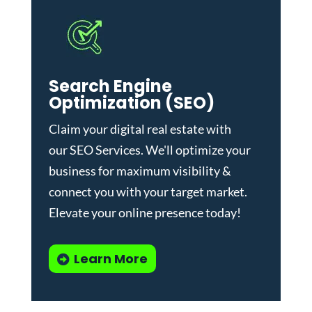
Search Engine
Optimization (SEO)
Claim your digital real estate with
our
SEO Services
. We'll optimize your
business for maximum visibility &
connect you with your target market.
Elevate your online presence today!
Learn More