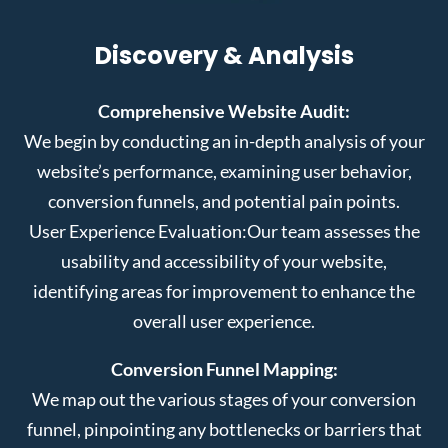
Discovery & Analysis
Comprehensive Website Audit:
We begin by conducting an in-depth analysis of your
website’s performance, examining user behavior,
conversion funnels, and potential pain points.
User Experience Evaluation:
Our team assesses the
usability and accessibility of your website,
identifying areas for improvement to enhance the
overall user experience.
Conversion Funnel Mapping:
We map out the various stages of your conversion
funnel, pinpointing any bottlenecks or barriers that