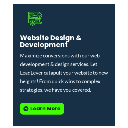
Website Design &
Development
Maximize conversions with our
web
development & design services
.
Let
LeadLever catapult your website to new
heights! From quick wins to complex
strategies, we have you covered.
Learn More