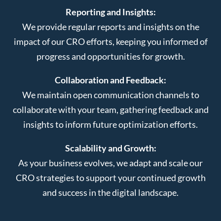
Reporting and Insights:
We provide regular reports and insights on the
impact of our CRO efforts, keeping you informed of
progress and opportunities for growth.
Collaboration and Feedback:
We maintain open communication channels to
collaborate with your team, gathering feedback and
insights to inform future optimization efforts.
Scalability and Growth:
As your business evolves, we adapt and scale our
CRO strategies to support your continued growth
and success in the digital landscape.