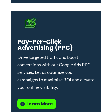
Pay-Per-Click
Advertising (PPC)
Drive targeted traffic and boost
conversions with our
Google Ads PPC
services
. Let us optimize your
campaigns to maximize ROI and elevate
your online visibility.
Learn More