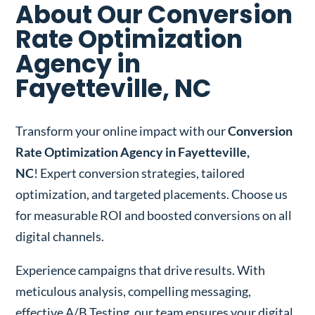
About Our Conversion
Rate Optimization
Agency in
Fayetteville, NC
Transform your online impact with our
Conversion
Rate Optimization Agency in Fayetteville,
NC
! Expert conversion strategies, tailored
optimization, and targeted placements. Choose us
for measurable ROI and boosted conversions on all
digital channels.
Experience campaigns that drive results. With
meticulous analysis, compelling messaging,
effective A/B Testing, our team ensures your digital