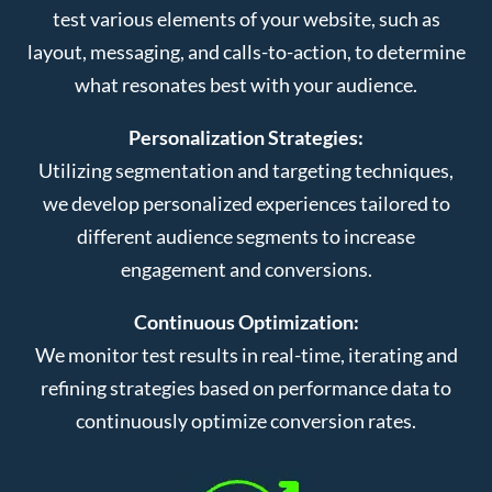
test various elements of your website, such as
layout, messaging, and calls-to-action, to determine
what resonates best with your audience.
Personalization Strategies:
Utilizing segmentation and targeting techniques,
we develop personalized experiences tailored to
different audience segments to increase
engagement and conversions.
Continuous Optimization:
We monitor test results in real-time, iterating and
refining strategies based on performance data to
continuously optimize conversion rates.