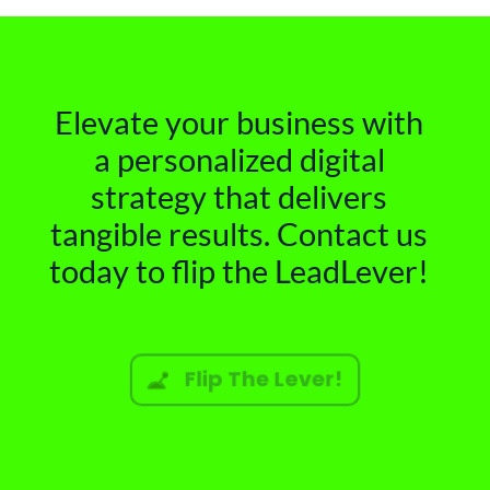
Elevate your business with
a personalized digital
strategy that delivers
tangible results. Contact us
today to flip the LeadLever!
Flip The Lever!