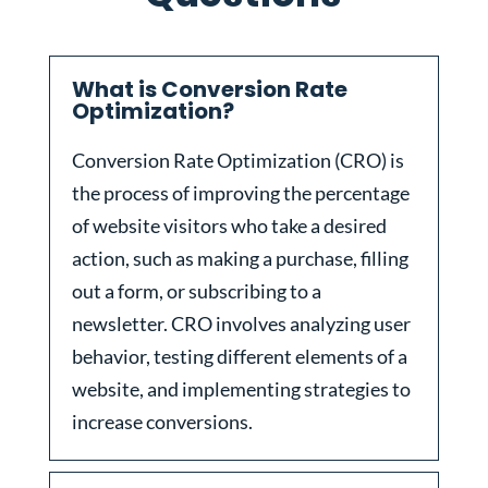
What is Conversion Rate
Optimization?
Conversion Rate Optimization (CRO) is
the process of improving the percentage
of website visitors who take a desired
action, such as making a purchase, filling
out a form, or subscribing to a
newsletter. CRO involves analyzing user
behavior, testing different elements of a
website, and implementing strategies to
increase conversions.