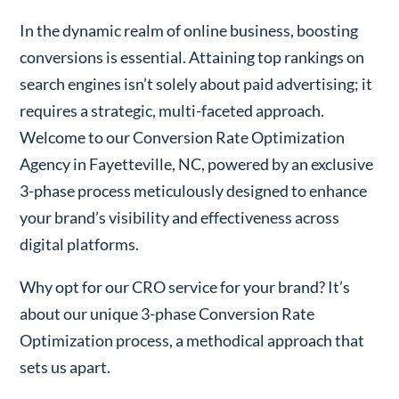
In the dynamic realm of online business, boosting
conversions is essential. Attaining top rankings on
search engines isn’t solely about paid advertising; it
requires a strategic, multi-faceted approach.
Welcome to our Conversion Rate Optimization
Agency in Fayetteville, NC, powered by an exclusive
3-phase process meticulously designed to enhance
your brand’s visibility and effectiveness across
digital platforms.
Why opt for our CRO service for your brand? It’s
about our unique 3-phase Conversion Rate
Optimization process, a methodical approach that
sets us apart.