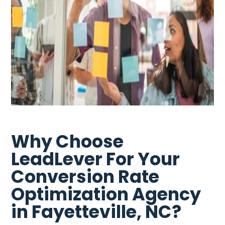
Why Choose
LeadLever For Your
Conversion Rate
Optimization Agency
in Fayetteville, NC?