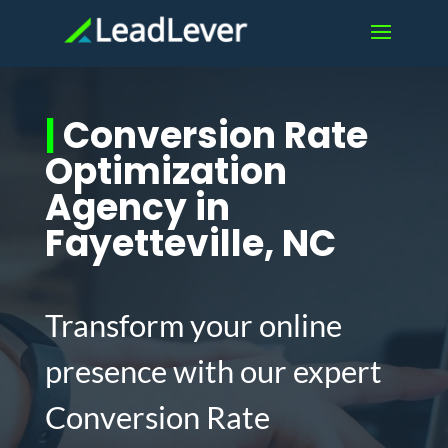
|
Conversion Rate
Optimization
Agency in
Fayetteville, NC
Transform your online
presence with our expert
Conversion Rate