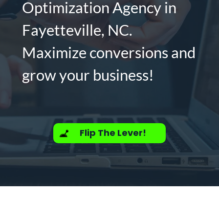
Optimization Agency in
Fayetteville, NC.
Maximize conversions and
grow your business!
Flip The Lever!