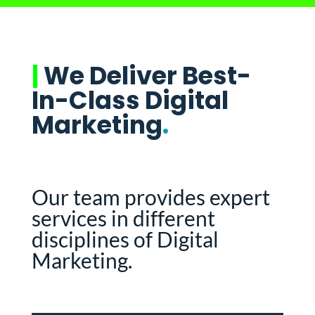
|
We Deliver Best-
In-Class Digital
Marketing
.
Our team provides expert
services in different
disciplines of Digital
Marketing.