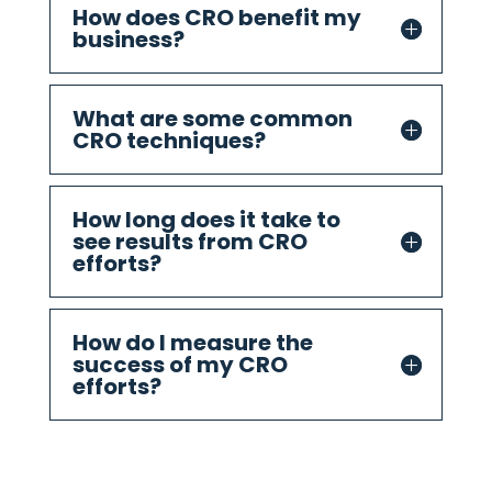
How does CRO benefit my
business?
What are some common
CRO techniques?
How long does it take to
see results from CRO
efforts?
How do I measure the
success of my CRO
efforts?