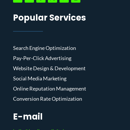
Popular Services
Search Engine Optimization
Pay-Per-Click Advertising
Website Design & Development
Social Media Marketing
Online Reputation Management
Conversion Rate Optimization
E-mail