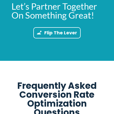
Let’s Partner Together
On Something Great!
Flip The Lever
Frequently Asked
Conversion Rate
Optimization
Questions