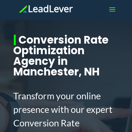
|
Conversion Rate
Optimization
Agency in
Manchester, NH
Transform your online
presence with our expert
Conversion Rate