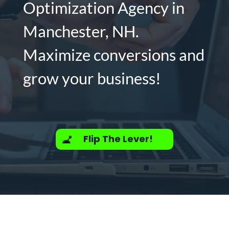
Optimization Agency in
Manchester, NH.
Maximize conversions and
grow your business!
Flip The Lever!