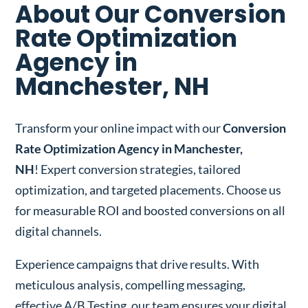
About Our Conversion
Rate Optimization
Agency in
Manchester, NH
Transform your online impact with our
Conversion
Rate Optimization Agency in Manchester,
NH
! Expert conversion strategies, tailored
optimization, and targeted placements. Choose us
for measurable ROI and boosted conversions on all
digital channels.
Experience campaigns that drive results. With
meticulous analysis, compelling messaging,
effective A/B Testing, our team ensures your digital