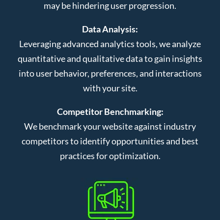
may be hindering user progression.
Data Analysis:
Leveraging advanced analytics tools, we analyze
quantitative and qualitative data to gain insights
into user behavior, preferences, and interactions
with your site.
Competitor Benchmarking:
We benchmark your website against industry
competitors to identify opportunities and best
practices for optimization.