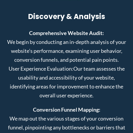
Discovery & Analysis
Comprehensive Website Audit:
We begin by conducting an in-depth analysis of your
website’s performance, examining user behavior,
conversion funnels, and potential pain points.
User Experience Evaluation:
Our team assesses the
usability and accessibility of your website,
identifying areas for improvement to enhance the
overall user experience.
Conversion Funnel Mapping:
We map out the various stages of your conversion
funnel, pinpointing any bottlenecks or barriers that