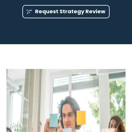
Request Strategy Review