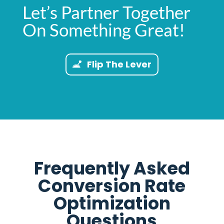
Let’s Partner Together
On Something Great!
Flip The Lever
Frequently Asked
Conversion Rate
Optimization
Questions