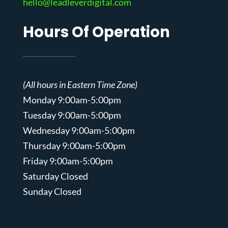
hello@leadleverdigital.com
Hours Of Operation
(All hours in Eastern Time Zone)
Monday 9:00am-5:00pm
Tuesday 9:00am-5:00pm
Wednesday 9:00am-5:00pm
Thursday 9:00am-5:00pm
Friday 9:00am-5:00pm
Saturday Closed
Sunday Closed