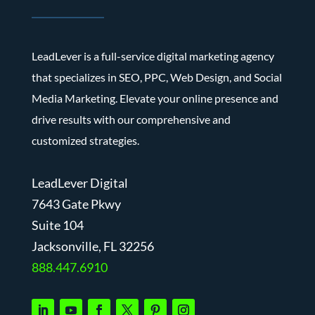
LeadLever is a full-service digital marketing agency
that specializes in SEO, PPC, Web Design, and Social
Media Marketing. Elevate your online presence and
drive results with our comprehensive and
customized strategies.
LeadLever Digital
7643 Gate Pkwy
Suite 104
J
acksonville, FL 32256
888.447.6910