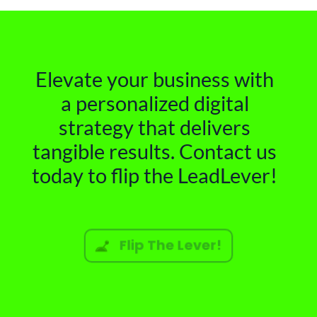
Elevate your business with
a personalized digital
strategy that delivers
tangible results. Contact us
today to flip the LeadLever!
Flip The Lever!