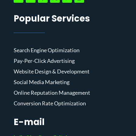
Popular Services
Search Engine Optimization
Pay-Per-Click Advertising
Website Design & Development
Social Media Marketing
Online Reputation Management
Conversion Rate Optimization
E-mail