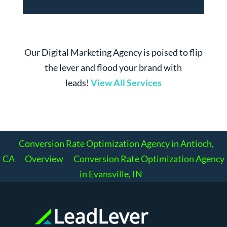
Our Digital Marketing Agency is poised to flip
the lever and flood your brand with
leads!
View All Services
Conversion Rate Optimization Agency in Antioch,
CA
Overview
Conversion Rate Optimization Agency
in Evansville, IN