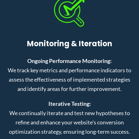
Monitoring & Iteration
Ongoing Performance Monitoring:
We track key metrics and performance indicators to
assess the effectiveness of implemented strategies
and identify areas for further improvement.
Iterative Testing:
We continually iterate and test new hypotheses to
refine and enhance your website’s conversion
optimization strategy, ensuring long-term success.