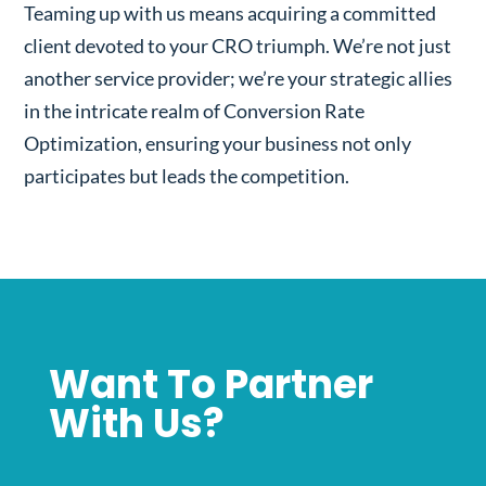
Teaming up with us means acquiring a committed
client devoted to your CRO triumph. We’re not just
another service provider; we’re your strategic allies
in the intricate realm of Conversion Rate
Optimization, ensuring your business not only
participates but leads the competition.
Want To Partner
With Us?