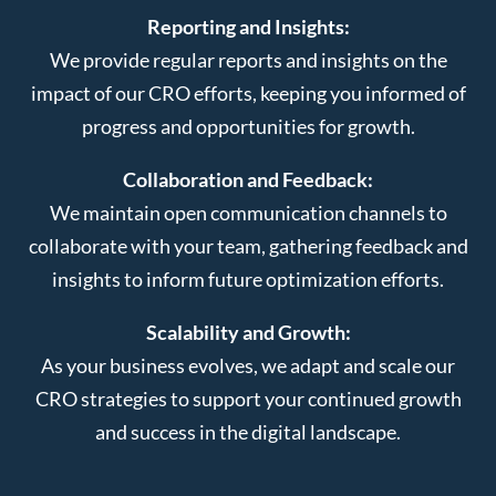
Reporting and Insights:
We provide regular reports and insights on the
impact of our CRO efforts, keeping you informed of
progress and opportunities for growth.
Collaboration and Feedback:
We maintain open communication channels to
collaborate with your team, gathering feedback and
insights to inform future optimization efforts.
Scalability and Growth:
As your business evolves, we adapt and scale our
CRO strategies to support your continued growth
and success in the digital landscape.