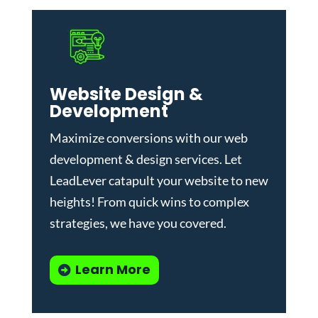
Website Design &
Development
Maximize conversions with our
web
development & design services
.
Let
LeadLever catapult your website to new
heights! From quick wins to complex
strategies, we have you covered.
Learn More