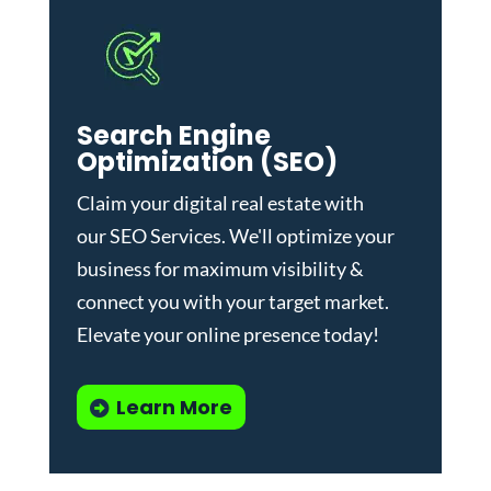
Search Engine
Optimization (SEO)
Claim your digital real estate with
our
SEO Services
. We'll optimize your
business for maximum visibility &
connect you with your target market.
Elevate your online presence today!
Learn More