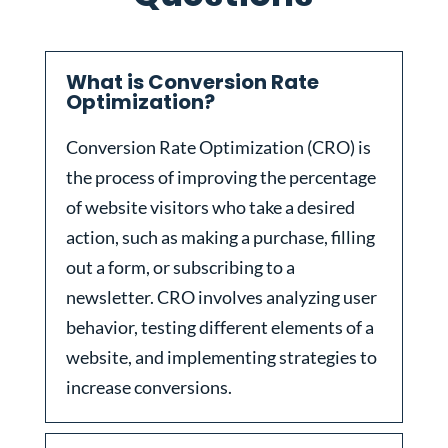
What is Conversion Rate
Optimization?
Conversion Rate Optimization (CRO) is
the process of improving the percentage
of website visitors who take a desired
action, such as making a purchase, filling
out a form, or subscribing to a
newsletter. CRO involves analyzing user
behavior, testing different elements of a
website, and implementing strategies to
increase conversions.