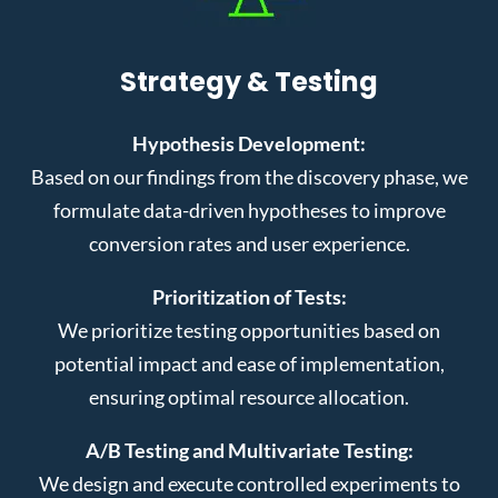
Strategy & Testing
Hypothesis Development:
Based on our findings from the discovery phase, we
formulate data-driven hypotheses to improve
conversion rates and user experience.
Prioritization of Tests:
We prioritize testing opportunities based on
potential impact and ease of implementation,
ensuring optimal resource allocation.
A/B Testing and Multivariate Testing:
We design and execute controlled experiments to