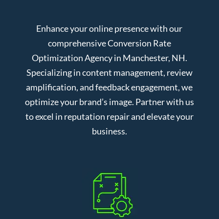
Enhance your online presence with our
comprehensive Conversion Rate
Optimization Agency in Manchester, NH.
Specializing in content management, review
amplification, and feedback engagement, we
optimize your brand’s image. Partner with us
to excel in reputation repair and elevate your
business.