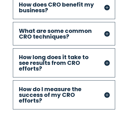
How does CRO benefit my
business?
What are some common
CRO techniques?
How long does it take to
see results from CRO
efforts?
How do I measure the
success of my CRO
efforts?