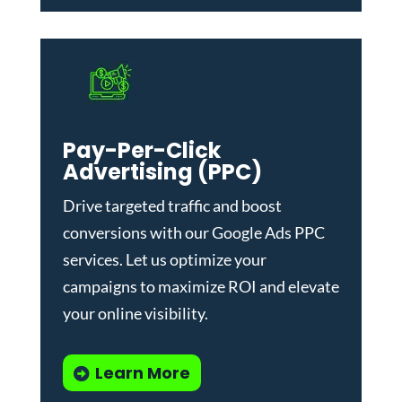
Pay-Per-Click
Advertising (PPC)
Drive targeted traffic and boost
conversions with our
Google Ads PPC
services
. Let us optimize your
campaigns to maximize ROI and elevate
your online visibility.
Learn More