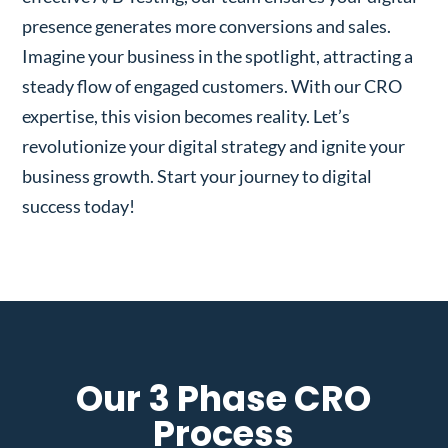
presence generates more conversions and sales.
Imagine your business in the spotlight, attracting a
steady flow of engaged customers. With our CRO
expertise, this vision becomes reality. Let’s
revolutionize your digital strategy and ignite your
business growth. Start your journey to digital
success today!
Our 3 Phase CRO
Process