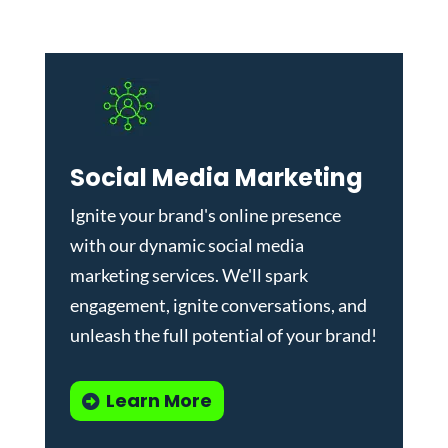
Social Media Marketing
Ignite your brand's online presence
with our dynamic
social media
marketing services
. We'll spark
engagement, ignite conversations, and
unleash the full potential of your brand!
Learn More