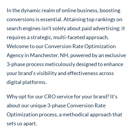
In the dynamic realm of online business, boosting
conversions is essential. Attaining top rankings on
search engines isn’t solely about paid advertising; it
requires a strategic, multi-faceted approach.
Welcome to our Conversion Rate Optimization
Agency in Manchester, NH, powered by an exclusive
3-phase process meticulously designed to enhance
your brand’s visibility and effectiveness across
digital platforms.
Why opt for our CRO service for your brand? It’s
about our unique 3-phase Conversion Rate
Optimization process, a methodical approach that
sets us apart.