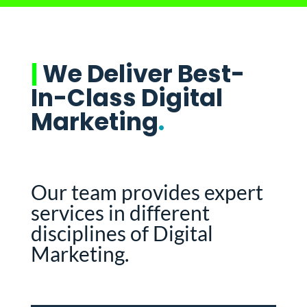
|
We Deliver Best-
In-Class Digital
Marketing
.
Our team provides expert
services in different
disciplines of Digital
Marketing.