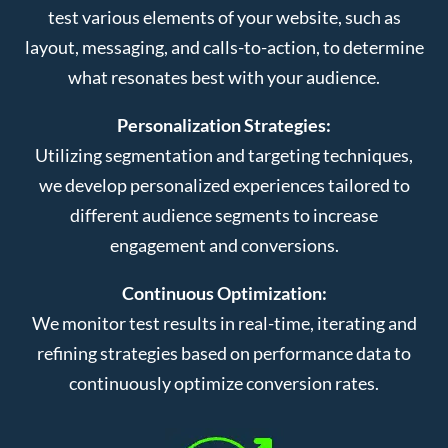
test various elements of your website, such as
layout, messaging, and calls-to-action, to determine
what resonates best with your audience.
Personalization Strategies:
Utilizing segmentation and targeting techniques,
we develop personalized experiences tailored to
different audience segments to increase
engagement and conversions.
Continuous Optimization:
We monitor test results in real-time, iterating and
refining strategies based on performance data to
continuously optimize conversion rates.