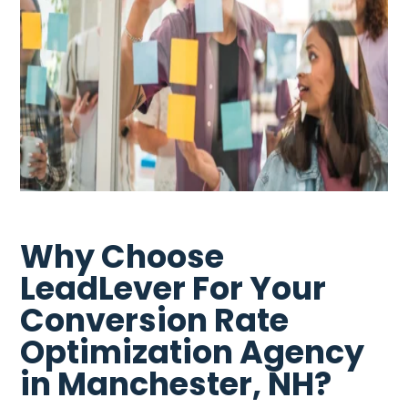
Why Choose
LeadLever For Your
Conversion Rate
Optimization Agency
in Manchester, NH?