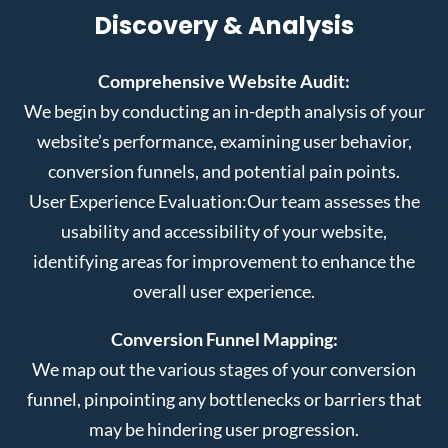
Discovery & Analysis
Comprehensive Website Audit:
We begin by conducting an in-depth analysis of your
website’s performance, examining user behavior,
conversion funnels, and potential pain points.
User Experience Evaluation:
Our team assesses the
usability and accessibility of your website,
identifying areas for improvement to enhance the
overall user experience.
Conversion Funnel Mapping:
We map out the various stages of your conversion
funnel, pinpointing any bottlenecks or barriers that
may be hindering user progression.