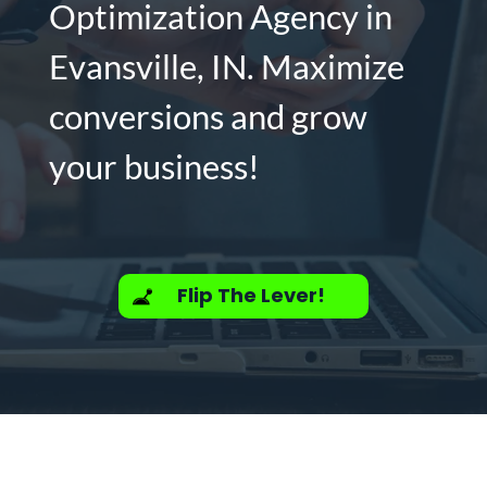
Optimization Agency in
Evansville, IN. Maximize
conversions and grow
your business!
Flip The Lever!