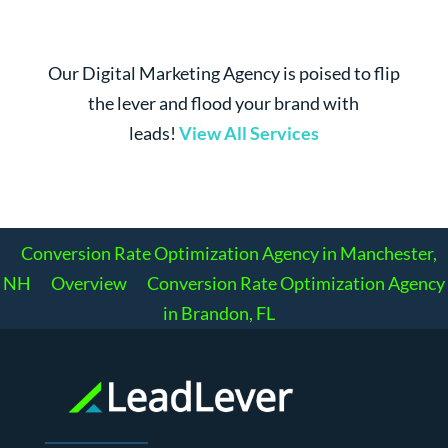
Our Digital Marketing Agency is poised to flip
the lever and flood your brand with
leads!
View All Services
Conversion Rate Optimization Agency in Manchester,
NH
Overview
Conversion Rate Optimization Agency
in Brandon, FL