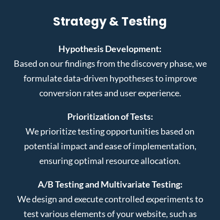
Strategy & Testing
Hypothesis Development:
Based on our findings from the discovery phase, we
formulate data-driven hypotheses to improve
conversion rates and user experience.
Prioritization of Tests:
We prioritize testing opportunities based on
potential impact and ease of implementation,
ensuring optimal resource allocation.
A/B Testing and Multivariate Testing:
We design and execute controlled experiments to
test various elements of your website, such as