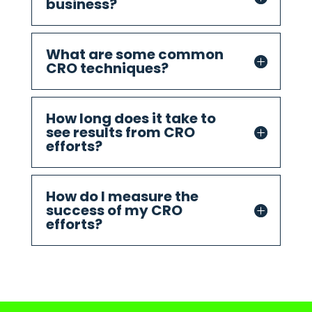
business?
What are some common
CRO techniques?
How long does it take to
see results from CRO
efforts?
How do I measure the
success of my CRO
efforts?