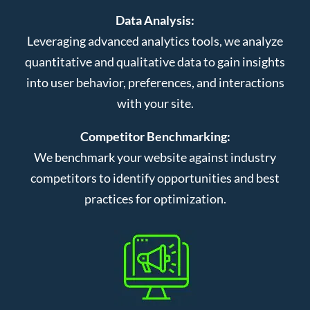
Data Analysis:
Leveraging advanced analytics tools, we analyze
quantitative and qualitative data to gain insights
into user behavior, preferences, and interactions
with your site.
Competitor Benchmarking:
We benchmark your website against industry
competitors to identify opportunities and best
practices for optimization.