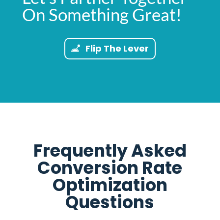
On Something Great!
Flip The Lever
Frequently Asked
Conversion Rate
Optimization
Questions