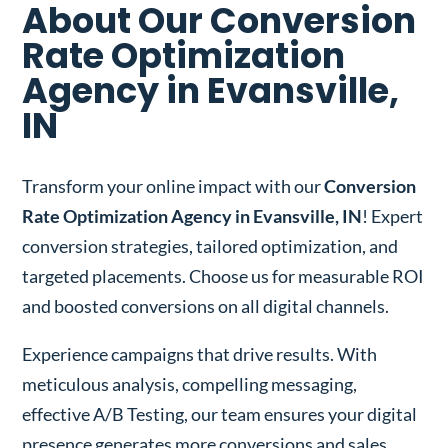
About Our Conversion
Rate Optimization
Agency in Evansville,
IN
Transform your online impact with our
Conversion
Rate Optimization Agency in Evansville, IN
! Expert
conversion strategies, tailored optimization, and
targeted placements. Choose us for measurable ROI
and boosted conversions on all digital channels.
Experience campaigns that drive results. With
meticulous analysis, compelling messaging,
effective A/B Testing, our team ensures your digital
presence generates more conversions and sales.