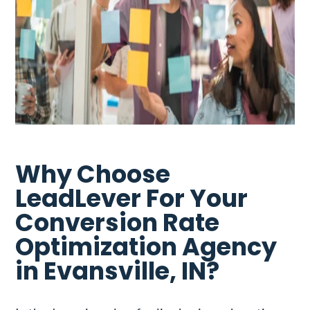
Why Choose
LeadLever For Your
Conversion Rate
Optimization Agency
in Evansville, IN?