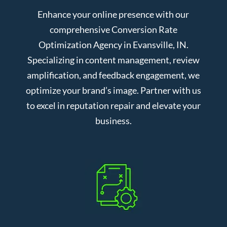
Enhance your online presence with our
comprehensive Conversion Rate
Optimization Agency in Evansville, IN.
Specializing in content management, review
amplification, and feedback engagement, we
optimize your brand’s image. Partner with us
to excel in reputation repair and elevate your
business.