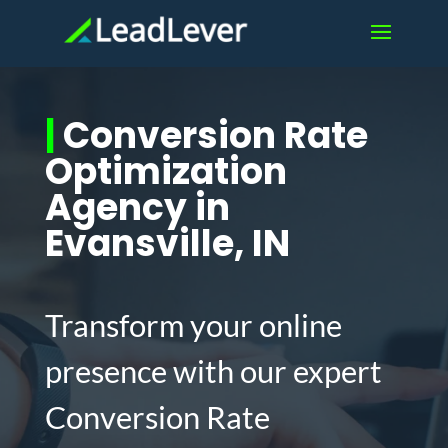
|
Conversion Rate
Optimization
Agency in
Evansville, IN
Transform your online
presence with our expert
Conversion Rate