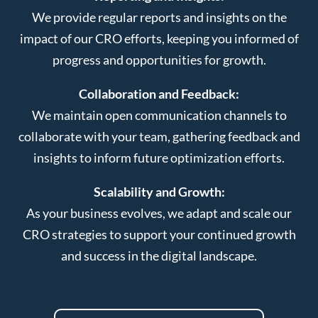
We provide regular reports and insights on the
impact of our CRO efforts, keeping you informed of
progress and opportunities for growth.
Collaboration and Feedback:
We maintain open communication channels to
collaborate with your team, gathering feedback and
insights to inform future optimization efforts.
Scalability and Growth:
As your business evolves, we adapt and scale our
CRO strategies to support your continued growth
and success in the digital landscape.