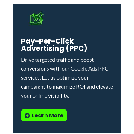
Pay-Per-Click
Advertising (PPC)
Drive targeted traffic and boost
conversions with our
Google Ads PPC
services
. Let us optimize your
campaigns to maximize ROI and elevate
your online visibility.
Learn More