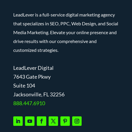
LeadLever is a full-service digital marketing agency
that specializes in SEO, PPC, Web Design, and Social
Media Marketing. Elevate your online presence and
drive results with our comprehensive and
customized strategies.
LeadLever Digital
7643 Gate Pkwy
Suite 104
J
acksonville, FL 32256
888.447.6910