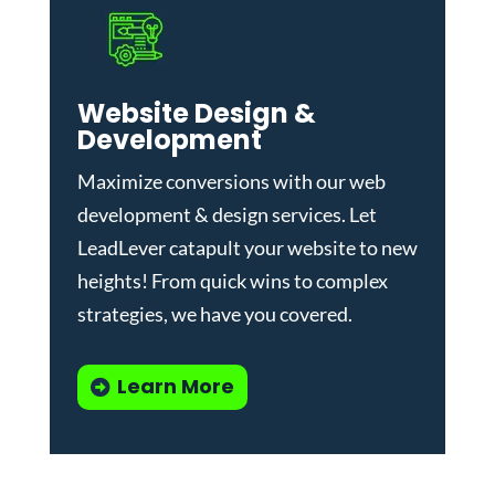
Website Design &
Development
Maximize conversions with our
web
development & design services
.
Let
LeadLever catapult your website to new
heights! From quick wins to complex
strategies, we have you covered.
Learn More