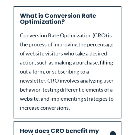
What is Conversion Rate
Optimization?
Conversion Rate Optimization (CRO) is
the process of improving the percentage
of website visitors who take a desired
action, such as making a purchase, filling
out a form, or subscribing to a
newsletter. CRO involves analyzing user
behavior, testing different elements of a
website, and implementing strategies to
increase conversions.
How does CRO benefit my