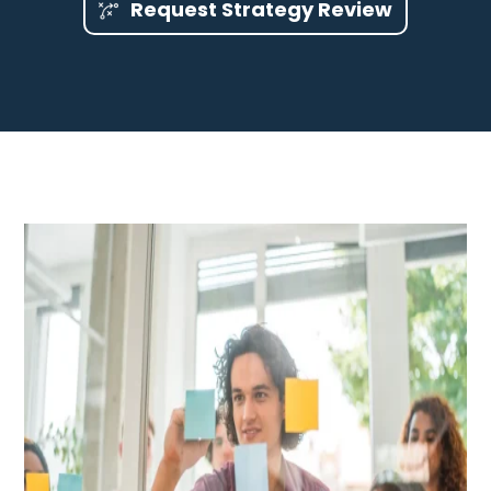
Request Strategy Review