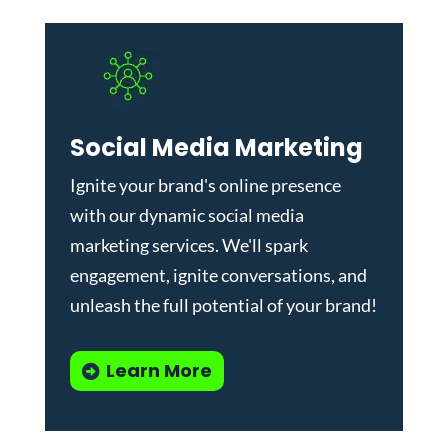
Social Media Marketing
Ignite your brand's online presence
with our dynamic
social media
marketing services
. We'll spark
engagement, ignite conversations, and
unleash the full potential of your brand!
Learn More