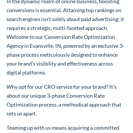
In the dynamic realm of online business, boosting
conversions is essential. Attaining top rankings on
search engines isn’t solely about paid advertising; it
requires a strategic, multi-faceted approach.
Welcome to our Conversion Rate Optimization
Agency in Evansville, IN, powered by an exclusive 3-
phase process meticulously designed to enhance
your brand’s visibility and effectiveness across
digital platforms.
Why opt for our CRO service for your brand? It’s
about our unique 3-phase Conversion Rate
Optimization process, a methodical approach that
sets us apart.
Teaming up with us means acquiring a committed