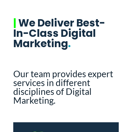
|
We Deliver Best-
In-Class Digital
Marketing
.
Our team provides expert
services in different
disciplines of Digital
Marketing.