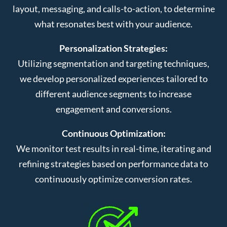
layout, messaging, and calls-to-action, to determine
what resonates best with your audience.
Personalization Strategies:
Utilizing segmentation and targeting techniques,
we develop personalized experiences tailored to
different audience segments to increase
engagement and conversions.
Continuous Optimization:
We monitor test results in real-time, iterating and
refining strategies based on performance data to
continuously optimize conversion rates.