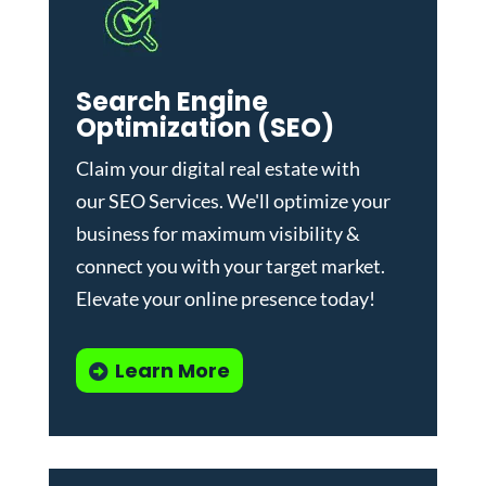
Search Engine
Optimization (SEO)
Claim your digital real estate with
our
SEO Services
. We'll optimize your
business for maximum visibility &
connect you with your target market.
Elevate your online presence today!
Learn More