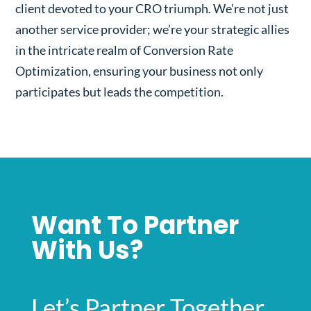
client devoted to your CRO triumph. We’re not just
another service provider; we’re your strategic allies
in the intricate realm of Conversion Rate
Optimization, ensuring your business not only
participates but leads the competition.
Want To Partner
With Us?
Let’s Partner Together