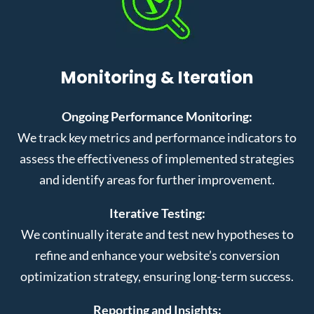
Monitoring & Iteration
Ongoing Performance Monitoring:
We track key metrics and performance indicators to
assess the effectiveness of implemented strategies
and identify areas for further improvement.
Iterative Testing:
We continually iterate and test new hypotheses to
refine and enhance your website’s conversion
optimization strategy, ensuring long-term success.
Reporting and Insights: