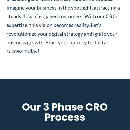
Imagine your business in the spotlight, attracting a
steady flow of engaged customers. With our CRO
expertise, this vision becomes reality. Let’s
revolutionize your digital strategy and ignite your
business growth. Start your journey to digital
success today!
Our 3 Phase CRO
Process