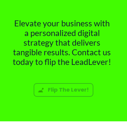
Elevate your business with
a personalized digital
strategy that delivers
tangible results. Contact us
today to flip the LeadLever!
Flip The Lever!