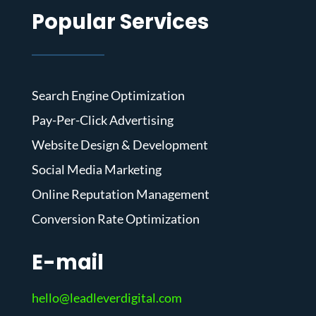
Popular Services
Search Engine Optimization
Pay-Per-Click Advertising
Website Design & Development
Social Media Marketing
Online Reputation Management
Conversion Rate Optimization
E-mail
hello@leadleverdigital.com