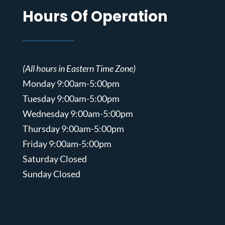
Hours Of Operation
(All hours in Eastern Time Zone)
Monday 9:00am-5:00pm
Tuesday 9:00am-5:00pm
Wednesday 9:00am-5:00pm
Thursday 9:00am-5:00pm
Friday 9:00am-5:00pm
Saturday Closed
Sunday Closed