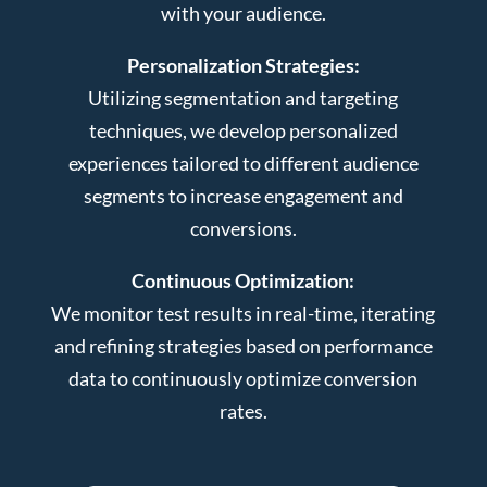
with your audience.
Personalization Strategies:
Utilizing segmentation and targeting
techniques, we develop personalized
experiences tailored to different audience
segments to increase engagement and
conversions.
Continuous Optimization:
We monitor test results in real-time, iterating
and refining strategies based on performance
data to continuously optimize conversion
rates.