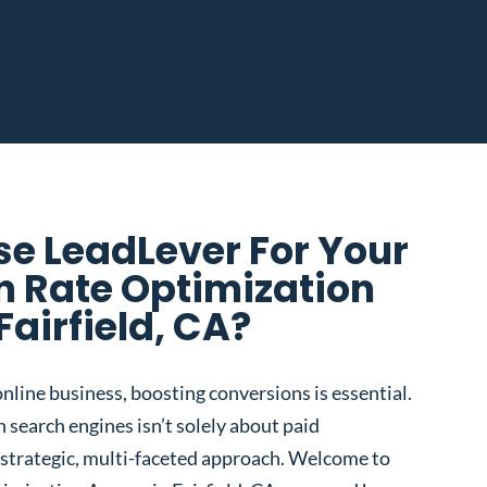
e LeadLever For Your
n Rate Optimization
Fairfield, CA?
nline business, boosting conversions is essential.
 search engines isn’t solely about paid
 a strategic, multi-faceted approach. Welcome to