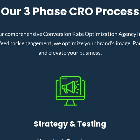
Our 3 Phase CRO Process
r comprehensive Conversion Rate Optimization Agency in F
eedback engagement, we optimize your brand’s image. Partn
and elevate your business.
Strategy & Testing