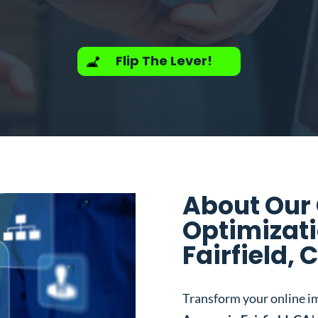
Flip The Lever!
About Our
Optimizati
Fairfield, 
Transform your online i