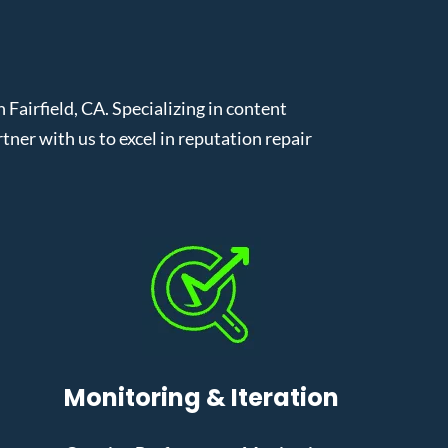
airfield, CA. Specializing in content
er with us to excel in reputation repair
Monitoring & Iteration