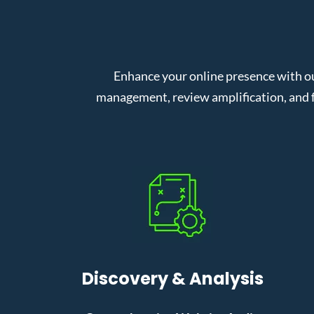
Enhance your online presence with ou
management, review amplification, and f
Discovery & Analysis