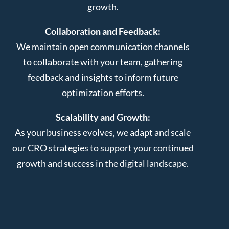
growth.
Collaboration and Feedback:
We maintain open communication channels
to collaborate with your team, gathering
feedback and insights to inform future
optimization efforts.
Scalability and Growth:
As your business evolves, we adapt and scale
our CRO strategies to support your continued
growth and success in the digital landscape.