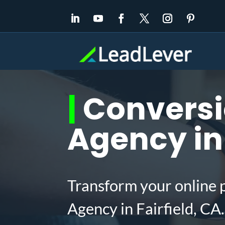
|
Conversi
Agency in 
Transform your online 
Agency in Fairfield, C