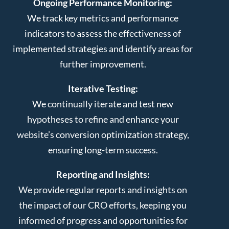
Ongoing Performance Monitoring:
We track key metrics and performance
indicators to assess the effectiveness of
implemented strategies and identify areas for
further improvement.
Iterative Testing:
We continually iterate and test new
hypotheses to refine and enhance your
website’s conversion optimization strategy,
ensuring long-term success.
Reporting and Insights:
We provide regular reports and insights on
the impact of our CRO efforts, keeping you
informed of progress and opportunities for