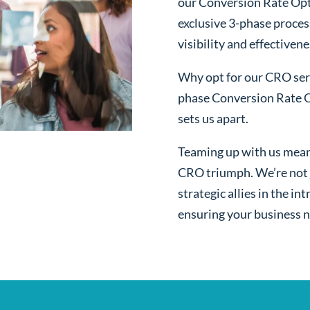
our Conversion Rate Opt
exclusive 3-phase proces
visibility and effectivene
Why opt for our CRO serv
phase Conversion Rate O
sets us apart.
Teaming up with us mean
CRO triumph. We’re not j
strategic allies in the i
ensuring your business n