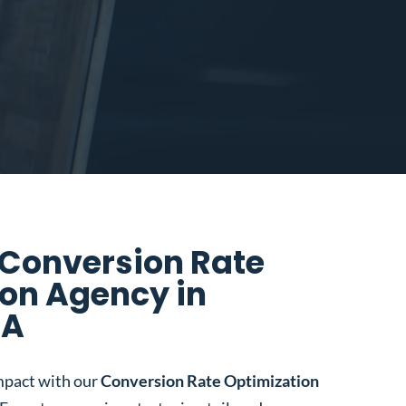
 Conversion Rate
on Agency in
CA
mpact with our
Conversion Rate Optimization