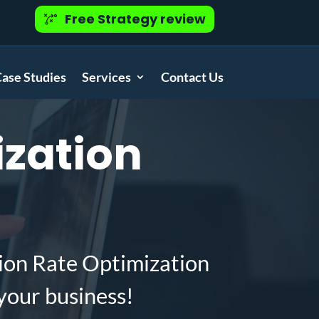
Free Strategy review
ase Studies
Services
Contact Us
zation
ion Rate Optimization
your business!