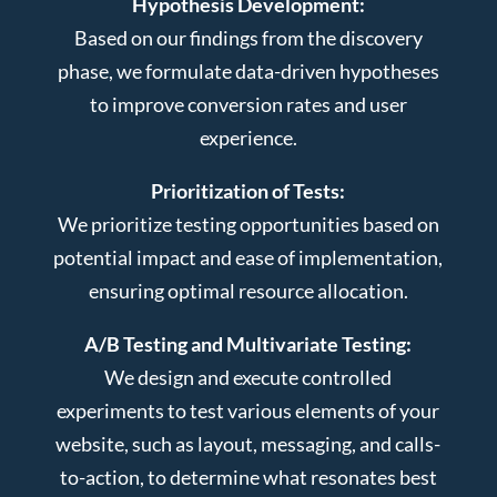
Hypothesis Development:
Based on our findings from the discovery
phase, we formulate data-driven hypotheses
to improve conversion rates and user
experience.
Prioritization of Tests:
We prioritize testing opportunities based on
potential impact and ease of implementation,
ensuring optimal resource allocation.
A/B Testing and Multivariate Testing:
We design and execute controlled
experiments to test various elements of your
website, such as layout, messaging, and calls-
to-action, to determine what resonates best