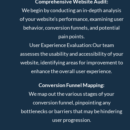
Comprehensive Website Audit:
We begin by conducting an in-depth analysis
of your website’s performance, examining user
behavior, conversion funnels, and potential
pain points.
User Experience Evaluation:
Our team
assesses the usability and accessibility of your
website, identifying areas for improvement to
enhance the overall user experience.
Conversion Funnel Mapping:
We map out the various stages of your
conversion funnel, pinpointing any
bottlenecks or barriers that may be hindering
user progression.