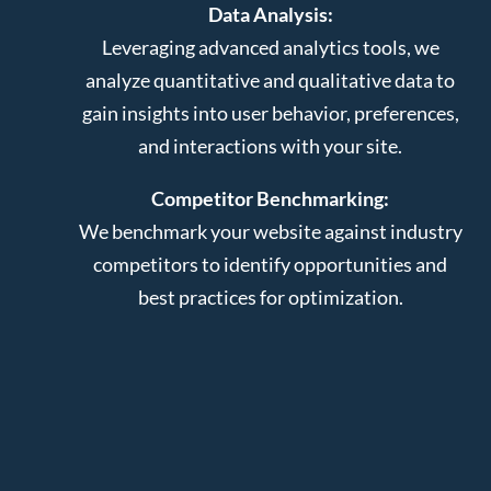
Data Analysis:
Leveraging advanced analytics tools, we
analyze quantitative and qualitative data to
gain insights into user behavior, preferences,
and interactions with your site.
Competitor Benchmarking:
We benchmark your website against industry
competitors to identify opportunities and
best practices for optimization.