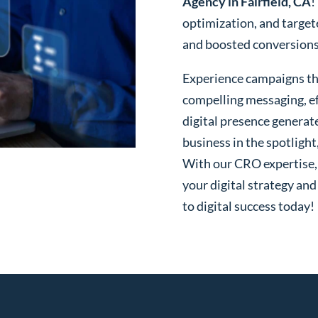
Agency in Fairfield, CA
!
optimization, and targe
and boosted conversions o
Experience campaigns tha
compelling messaging, ef
digital presence generat
business in the spotlight
With our CRO expertise, t
your digital strategy and
to digital success today!