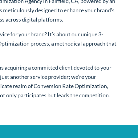
imization Agency in Fairfield, CA, powered by an
s meticulously designed to enhance your brand’s
ss across digital platforms.
ice for your brand? It’s about our unique 3-
ptimization process, a methodical approach that
s acquiring a committed client devoted to your
ust another service provider; we’re your
ntricate realm of Conversion Rate Optimization,
ot only participates but leads the competition.