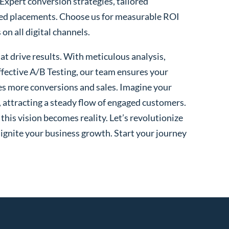
 Expert conversion strategies, tailored
ted placements. Choose us for measurable ROI
n all digital channels.
t drive results. With meticulous analysis,
fective A/B Testing, our team ensures your
es more conversions and sales. Imagine your
, attracting a steady flow of engaged customers.
his vision becomes reality. Let’s revolutionize
 ignite your business growth. Start your journey