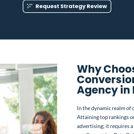
Request Strategy Review
Why Choos
Conversio
Agency in 
In the dynamic realm of o
Attaining top rankings on
advertising; it requires