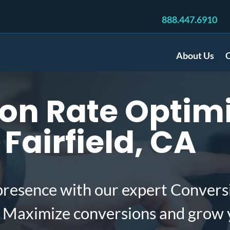
888.447.6910
About Us
C
on Rate Optimi
Fairfield, CA
presence with our expert Convers
A. Maximize conversions and grow 