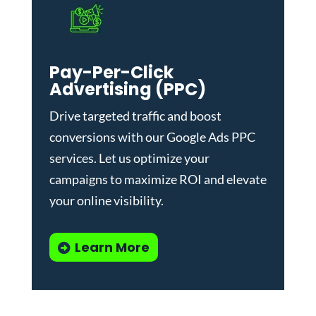
Pay-Per-Click
Advertising (PPC)
Drive targeted traffic and boost
conversions with our
Google Ads PPC
services
. Let us optimize your
campaigns to maximize ROI and elevate
your online visibility.
Learn More