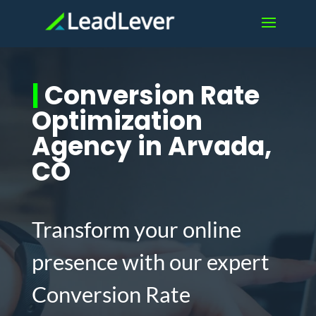
|
Conversion Rate
Optimization
Agency in Arvada,
CO
Transform your online
presence with our expert
Conversion Rate