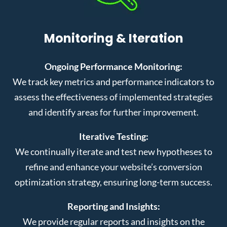
Monitoring & Iteration
Ongoing Performance Monitoring:
We track key metrics and performance indicators to
assess the effectiveness of implemented strategies
and identify areas for further improvement.
Iterative Testing:
We continually iterate and test new hypotheses to
refine and enhance your website’s conversion
optimization strategy, ensuring long-term success.
Reporting and Insights:
We provide regular reports and insights on the