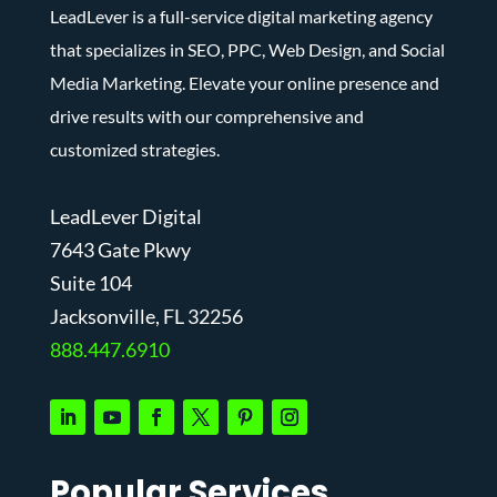
LeadLever is a full-service digital marketing agency
that specializes in SEO, PPC, Web Design, and Social
Media Marketing. Elevate your online presence and
drive results with our comprehensive and
customized strategies.
LeadLever Digital
7643 Gate Pkwy
Suite 104
J
acksonville, FL 32256
888.447.6910
Popular Services