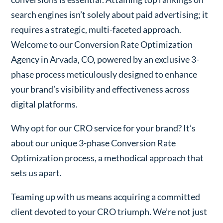
search engines isn’t solely about paid advertising; it
requires a strategic, multi-faceted approach.
Welcome to our Conversion Rate Optimization
Agency in Arvada, CO, powered by an exclusive 3-
phase process meticulously designed to enhance
your brand’s visibility and effectiveness across
digital platforms.
Why opt for our CRO service for your brand? It’s
about our unique 3-phase Conversion Rate
Optimization process, a methodical approach that
sets us apart.
Teaming up with us means acquiring a committed
client devoted to your CRO triumph. We’re not just