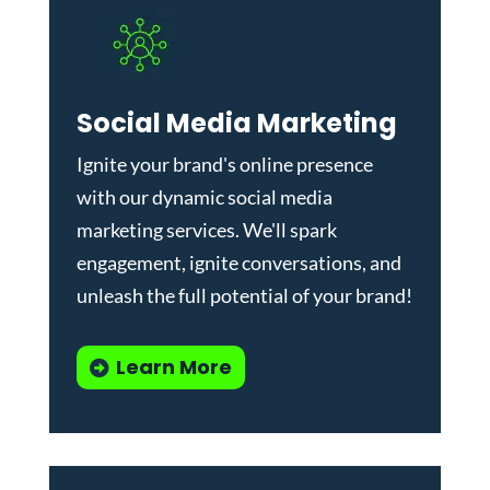
Social Media Marketing
Ignite your brand's online presence
with our dynamic
social media
marketing services
. We'll spark
engagement, ignite conversations, and
unleash the full potential of your brand!
Learn More