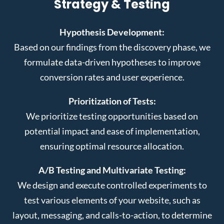
Strategy & Testing
Hypothesis Development:
Based on our findings from the discovery phase, we
formulate data-driven hypotheses to improve
conversion rates and user experience.
Prioritization of Tests:
We prioritize testing opportunities based on
potential impact and ease of implementation,
ensuring optimal resource allocation.
A/B Testing and Multivariate Testing:
We design and execute controlled experiments to
test various elements of your website, such as
layout, messaging, and calls-to-action, to determine