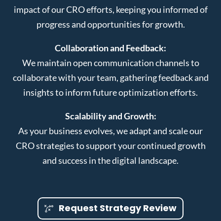
impact of our CRO efforts, keeping you informed of
progress and opportunities for growth.
Collaboration and Feedback:
We maintain open communication channels to
collaborate with your team, gathering feedback and
insights to inform future optimization efforts.
Scalability and Growth:
As your business evolves, we adapt and scale our
CRO strategies to support your continued growth
and success in the digital landscape.
Request Strategy Review