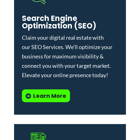
Search Engine
Optimization (SEO)
Claim your digital real estate with
our
SEO Services
. We'll optimize your
business for maximum visibility &
connect you with your target market.
Elevate your online presence today!
Learn More