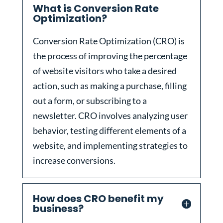
What is Conversion Rate
Optimization?
Conversion Rate Optimization (CRO) is
the process of improving the percentage
of website visitors who take a desired
action, such as making a purchase, filling
out a form, or subscribing to a
newsletter. CRO involves analyzing user
behavior, testing different elements of a
website, and implementing strategies to
increase conversions.
How does CRO benefit my
business?