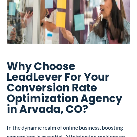
Why Choose
LeadLever For Your
Conversion Rate
Optimization Agency
in Arvada, CO?
In the dynamic realm of online business, boosting
conversions is essential. Attaining top rankings on