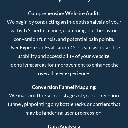
Comprehensive Website Audit:
We begin by conducting an in-depth analysis of your
website’s performance, examining user behavior,
conversion funnels, and potential pain points.
User Experience Evaluation:
Our team assesses the
usability and accessibility of your website,
identifying areas for improvement to enhance the
overall user experience.
Conversion Funnel Mapping:
We map out the various stages of your conversion
funnel, pinpointing any bottlenecks or barriers that
may be hindering user progression.
Data Analysis: