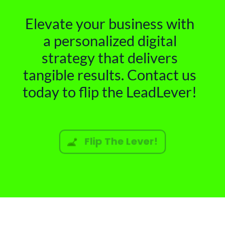
Elevate your business with
a personalized digital
strategy that delivers
tangible results. Contact us
today to flip the LeadLever!
Flip The Lever!