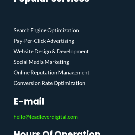
Search Engine Optimization
Pay-Per-Click Advertising
Website Design & Development
Social Media Marketing
Online Reputation Management
Conversion Rate Optimization
E-mail
hello@leadleverdigital.com
Hours Of Operation