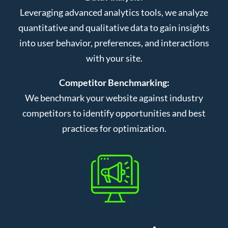
Leveraging advanced analytics tools, we analyze
quantitative and qualitative data to gain insights
into user behavior, preferences, and interactions
with your site.
Competitor Benchmarking:
We benchmark your website against industry
competitors to identify opportunities and best
practices for optimization.