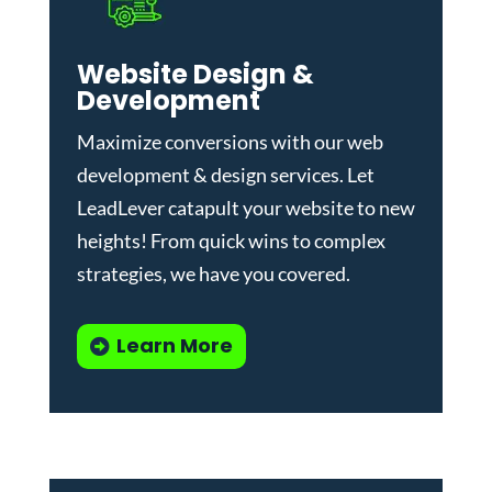
Website Design &
Development
Maximize conversions with our
web
development & design services
.
Let
LeadLever catapult your website to new
heights! From quick wins to complex
strategies, we have you covered.
Learn More