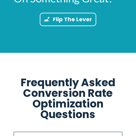
Flip The Lever
Frequently Asked
Conversion Rate
Optimization
Questions