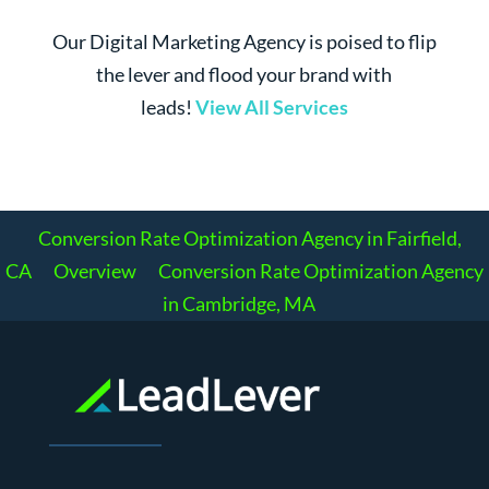
Our Digital Marketing Agency is poised to flip
the lever and flood your brand with
leads!
View All Services
Conversion Rate Optimization Agency in Fairfield,
CA
Overview
Conversion Rate Optimization Agency
in Cambridge, MA