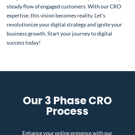
steady flow of engaged customers. With our CRO
expertise, this vision becomes reality. Let’s
revolutionize your digital strategy and ignite your
business growth. Start your journey to digital
success today!
Our 3 Phase CRO
Process
Enhance your online presence with our