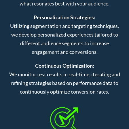
what resonates best with your audience.
Personalization Strategies:
Utilizing segmentation and targeting techniques,
we develop personalized experiences tailored to
different audience segments to increase
engagement and conversions.
Continuous Optimization:
We monitor test results in real-time, iterating and
refining strategies based on performance data to
continuously optimize conversion rates.