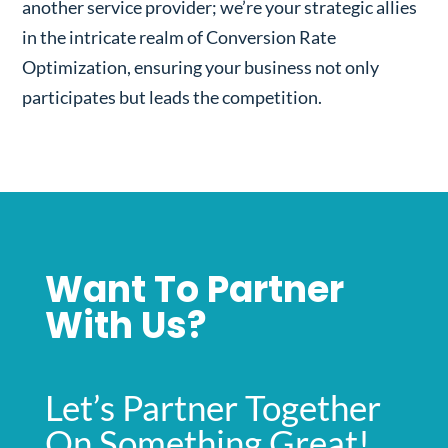
another service provider; we’re your strategic allies
in the intricate realm of Conversion Rate
Optimization, ensuring your business not only
participates but leads the competition.
Want To Partner
With Us?
Let’s Partner Together
On Something Great!