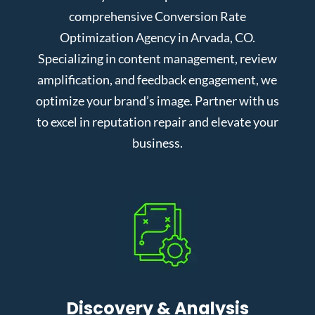
comprehensive Conversion Rate
Optimization Agency in Arvada, CO.
Specializing in content management, review
amplification, and feedback engagement, we
optimize your brand’s image. Partner with us
to excel in reputation repair and elevate your
business.
Discovery & Analysis