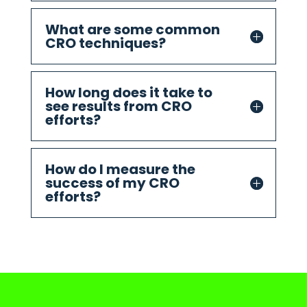
What are some common
CRO techniques?
How long does it take to
see results from CRO
efforts?
How do I measure the
success of my CRO
efforts?