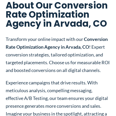
About Our Conversion
Rate Optimization
Agency in Arvada, CO
Transform your online impact with our
Conversion
Rate Optimization Agency in Arvada, CO
! Expert
conversion strategies, tailored optimization, and
targeted placements. Choose us for measurable ROI
and boosted conversions on all digital channels.
Experience campaigns that drive results. With
meticulous analysis, compelling messaging,
effective A/B Testing, our team ensures your digital
presence generates more conversions and sales.
Imagine your business in the spotlight, attracting a