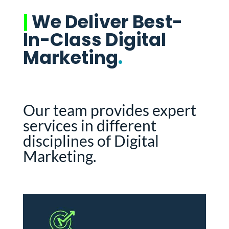
|
We Deliver Best-
In-Class Digital
Marketing
.
Our team provides expert
services in different
disciplines of Digital
Marketing.