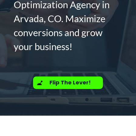
Optimization Agency in
Arvada, CO. Maximize
conversions and grow
your business!
Flip The Lever!