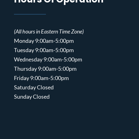
(All hours in Eastern Time Zone)
Monday 9:00am-5:00pm
Tuesday 9:00am-5:00pm
Wednesday 9:00am-5:00pm
Thursday 9:00am-5:00pm
Friday 9:00am-5:00pm
Saturday Closed
Sunday Closed