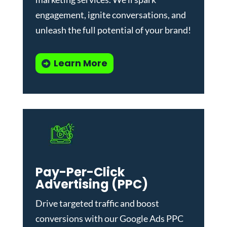
engagement, ignite conversations, and
unleash the full potential of your brand!
Learn More
Pay-Per-Click
Advertising (PPC)
Drive targeted traffic and boost
conversions with our
Google Ads PPC