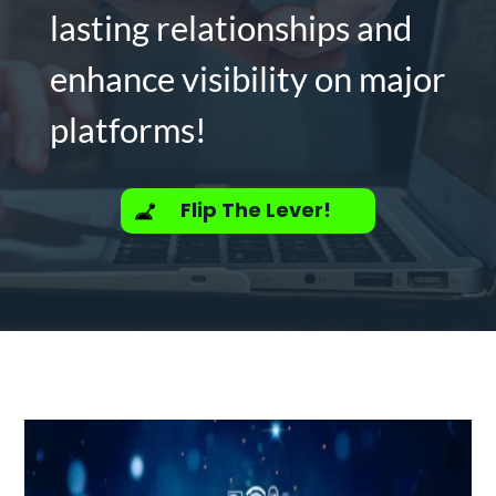
lasting relationships and
enhance visibility on major
platforms!
Flip The Lever!