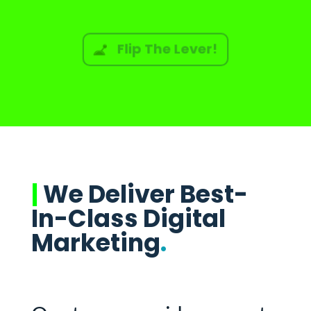
Flip The Lever!
|
We Deliver Best-
In-Class Digital
Marketing
.