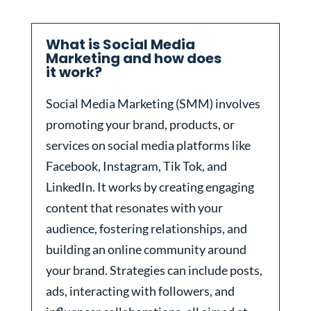
What is Social Media
Marketing and how does
it work?
Social Media Marketing (SMM) involves
promoting your brand, products, or
services on social media platforms like
Facebook, Instagram, Tik Tok, and
LinkedIn. It works by creating engaging
content that resonates with your
audience, fostering relationships, and
building an online community around
your brand. Strategies can include posts,
ads, interacting with followers, and