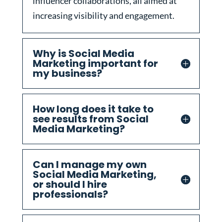
influencer collaborations, all aimed at
increasing visibility and engagement.
Why is Social Media
Marketing important for
my business?
How long does it take to
see results from Social
Media Marketing?
Can I manage my own
Social Media Marketing,
or should I hire
professionals?