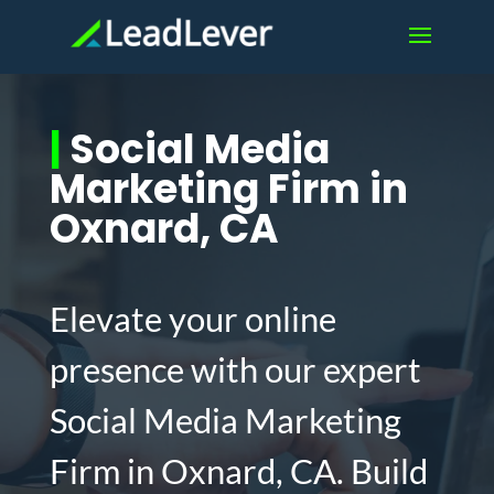
|
Social Media
Marketing Firm in
Oxnard, CA
Elevate your online
presence with our expert
Social Media Marketing
Firm in Oxnard, CA. Build