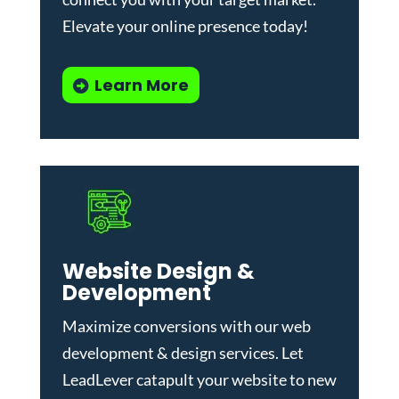
Elevate your online presence today!
Learn More
Website Design &
Development
Maximize conversions with our
web
development & design services
.
Let
LeadLever catapult your website to new