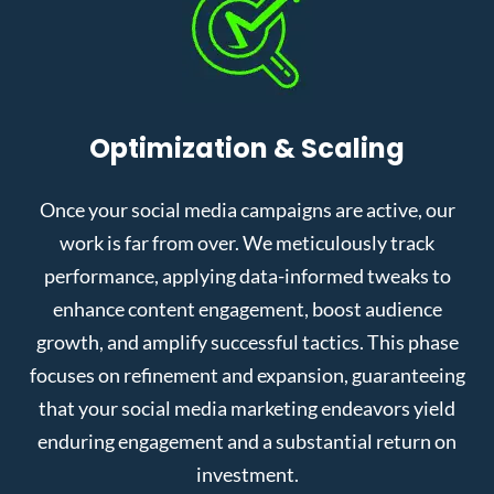
Optimization & Scaling
Once your social media campaigns are active, our
work is far from over. We meticulously track
performance, applying data-informed tweaks to
enhance content engagement, boost audience
growth, and amplify successful tactics. This phase
focuses on refinement and expansion, guaranteeing
that your social media marketing endeavors yield
enduring engagement and a substantial return on
investment.