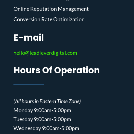
Online Reputation Management
Conversion Rate Optimization
E-mail
hello@leadleverdigital.com
Hours Of Operation
(All hours in Eastern Time Zone)
Monday 9:00am-5:00pm
Tuesday 9:00am-5:00pm
Wednesday 9:00am-5:00pm