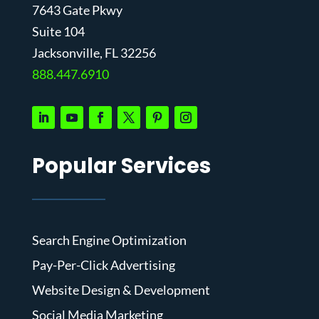
7643 Gate Pkwy
Suite 104
J
acksonville, FL 32256
888.447.6910
Popular Services
Search Engine Optimization
Pay-Per-Click Advertising
Website Design & Development
Social Media Marketing