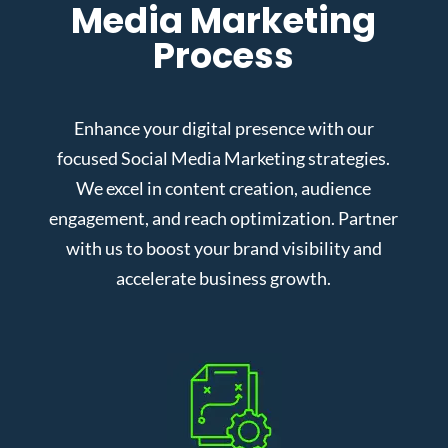
Media Marketing
Process
Enhance your digital presence with our
focused Social Media Marketing strategies.
We excel in content creation, audience
engagement, and reach optimization. Partner
with us to boost your brand visibility and
accelerate business growth.