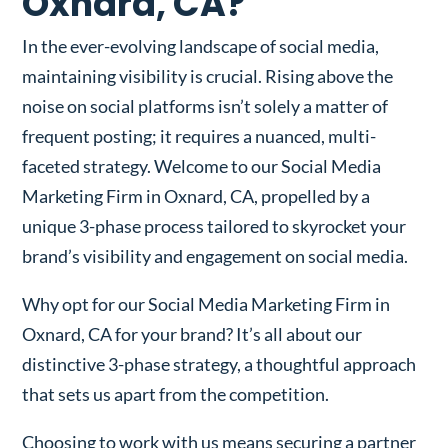
Oxnard, CA?
In the ever-evolving landscape of social media,
maintaining visibility is crucial. Rising above the
noise on social platforms isn’t solely a matter of
frequent posting; it requires a nuanced, multi-
faceted strategy. Welcome to our Social Media
Marketing Firm in Oxnard, CA, propelled by a
unique 3-phase process tailored to skyrocket your
brand’s visibility and engagement on social media.
Why opt for our Social Media Marketing Firm in
Oxnard, CA for your brand? It’s all about our
distinctive 3-phase strategy, a thoughtful approach
that sets us apart from the competition.
Choosing to work with us means securing a partner