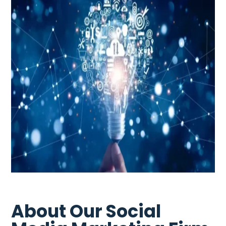
About Our Social