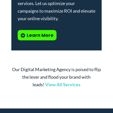
services
. Let us optimize your
campaigns to maximize ROI and elevate
your online visibility.
Learn More
Our Digital Marketing Agency is poised to flip
the lever and flood your brand with
leads!
View All Services