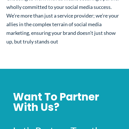
wholly committed to your social media success.
We’re more than just a service provider; we’re your
allies in the complex terrain of social media
marketing, ensuring your brand doesn’t just show
up, but truly stands out
Want To Partner
With Us?