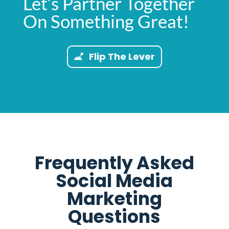
Let’s Partner Together
On Something Great!
Flip The Lever
Frequently Asked
Social Media
Marketing
Questions