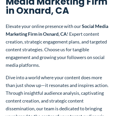
Media Marketing Firm
in Oxnard, CA
Elevate your online presence with our
Social Media
Marketing Firm in Oxnard, CA
! Expert content
creation, strategic engagement plans, and targeted
content strategies. Choose us for tangible
engagement and growing your followers on social
media platforms.
Dive into a world where your content does more
than just show up—it resonates and inspires action.
Through insightful audience analysis, captivating
content creation, and strategic content
dissemination, our team is dedicated to bringing