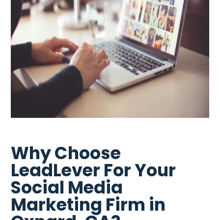
Why Choose
LeadLever For Your
Social Media
Marketing Firm in