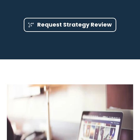
Request Strategy Review