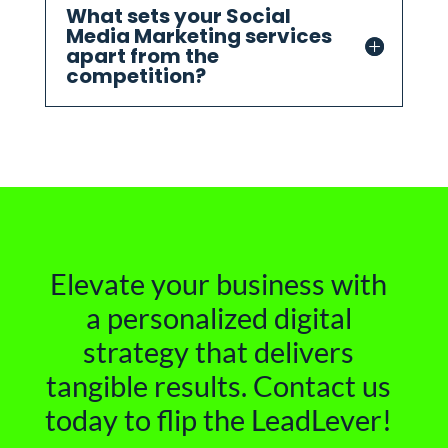
What sets your Social
Media Marketing services
apart from the
competition?
Elevate your business with
a personalized digital
strategy that delivers
tangible results. Contact us
today to flip the LeadLever!