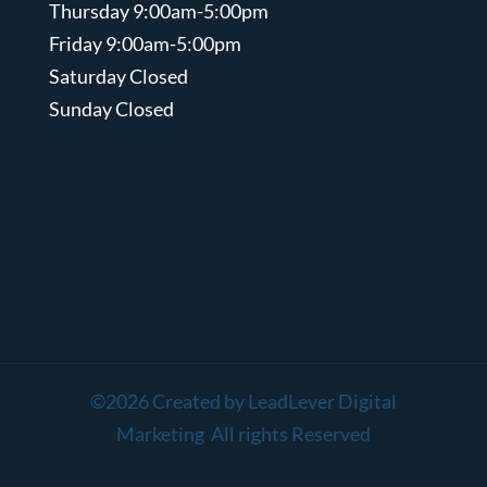
Thursday 9:00am-5:00pm
Friday 9:00am-5:00pm
Saturday Closed
Sunday Closed
©2026 Created by LeadLever Digital
Marketing All rights Reserved