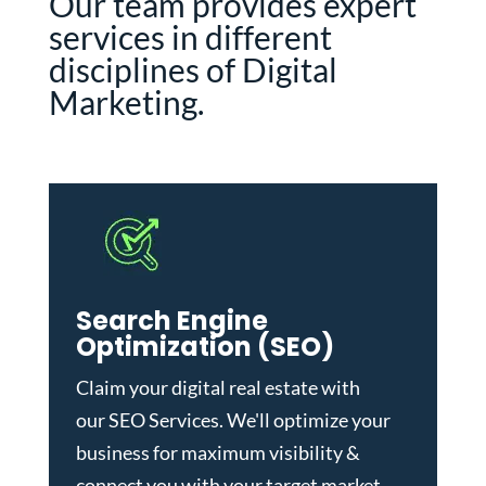
Our team provides expert
services in different
disciplines of Digital
Marketing.
Search Engine
Optimization (SEO)
Claim your digital real estate with
our
SEO Services
. We'll optimize your
business for maximum visibility &
connect you with your target market.