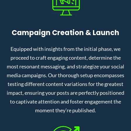
Campaign Creation & Launch
Equipped with insights from the initial phase, we
proceed to craft engaging content, determine the
most resonant messaging, and strategize your social
media campaigns. Our thorough setup encompasses
testing different content variations for the greatest
impact, ensuring your posts are perfectly positioned
to captivate attention and foster engagement the
moment they’re published.