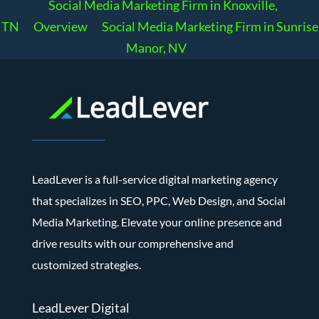
Social Media Marketing Firm in Knoxville,
TN
Overview
Social Media Marketing Firm in Sunrise
Manor, NV
LeadLever is a full-service digital marketing agency
that specializes in SEO, PPC, Web Design, and Social
Media Marketing. Elevate your online presence and
drive results with our comprehensive and
customized strategies.
LeadLever Digital