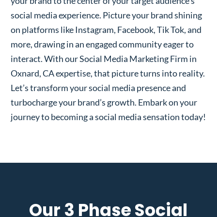
your brand to the center of your target audience’s
social media experience. Picture your brand shining
on platforms like Instagram, Facebook, Tik Tok, and
more, drawing in an engaged community eager to
interact. With our Social Media Marketing Firm in
Oxnard, CA expertise, that picture turns into reality.
Let’s transform your social media presence and
turbocharge your brand’s growth. Embark on your
journey to becoming a social media sensation today!
Our 3 Phase Social