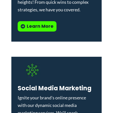
heights! From quick wins to complex
strategies, we have you covered.
Learn More
Social Media Marketing
Ignite your brand's online presence
with our dynamic
social media
marketing services
. We'll spark