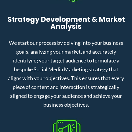
Strategy Development & Market
Analysis
We start our process by delving into your business
goals, analyzing your market, and accurately
identifying your target audience to formulate a
bespoke Social Media Marketing strategy that
aligns with your objectives. This ensures that every
piece of content and interaction is strategically
aligned to engage your audience and achieve your
business objectives.