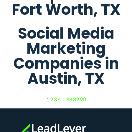
Fort Worth, TX
Social Media
Marketing
Companies in
Austin, TX
1
2
3
4
…
88
89
90