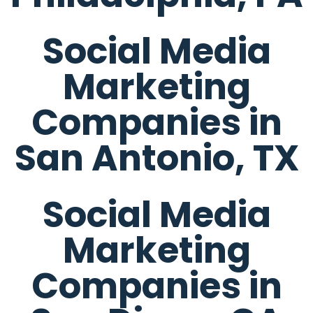
Social Media
Marketing
Companies in
San Antonio, TX
Social Media
Marketing
Companies in