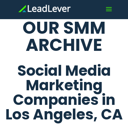
OUR SMM
ARCHIVE
Social Media
Marketing
Companies in
Los Angeles, CA