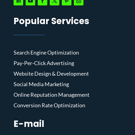
Popular Services
Search Engine Optimization
Pay-Per-Click Advertising
Website Design & Development
Social Media Marketing
Online Reputation Management
Conversion Rate Optimization
E-mail