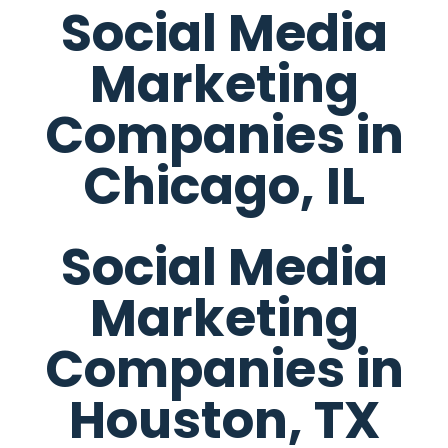
Social Media
Marketing
Companies in
Chicago, IL
Social Media
Marketing
Companies in
Houston, TX