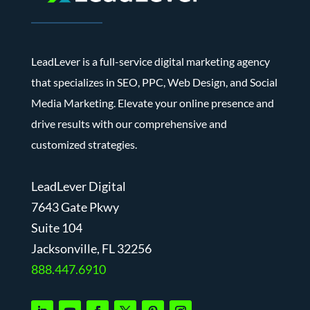
LeadLever is a full-service digital marketing agency
that specializes in SEO, PPC, Web Design, and Social
Media Marketing. Elevate your online presence and
drive results with our comprehensive and
customized strategies.
LeadLever Digital
7643 Gate Pkwy
Suite 104
J
acksonville, FL 32256
888.447.6910