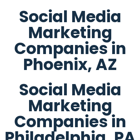
Social Media
Marketing
Companies in
Phoenix, AZ
Social Media
Marketing
Companies in
Philadelphia, PA