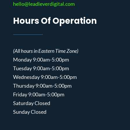
hello@leadleverdigital.com
Hours Of Operation
(All hours in Eastern Time Zone)
Monday 9:00am-5:00pm
Tuesday 9:00am-5:00pm
Wednesday 9:00am-5:00pm
Thursday 9:00am-5:00pm
Friday 9:00am-5:00pm
Saturday Closed
Sunday Closed