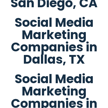
San Diego, CA
Social Media
Marketing
Companies in
Dallas, TX
Social Media
Marketing
Companies in