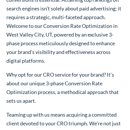
search engines isn’t solely about paid advertising; it
requires a strategic, multi-faceted approach.
Welcome to our Conversion Rate Optimization in
West Valley City, UT, powered by an exclusive 3-
phase process meticulously designed to enhance
your brand’s visibility and effectiveness across
digital platforms.
Why opt for our CRO service for your brand? It’s
about our unique 3-phase Conversion Rate
Optimization process, a methodical approach that
sets us apart.
Teaming up with us means acquiring a committed
client devoted to your CRO triumph. We’re not just