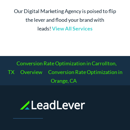
Our Digital Marketing Agency is poised to flip
the lever and flood your brand with
leads!
View All Services
Conversion Rate Optimization in Carrollton,
TX
Overview
Conversion Rate Optimization in
Orange, CA