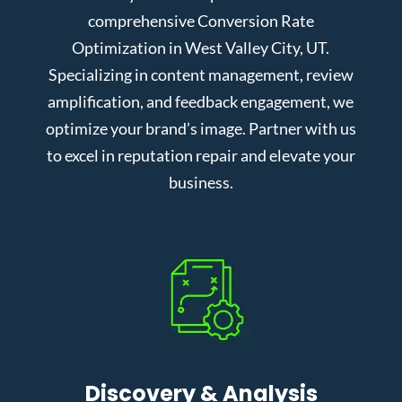
comprehensive Conversion Rate
Optimization in West Valley City, UT.
Specializing in content management, review
amplification, and feedback engagement, we
optimize your brand’s image. Partner with us
to excel in reputation repair and elevate your
business.
Discovery & Analysis