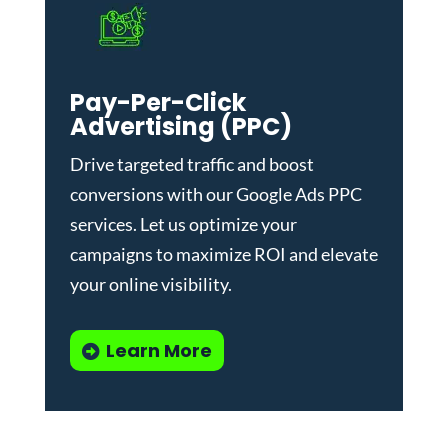
Pay-Per-Click
Advertising (PPC)
Drive targeted traffic and boost
conversions with our
Google Ads PPC
services
. Let us optimize your
campaigns to maximize ROI and elevate
your online visibility.
Learn More