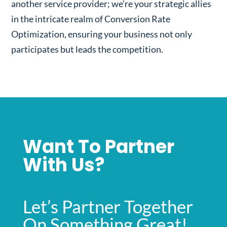
another service provider; we’re your strategic allies
in the intricate realm of Conversion Rate
Optimization, ensuring your business not only
participates but leads the competition.
Want To Partner
With Us?
Let’s Partner Together
On Something Great!