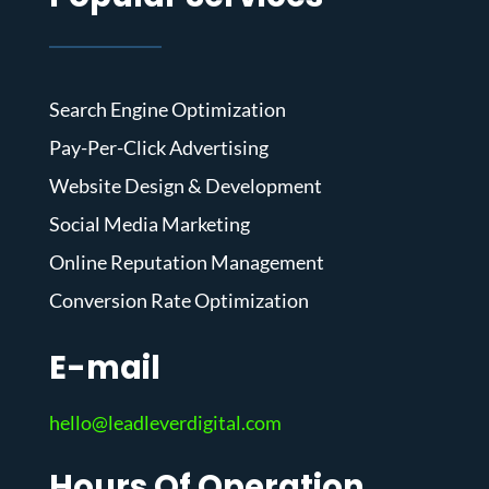
Search Engine Optimization
Pay-Per-Click Advertising
Website Design & Development
Social Media Marketing
Online Reputation Management
Conversion Rate Optimization
E-mail
hello@leadleverdigital.com
Hours Of Operation