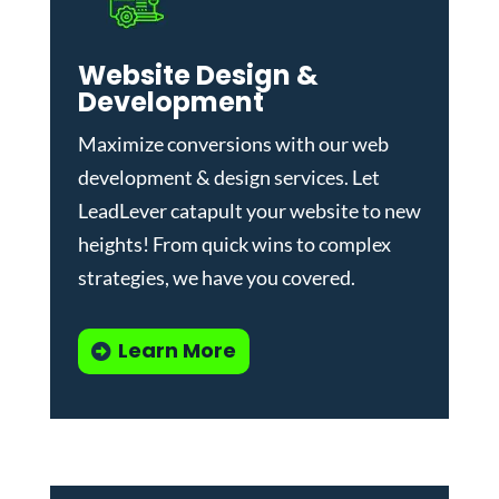
Website Design &
Development
Maximize conversions with our
web
development & design services
.
Let
LeadLever catapult your website to new
heights! From quick wins to complex
strategies, we have you covered.
Learn More