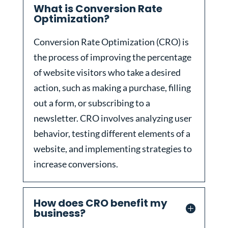
What is Conversion Rate
Optimization?
Conversion Rate Optimization (CRO) is
the process of improving the percentage
of website visitors who take a desired
action, such as making a purchase, filling
out a form, or subscribing to a
newsletter. CRO involves analyzing user
behavior, testing different elements of a
website, and implementing strategies to
increase conversions.
How does CRO benefit my
business?