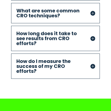
What are some common
CRO techniques?
How long does it take to
see results from CRO
efforts?
How do I measure the
success of my CRO
efforts?