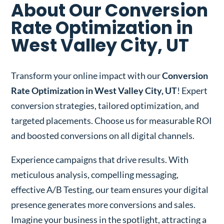
About Our Conversion
Rate Optimization in
West Valley City, UT
Transform your online impact with our
Conversion
Rate Optimization in West Valley City, UT
! Expert
conversion strategies, tailored optimization, and
targeted placements. Choose us for measurable ROI
and boosted conversions on all digital channels.
Experience campaigns that drive results. With
meticulous analysis, compelling messaging,
effective A/B Testing, our team ensures your digital
presence generates more conversions and sales.
Imagine your business in the spotlight, attracting a