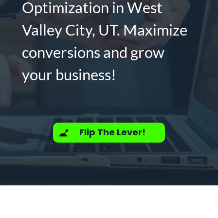
Optimization in West
Valley City, UT. Maximize
conversions and grow
your business!
Flip The Lever!