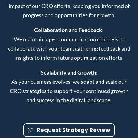
impact of our CRO efforts, keeping you informed of
progress and opportunities for growth.
Collaboration and Feedback:
We maintain open communication channels to
collaborate with your team, gathering feedback and
insights to inform future optimization efforts.
Scalability and Growth:
As your business evolves, we adapt and scale our
CRO strategies to support your continued growth
and success in the digital landscape.
Request Strategy Review