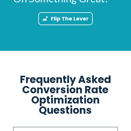
Flip The Lever
Frequently Asked
Conversion Rate
Optimization
Questions