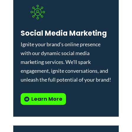
Social Media Marketing
Ignite your brand's online presence
with our dynamic
social media
marketing services
. We'll spark
engagement, ignite conversations, and
unleash the full potential of your brand!
Learn More