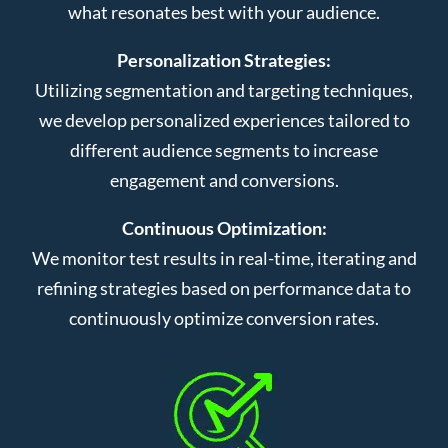
what resonates best with your audience.
Personalization Strategies:
Utilizing segmentation and targeting techniques,
we develop personalized experiences tailored to
different audience segments to increase
engagement and conversions.
Continuous Optimization:
We monitor test results in real-time, iterating and
refining strategies based on performance data to
continuously optimize conversion rates.