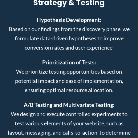
Strategy & Testing
Hypothesis Development:
Based on our findings from the discovery phase, we
formulate data-driven hypotheses to improve
conversion rates and user experience.
Prioritization of Tests:
We prioritize testing opportunities based on
potential impact and ease of implementation,
ensuring optimal resource allocation.
A/B Testing and Multivariate Testing:
We design and execute controlled experiments to
test various elements of your website, such as
layout, messaging, and calls-to-action, to determine