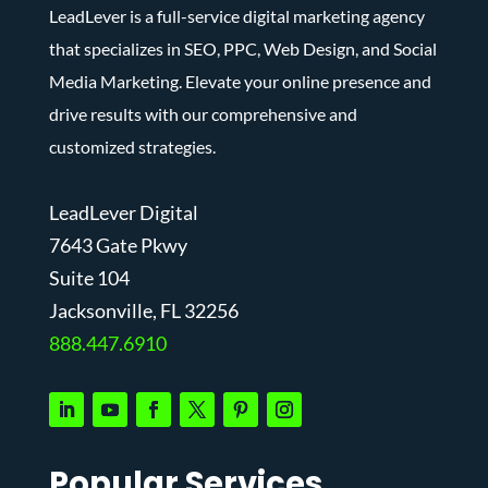
LeadLever is a full-service digital marketing agency
that specializes in SEO, PPC, Web Design, and Social
Media Marketing. Elevate your online presence and
drive results with our comprehensive and
customized strategies.
LeadLever Digital
7643 Gate Pkwy
Suite 104
J
acksonville, FL 32256
888.447.6910
Popular Services