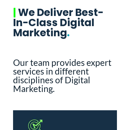
|
We Deliver Best-
In-Class Digital
Marketing
.
Our team provides expert
services in different
disciplines of Digital
Marketing.