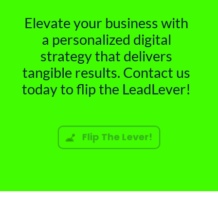
Elevate your business with
a personalized digital
strategy that delivers
tangible results. Contact us
today to flip the LeadLever!
Flip The Lever!