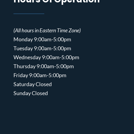
(All hours in Eastern Time Zone)
Monday 9:00am-5:00pm
Tuesday 9:00am-5:00pm
Wednesday 9:00am-5:00pm
Thursday 9:00am-5:00pm
Friday 9:00am-5:00pm
Saturday Closed
Sunday Closed