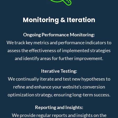
Monitoring & Iteration
Ongoing Performance Monitoring:
We track key metrics and performance indicators to
assess the effectiveness of implemented strategies
and identify areas for further improvement.
Iterative Testing:
We continually iterate and test new hypotheses to
refine and enhance your website’s conversion
optimization strategy, ensuring long-term success.
Reporting and Insights:
We provide regular reports and insights on the