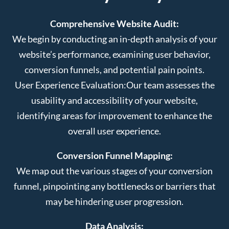
Comprehensive Website Audit:
We begin by conducting an in-depth analysis of your
website’s performance, examining user behavior,
conversion funnels, and potential pain points.
User Experience Evaluation:
Our team assesses the
usability and accessibility of your website,
identifying areas for improvement to enhance the
overall user experience.
Conversion Funnel Mapping:
We map out the various stages of your conversion
funnel, pinpointing any bottlenecks or barriers that
may be hindering user progression.
Data Analysis: