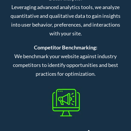
Leveraging advanced analytics tools, we analyze
quantitative and qualitative data to gain insights
into user behavior, preferences, and interactions
with your site.
Competitor Benchmarking:
We benchmark your website against industry
competitors to identify opportunities and best
practices for optimization.