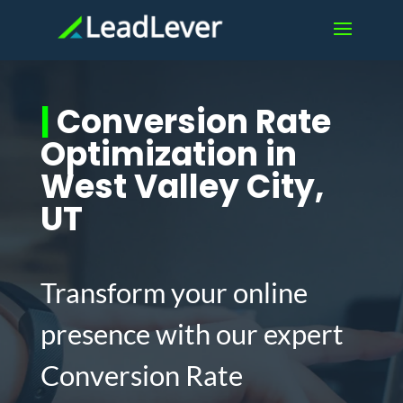
|
Conversion Rate
Optimization in
West Valley City,
UT
Transform your online
presence with our expert
Conversion Rate