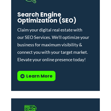
Search Engine
Optimization (SEO)
Claim your digital real estate with
our
SEO Services
. We'll optimize your
business for maximum visibility &
connect you with your target market.
Elevate your online presence today!
Learn More