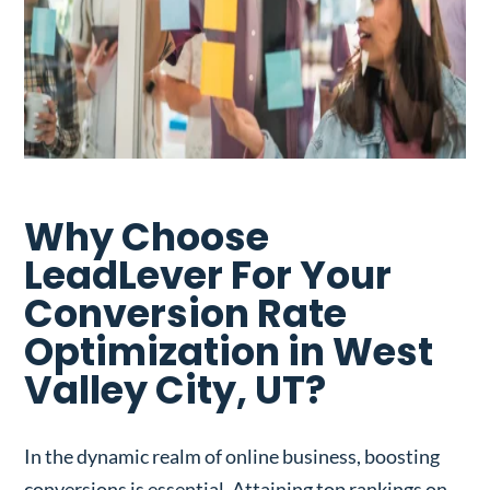
Why Choose
LeadLever For Your
Conversion Rate
Optimization in West
Valley City, UT?
In the dynamic realm of online business, boosting
conversions is essential. Attaining top rankings on