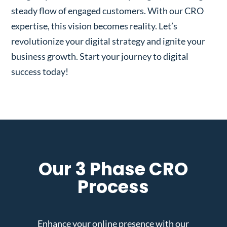
steady flow of engaged customers. With our CRO
expertise, this vision becomes reality. Let’s
revolutionize your digital strategy and ignite your
business growth. Start your journey to digital
success today!
Our 3 Phase CRO
Process
Enhance your online presence with our