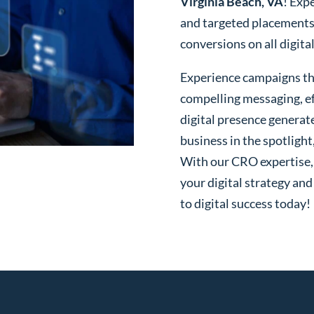
Virginia Beach, VA
! Exp
and targeted placements
conversions on all digita
Experience campaigns tha
compelling messaging, ef
digital presence generat
business in the spotlight
With our CRO expertise, t
your digital strategy and
to digital success today!