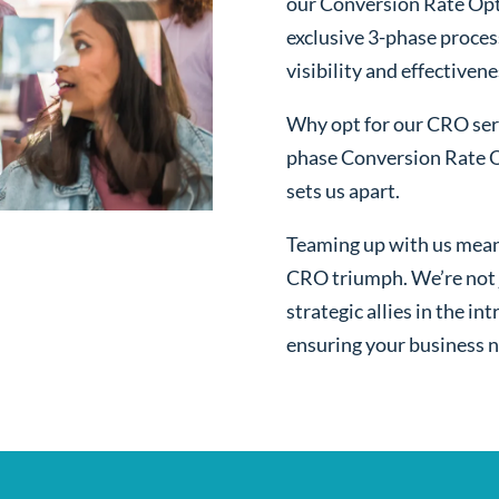
our Conversion Rate Opt
exclusive 3-phase proces
visibility and effectivene
Why opt for our CRO serv
phase Conversion Rate O
sets us apart.
Teaming up with us mean
CRO triumph. We’re not j
strategic allies in the i
ensuring your business n