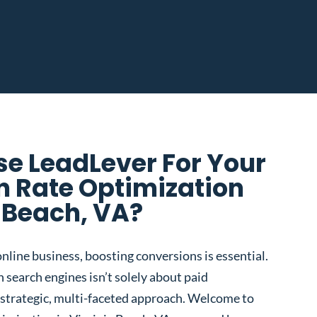
e LeadLever For Your
n Rate Optimization
a Beach, VA?
nline business, boosting conversions is essential.
 search engines isn’t solely about paid
 a strategic, multi-faceted approach. Welcome to