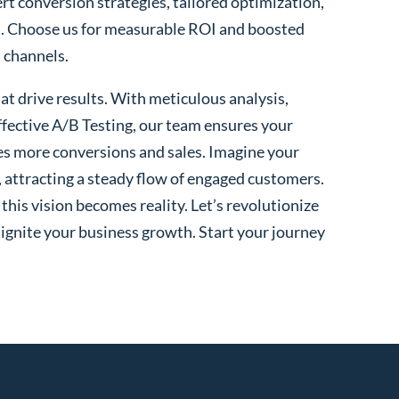
ert conversion strategies, tailored optimization,
. Choose us for measurable ROI and boosted
l channels.
t drive results. With meticulous analysis,
fective A/B Testing, our team ensures your
es more conversions and sales. Imagine your
, attracting a steady flow of engaged customers.
his vision becomes reality. Let’s revolutionize
 ignite your business growth. Start your journey