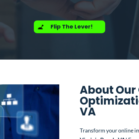
Flip The Lever!
About Our
Optimizati
VA
Transform your online i