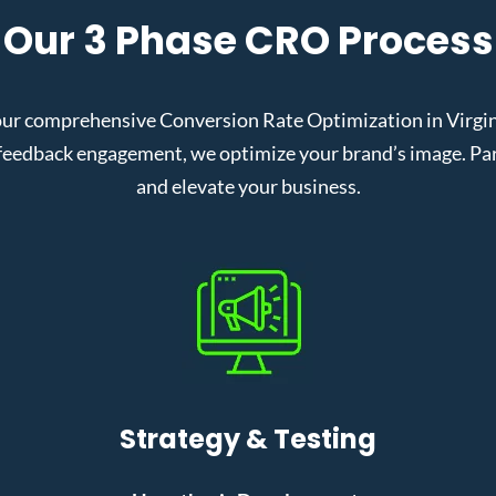
Our 3 Phase CRO Process
ur comprehensive Conversion Rate Optimization in Virgini
eedback engagement, we optimize your brand’s image. Partn
and elevate your business.
Strategy & Testing