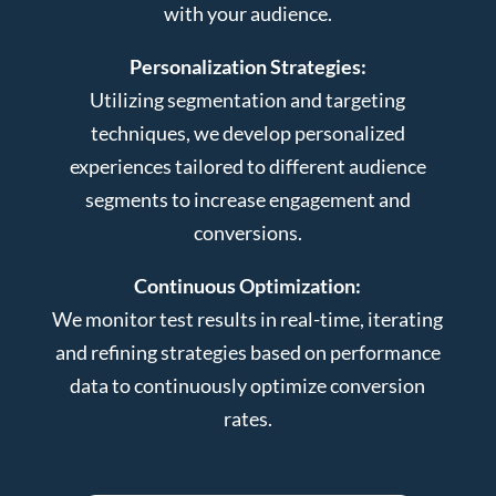
with your audience.
Personalization Strategies:
Utilizing segmentation and targeting
techniques, we develop personalized
experiences tailored to different audience
segments to increase engagement and
conversions.
Continuous Optimization:
We monitor test results in real-time, iterating
and refining strategies based on performance
data to continuously optimize conversion
rates.