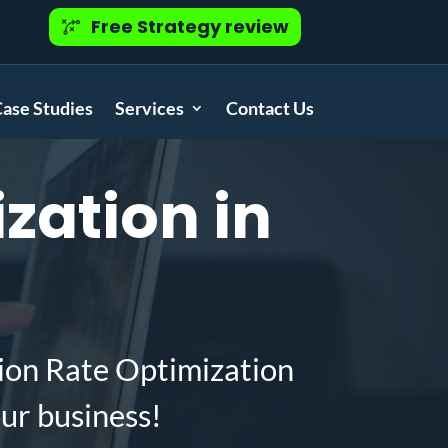
Free Strategy review
ase Studies
Services
Contact Us
zation in
ion Rate Optimization
ur business!