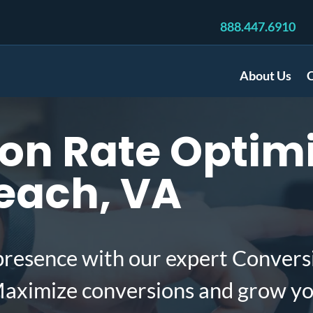
888.447.6910
About Us
C
n Rate Optimi
Beach, VA
presence with our expert Convers
 Maximize conversions and grow yo