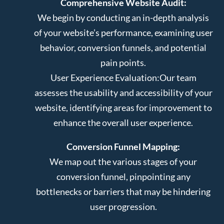
Comprehensive Website Audit:
We begin by conducting an in-depth analysis
of your website’s performance, examining user
behavior, conversion funnels, and potential
pain points.
User Experience Evaluation:
Our team
assesses the usability and accessibility of your
website, identifying areas for improvement to
enhance the overall user experience.
Conversion Funnel Mapping:
We map out the various stages of your
conversion funnel, pinpointing any
bottlenecks or barriers that may be hindering
user progression.