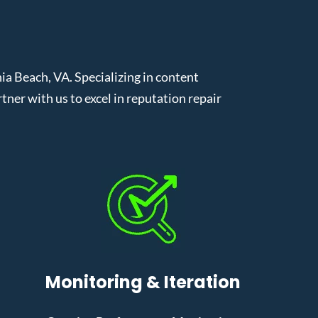
a Beach, VA. Specializing in content
er with us to excel in reputation repair
Monitoring & Iteration