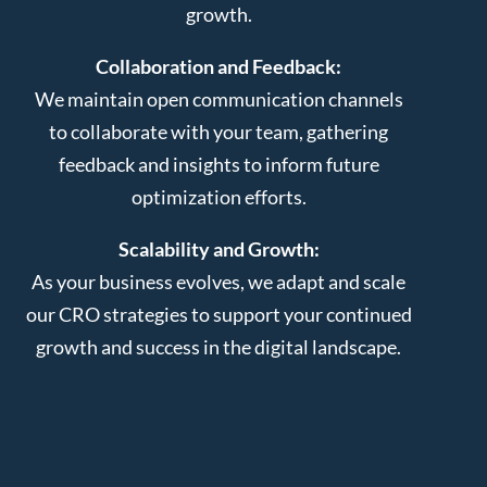
growth.
Collaboration and Feedback:
We maintain open communication channels
to collaborate with your team, gathering
feedback and insights to inform future
optimization efforts.
Scalability and Growth:
As your business evolves, we adapt and scale
our CRO strategies to support your continued
growth and success in the digital landscape.