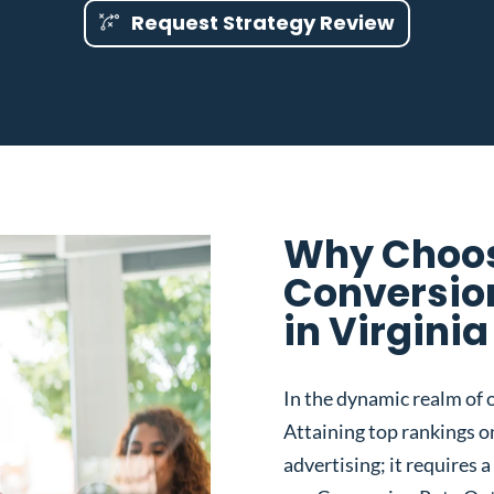
Request Strategy Review
Why Choos
Conversio
in Virgini
In the dynamic realm of o
Attaining top rankings on
advertising; it requires