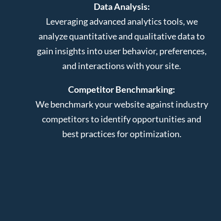
Data Analysis:
Leveraging advanced analytics tools, we
analyze quantitative and qualitative data to
gain insights into user behavior, preferences,
and interactions with your site.
Competitor Benchmarking:
We benchmark your website against industry
competitors to identify opportunities and
best practices for optimization.