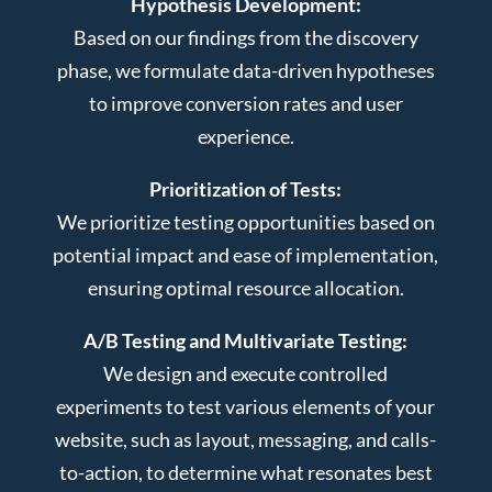
Hypothesis Development:
Based on our findings from the discovery
phase, we formulate data-driven hypotheses
to improve conversion rates and user
experience.
Prioritization of Tests:
We prioritize testing opportunities based on
potential impact and ease of implementation,
ensuring optimal resource allocation.
A/B Testing and Multivariate Testing:
We design and execute controlled
experiments to test various elements of your
website, such as layout, messaging, and calls-
to-action, to determine what resonates best