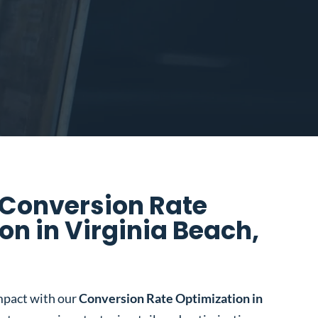
 Conversion Rate
on in Virginia Beach,
mpact with our
Conversion Rate Optimization in