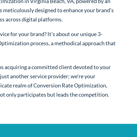
imization in Virginia Beach, VA, powered by an
s meticulously designed to enhance your brand’s
ss across digital platforms.
ice for your brand? It’s about our unique 3-
ptimization process, a methodical approach that
s acquiring a committed client devoted to your
ust another service provider; we’re your
ntricate realm of Conversion Rate Optimization,
ot only participates but leads the competition.