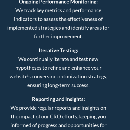
Ongoing Performance Monitoring:
We track key metrics and performance
indicators to assess the effectiveness of
implemented strategies and identify areas for
further improvement.
Iterative Testing:
We continually iterate and test new
hypotheses to refine and enhance your
website’s conversion optimization strategy,
ensuring long-term success.
Reporting and Insights:
We provide regular reports and insights on
the impact of our CRO efforts, keeping you
informed of progress and opportunities for