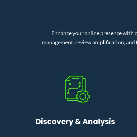
Enhance your online presence with o
management, review amplification, and f
Discovery & Analysis