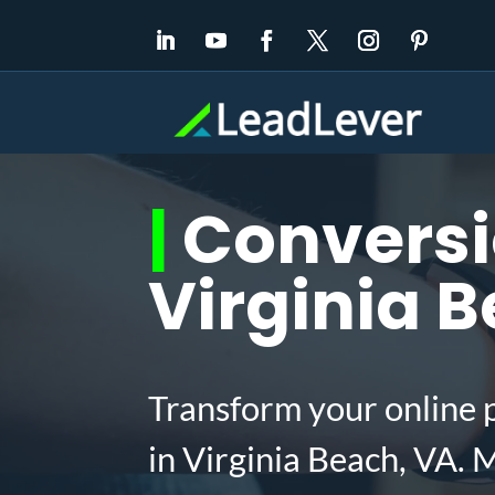
|
Conversio
Virginia 
Transform your online 
in Virginia Beach, VA.