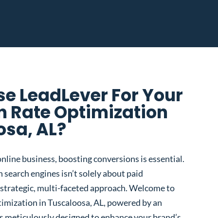
e LeadLever For Your
n Rate Optimization
osa, AL?
nline business, boosting conversions is essential.
 search engines isn’t solely about paid
 a strategic, multi-faceted approach. Welcome to
imization in Tuscaloosa, AL, powered by an
s meticulously designed to enhance your brand’s