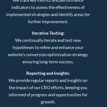
indicators to assess the effectiveness of
implemented strategies and identify areas for
further improvement.
Iterative Testing:
We continually iterate and test new
hypotheses to refine and enhance your
website’s conversion optimization strategy,
ensuring long-term success.
Reporting and Insights:
We provide regular reports and insights on
the impact of our CRO efforts, keeping you
informed of progress and opportunities for
growth.