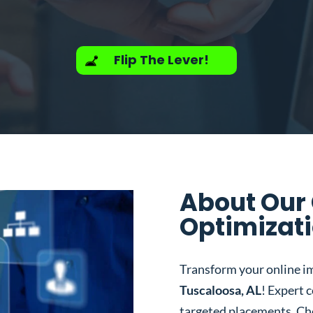
Flip The Lever!
About Our
Optimizati
Transform your online i
Tuscaloosa, AL
! Expert 
targeted placements. Ch