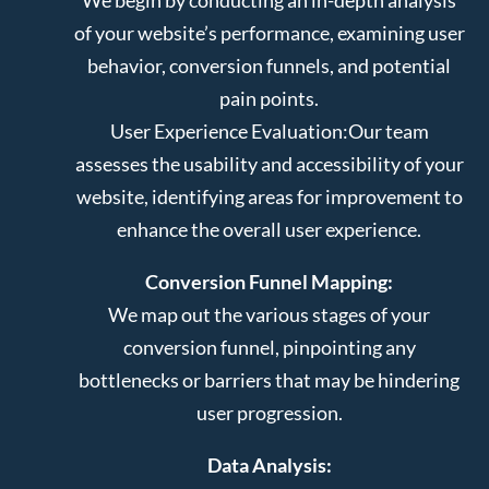
of your website’s performance, examining user
behavior, conversion funnels, and potential
pain points.
User Experience Evaluation:
Our team
assesses the usability and accessibility of your
website, identifying areas for improvement to
enhance the overall user experience.
Conversion Funnel Mapping:
We map out the various stages of your
conversion funnel, pinpointing any
bottlenecks or barriers that may be hindering
user progression.
Data Analysis: