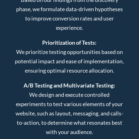
phase, we formulate data-driven hypotheses
to improve conversion rates and user
experience.
Prioritization of Tests:
We prioritize testing opportunities based on
potential impact and ease of implementation,
ensuring optimal resource allocation.
A/B Testing and Multivariate Testing:
We design and execute controlled
experiments to test various elements of your
website, such as layout, messaging, and calls-
to-action, to determine what resonates best
with your audience.