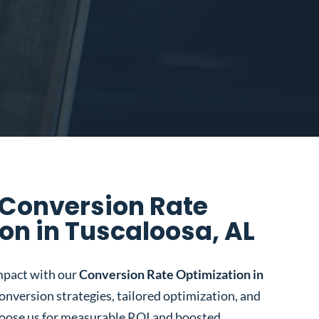
 Conversion Rate
on in Tuscaloosa, AL
mpact with our
Conversion Rate Optimization in
conversion strategies, tailored optimization, and
oose us for measurable ROI and boosted