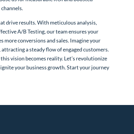
l channels.
t drive results. With meticulous analysis,
fective A/B Testing, our team ensures your
es more conversions and sales. Imagine your
, attracting a steady flow of engaged customers.
his vision becomes reality. Let’s revolutionize
 ignite your business growth. Start your journey