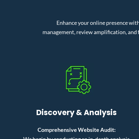
Enhance your online presence with
management, review amplification, and f
Discovery & Analysis
Comprehensive Website Audit:
We begin by conducting an in-depth analysis