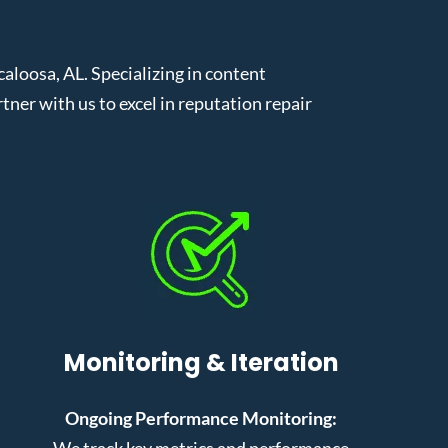
loosa, AL. Specializing in content
er with us to excel in reputation repair
Monitoring & Iteration
Ongoing Performance Monitoring:
We track key metrics and performance