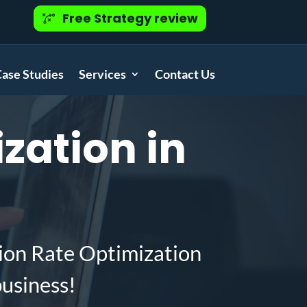
Free Strategy review
ase Studies
Services
Contact Us
zation in
ion Rate Optimization
business!