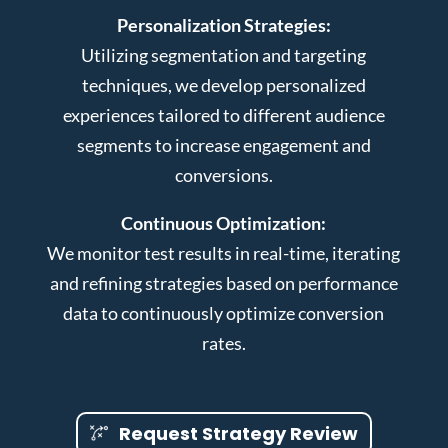
Personalization Strategies:
Utilizing segmentation and targeting
techniques, we develop personalized
experiences tailored to different audience
segments to increase engagement and
conversions.
Continuous Optimization:
We monitor test results in real-time, iterating
and refining strategies based on performance
data to continuously optimize conversion
rates.
Request Strategy Review