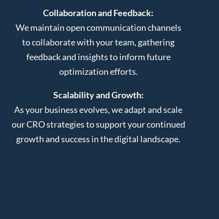
Collaboration and Feedback:
We maintain open communication channels
to collaborate with your team, gathering
feedback and insights to inform future
optimization efforts.
Scalability and Growth:
As your business evolves, we adapt and scale
our CRO strategies to support your continued
growth and success in the digital landscape.