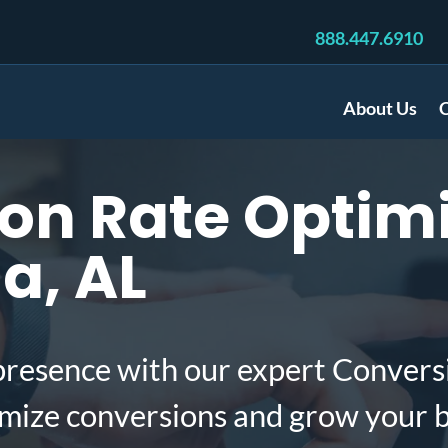
888.447.6910
About Us
C
n Rate Optimi
a, AL
presence with our expert Convers
imize conversions and grow your 