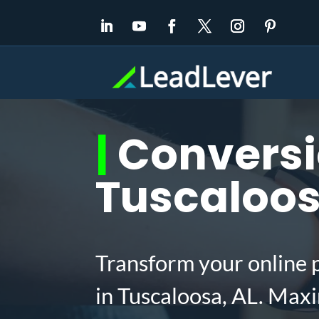
|
Conversio
Tuscaloos
Transform your online 
in Tuscaloosa, AL. Max