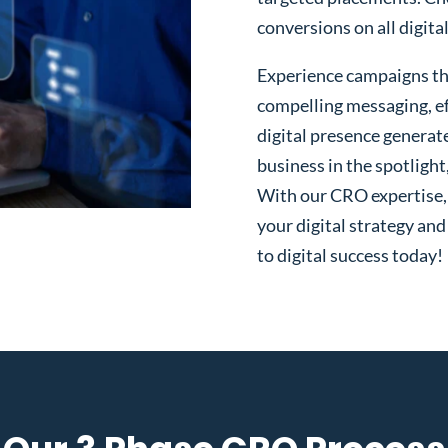
conversions on all digita
Experience campaigns tha
compelling messaging, ef
digital presence generat
business in the spotlight
With our CRO expertise, t
your digital strategy and
to digital success today!