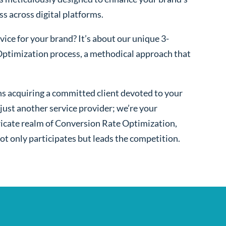
ss across digital platforms.
ice for your brand? It’s about our unique 3-
ptimization process, a methodical approach that
s acquiring a committed client devoted to your
ust another service provider; we’re your
ntricate realm of Conversion Rate Optimization,
ot only participates but leads the competition.