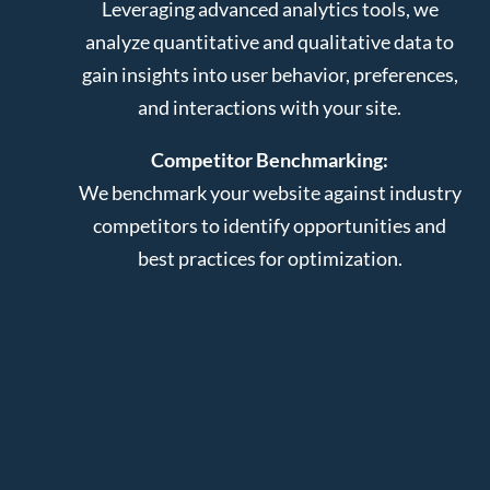
Leveraging advanced analytics tools, we
analyze quantitative and qualitative data to
gain insights into user behavior, preferences,
and interactions with your site.
Competitor Benchmarking:
We benchmark your website against industry
competitors to identify opportunities and
best practices for optimization.