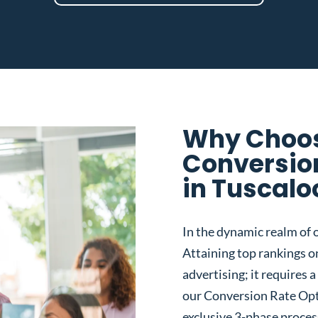
Why Choos
Conversio
in Tuscalo
In the dynamic realm of o
Attaining top rankings on
advertising; it requires
our Conversion Rate Opt
exclusive 3-phase proces