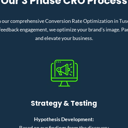
Our 3 Phase CRO Process
 our comprehensive Conversion Rate Optimization in Tusca
eedback engagement, we optimize your brand’s image. Partn
and elevate your business.
Strategy & Testing
Hypothesis Development:
Based on our findings from the discovery