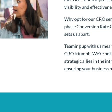
visibility and effectivene
Why opt for our CRO serv
phase Conversion Rate O
sets us apart.
Teaming up with us mean
CRO triumph. We’re not j
strategic allies in the i
ensuring your business n