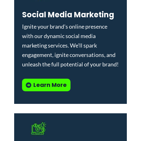
Social Media Marketing
Ignite your brand's online presence
with our dynamic
social media
marketing services
. We'll spark
engagement, ignite conversations, and
unleash the full potential of your brand!
Learn More