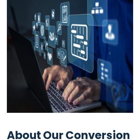
About Our Conversion