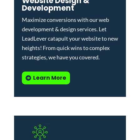
Website Design &
Development
Maximize conversions with our
web
development & design services
.
Let
LeadLever catapult your website to new
heights! From quick wins to complex
strategies, we have you covered.
Learn More