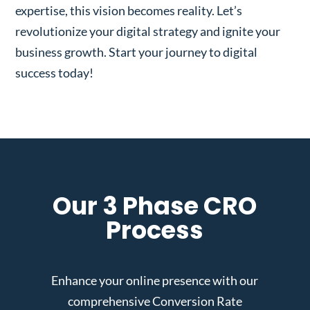
expertise, this vision becomes reality. Let’s
revolutionize your digital strategy and ignite your
business growth. Start your journey to digital
success today!
Our 3 Phase CRO
Process
Enhance your online presence with our
comprehensive Conversion Rate