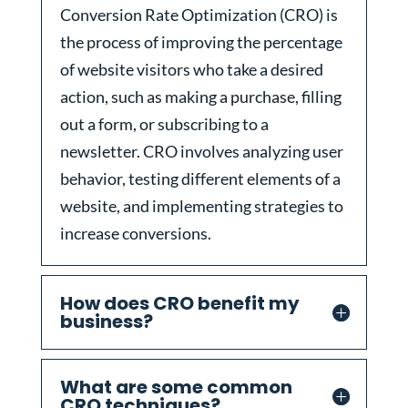
Conversion Rate Optimization (CRO) is
the process of improving the percentage
of website visitors who take a desired
action, such as making a purchase, filling
out a form, or subscribing to a
newsletter. CRO involves analyzing user
behavior, testing different elements of a
website, and implementing strategies to
increase conversions.
How does CRO benefit my
business?
What are some common
CRO techniques?