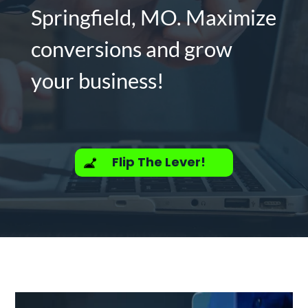
Springfield, MO. Maximize
conversions and grow
your business!
Flip The Lever!