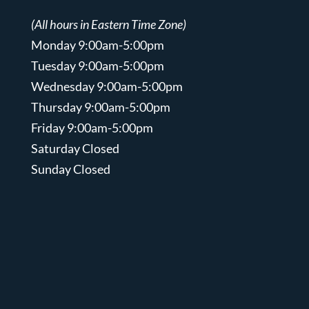
(All hours in Eastern Time Zone)
Monday 9:00am-5:00pm
Tuesday 9:00am-5:00pm
Wednesday 9:00am-5:00pm
Thursday 9:00am-5:00pm
Friday 9:00am-5:00pm
Saturday Closed
Sunday Closed