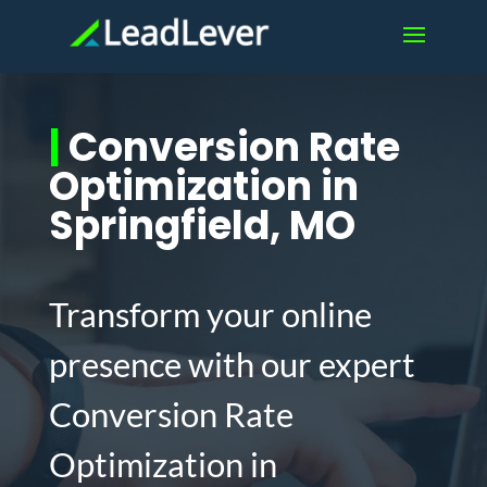
|
Conversion Rate
Optimization in
Springfield, MO
Transform your online
presence with our expert
Conversion Rate
Optimization in