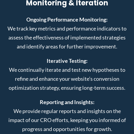
Monitoring & Iteration
Ongoing Performance Monitoring:
We track key metrics and performance indicators to
assess the effectiveness of implemented strategies
and identify areas for further improvement.
Iterative Testing:
We continually iterate and test new hypotheses to
refine and enhance your website’s conversion
optimization strategy, ensuring long-term success.
Reporting and Insights:
We provide regular reports and insights on the
impact of our CRO efforts, keeping you informed of
progress and opportunities for growth.