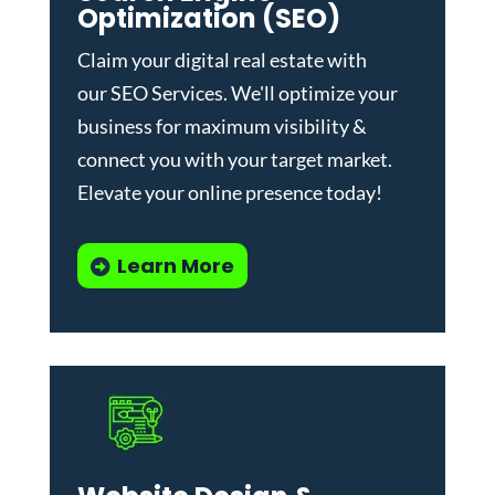
Optimization (SEO)
Claim your digital real estate with
our
SEO Services
. We'll optimize your
business for maximum visibility &
connect you with your target market.
Elevate your online presence today!
Learn More