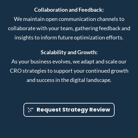
Collaboration and Feedback:
We maintain open communication channels to
collaborate with your team, gathering feedback and
insights to inform future optimization efforts.
Scalability and Growth:
As your business evolves, we adapt and scale our
CRO strategies to support your continued growth
and success in the digital landscape.
Request Strategy Review