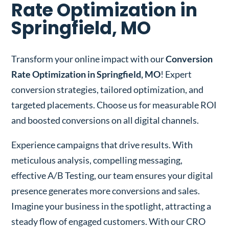
Rate Optimization in
Springfield, MO
Transform your online impact with our
Conversion
Rate Optimization in Springfield, MO
! Expert
conversion strategies, tailored optimization, and
targeted placements. Choose us for measurable ROI
and boosted conversions on all digital channels.
Experience campaigns that drive results. With
meticulous analysis, compelling messaging,
effective A/B Testing, our team ensures your digital
presence generates more conversions and sales.
Imagine your business in the spotlight, attracting a
steady flow of engaged customers. With our CRO