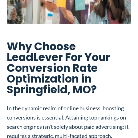
Why Choose
LeadLever For Your
Conversion Rate
Optimization in
Springfield, MO?
In the dynamic realm of online business, boosting
conversions is essential. Attaining top rankings on
search engines isn’t solely about paid advertising; it
requires a strategic, multi-faceted approach.