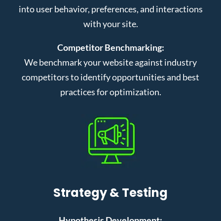
into user behavior, preferences, and interactions
with your site.
Competitor Benchmarking:
We benchmark your website against industry
competitors to identify opportunities and best
practices for optimization.
Strategy & Testing
Hypothesis Development: