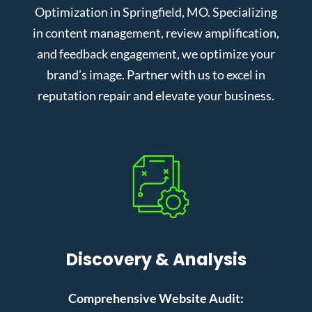
Optimization in Springfield, MO. Specializing
in content management, review amplification,
and feedback engagement, we optimize your
brand’s image. Partner with us to excel in
reputation repair and elevate your business.
Discovery & Analysis
Comprehensive Website Audit: