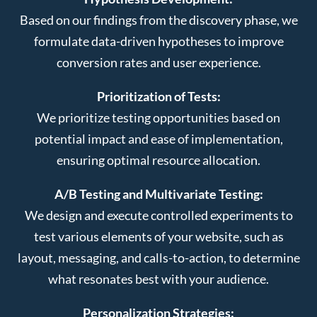
Based on our findings from the discovery phase, we
formulate data-driven hypotheses to improve
conversion rates and user experience.
Prioritization of Tests:
We prioritize testing opportunities based on
potential impact and ease of implementation,
ensuring optimal resource allocation.
A/B Testing and Multivariate Testing:
We design and execute controlled experiments to
test various elements of your website, such as
layout, messaging, and calls-to-action, to determine
what resonates best with your audience.
Personalization Strategies: