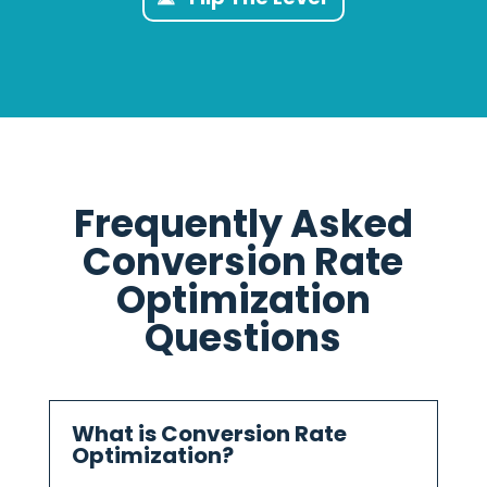
Frequently Asked
Conversion Rate
Optimization
Questions
What is Conversion Rate
Optimization?