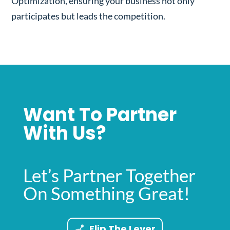
Optimization, ensuring your business not only
participates but leads the competition.
Want To Partner
With Us?
Let’s Partner Together
On Something Great!
Flip The Lever