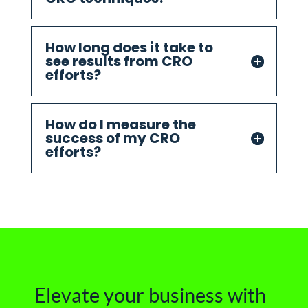
How long does it take to
see results from CRO
efforts?
How do I measure the
success of my CRO
efforts?
Elevate your business with