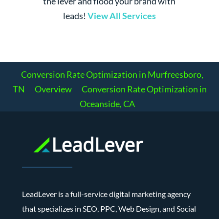
the lever and flood your brand with
leads!
View All Services
Conversion Rate Optimization in Murfreesboro,
TN
Overview
Conversion Rate Optimization in
Oceanside, CA
LeadLever is a full-service digital marketing agency
that specializes in SEO, PPC, Web Design, and Social