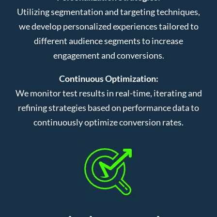
Utilizing segmentation and targeting techniques,
we develop personalized experiences tailored to
different audience segments to increase
engagement and conversions.
Continuous Optimization:
We monitor test results in real-time, iterating and
refining strategies based on performance data to
continuously optimize conversion rates.