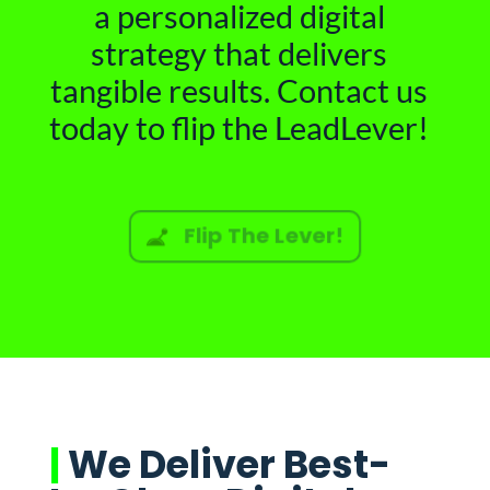
a personalized digital
strategy that delivers
tangible results. Contact us
today to flip the LeadLever!
Flip The Lever!
|
We Deliver Best-