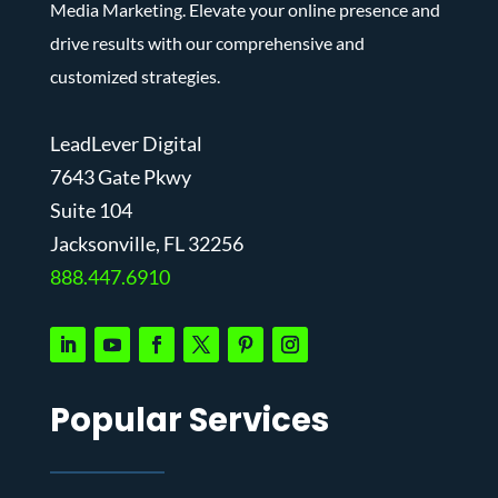
Media Marketing. Elevate your online presence and
drive results with our comprehensive and
customized strategies.
LeadLever Digital
7643 Gate Pkwy
Suite 104
J
acksonville, FL 32256
888.447.6910
Popular Services