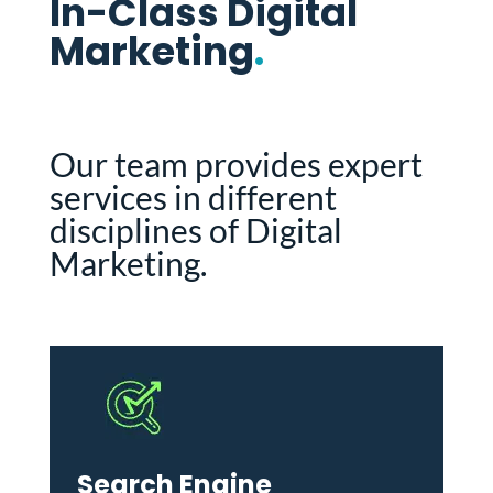
In-Class Digital
Marketing
.
Our team provides expert
services in different
disciplines of Digital
Marketing.
Search Engine