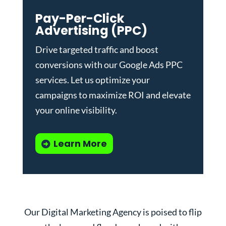
Pay-Per-Click
Advertising (PPC)
Drive targeted traffic and boost
conversions with our
Google Ads PPC
services
. Let us optimize your
campaigns to maximize ROI and elevate
your online visibility.
Learn More
Our Digital Marketing Agency is poised to flip