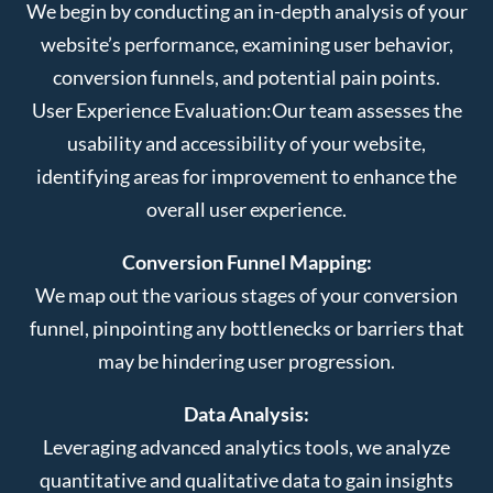
We begin by conducting an in-depth analysis of your
website’s performance, examining user behavior,
conversion funnels, and potential pain points.
User Experience Evaluation:
Our team assesses the
usability and accessibility of your website,
identifying areas for improvement to enhance the
overall user experience.
Conversion Funnel Mapping:
We map out the various stages of your conversion
funnel, pinpointing any bottlenecks or barriers that
may be hindering user progression.
Data Analysis:
Leveraging advanced analytics tools, we analyze
quantitative and qualitative data to gain insights