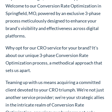
Welcome to our Conversion Rate Optimization in
Springfield, MO, powered by an exclusive 3-phase
process meticulously designed to enhance your
brand’s visibility and effectiveness across digital
platforms.
Why opt for our CRO service for your brand? It’s
about our unique 3-phase Conversion Rate
Optimization process, a methodical approach that
sets us apart.
Teaming up with us means acquiring a committed
client devoted to your CRO triumph. We’re not just
another service provider; we’re your strategic allies
in the intricate realm of Conversion Rate