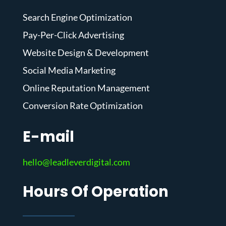
Search Engine Optimization
Pay-Per-Click Advertising
Website Design & Development
Social Media Marketing
Online Reputation Management
Conversion Rate Optimization
E-mail
hello@leadleverdigital.com
Hours Of Operation