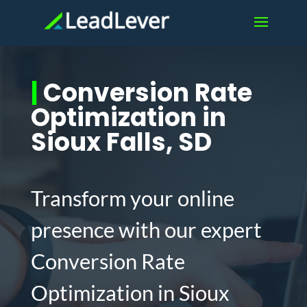
|
Conversion Rate
Optimization in
Sioux Falls, SD
Transform your online
presence with our expert
Conversion Rate
Optimization in Sioux