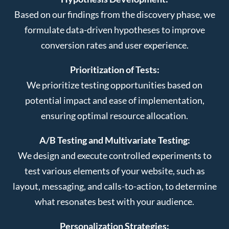
Based on our findings from the discovery phase, we
formulate data-driven hypotheses to improve
conversion rates and user experience.
Prioritization of Tests:
We prioritize testing opportunities based on
potential impact and ease of implementation,
ensuring optimal resource allocation.
A/B Testing and Multivariate Testing:
We design and execute controlled experiments to
test various elements of your website, such as
layout, messaging, and calls-to-action, to determine
what resonates best with your audience.
Personalization Strategies: