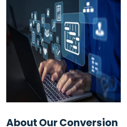
About Our Conversion