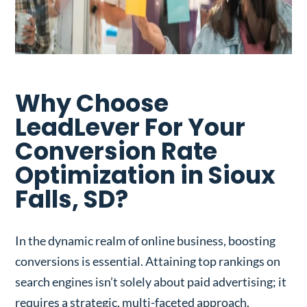
Why Choose
LeadLever For Your
Conversion Rate
Optimization in Sioux
Falls, SD?
In the dynamic realm of online business, boosting
conversions is essential. Attaining top rankings on
search engines isn’t solely about paid advertising; it
requires a strategic, multi-faceted approach.