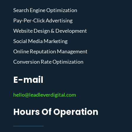
Search Engine Optimization
Pay-Per-Click Advertising
Website Design & Development
Social Media Marketing
Online Reputation Management
Conversion Rate Optimization
E-mail
hello@leadleverdigital.com
Hours Of Operation