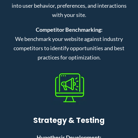
into user behavior, preferences, and interactions
with your site.
Competitor Benchmarking:
We benchmark your website against industry
competitors to identify opportunities and best
practices for optimization.
Strategy & Testing
Hypothesis Development: