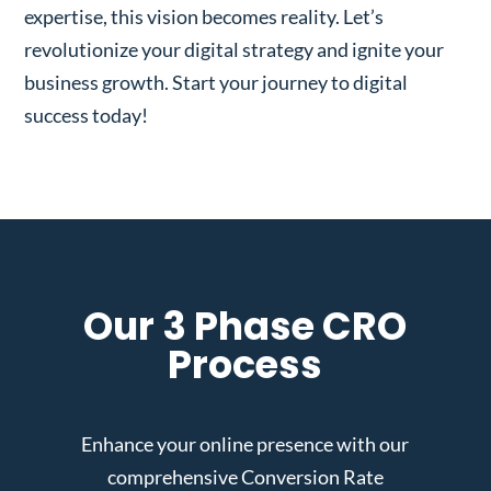
expertise, this vision becomes reality. Let’s
revolutionize your digital strategy and ignite your
business growth. Start your journey to digital
success today!
Our 3 Phase CRO
Process
Enhance your online presence with our
comprehensive Conversion Rate