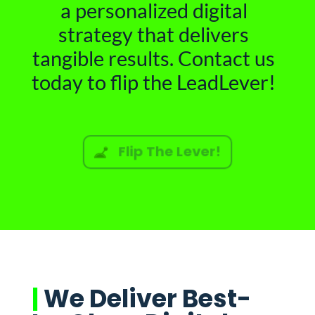
a personalized digital
strategy that delivers
tangible results. Contact us
today to flip the LeadLever!
Flip The Lever!
|
We Deliver Best-