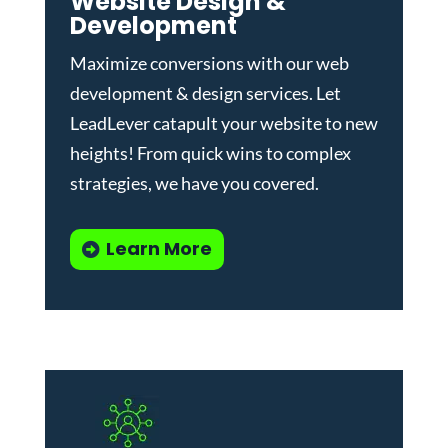
Website Design &
Development
Maximize conversions with our
web
development & design services
.
Let
LeadLever catapult your website to new
heights! From quick wins to complex
strategies, we have you covered.
Learn More