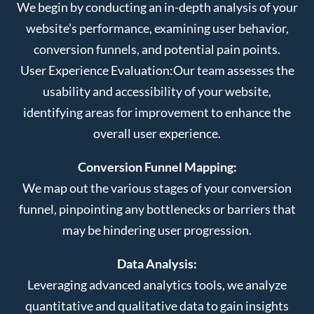
We begin by conducting an in-depth analysis of your
website’s performance, examining user behavior,
conversion funnels, and potential pain points.
User Experience Evaluation:
Our team assesses the
usability and accessibility of your website,
identifying areas for improvement to enhance the
overall user experience.
Conversion Funnel Mapping:
We map out the various stages of your conversion
funnel, pinpointing any bottlenecks or barriers that
may be hindering user progression.
Data Analysis:
Leveraging advanced analytics tools, we analyze
quantitative and qualitative data to gain insights