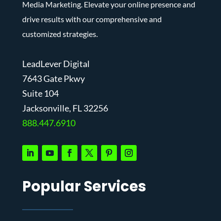
Media Marketing. Elevate your online presence and
drive results with our comprehensive and
customized strategies.
LeadLever Digital
7643 Gate Pkwy
Suite 104
J
acksonville, FL 32256
888.447.6910
Popular Services