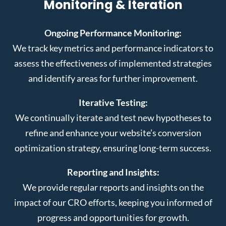
Monitoring & Iteration
Ongoing Performance Monitoring:
We track key metrics and performance indicators to
assess the effectiveness of implemented strategies
and identify areas for further improvement.
Iterative Testing:
We continually iterate and test new hypotheses to
refine and enhance your website’s conversion
optimization strategy, ensuring long-term success.
Reporting and Insights:
We provide regular reports and insights on the
impact of our CRO efforts, keeping you informed of
progress and opportunities for growth.