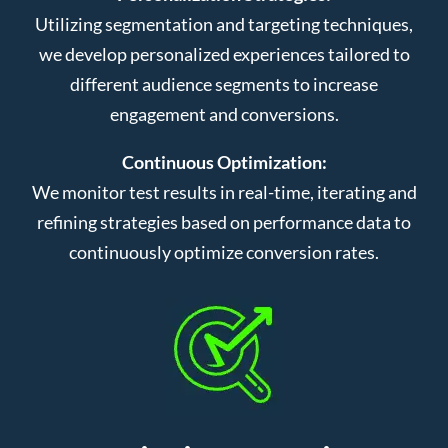
Utilizing segmentation and targeting techniques,
we develop personalized experiences tailored to
different audience segments to increase
engagement and conversions.
Continuous Optimization:
We monitor test results in real-time, iterating and
refining strategies based on performance data to
continuously optimize conversion rates.