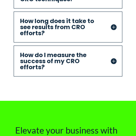
How long does it take to
see results from CRO
efforts?
How do I measure the
success of my CRO
efforts?
Elevate your business with