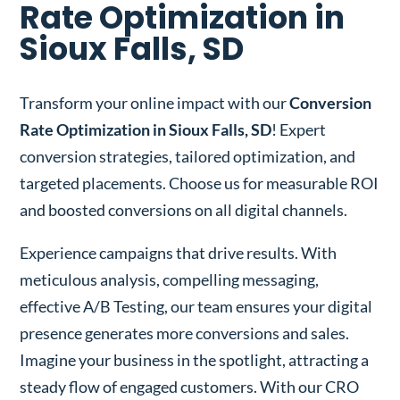
Rate Optimization in
Sioux Falls, SD
Transform your online impact with our
Conversion
Rate Optimization in Sioux Falls, SD
! Expert
conversion strategies, tailored optimization, and
targeted placements. Choose us for measurable ROI
and boosted conversions on all digital channels.
Experience campaigns that drive results. With
meticulous analysis, compelling messaging,
effective A/B Testing, our team ensures your digital
presence generates more conversions and sales.
Imagine your business in the spotlight, attracting a
steady flow of engaged customers. With our CRO