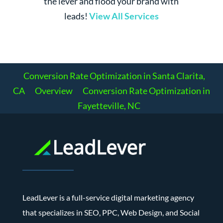
the lever and flood your brand with
leads!
View All Services
Conversion Rate Optimization in Santa Clarita,
CA
Overview
Conversion Rate Optimization in
Fayetteville, NC
LeadLever is a full-service digital marketing agency
that specializes in SEO, PPC, Web Design, and Social