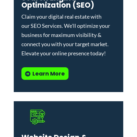
Optimization (SEO)
Claim your digital real estate with
our
SEO Services
. We'll optimize your
business for maximum visibility &
connect you with your target market.
Elevate your online presence today!
Learn More