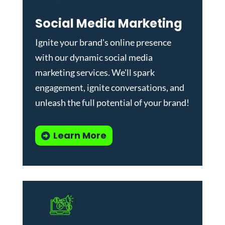
Social Media Marketing
Ignite your brand's online presence
with our dynamic
social media
marketing services
. We'll spark
engagement, ignite conversations, and
unleash the full potential of your brand!
Learn More