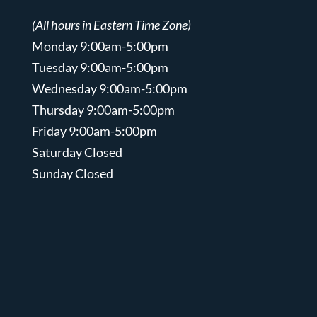
(All hours in Eastern Time Zone)
Monday 9:00am-5:00pm
Tuesday 9:00am-5:00pm
Wednesday 9:00am-5:00pm
Thursday 9:00am-5:00pm
Friday 9:00am-5:00pm
Saturday Closed
Sunday Closed