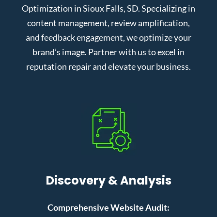
Optimization in Sioux Falls, SD. Specializing in
content management, review amplification,
and feedback engagement, we optimize your
brand’s image. Partner with us to excel in
reputation repair and elevate your business.
Discovery & Analysis
Comprehensive Website Audit: