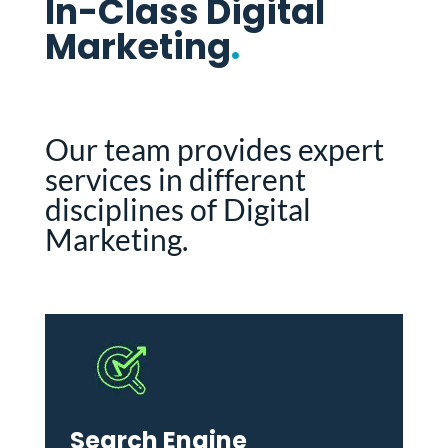
In-Class Digital
Marketing
.
Our team provides expert
services in different
disciplines of Digital
Marketing.
Search Engine