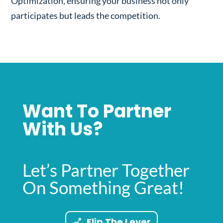
Optimization, ensuring your business not only
participates but leads the competition.
Want To Partner
With Us?
Let’s Partner Together
On Something Great!
Flip The Lever