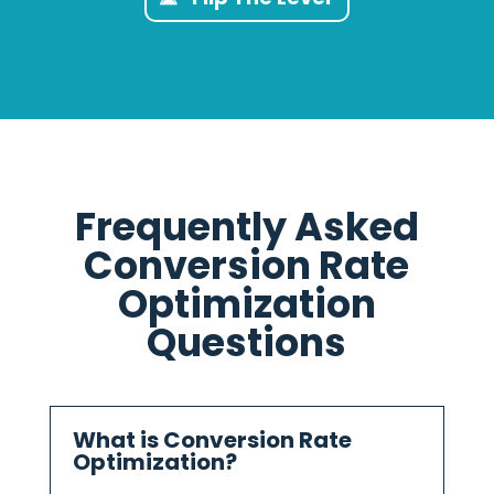
Frequently Asked
Conversion Rate
Optimization
Questions
What is Conversion Rate
Optimization?