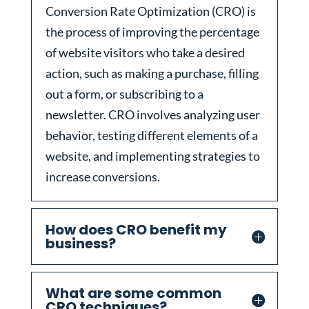
Conversion Rate Optimization (CRO) is
the process of improving the percentage
of website visitors who take a desired
action, such as making a purchase, filling
out a form, or subscribing to a
newsletter. CRO involves analyzing user
behavior, testing different elements of a
website, and implementing strategies to
increase conversions.
How does CRO benefit my
business?
What are some common
CRO techniques?