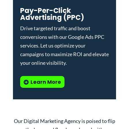
Pay-Per-Click
Advertising (PPC)
Drive targeted traffic and boost
conversions with our
Google Ads PPC
services
. Let us optimize your
campaigns to maximize ROI and elevate
your online visibility.
Learn More
Our Digital Marketing Agency is poised to flip