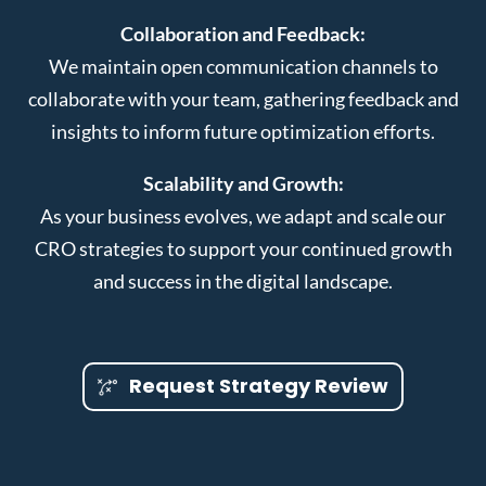
Collaboration and Feedback:
We maintain open communication channels to
collaborate with your team, gathering feedback and
insights to inform future optimization efforts.
Scalability and Growth:
As your business evolves, we adapt and scale our
CRO strategies to support your continued growth
and success in the digital landscape.
Request Strategy Review