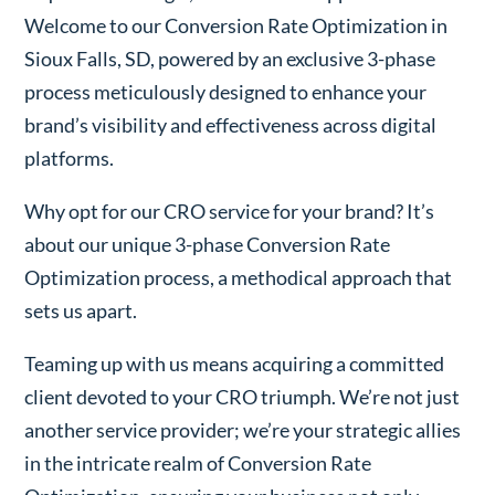
Welcome to our Conversion Rate Optimization in
Sioux Falls, SD, powered by an exclusive 3-phase
process meticulously designed to enhance your
brand’s visibility and effectiveness across digital
platforms.
Why opt for our CRO service for your brand? It’s
about our unique 3-phase Conversion Rate
Optimization process, a methodical approach that
sets us apart.
Teaming up with us means acquiring a committed
client devoted to your CRO triumph. We’re not just
another service provider; we’re your strategic allies
in the intricate realm of Conversion Rate