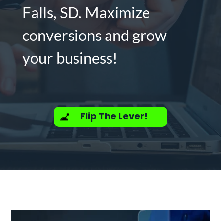
Falls, SD. Maximize
conversions and grow
your business!
Flip The Lever!