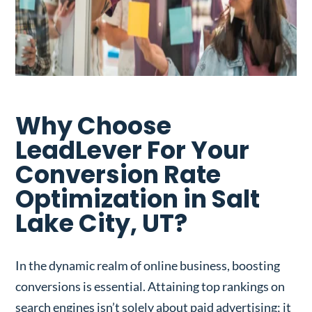
Why Choose
LeadLever For Your
Conversion Rate
Optimization in Salt
Lake City, UT?
In the dynamic realm of online business, boosting
conversions is essential. Attaining top rankings on
search engines isn’t solely about paid advertising; it