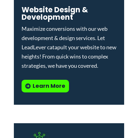
Website Design &
Development
Maximize conversions with our
web
development & design services
.
Let
LeadLever catapult your website to new
heights! From quick wins to complex
strategies, we have you covered.
Learn More