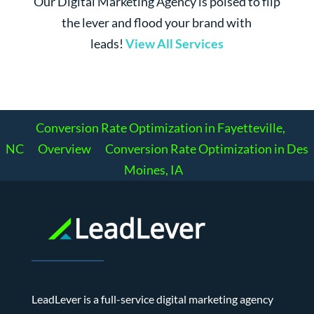
Our Digital Marketing Agency is poised to flip
the lever and flood your brand with
leads!
View All Services
Conversion Rate Optimization in Fayetteville,
NC
Overview
Conversion Rate Optimization in Des
Moines, IA
LeadLever is a full-service digital marketing agency