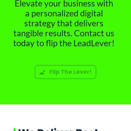
Elevate your business with
a personalized digital
strategy that delivers
tangible results. Contact us
today to flip the LeadLever!
Flip The Lever!