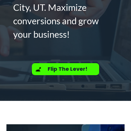
City, UT. Maximize
conversions and grow
your business!
Flip The Lever!