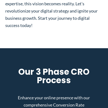
expertise, this vision becomes reality. Let’s
revolutionize your digital strategy and ignite your
business growth. Start your journey to digital
success today!
Our 3 Phase CRO
Process
Enhance your online presence with our
comprehensive Conversion Rate