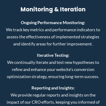
Monitoring & Iteration
Ongoing Performance Monitoring:
We track key metrics and performance indicators to
assess the effectiveness of implemented strategies
and identify areas for further improvement.
Iterative Testing:
We continually iterate and test new hypotheses to
refine and enhance your website’s conversion
optimization strategy, ensuring long-term success.
Reporting and Insights:
We provide regular reports and insights on the
impact of our CRO efforts, keeping you informed of