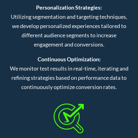
Personalization Strategies:
Utilizing segmentation and targeting techniques,
we develop personalized experiences tailored to
different audience segments to increase
engagement and conversions.
Continuous Optimization:
We monitor test results in real-time, iterating and
refining strategies based on performance data to
continuously optimize conversion rates.