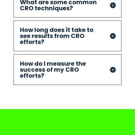
What are some common
CRO techniques?
How long does it take to
see results from CRO
efforts?
How do I measure the
success of my CRO
efforts?