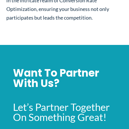
in the intricate realm of Conversion Rate
Optimization, ensuring your business not only
participates but leads the competition.
Want To Partner
With Us?
Let’s Partner Together
On Something Great!