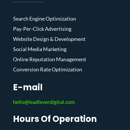
Search Engine Optimization
Pay-Per-Click Advertising
Website Design & Development
Social Media Marketing
Online Reputation Management
Conversion Rate Optimization
E-mail
hello@leadleverdigital.com
Hours Of Operation