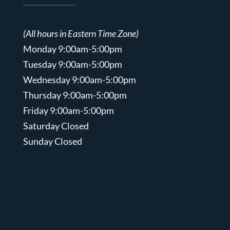
(All hours in Eastern Time Zone)
Monday 9:00am-5:00pm
Tuesday 9:00am-5:00pm
Wednesday 9:00am-5:00pm
Thursday 9:00am-5:00pm
Friday 9:00am-5:00pm
Saturday Closed
Sunday Closed