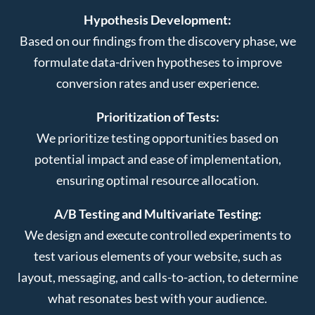
Hypothesis Development:
Based on our findings from the discovery phase, we
formulate data-driven hypotheses to improve
conversion rates and user experience.
Prioritization of Tests:
We prioritize testing opportunities based on
potential impact and ease of implementation,
ensuring optimal resource allocation.
A/B Testing and Multivariate Testing:
We design and execute controlled experiments to
test various elements of your website, such as
layout, messaging, and calls-to-action, to determine
what resonates best with your audience.