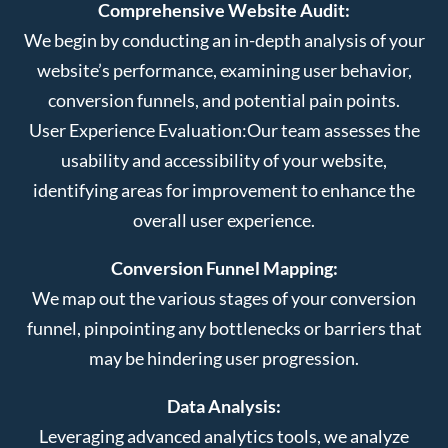
Comprehensive Website Audit:
We begin by conducting an in-depth analysis of your
website’s performance, examining user behavior,
conversion funnels, and potential pain points.
User Experience Evaluation:
Our team assesses the
usability and accessibility of your website,
identifying areas for improvement to enhance the
overall user experience.
Conversion Funnel Mapping:
We map out the various stages of your conversion
funnel, pinpointing any bottlenecks or barriers that
may be hindering user progression.
Data Analysis:
Leveraging advanced analytics tools, we analyze