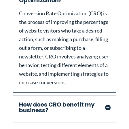
Optimization?
Conversion Rate Optimization (CRO) is
the process of improving the percentage
of website visitors who take a desired
action, such as making a purchase, filling
out a form, or subscribing to a
newsletter. CRO involves analyzing user
behavior, testing different elements of a
website, and implementing strategies to
increase conversions.
How does CRO benefit my
business?