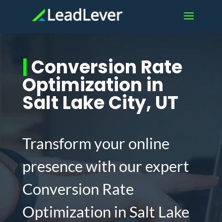
|
Conversion Rate
Optimization in
Salt Lake City, UT
Transform your online
presence with our expert
Conversion Rate
Optimization in Salt Lake