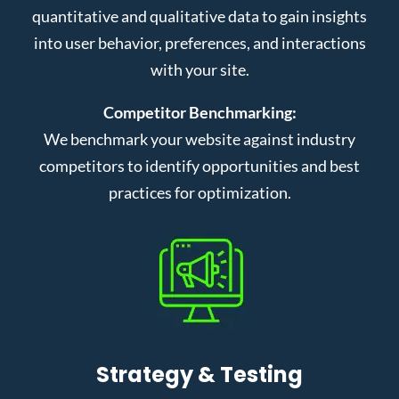
quantitative and qualitative data to gain insights
into user behavior, preferences, and interactions
with your site.
Competitor Benchmarking:
We benchmark your website against industry
competitors to identify opportunities and best
practices for optimization.
Strategy & Testing