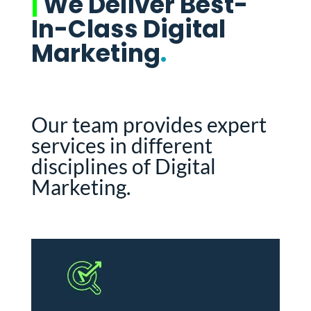
|
We Deliver Best-
In-Class Digital
Marketing
.
Our team provides expert
services in different
disciplines of Digital
Marketing.