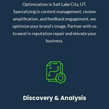
Optimization in Salt Lake City, UT.
Specializing in content management, review
amplification, and feedback engagement, we
optimize your brand’s image. Partner with us
to excel in reputation repair and elevate your
business.
Discovery & Analysis