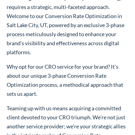
requires a strategic, multi-faceted approach.
Welcome to our Conversion Rate Optimization in
Salt Lake City, UT, powered by an exclusive 3-phase
process meticulously designed to enhance your
brand’s visibility and effectiveness across digital
platforms.
Why opt for our CRO service for your brand? It’s
about our unique 3-phase Conversion Rate
Optimization process, a methodical approach that
sets us apart.
Teaming up with us means acquiring a committed
client devoted to your CRO triumph. We’re not just
another service provider; we’re your strategic allies