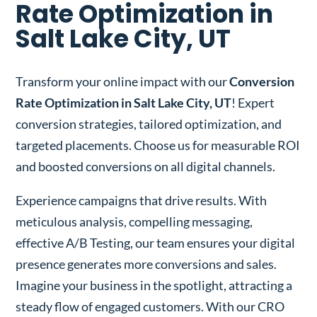
Rate Optimization in
Salt Lake City, UT
Transform your online impact with our
Conversion
Rate Optimization in Salt Lake City, UT
! Expert
conversion strategies, tailored optimization, and
targeted placements. Choose us for measurable ROI
and boosted conversions on all digital channels.
Experience campaigns that drive results. With
meticulous analysis, compelling messaging,
effective A/B Testing, our team ensures your digital
presence generates more conversions and sales.
Imagine your business in the spotlight, attracting a
steady flow of engaged customers. With our CRO