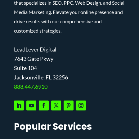
that specializes in SEO, PPC, Web Design, and Social
Media Marketing. Elevate your online presence and
drive results with our comprehensive and
customized strategies.
LeadLever Digital
7643 Gate Pkwy
Suite 104
J
acksonville, FL 32256
888.447.6910
Popular Services