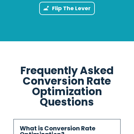
Flip The Lever
Frequently Asked
Conversion Rate
Optimization
Questions
What is Conversion Rate