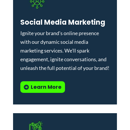
Social Media Marketing
Ignite your brand's online presence
with our dynamic
social media
marketing services
. We'll spark
engagement, ignite conversations, and
unleash the full potential of your brand!
Learn More