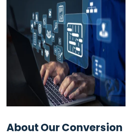
About Our Conversion