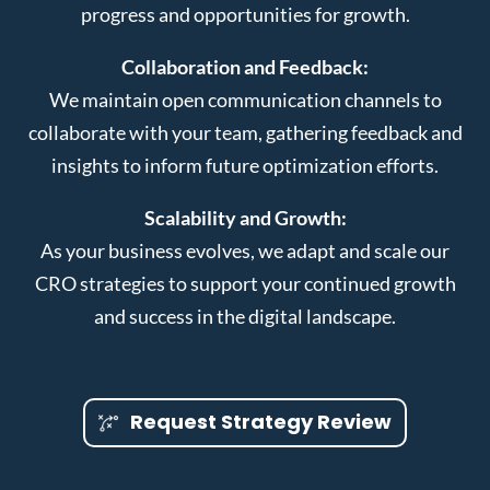
progress and opportunities for growth.
Collaboration and Feedback:
We maintain open communication channels to
collaborate with your team, gathering feedback and
insights to inform future optimization efforts.
Scalability and Growth:
As your business evolves, we adapt and scale our
CRO strategies to support your continued growth
and success in the digital landscape.
Request Strategy Review