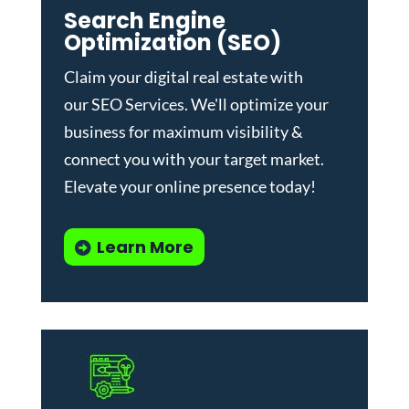
Search Engine
Optimization (SEO)
Claim your digital real estate with
our
SEO Services
. We'll optimize your
business for maximum visibility &
connect you with your target market.
Elevate your online presence today!
Learn More