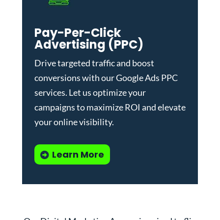
Pay-Per-Click
Advertising (PPC)
Drive targeted traffic and boost
conversions with our
Google Ads PPC
services
. Let us optimize your
campaigns to maximize ROI and elevate
your online visibility.
Learn More