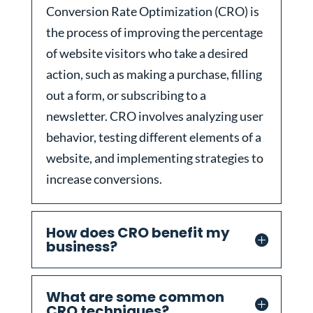
Conversion Rate Optimization (CRO) is
the process of improving the percentage
of website visitors who take a desired
action, such as making a purchase, filling
out a form, or subscribing to a
newsletter. CRO involves analyzing user
behavior, testing different elements of a
website, and implementing strategies to
increase conversions.
How does CRO benefit my
business?
What are some common
CRO techniques?