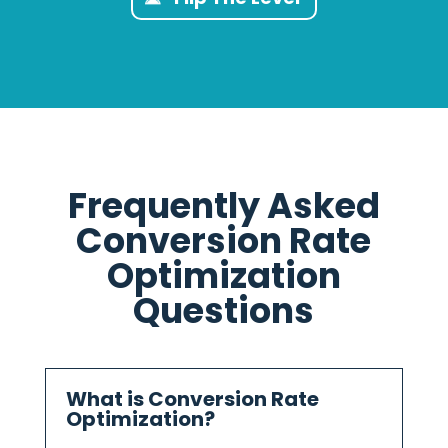
Frequently Asked
Conversion Rate
Optimization
Questions
What is Conversion Rate
Optimization?