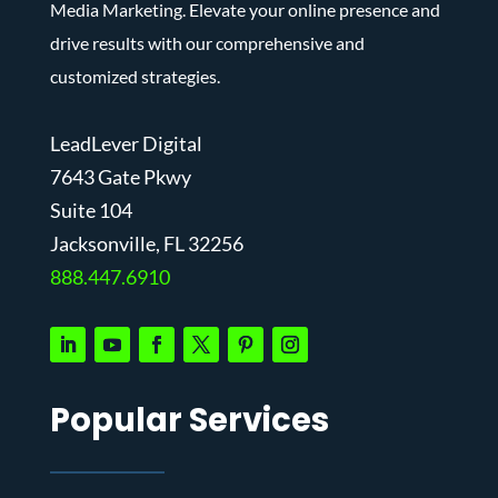
Media Marketing. Elevate your online presence and
drive results with our comprehensive and
customized strategies.
LeadLever Digital
7643 Gate Pkwy
Suite 104
J
acksonville, FL 32256
888.447.6910
Popular Services