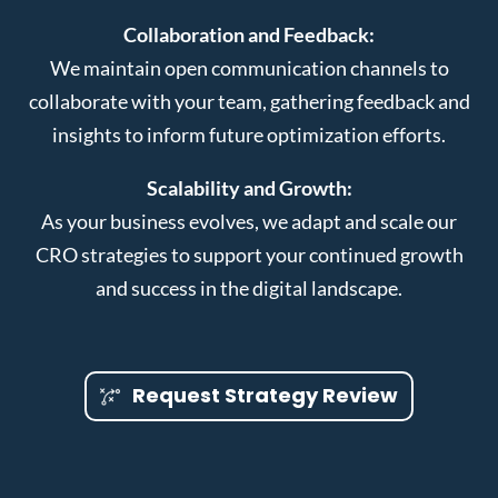
Collaboration and Feedback:
We maintain open communication channels to
collaborate with your team, gathering feedback and
insights to inform future optimization efforts.
Scalability and Growth:
As your business evolves, we adapt and scale our
CRO strategies to support your continued growth
and success in the digital landscape.
Request Strategy Review