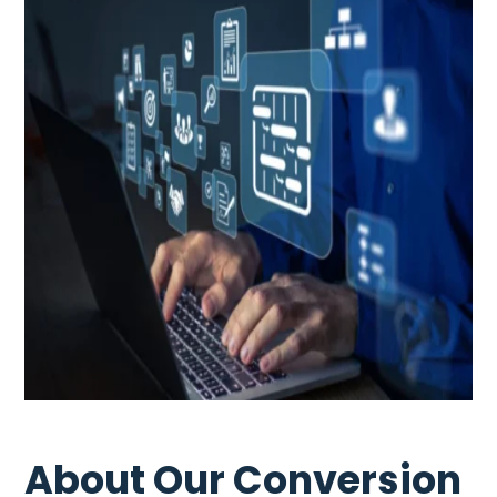
About Our Conversion