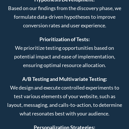
Based on our findings from the discovery phase, we
formulate data-driven hypotheses to improve
conversion rates and user experience.
Prioritization of Tests:
We prioritize testing opportunities based on
potential impact and ease of implementation,
ensuring optimal resource allocation.
A/B Testing and Multivariate Testing:
We design and execute controlled experiments to
test various elements of your website, such as
layout, messaging, and calls-to-action, to determine
what resonates best with your audience.
Personalization Strategies: