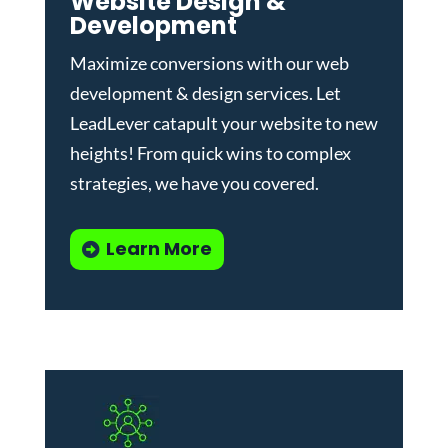
Website Design &
Development
Maximize conversions with our
web
development & design services
.
Let
LeadLever catapult your website to new
heights! From quick wins to complex
strategies, we have you covered.
Learn More