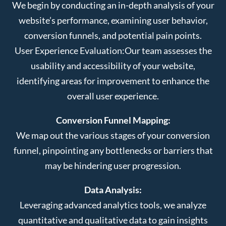
We begin by conducting an in-depth analysis of your
website’s performance, examining user behavior,
conversion funnels, and potential pain points.
User Experience Evaluation:
Our team assesses the
usability and accessibility of your website,
identifying areas for improvement to enhance the
overall user experience.
Conversion Funnel Mapping:
We map out the various stages of your conversion
funnel, pinpointing any bottlenecks or barriers that
may be hindering user progression.
Data Analysis:
Leveraging advanced analytics tools, we analyze
quantitative and qualitative data to gain insights