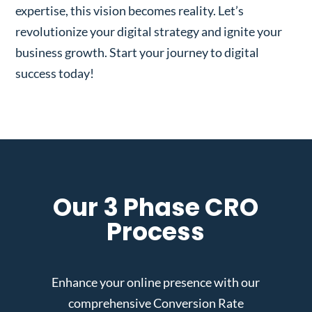
expertise, this vision becomes reality. Let’s
revolutionize your digital strategy and ignite your
business growth. Start your journey to digital
success today!
Our 3 Phase CRO
Process
Enhance your online presence with our
comprehensive Conversion Rate