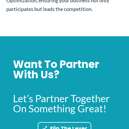
Optimization, ensuring your business not only
participates but leads the competition.
Want To Partner
With Us?
Let’s Partner Together
On Something Great!
Flip The Lever