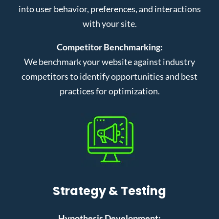
into user behavior, preferences, and interactions
with your site.
Competitor Benchmarking:
We benchmark your website against industry
competitors to identify opportunities and best
practices for optimization.
Strategy & Testing
Hypothesis Development: