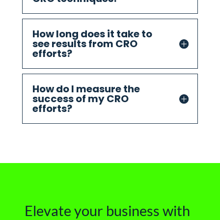
How long does it take to
see results from CRO
efforts?
How do I measure the
success of my CRO
efforts?
Elevate your business with