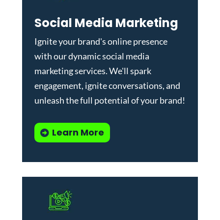
Social Media Marketing
Ignite your brand's online presence
with our dynamic
social media
marketing services
. We'll spark
engagement, ignite conversations, and
unleash the full potential of your brand!
Learn More