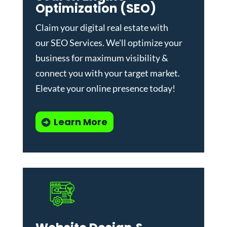
Optimization (SEO)
Claim your digital real estate with
our
SEO Services
. We'll optimize your
business for maximum visibility &
connect you with your target market.
Elevate your online presence today!
Learn More