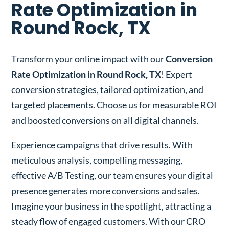
Rate Optimization in
Round Rock, TX
Transform your online impact with our
Conversion
Rate Optimization in Round Rock, TX
! Expert
conversion strategies, tailored optimization, and
targeted placements. Choose us for measurable ROI
and boosted conversions on all digital channels.
Experience campaigns that drive results. With
meticulous analysis, compelling messaging,
effective A/B Testing, our team ensures your digital
presence generates more conversions and sales.
Imagine your business in the spotlight, attracting a
steady flow of engaged customers. With our CRO