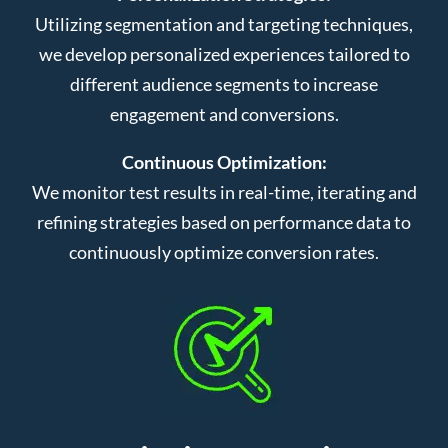
Utilizing segmentation and targeting techniques,
we develop personalized experiences tailored to
different audience segments to increase
engagement and conversions.
Continuous Optimization:
We monitor test results in real-time, iterating and
refining strategies based on performance data to
continuously optimize conversion rates.