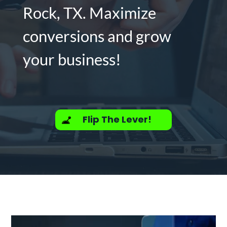
Rock, TX. Maximize
conversions and grow
your business!
Flip The Lever!