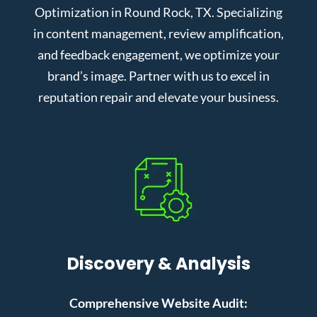
Optimization in Round Rock, TX. Specializing
in content management, review amplification,
and feedback engagement, we optimize your
brand’s image. Partner with us to excel in
reputation repair and elevate your business.
Discovery & Analysis
Comprehensive Website Audit: