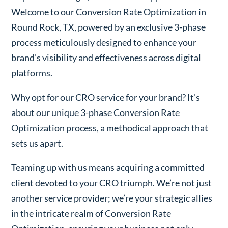
Welcome to our Conversion Rate Optimization in
Round Rock, TX, powered by an exclusive 3-phase
process meticulously designed to enhance your
brand’s visibility and effectiveness across digital
platforms.
Why opt for our CRO service for your brand? It’s
about our unique 3-phase Conversion Rate
Optimization process, a methodical approach that
sets us apart.
Teaming up with us means acquiring a committed
client devoted to your CRO triumph. We’re not just
another service provider; we’re your strategic allies
in the intricate realm of Conversion Rate