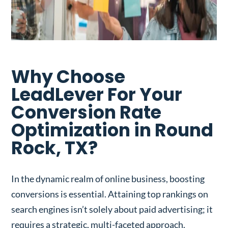
Why Choose
LeadLever For Your
Conversion Rate
Optimization in Round
Rock, TX?
In the dynamic realm of online business, boosting
conversions is essential. Attaining top rankings on
search engines isn’t solely about paid advertising; it
requires a strategic, multi-faceted approach.