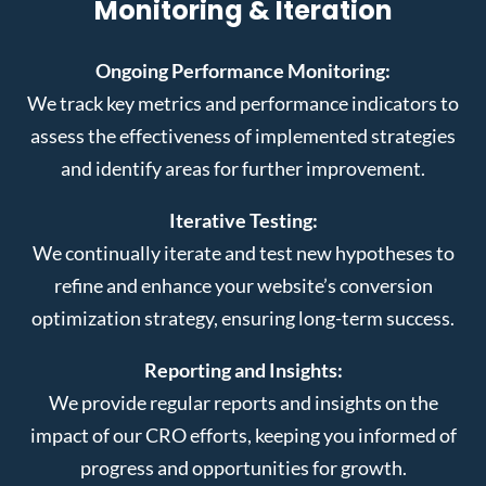
Monitoring & Iteration
Ongoing Performance Monitoring:
We track key metrics and performance indicators to
assess the effectiveness of implemented strategies
and identify areas for further improvement.
Iterative Testing:
We continually iterate and test new hypotheses to
refine and enhance your website’s conversion
optimization strategy, ensuring long-term success.
Reporting and Insights:
We provide regular reports and insights on the
impact of our CRO efforts, keeping you informed of
progress and opportunities for growth.