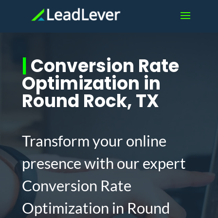
|
Conversion Rate
Optimization in
Round Rock, TX
Transform your online
presence with our expert
Conversion Rate
Optimization in Round