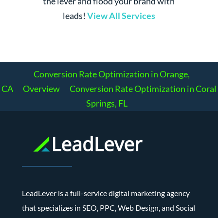
the lever and flood your brand with
leads!
View All Services
Conversion Rate Optimization in Orange,
CA
Overview
Conversion Rate Optimization in Coral
Springs, FL
LeadLever is a full-service digital marketing agency
that specializes in SEO, PPC, Web Design, and Social