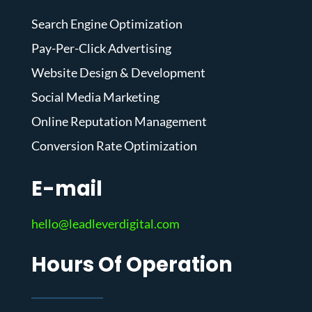
Search Engine Optimization
Pay-Per-Click Advertising
Website Design & Development
Social Media Marketing
Online Reputation Management
Conversion Rate Optimization
E-mail
hello@leadleverdigital.com
Hours Of Operation