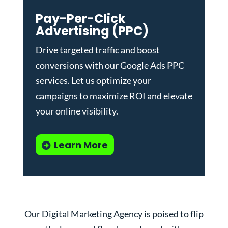
Pay-Per-Click
Advertising (PPC)
Drive targeted traffic and boost
conversions with our
Google Ads PPC
services
. Let us optimize your
campaigns to maximize ROI and elevate
your online visibility.
Learn More
Our Digital Marketing Agency is poised to flip