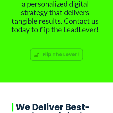
a personalized digital
strategy that delivers
tangible results. Contact us
today to flip the LeadLever!
Flip The Lever!
|
We Deliver Best-