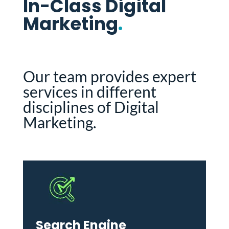
In-Class Digital
Marketing
.
Our team provides expert
services in different
disciplines of Digital
Marketing.
Search Engine