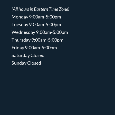
(All hours in Eastern Time Zone)
Monday 9:00am-5:00pm
Tuesday 9:00am-5:00pm
Wednesday 9:00am-5:00pm
Thursday 9:00am-5:00pm
Friday 9:00am-5:00pm
Saturday Closed
Sunday Closed