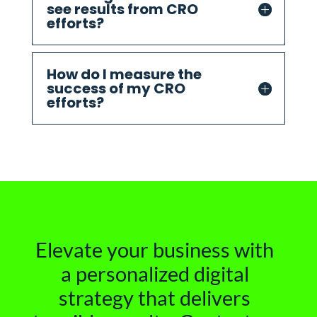
see results from CRO
efforts?
How do I measure the
success of my CRO
efforts?
Elevate your business with
a personalized digital
strategy that delivers