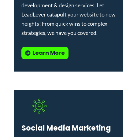
development & design services
.
Let
LeadLever catapult your website to new
heights! From quick wins to complex
strategies, we have you covered.
Learn More
Social Media Marketing