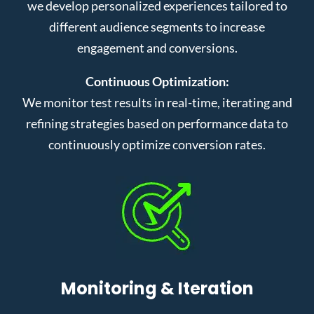
we develop personalized experiences tailored to
different audience segments to increase
engagement and conversions.
Continuous Optimization:
We monitor test results in real-time, iterating and
refining strategies based on performance data to
continuously optimize conversion rates.
Monitoring & Iteration