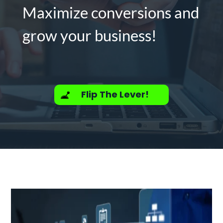
Maximize conversions and
grow your business!
Flip The Lever!