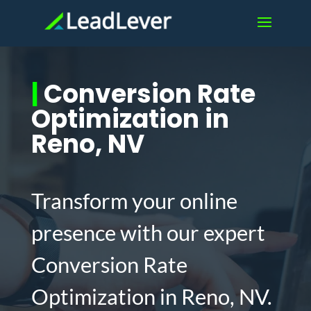
|
Conversion Rate
Optimization in
Reno, NV
Transform your online
presence with our expert
Conversion Rate
Optimization in Reno, NV.