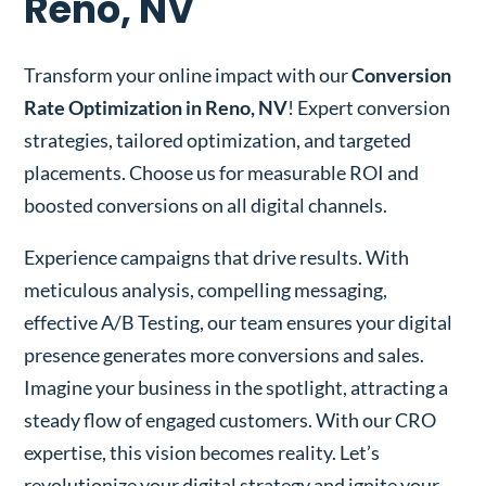
Reno, NV
Transform your online impact with our
Conversion
Rate Optimization in Reno, NV
! Expert conversion
strategies, tailored optimization, and targeted
placements. Choose us for measurable ROI and
boosted conversions on all digital channels.
Experience campaigns that drive results. With
meticulous analysis, compelling messaging,
effective A/B Testing, our team ensures your digital
presence generates more conversions and sales.
Imagine your business in the spotlight, attracting a
steady flow of engaged customers. With our CRO
expertise, this vision becomes reality. Let’s
revolutionize your digital strategy and ignite your