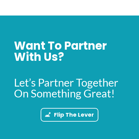
Want To Partner
With Us?
Let’s Partner Together
On Something Great!
Flip The Lever