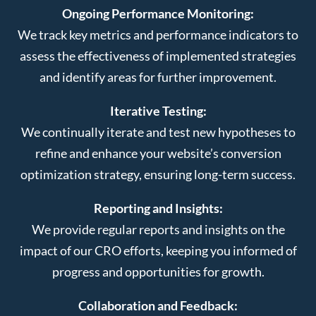
Ongoing Performance Monitoring:
We track key metrics and performance indicators to
assess the effectiveness of implemented strategies
and identify areas for further improvement.
Iterative Testing:
We continually iterate and test new hypotheses to
refine and enhance your website’s conversion
optimization strategy, ensuring long-term success.
Reporting and Insights:
We provide regular reports and insights on the
impact of our CRO efforts, keeping you informed of
progress and opportunities for growth.
Collaboration and Feedback: