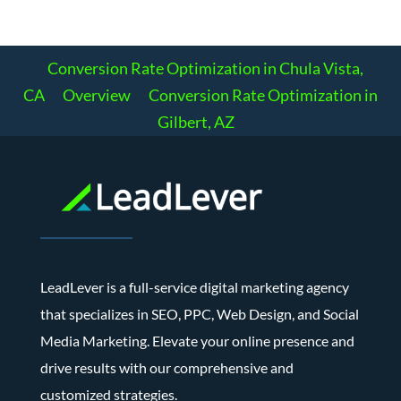
Conversion Rate Optimization in Chula Vista,
CA
Overview
Conversion Rate Optimization in
Gilbert, AZ
LeadLever is a full-service digital marketing agency
that specializes in SEO, PPC, Web Design, and Social
Media Marketing. Elevate your online presence and
drive results with our comprehensive and
customized strategies.