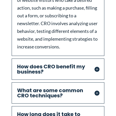
of website visitors who take a desired
action, such as making a purchase, filling
out a form, or subscribing to a
newsletter. CRO involves analyzing user
behavior, testing different elements of a
website, and implementing strategies to
increase conversions.
How does CRO benefit my
business?
What are some common
CRO techniques?
How long does it take to