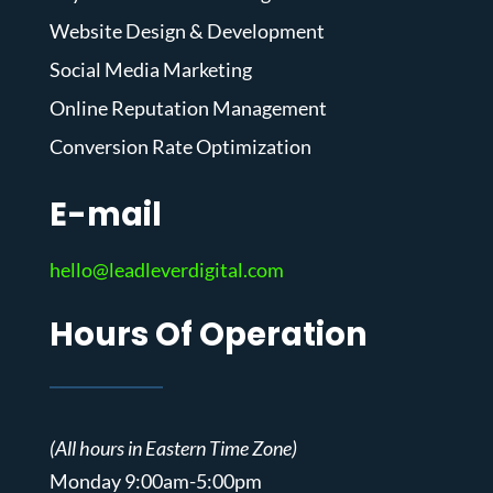
Website Design & Development
Social Media Marketing
Online Reputation Management
Conversion Rate Optimization
E-mail
hello@leadleverdigital.com
Hours Of Operation
(All hours in Eastern Time Zone)
Monday 9:00am-5:00pm