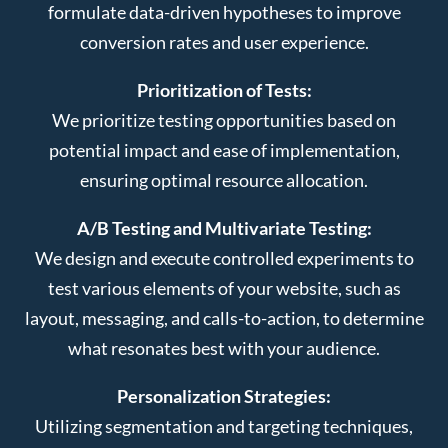
formulate data-driven hypotheses to improve
conversion rates and user experience.
Prioritization of Tests:
We prioritize testing opportunities based on
potential impact and ease of implementation,
ensuring optimal resource allocation.
A/B Testing and Multivariate Testing:
We design and execute controlled experiments to
test various elements of your website, such as
layout, messaging, and calls-to-action, to determine
what resonates best with your audience.
Personalization Strategies:
Utilizing segmentation and targeting techniques,