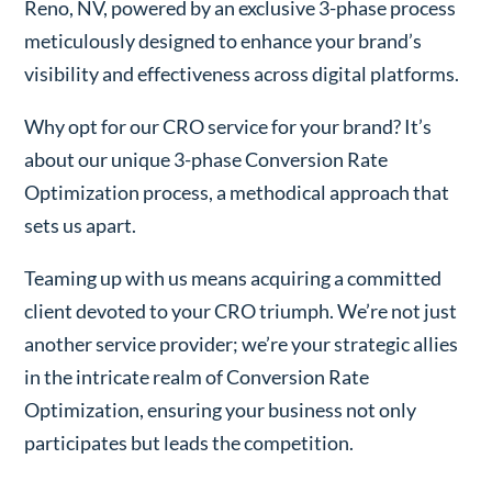
Reno, NV, powered by an exclusive 3-phase process
meticulously designed to enhance your brand’s
visibility and effectiveness across digital platforms.
Why opt for our CRO service for your brand? It’s
about our unique 3-phase Conversion Rate
Optimization process, a methodical approach that
sets us apart.
Teaming up with us means acquiring a committed
client devoted to your CRO triumph. We’re not just
another service provider; we’re your strategic allies
in the intricate realm of Conversion Rate
Optimization, ensuring your business not only
participates but leads the competition.