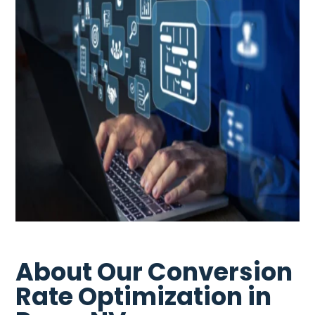
About Our Conversion
Rate Optimization in