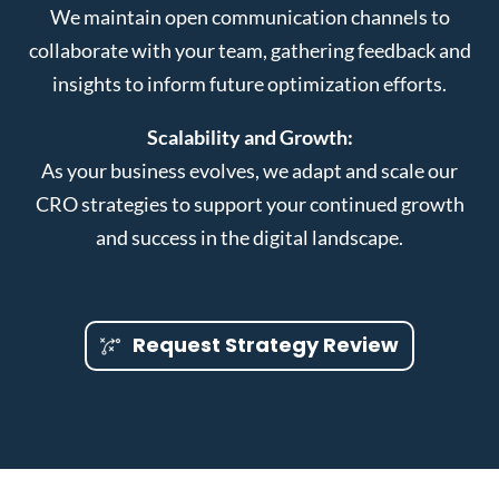
We maintain open communication channels to
collaborate with your team, gathering feedback and
insights to inform future optimization efforts.
Scalability and Growth:
As your business evolves, we adapt and scale our
CRO strategies to support your continued growth
and success in the digital landscape.
Request Strategy Review