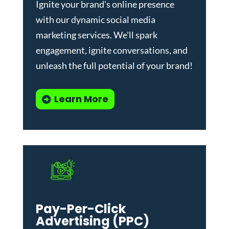
Ignite your brand's online presence
with our dynamic
social media
marketing services
. We'll spark
engagement, ignite conversations, and
unleash the full potential of your brand!
Learn More
Pay-Per-Click
Advertising (PPC)