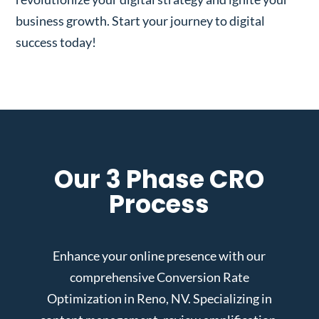
business growth. Start your journey to digital
success today!
Our 3 Phase CRO
Process
Enhance your online presence with our
comprehensive Conversion Rate
Optimization in Reno, NV. Specializing in