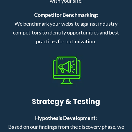
with your site.
Competitor Benchmarking:
We benchmark your website against industry
competitors to identify opportunities and best
practices for optimization.
Strategy & Testing
Hypothesis Development:
Based on our findings from the discovery phase, we