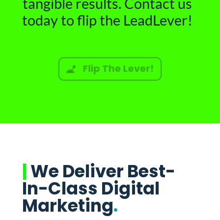
tangible results. Contact us
today to flip the LeadLever!
Flip The Lever!
|
We Deliver Best-
In-Class Digital
Marketing
.