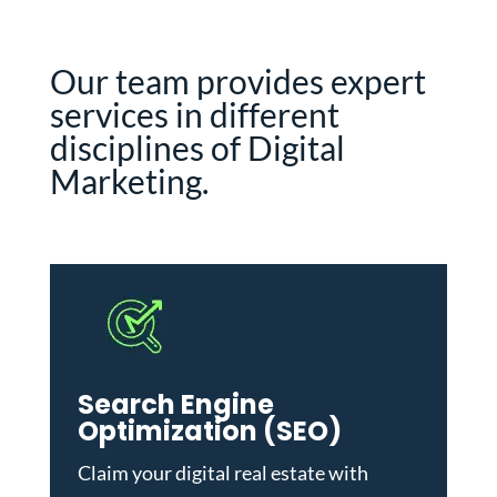
Our team provides expert
services in different
disciplines of Digital
Marketing.
Search Engine
Optimization (SEO)
Claim your digital real estate with