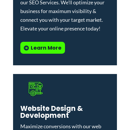
our
SEO Services
. We'll optimize your
business for maximum visibility &
connect you with your target market.
Elevate your online presence today!
Learn More
Website Design &
Development
Maximize conversions with our
web