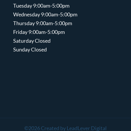
Tuesday 9:00am-5:00pm
Wednesday 9:00am-5:00pm
Thursday 9:00am-5:00pm
Friday 9:00am-5:00pm
Saturday Closed
Sunday Closed
©2026 Created by LeadLever Digital