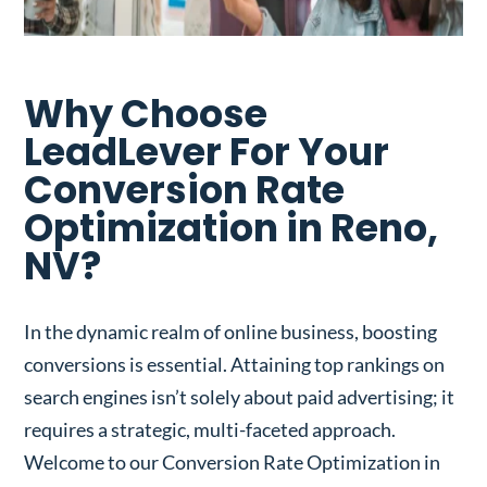
Why Choose
LeadLever For Your
Conversion Rate
Optimization in Reno,
NV?
In the dynamic realm of online business, boosting
conversions is essential. Attaining top rankings on
search engines isn’t solely about paid advertising; it
requires a strategic, multi-faceted approach.
Welcome to our Conversion Rate Optimization in