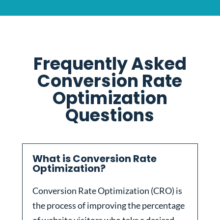
Frequently Asked
Conversion Rate
Optimization
Questions
What is Conversion Rate
Optimization?
Conversion Rate Optimization (CRO) is
the process of improving the percentage