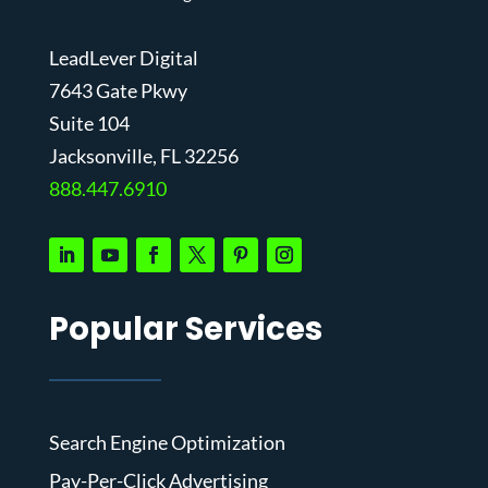
LeadLever Digital
7643 Gate Pkwy
Suite 104
J
acksonville, FL 32256
888.447.6910
Popular Services
Search Engine Optimization
Pay-Per-Click Advertising