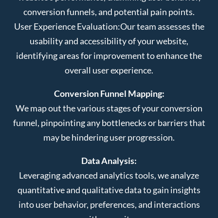
conversion funnels, and potential pain points.
User Experience Evaluation:
Our team assesses the
usability and accessibility of your website,
identifying areas for improvement to enhance the
overall user experience.
Conversion Funnel Mapping:
We map out the various stages of your conversion
funnel, pinpointing any bottlenecks or barriers that
may be hindering user progression.
Data Analysis:
Leveraging advanced analytics tools, we analyze
quantitative and qualitative data to gain insights
into user behavior, preferences, and interactions