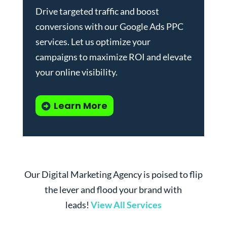
Drive targeted traffic and boost
conversions with our
Google Ads PPC
services
. Let us optimize your
campaigns to maximize ROI and elevate
your online visibility.
Learn More
Our Digital Marketing Agency is poised to flip
the lever and flood your brand with
leads!
View All Services