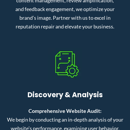
content management, review amplification,
and feedback engagement, we optimize your
brand’s image. Partner with us to excel in
reputation repair and elevate your business.
Discovery & Analysis
Comprehensive Website Audit:
We begin by conducting an in-depth analysis of your
website’s performance, examining user behavior,