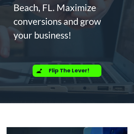
Beach, FL. Maximize
conversions and grow
your business!
Flip The Lever!