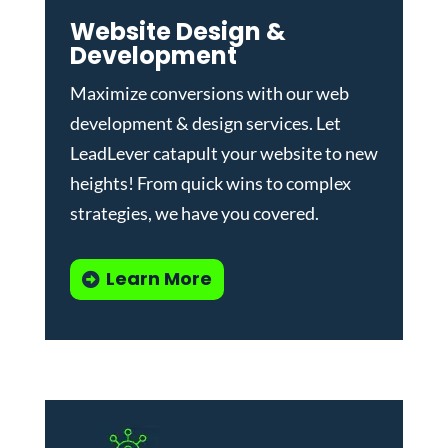
Website Design &
Development
Maximize conversions with our
web
development & design services
.
Let
LeadLever catapult your website to new
heights! From quick wins to complex
strategies, we have you covered.
Learn More