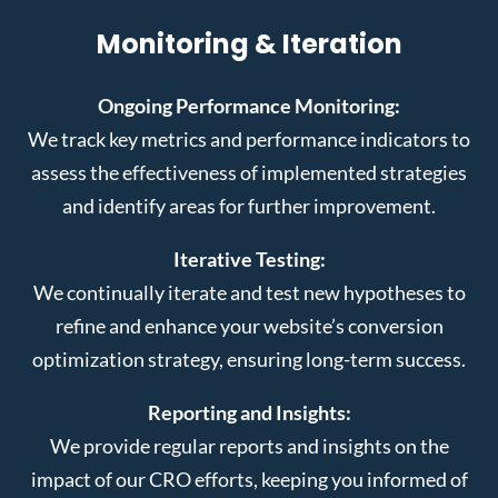
Monitoring & Iteration
Ongoing Performance Monitoring:
We track key metrics and performance indicators to
assess the effectiveness of implemented strategies
and identify areas for further improvement.
Iterative Testing:
We continually iterate and test new hypotheses to
refine and enhance your website’s conversion
optimization strategy, ensuring long-term success.
Reporting and Insights:
We provide regular reports and insights on the
impact of our CRO efforts, keeping you informed of