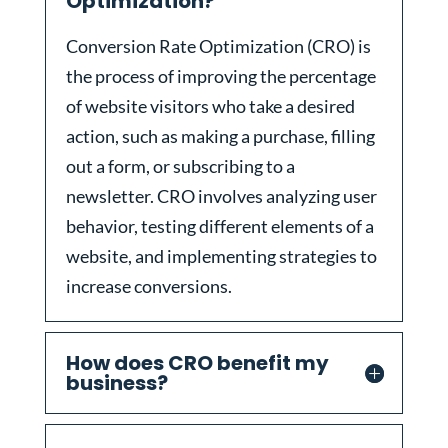
Optimization?
Conversion Rate Optimization (CRO) is
the process of improving the percentage
of website visitors who take a desired
action, such as making a purchase, filling
out a form, or subscribing to a
newsletter. CRO involves analyzing user
behavior, testing different elements of a
website, and implementing strategies to
increase conversions.
How does CRO benefit my
business?