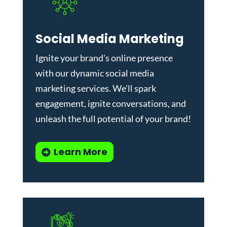
Social Media Marketing
Ignite your brand's online presence
with our dynamic
social media
marketing services
. We'll spark
engagement, ignite conversations, and
unleash the full potential of your brand!
Learn More