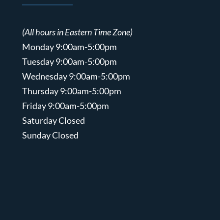
(All hours in Eastern Time Zone)
Monday 9:00am-5:00pm
Tuesday 9:00am-5:00pm
Wednesday 9:00am-5:00pm
Thursday 9:00am-5:00pm
Friday 9:00am-5:00pm
Saturday Closed
Sunday Closed