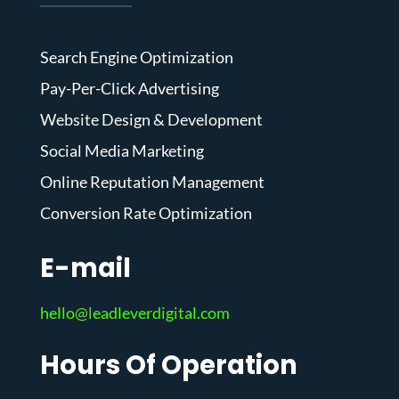
Search Engine Optimization
Pay-Per-Click Advertising
Website Design & Development
Social Media Marketing
Online Reputation Management
Conversion Rate Optimization
E-mail
hello@leadleverdigital.com
Hours Of Operation