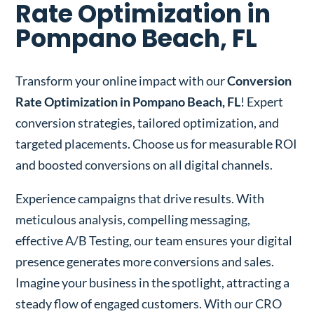
Rate Optimization in
Pompano Beach, FL
Transform your online impact with our
Conversion
Rate Optimization in Pompano Beach, FL
! Expert
conversion strategies, tailored optimization, and
targeted placements. Choose us for measurable ROI
and boosted conversions on all digital channels.
Experience campaigns that drive results. With
meticulous analysis, compelling messaging,
effective A/B Testing, our team ensures your digital
presence generates more conversions and sales.
Imagine your business in the spotlight, attracting a
steady flow of engaged customers. With our CRO