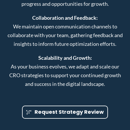
progress and opportunities for growth.
Collaboration and Feedback:
We maintain open communication channels to
collaborate with your team, gathering feedback and
insights to inform future optimization efforts.
Scalability and Growth:
As your business evolves, we adapt and scale our
CRO strategies to support your continued growth
and success in the digital landscape.
Request Strategy Review