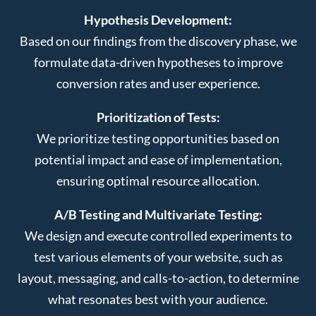
Hypothesis Development:
Based on our findings from the discovery phase, we
formulate data-driven hypotheses to improve
conversion rates and user experience.
Prioritization of Tests:
We prioritize testing opportunities based on
potential impact and ease of implementation,
ensuring optimal resource allocation.
A/B Testing and Multivariate Testing:
We design and execute controlled experiments to
test various elements of your website, such as
layout, messaging, and calls-to-action, to determine
what resonates best with your audience.