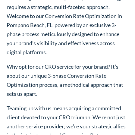
requires a strategic, multi-faceted approach.
Welcome to our Conversion Rate Optimization in
Pompano Beach, FL, powered by an exclusive 3-
phase process meticulously designed to enhance
your brand’s visibility and effectiveness across
digital platforms.
Why opt for our CRO service for your brand? It’s
about our unique 3-phase Conversion Rate
Optimization process, a methodical approach that
sets us apart.
Teaming up with us means acquiring a committed
client devoted to your CRO triumph. We’re not just
another service provider; we’re your strategic allies