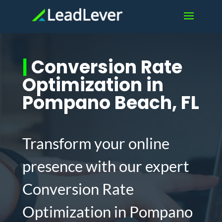
|
Conversion Rate
Optimization in
Pompano Beach, FL
Transform your online
presence with our expert
Conversion Rate
Optimization in Pompano