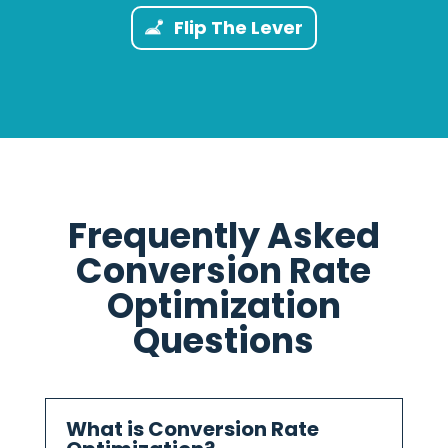
Flip The Lever
Frequently Asked
Conversion Rate
Optimization
Questions
What is Conversion Rate