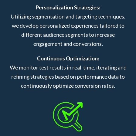
Personalization Strategies:
Utilizing segmentation and targeting techniques,
we develop personalized experiences tailored to
different audience segments to increase
engagement and conversions.
Continuous Optimization:
We monitor test results in real-time, iterating and
refining strategies based on performance data to
continuously optimize conversion rates.