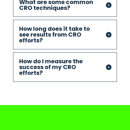
What are some common
CRO techniques?
How long does it take to
see results from CRO
efforts?
How do I measure the
success of my CRO
efforts?