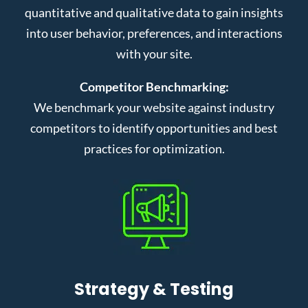
quantitative and qualitative data to gain insights
into user behavior, preferences, and interactions
with your site.
Competitor Benchmarking:
We benchmark your website against industry
competitors to identify opportunities and best
practices for optimization.
Strategy & Testing