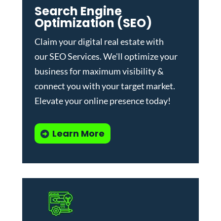
Search Engine
Optimization (SEO)
Claim your digital real estate with
our
SEO Services
. We'll optimize your
business for maximum visibility &
connect you with your target market.
Elevate your online presence today!
Learn More