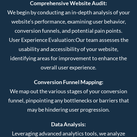
Comprehensive Website Audit:
We begin by conducting an in-depth analysis of your
website’s performance, examining user behavior,
conversion funnels, and potential pain points.
User Experience Evaluation:
Our team assesses the
usability and accessibility of your website,
identifying areas for improvement to enhance the
overall user experience.
Conversion Funnel Mapping:
We map out the various stages of your conversion
funnel, pinpointing any bottlenecks or barriers that
may be hindering user progression.
Data Analysis:
Leveraging advanced analytics tools, we analyze