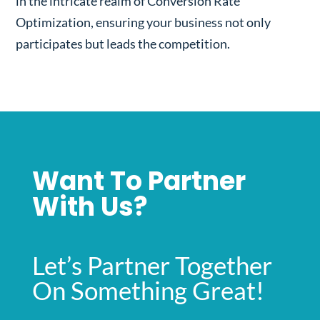
in the intricate realm of Conversion Rate
Optimization, ensuring your business not only
participates but leads the competition.
Want To Partner
With Us?
Let’s Partner Together
On Something Great!