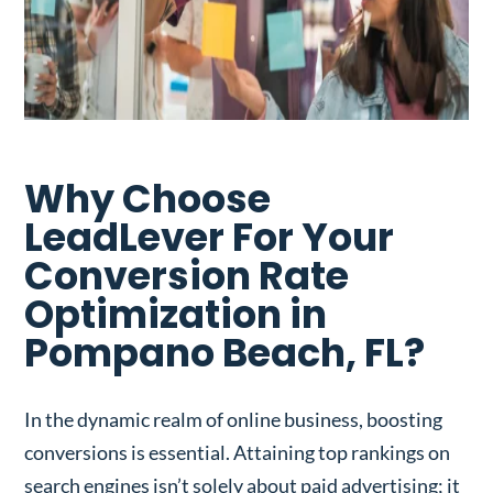
Why Choose
LeadLever For Your
Conversion Rate
Optimization in
Pompano Beach, FL?
In the dynamic realm of online business, boosting
conversions is essential. Attaining top rankings on
search engines isn’t solely about paid advertising; it