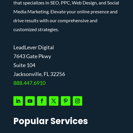
that specializes in SEO, PPC, Web Design, and Social
Media Marketing. Elevate your online presence and
drive results with our comprehensive and
customized strategies.
LeadLever Digital
7643 Gate Pkwy
Suite 104
J
acksonville, FL 32256
888.447.6910
Popular Services