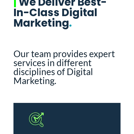
|
We Deliver Best-
In-Class Digital
Marketing
.
Our team provides expert
services in different
disciplines of Digital
Marketing.