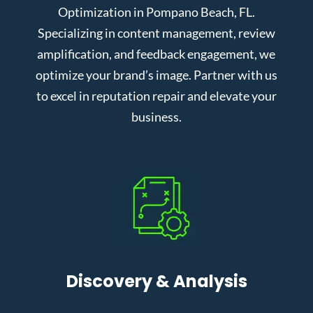
Optimization in Pompano Beach, FL.
Specializing in content management, review
amplification, and feedback engagement, we
optimize your brand’s image. Partner with us
to excel in reputation repair and elevate your
business.
Discovery & Analysis