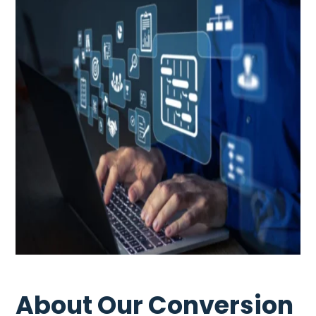
About Our Conversion