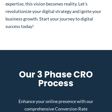
expertise, this vision becomes reality. Let’s
revolutionize your digital strategy and ignite your
business growth. Start your journey to digital
success today!
Our 3 Phase CRO
Process
Enhance your online presence with our
comprehensive Conversion Rate