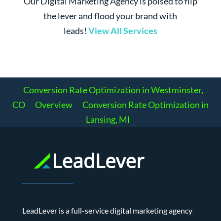
Our Digital Marketing Agency is poised to flip
the lever and flood your brand with
leads!
View All Services
Conversion Rate Optimization in Westminster,
CO
Overview
Conversion Rate Optimization in
Lansing, MI
LeadLever is a full-service digital marketing agency