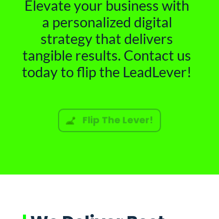
Elevate your business with
a personalized digital
strategy that delivers
tangible results. Contact us
today to flip the LeadLever!
Flip The Lever!