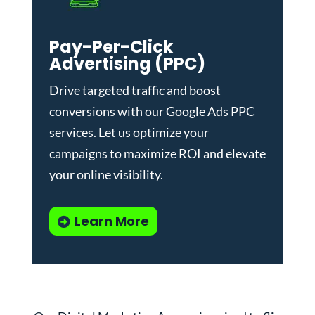
Pay-Per-Click
Advertising (PPC)
Drive targeted traffic and boost
conversions with our
Google Ads PPC
services
. Let us optimize your
campaigns to maximize ROI and elevate
your online visibility.
Learn More