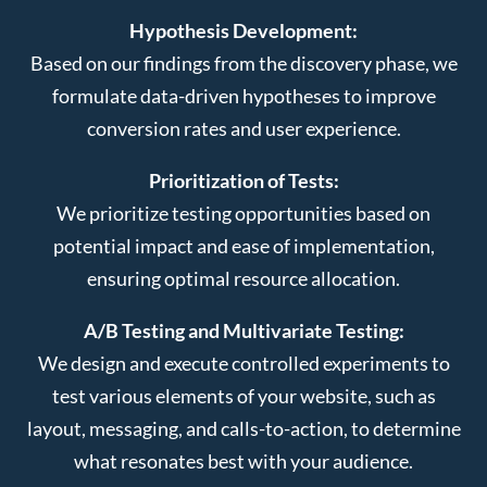
Hypothesis Development:
Based on our findings from the discovery phase, we
formulate data-driven hypotheses to improve
conversion rates and user experience.
Prioritization of Tests:
We prioritize testing opportunities based on
potential impact and ease of implementation,
ensuring optimal resource allocation.
A/B Testing and Multivariate Testing:
We design and execute controlled experiments to
test various elements of your website, such as
layout, messaging, and calls-to-action, to determine
what resonates best with your audience.