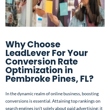
Why Choose
LeadLever For Your
Conversion Rate
Optimization in
Pembroke Pines, FL?
In the dynamic realm of online business, boosting
conversions is essential. Attaining top rankings on
search engines isn’t solely about paid advertising; it