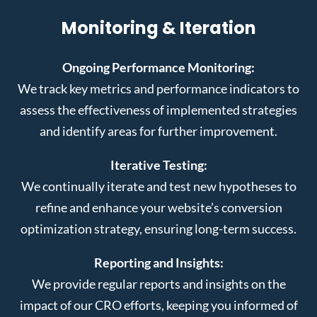
Monitoring & Iteration
Ongoing Performance Monitoring:
We track key metrics and performance indicators to
assess the effectiveness of implemented strategies
and identify areas for further improvement.
Iterative Testing:
We continually iterate and test new hypotheses to
refine and enhance your website’s conversion
optimization strategy, ensuring long-term success.
Reporting and Insights:
We provide regular reports and insights on the
impact of our CRO efforts, keeping you informed of