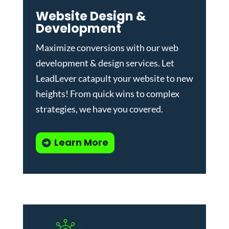
Website Design &
Development
Maximize conversions with our
web
development & design services
.
Let
LeadLever catapult your website to new
heights! From quick wins to complex
strategies, we have you covered.
Learn More