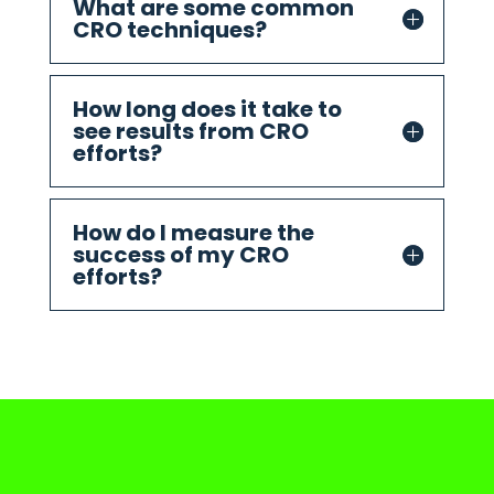
What are some common
CRO techniques?
How long does it take to
see results from CRO
efforts?
How do I measure the
success of my CRO
efforts?