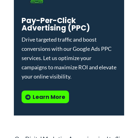
Pay-Per-Click
Advertising (PPC)
Drive targeted traffic and boost
conversions with our
Google Ads PPC
services
. Let us optimize your
campaigns to maximize ROI and elevate
your online visibility.
Learn More