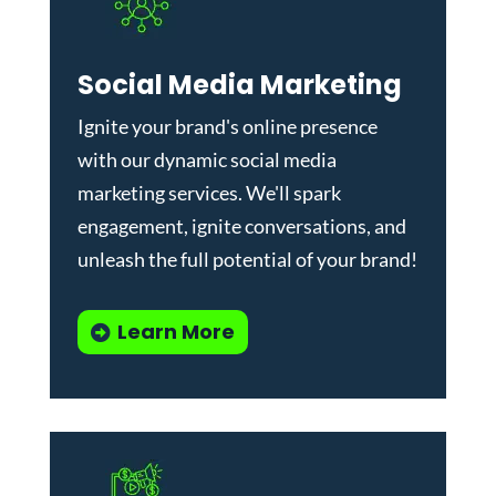
Social Media Marketing
Ignite your brand's online presence
with our dynamic
social media
marketing services
. We'll spark
engagement, ignite conversations, and
unleash the full potential of your brand!
Learn More