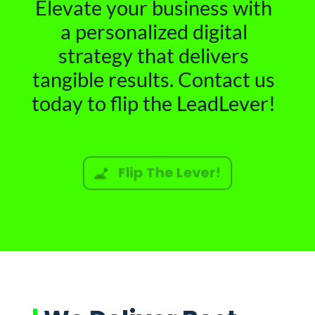
Elevate your business with
a personalized digital
strategy that delivers
tangible results. Contact us
today to flip the LeadLever!
Flip The Lever!