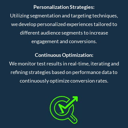
Personalization Strategies:
Utilizing segmentation and targeting techniques,
we develop personalized experiences tailored to
different audience segments to increase
engagement and conversions.
Continuous Optimization:
We monitor test results in real-time, iterating and
refining strategies based on performance data to
continuously optimize conversion rates.