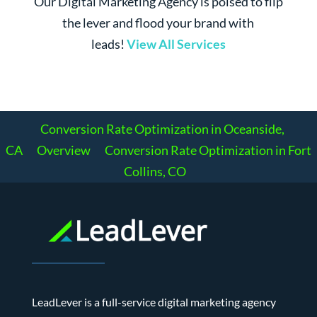
Our Digital Marketing Agency is poised to flip
the lever and flood your brand with
leads!
View All Services
Conversion Rate Optimization in Oceanside,
CA
Overview
Conversion Rate Optimization in Fort
Collins, CO
LeadLever is a full-service digital marketing agency