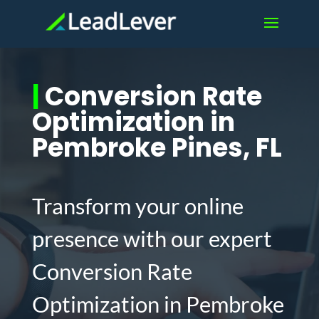
|
Conversion Rate
Optimization in
Pembroke Pines, FL
Transform your online
presence with our expert
Conversion Rate
Optimization in Pembroke