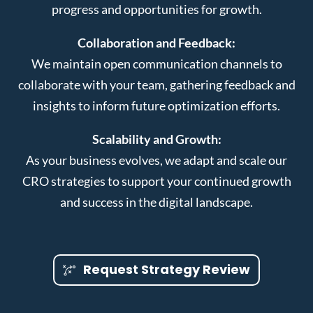
progress and opportunities for growth.
Collaboration and Feedback:
We maintain open communication channels to
collaborate with your team, gathering feedback and
insights to inform future optimization efforts.
Scalability and Growth:
As your business evolves, we adapt and scale our
CRO strategies to support your continued growth
and success in the digital landscape.
Request Strategy Review