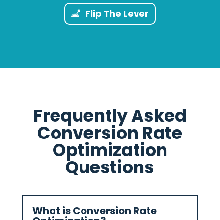
Flip The Lever
Frequently Asked
Conversion Rate
Optimization
Questions
What is Conversion Rate