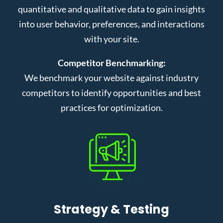
quantitative and qualitative data to gain insights
into user behavior, preferences, and interactions
with your site.
Competitor Benchmarking:
We benchmark your website against industry
competitors to identify opportunities and best
practices for optimization.
Strategy & Testing