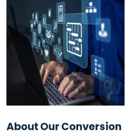
About Our Conversion