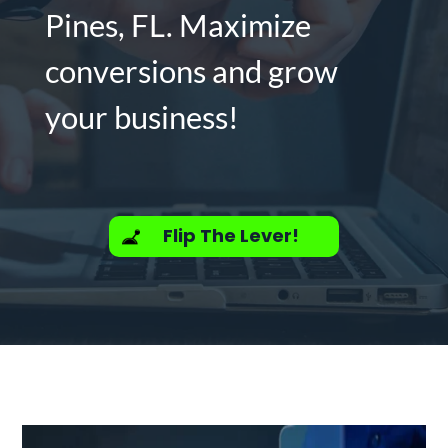
Pines, FL. Maximize
conversions and grow
your business!
Flip The Lever!