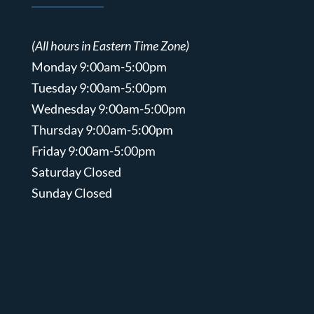
(All hours in Eastern Time Zone)
Monday 9:00am-5:00pm
Tuesday 9:00am-5:00pm
Wednesday 9:00am-5:00pm
Thursday 9:00am-5:00pm
Friday 9:00am-5:00pm
Saturday Closed
Sunday Closed