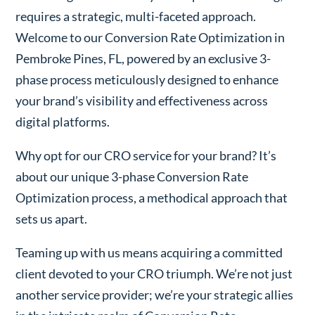
requires a strategic, multi-faceted approach.
Welcome to our Conversion Rate Optimization in
Pembroke Pines, FL, powered by an exclusive 3-
phase process meticulously designed to enhance
your brand’s visibility and effectiveness across
digital platforms.
Why opt for our CRO service for your brand? It’s
about our unique 3-phase Conversion Rate
Optimization process, a methodical approach that
sets us apart.
Teaming up with us means acquiring a committed
client devoted to your CRO triumph. We’re not just
another service provider; we’re your strategic allies