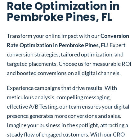
Rate Optimization in
Pembroke Pines, FL
Transform your online impact with our
Conversion
Rate Optimization in Pembroke Pines, FL
! Expert
conversion strategies, tailored optimization, and
targeted placements. Choose us for measurable ROI
and boosted conversions on all digital channels.
Experience campaigns that drive results. With
meticulous analysis, compelling messaging,
effective A/B Testing, our team ensures your digital
presence generates more conversions and sales.
Imagine your business in the spotlight, attracting a
steady flow of engaged customers. With our CRO