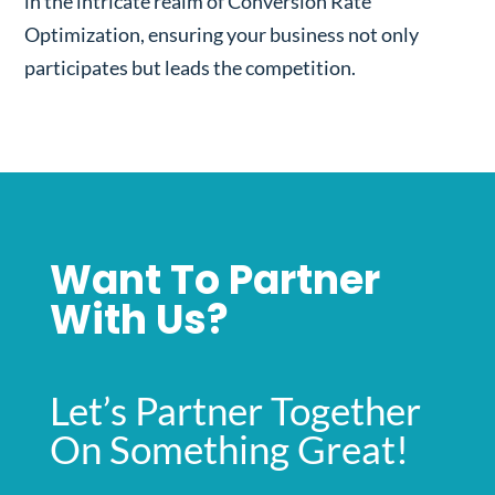
in the intricate realm of Conversion Rate
Optimization, ensuring your business not only
participates but leads the competition.
Want To Partner
With Us?
Let’s Partner Together
On Something Great!