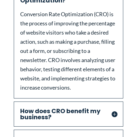
Optimization?
Conversion Rate Optimization (CRO) is
the process of improving the percentage
of website visitors who take a desired
action, such as making a purchase, filling
out a form, or subscribing to a
newsletter. CRO involves analyzing user
behavior, testing different elements of a
website, and implementing strategies to
increase conversions.
How does CRO benefit my
business?