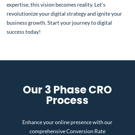
expertise, this vision becomes reality. Let’s
revolutionize your digital strategy and ignite your
business growth. Start your journey to digital
success today!
Our 3 Phase CRO
Process
Enhance your online presence with our
comprehensive Conversion Rate