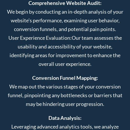
Comprehensive Website Audit:
We begin by conducting an in-depth analysis of your
website’s performance, examining user behavior,
conversion funnels, and potential pain points.
User Experience Evaluation:
Our team assesses the
usability and accessibility of your website,
identifying areas for improvement to enhance the
overall user experience.
Conversion Funnel Mapping:
We map out the various stages of your conversion
funnel, pinpointing any bottlenecks or barriers that
may be hindering user progression.
Data Analysis:
Leveraging advanced analytics tools, we analyze