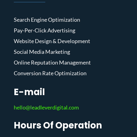
Search Engine Optimization
Pay-Per-Click Advertising
Website Design & Development
Social Media Marketing
Online Reputation Management
Conversion Rate Optimization
E-mail
hello@leadleverdigital.com
Hours Of Operation