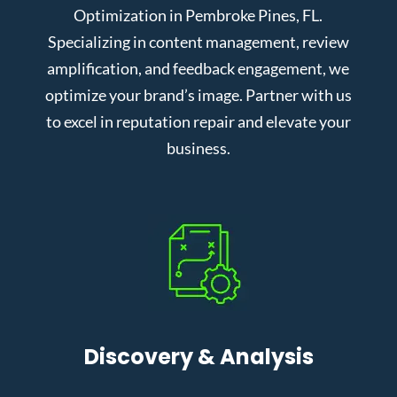
Optimization in Pembroke Pines, FL.
Specializing in content management, review
amplification, and feedback engagement, we
optimize your brand’s image. Partner with us
to excel in reputation repair and elevate your
business.
Discovery & Analysis