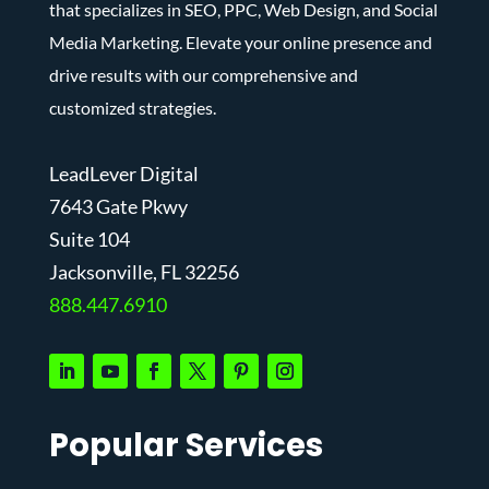
that specializes in SEO, PPC, Web Design, and Social
Media Marketing. Elevate your online presence and
drive results with our comprehensive and
customized strategies.
LeadLever Digital
7643 Gate Pkwy
Suite 104
J
acksonville, FL 32256
888.447.6910
Popular Services