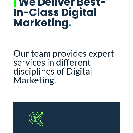
|
We Deliver Best-
In-Class Digital
Marketing
.
Our team provides expert
services in different
disciplines of Digital
Marketing.