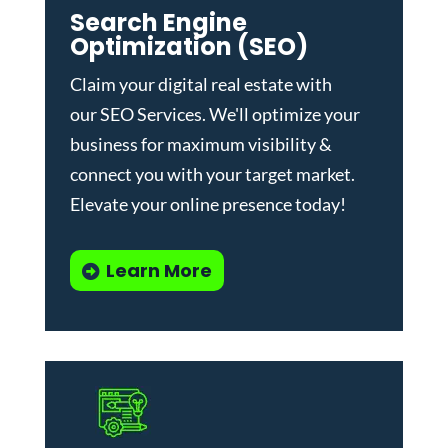
Search Engine
Optimization (SEO)
Claim your digital real estate with
our
SEO Services
. We'll optimize your
business for maximum visibility &
connect you with your target market.
Elevate your online presence today!
Learn More