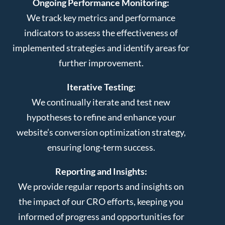
Ongoing Performance Monitoring:
We track key metrics and performance
indicators to assess the effectiveness of
implemented strategies and identify areas for
further improvement.
Iterative Testing:
We continually iterate and test new
hypotheses to refine and enhance your
website’s conversion optimization strategy,
ensuring long-term success.
Reporting and Insights:
We provide regular reports and insights on
the impact of our CRO efforts, keeping you
informed of progress and opportunities for