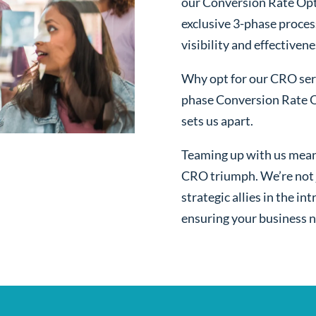
our Conversion Rate Opt
exclusive 3-phase proces
visibility and effectivene
Why opt for our CRO serv
phase Conversion Rate O
sets us apart.
Teaming up with us mean
CRO triumph. We’re not j
strategic allies in the i
ensuring your business n