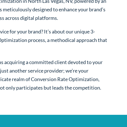
imization in North Las Vegas, NV, powered by an
s meticulously designed to enhance your brand’s
ss across digital platforms.
ice for your brand? It’s about our unique 3-
ptimization process, a methodical approach that
s acquiring a committed client devoted to your
ust another service provider; we’re your
ntricate realm of Conversion Rate Optimization,
ot only participates but leads the competition.