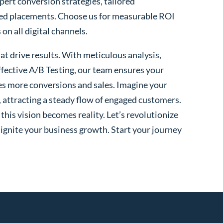
xpert conversion strategies, tailored
ted placements. Choose us for measurable ROI
n all digital channels.
t drive results. With meticulous analysis,
fective A/B Testing, our team ensures your
es more conversions and sales. Imagine your
, attracting a steady flow of engaged customers.
his vision becomes reality. Let’s revolutionize
 ignite your business growth. Start your journey