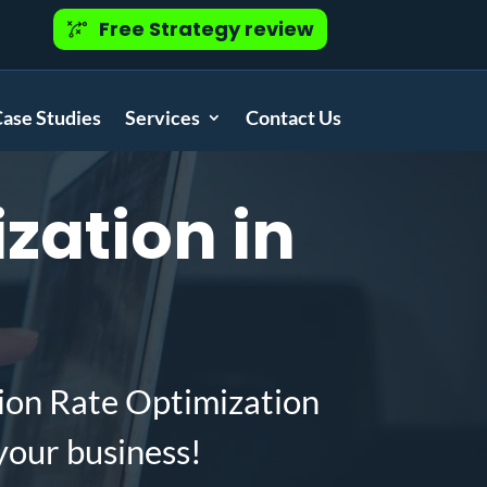
Free Strategy review
ase Studies
Services
Contact Us
zation in
ion Rate Optimization
your business!