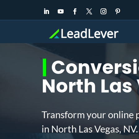
|
Conversio
North Las
Transform your online 
in North Las Vegas, NV