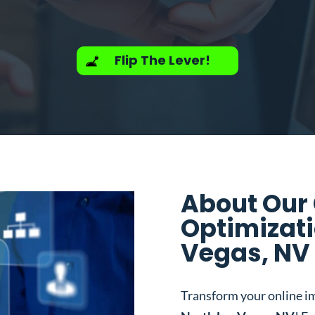
Flip The Lever!
About Our
Optimizati
Vegas, NV
Transform your online i