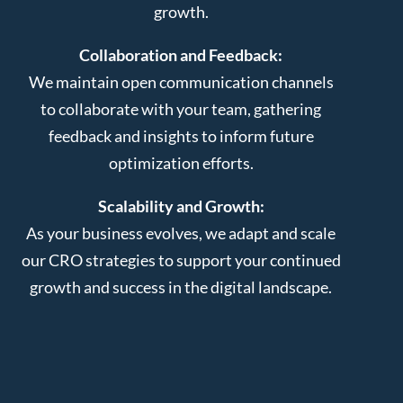
growth.
Collaboration and Feedback:
We maintain open communication channels
to collaborate with your team, gathering
feedback and insights to inform future
optimization efforts.
Scalability and Growth:
As your business evolves, we adapt and scale
our CRO strategies to support your continued
growth and success in the digital landscape.