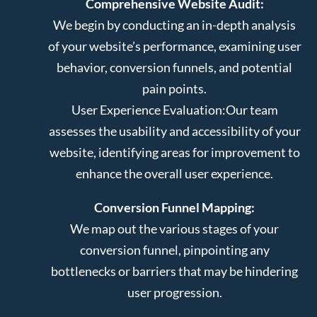
Comprehensive Website Audit:
We begin by conducting an in-depth analysis
of your website’s performance, examining user
behavior, conversion funnels, and potential
pain points.
User Experience Evaluation:
Our team
assesses the usability and accessibility of your
website, identifying areas for improvement to
enhance the overall user experience.
Conversion Funnel Mapping:
We map out the various stages of your
conversion funnel, pinpointing any
bottlenecks or barriers that may be hindering
user progression.