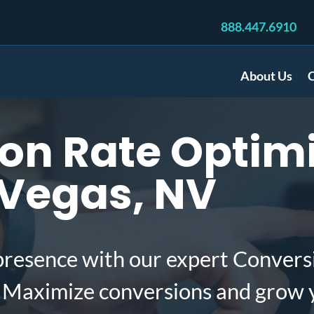
888.447.6910
About Us
C
n Rate Optimi
 Vegas, NV
presence with our expert Convers
. Maximize conversions and grow 