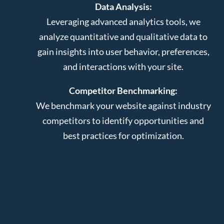
Data Analysis:
Leveraging advanced analytics tools, we
analyze quantitative and qualitative data to
gain insights into user behavior, preferences,
and interactions with your site.
Competitor Benchmarking:
We benchmark your website against industry
competitors to identify opportunities and
best practices for optimization.