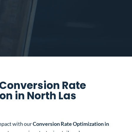
 Conversion Rate
on in North Las
mpact with our
Conversion Rate Optimization in