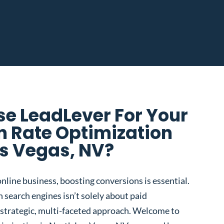
e LeadLever For Your
n Rate Optimization
as Vegas, NV?
nline business, boosting conversions is essential.
 search engines isn’t solely about paid
 a strategic, multi-faceted approach. Welcome to