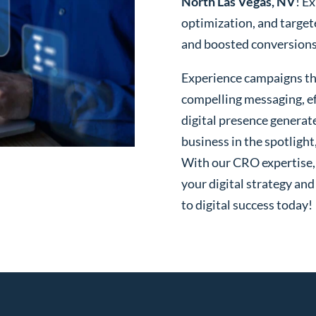
North Las Vegas, NV
! E
optimization, and targe
and boosted conversions o
Experience campaigns tha
compelling messaging, ef
digital presence generat
business in the spotlight
With our CRO expertise, t
your digital strategy and
to digital success today!