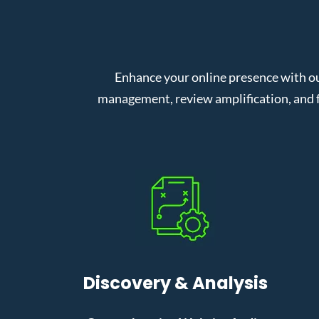
Enhance your online presence with o
management, review amplification, and f
Discovery & Analysis