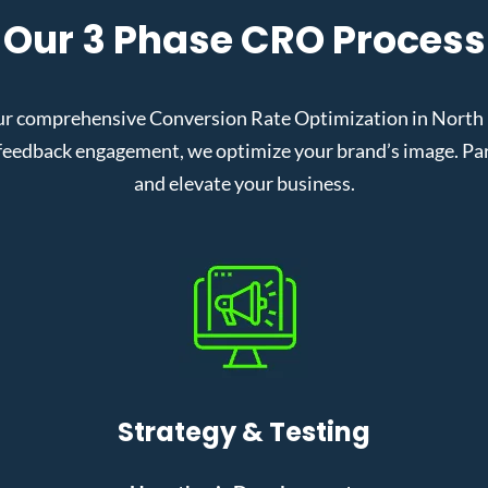
Our 3 Phase CRO Process
ur comprehensive Conversion Rate Optimization in North La
eedback engagement, we optimize your brand’s image. Partn
and elevate your business.
Strategy & Testing