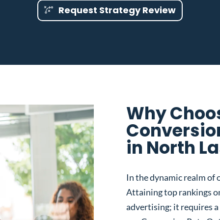
Request Strategy Review
Why Choos
Conversio
in North L
In the dynamic realm of o
Attaining top rankings on
advertising; it requires