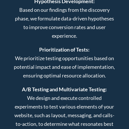
Hypothesis Development:
Based on our findings from the discovery
phase, we formulate data-driven hypotheses
to improve conversion rates and user
experience.
Prioritization of Tests:
We prioritize testing opportunities based on
potential impact and ease of implementation,
ensuring optimal resource allocation.
A/B Testing and Multivariate Testing:
We design and execute controlled
experiments to test various elements of your
website, such as layout, messaging, and calls-
to-action, to determine what resonates best