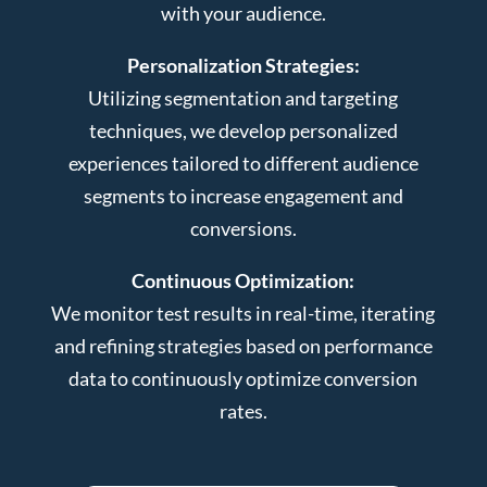
with your audience.
Personalization Strategies:
Utilizing segmentation and targeting
techniques, we develop personalized
experiences tailored to different audience
segments to increase engagement and
conversions.
Continuous Optimization:
We monitor test results in real-time, iterating
and refining strategies based on performance
data to continuously optimize conversion
rates.