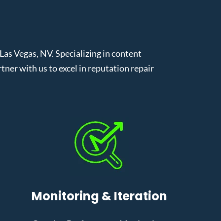
s Vegas, NV. Specializing in content
er with us to excel in reputation repair
Monitoring & Iteration