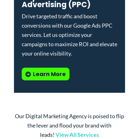
Advertising (PPC)
Drive targeted traffic and boost
conversions with our
Google Ads PPC
services
. Let us optimize your
campaigns to maximize ROI and elevate
your online visibility.
Learn More
Our Digital Marketing Agency is poised to flip
the lever and flood your brand with
leads!
View All Services