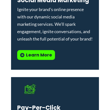
Social Media Marketing
Ignite your brand's online presence
with our dynamic
social media
marketing services
. We'll spark
engagement, ignite conversations, and
unleash the full potential of your brand!
Learn More
Pay-Per-Click