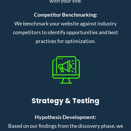
with your site.
Competitor Benchmarking:
We benchmark your website against industry
competitors to identify opportunities and best
practices for optimization.
Strategy & Testing
Hypothesis Development:
Based on our findings from the discovery phase, we