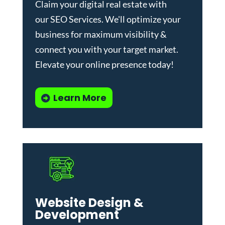
Claim your digital real estate with
our
SEO Services
. We'll optimize your
business for maximum visibility &
connect you with your target market.
Elevate your online presence today!
Learn More
Website Design &
Development