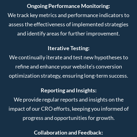
Ongoing Performance Monitoring:
We track key metrics and performance indicators to
assess the effectiveness of implemented strategies
and identify areas for further improvement.
Iterative Testing:
We continually iterate and test new hypotheses to
refine and enhance your website’s conversion
optimization strategy, ensuring long-term success.
Reporting and Insights:
We provide regular reports and insights on the
impact of our CRO efforts, keeping you informed of
progress and opportunities for growth.
Collaboration and Feedback: