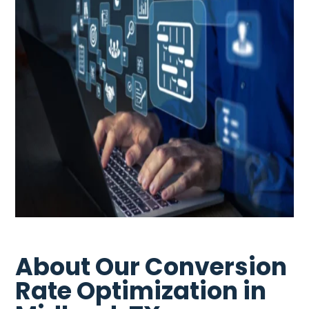
About Our Conversion
Rate Optimization in