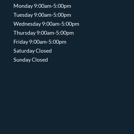
Monday 9:00am-5:00pm
Tuesday 9:00am-5:00pm
Wednesday 9:00am-5:00pm
Thursday 9:00am-5:00pm
Friday 9:00am-5:00pm
Saturday Closed
Sunday Closed