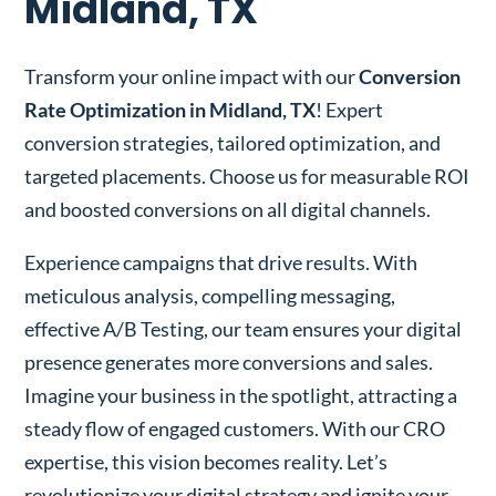
Midland, TX
Transform your online impact with our
Conversion
Rate Optimization in Midland, TX
! Expert
conversion strategies, tailored optimization, and
targeted placements. Choose us for measurable ROI
and boosted conversions on all digital channels.
Experience campaigns that drive results. With
meticulous analysis, compelling messaging,
effective A/B Testing, our team ensures your digital
presence generates more conversions and sales.
Imagine your business in the spotlight, attracting a
steady flow of engaged customers. With our CRO
expertise, this vision becomes reality. Let’s
revolutionize your digital strategy and ignite your