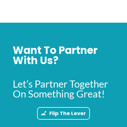
Want To Partner
With Us?
Let’s Partner Together
On Something Great!
Flip The Lever