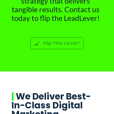
strategy that delivers
tangible results. Contact us
today to flip the LeadLever!
Flip The Lever!
|
We Deliver Best-
In-Class Digital