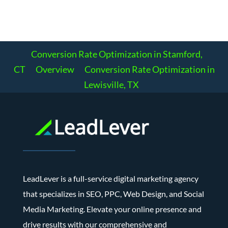
Conversion Rate Optimization in Stamford,
CT
Overview
Conversion Rate Optimization in
Lewisville, TX
LeadLever is a full-service digital marketing agency
that specializes in SEO, PPC, Web Design, and Social
Media Marketing. Elevate your online presence and
drive results with our comprehensive and