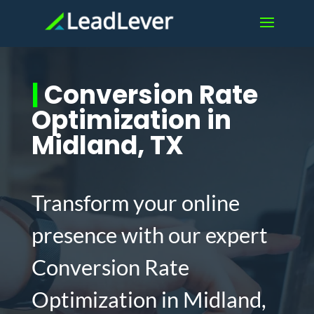
|
Conversion Rate
Optimization in
Midland, TX
Transform your online
presence with our expert
Conversion Rate
Optimization in Midland,