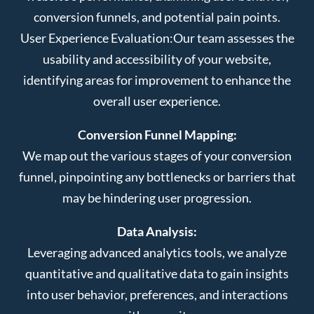
conversion funnels, and potential pain points.
User Experience Evaluation:
Our team assesses the
usability and accessibility of your website,
identifying areas for improvement to enhance the
overall user experience.
Conversion Funnel Mapping:
We map out the various stages of your conversion
funnel, pinpointing any bottlenecks or barriers that
may be hindering user progression.
Data Analysis:
Leveraging advanced analytics tools, we analyze
quantitative and qualitative data to gain insights
into user behavior, preferences, and interactions