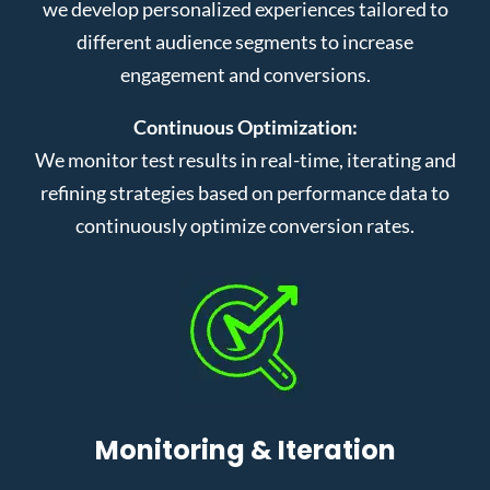
we develop personalized experiences tailored to
different audience segments to increase
engagement and conversions.
Continuous Optimization:
We monitor test results in real-time, iterating and
refining strategies based on performance data to
continuously optimize conversion rates.
Monitoring & Iteration