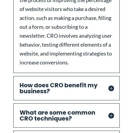
the process of improving the percentage
of website visitors who take a desired
action, such as making a purchase, filling
out a form, or subscribing to a
newsletter. CRO involves analyzing user
behavior, testing different elements of a
website, and implementing strategies to
increase conversions.
How does CRO benefit my
business?
What are some common
CRO techniques?