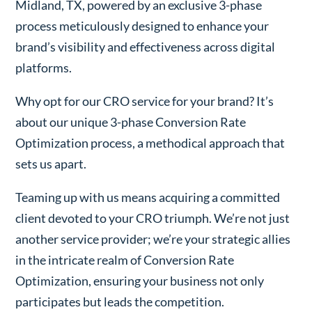
Midland, TX, powered by an exclusive 3-phase
process meticulously designed to enhance your
brand’s visibility and effectiveness across digital
platforms.
Why opt for our CRO service for your brand? It’s
about our unique 3-phase Conversion Rate
Optimization process, a methodical approach that
sets us apart.
Teaming up with us means acquiring a committed
client devoted to your CRO triumph. We’re not just
another service provider; we’re your strategic allies
in the intricate realm of Conversion Rate
Optimization, ensuring your business not only
participates but leads the competition.