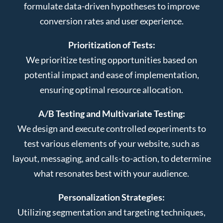
formulate data-driven hypotheses to improve
conversion rates and user experience.
Prioritization of Tests:
We prioritize testing opportunities based on
potential impact and ease of implementation,
ensuring optimal resource allocation.
A/B Testing and Multivariate Testing:
We design and execute controlled experiments to
test various elements of your website, such as
layout, messaging, and calls-to-action, to determine
what resonates best with your audience.
Personalization Strategies:
Utilizing segmentation and targeting techniques,