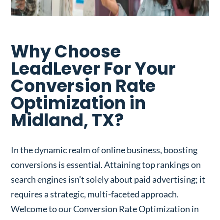
Why Choose
LeadLever For Your
Conversion Rate
Optimization in
Midland, TX?
In the dynamic realm of online business, boosting
conversions is essential. Attaining top rankings on
search engines isn’t solely about paid advertising; it
requires a strategic, multi-faceted approach.
Welcome to our Conversion Rate Optimization in