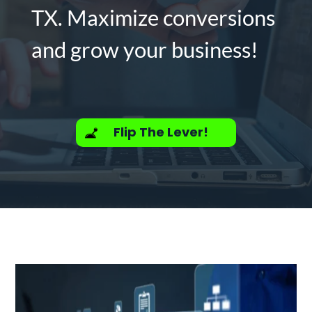
TX. Maximize conversions
and grow your business!
Flip The Lever!