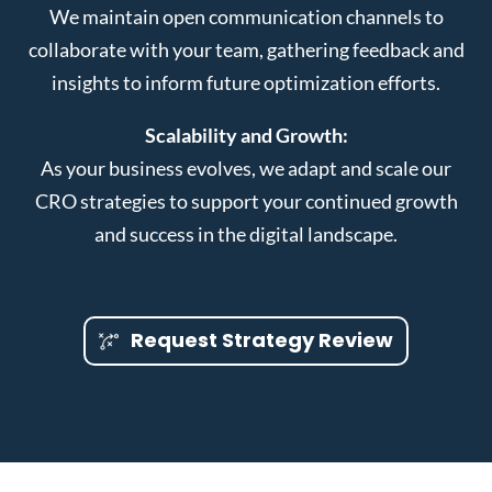
We maintain open communication channels to
collaborate with your team, gathering feedback and
insights to inform future optimization efforts.
Scalability and Growth:
As your business evolves, we adapt and scale our
CRO strategies to support your continued growth
and success in the digital landscape.
Request Strategy Review