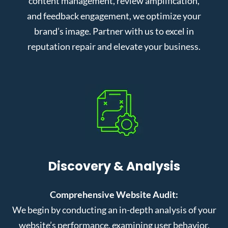
content management, review amplification,
and feedback engagement, we optimize your
brand’s image. Partner with us to excel in
reputation repair and elevate your business.
Discovery & Analysis
Comprehensive Website Audit:
We begin by conducting an in-depth analysis of your
website’s performance, examining user behavior,