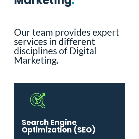
Marketing
.
Our team provides expert
services in different
disciplines of Digital
Marketing.
Search Engine
Optimization (SEO)