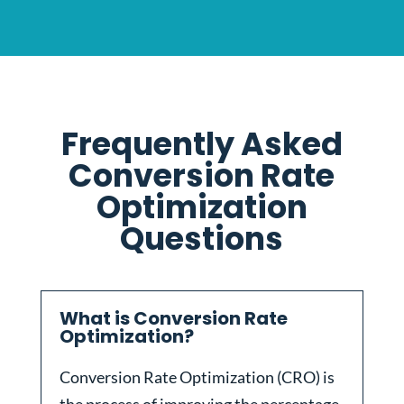
Frequently Asked
Conversion Rate
Optimization
Questions
What is Conversion Rate
Optimization?
Conversion Rate Optimization (CRO) is