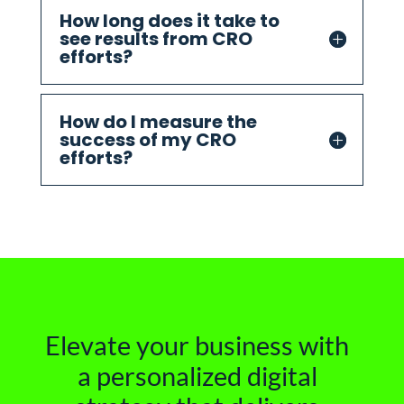
How long does it take to
see results from CRO
efforts?
How do I measure the
success of my CRO
efforts?
Elevate your business with
a personalized digital