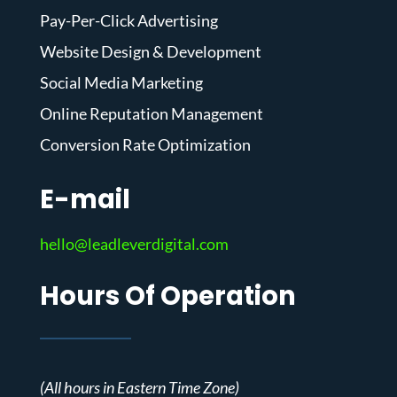
Pay-Per-Click Advertising
Website Design & Development
Social Media Marketing
Online Reputation Management
Conversion Rate Optimization
E-mail
hello@leadleverdigital.com
Hours Of Operation
(All hours in Eastern Time Zone)