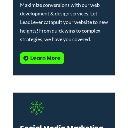
Maximize conversions with our
web
development & design services
.
Let
LeadLever catapult your website to new
heights! From quick wins to complex
strategies, we have you covered.
Learn More