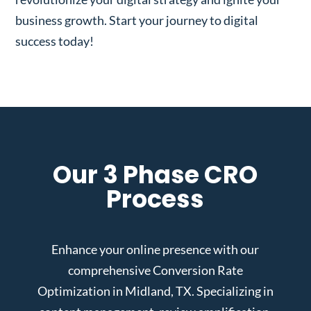
business growth. Start your journey to digital
success today!
Our 3 Phase CRO
Process
Enhance your online presence with our
comprehensive Conversion Rate
Optimization in Midland, TX. Specializing in