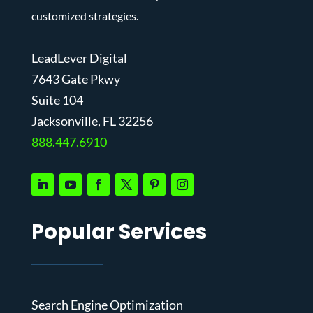
customized strategies.
LeadLever Digital
7643 Gate Pkwy
Suite 104
J
acksonville, FL 32256
888.447.6910
Popular Services
Search Engine Optimization