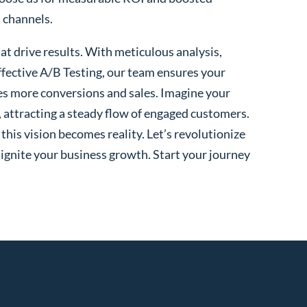
l channels.
t drive results. With meticulous analysis,
fective A/B Testing, our team ensures your
es more conversions and sales. Imagine your
, attracting a steady flow of engaged customers.
his vision becomes reality. Let’s revolutionize
 ignite your business growth. Start your journey