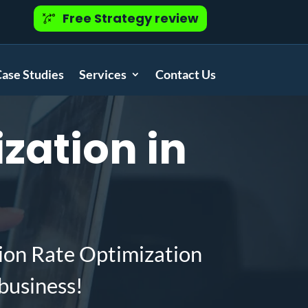
Free Strategy review
ase Studies
Services
Contact Us
zation in
ion Rate Optimization
business!