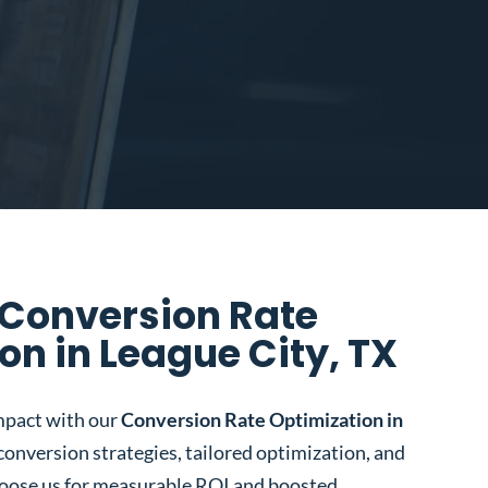
 Conversion Rate
on in League City, TX
mpact with our
Conversion Rate Optimization in
 conversion strategies, tailored optimization, and
oose us for measurable ROI and boosted