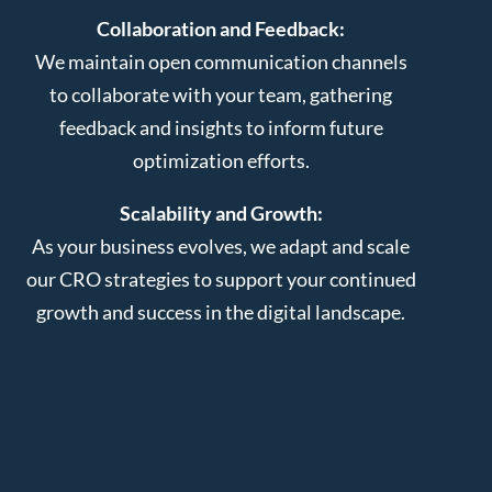
Collaboration and Feedback:
We maintain open communication channels
to collaborate with your team, gathering
feedback and insights to inform future
optimization efforts.
Scalability and Growth:
As your business evolves, we adapt and scale
our CRO strategies to support your continued
growth and success in the digital landscape.