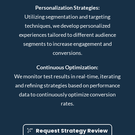
Personalization Strategies:
Utilizing segmentation and targeting
techniques, we develop personalized
experiences tailored to different audience
segments to increase engagement and
conversions.
Continuous Optimization:
We monitor test results in real-time, iterating
and refining strategies based on performance
data to continuously optimize conversion
rates.
Request Strategy Review