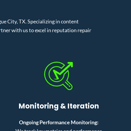
 City, TX. Specializing in content
er with us to excel in reputation repair
Monitoring & Iteration
Ongoing Performance Monitoring:
We track key metrics and performance