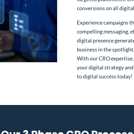
conversions on all digita
Experience campaigns tha
compelling messaging, ef
digital presence generat
business in the spotlight
With our CRO expertise, t
your digital strategy and
to digital success today!