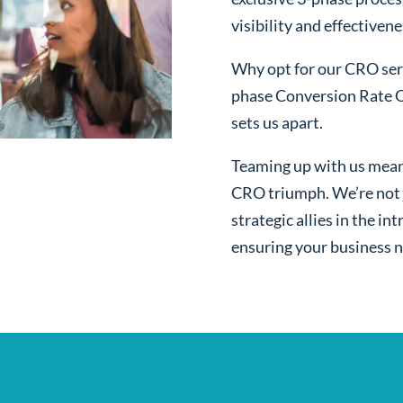
visibility and effectivene
Why opt for our CRO serv
phase Conversion Rate O
sets us apart.
Teaming up with us mean
CRO triumph. We’re not j
strategic allies in the i
ensuring your business n