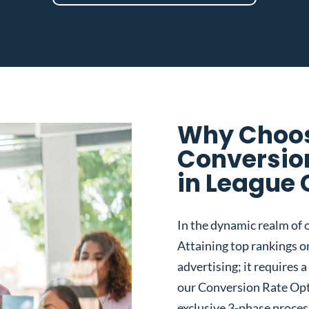
Why Choos
Conversio
in League 
In the dynamic realm of o
Attaining top rankings on
advertising; it requires
our Conversion Rate Opt
exclusive 3-phase proces