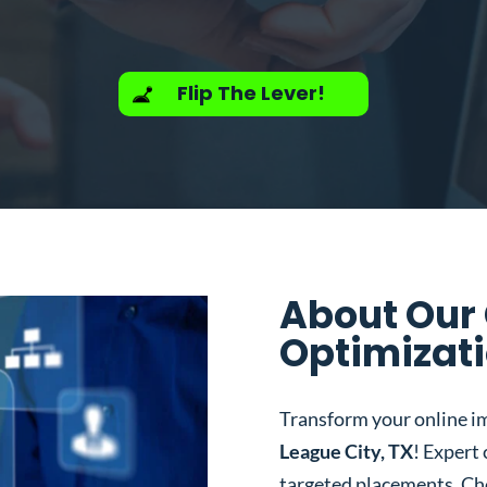
Flip The Lever!
About Our
Optimizati
Transform your online i
League City, TX
! Expert
targeted placements. Ch