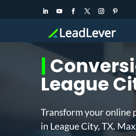
|
Conversio
League Ci
Transform your online 
in League City, TX. Ma