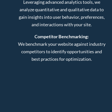
Leveraging advanced analytics tools, we
analyze quantitative and qualitative data to
gain insights into user behavior, preferences,
and interactions with your site.
Competitor Benchmarking:
We benchmark your website against industry
competitors to identify opportunities and
best practices for optimization.