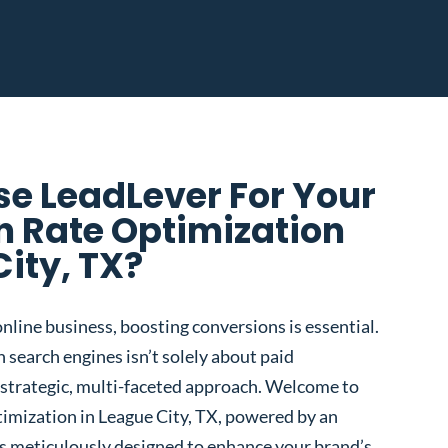
e LeadLever For Your
n Rate Optimization
City, TX?
nline business, boosting conversions is essential.
 search engines isn’t solely about paid
 a strategic, multi-faceted approach. Welcome to
imization in League City, TX, powered by an
s meticulously designed to enhance your brand’s