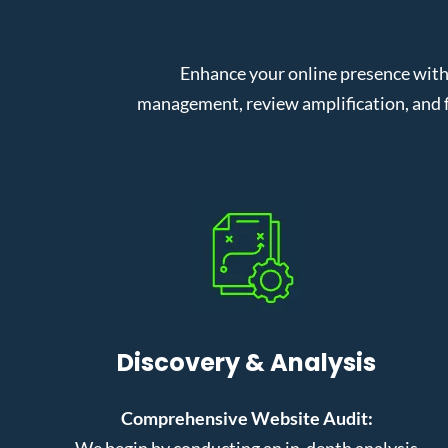
Enhance your online presence with
management, review amplification, and f
Discovery & Analysis
Comprehensive Website Audit:
We begin by conducting an in-depth analysis