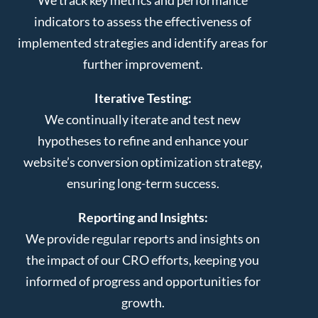
indicators to assess the effectiveness of
implemented strategies and identify areas for
further improvement.
Iterative Testing:
We continually iterate and test new
hypotheses to refine and enhance your
website’s conversion optimization strategy,
ensuring long-term success.
Reporting and Insights:
We provide regular reports and insights on
the impact of our CRO efforts, keeping you
informed of progress and opportunities for
growth.