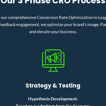
Our 3 Phase CRO Process
 our comprehensive Conversion Rate Optimization in League
eedback engagement, we optimize your brand’s image. Partn
and elevate your business.
Strategy & Testing
Hypothesis Development:
Based on our findings from the discovery