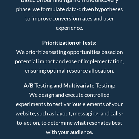
phase, we formulate data-driven hypotheses
to improve conversion rates and user
experience.
Prioritization of Tests:
We prioritize testing opportunities based on
potential impact and ease of implementation,
ensuring optimal resource allocation.
A/B Testing and Multivariate Testing:
We design and execute controlled
experiments to test various elements of your
website, such as layout, messaging, and calls-
to-action, to determine what resonates best
with your audience.