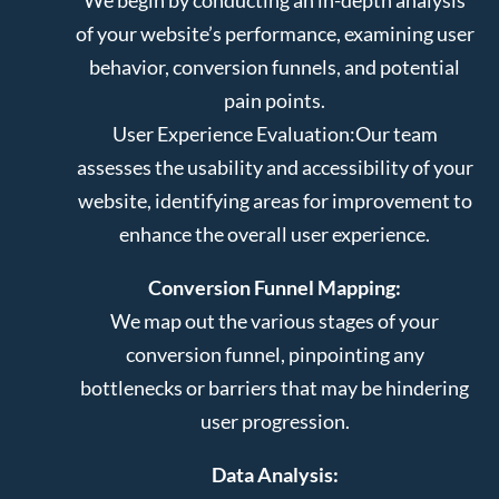
of your website’s performance, examining user
behavior, conversion funnels, and potential
pain points.
User Experience Evaluation:
Our team
assesses the usability and accessibility of your
website, identifying areas for improvement to
enhance the overall user experience.
Conversion Funnel Mapping:
We map out the various stages of your
conversion funnel, pinpointing any
bottlenecks or barriers that may be hindering
user progression.
Data Analysis: