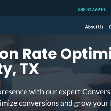
888.447.6910
About Us
C
n Rate Optimi
ty, TX
presence with our expert Convers
ximize conversions and grow your 