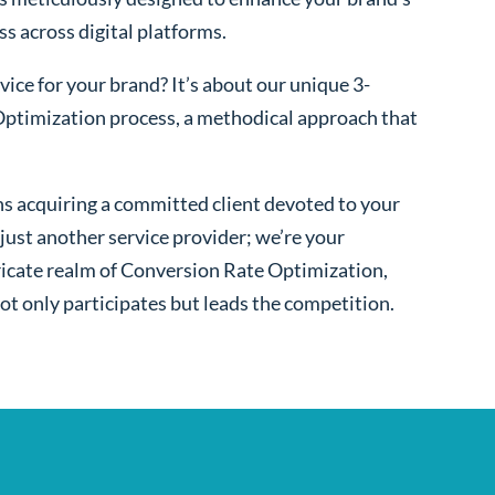
ss across digital platforms.
ice for your brand? It’s about our unique 3-
ptimization process, a methodical approach that
s acquiring a committed client devoted to your
ust another service provider; we’re your
ntricate realm of Conversion Rate Optimization,
ot only participates but leads the competition.