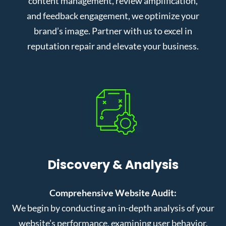
content management, review amplification,
and feedback engagement, we optimize your
brand’s image. Partner with us to excel in
reputation repair and elevate your business.
Discovery & Analysis
Comprehensive Website Audit:
We begin by conducting an in-depth analysis of your
website’s performance, examining user behavior,