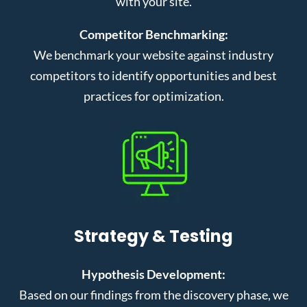
with your site.
Competitor Benchmarking:
We benchmark your website against industry
competitors to identify opportunities and best
practices for optimization.
Strategy & Testing
Hypothesis Development:
Based on our findings from the discovery phase, we