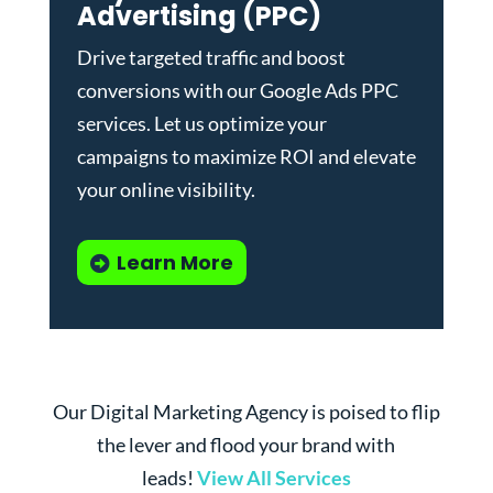
Advertising (PPC)
Drive targeted traffic and boost
conversions with our
Google Ads PPC
services
. Let us optimize your
campaigns to maximize ROI and elevate
your online visibility.
Learn More
Our Digital Marketing Agency is poised to flip
the lever and flood your brand with
leads!
View All Services