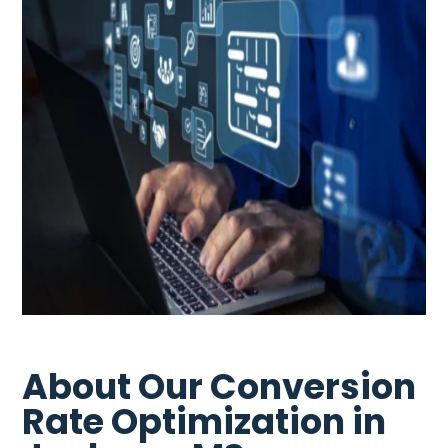
About Our Conversion
Rate Optimization in