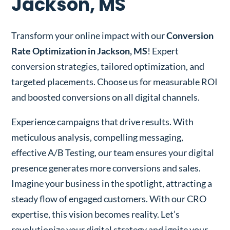
Jackson, MS
Transform your online impact with our
Conversion
Rate Optimization in Jackson, MS
! Expert
conversion strategies, tailored optimization, and
targeted placements. Choose us for measurable ROI
and boosted conversions on all digital channels.
Experience campaigns that drive results. With
meticulous analysis, compelling messaging,
effective A/B Testing, our team ensures your digital
presence generates more conversions and sales.
Imagine your business in the spotlight, attracting a
steady flow of engaged customers. With our CRO
expertise, this vision becomes reality. Let’s
revolutionize your digital strategy and ignite your