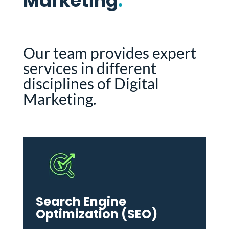
Marketing
.
Our team provides expert
services in different
disciplines of Digital
Marketing.
Search Engine
Optimization (SEO)