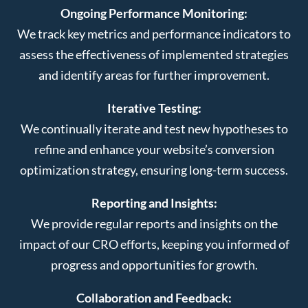
Ongoing Performance Monitoring:
We track key metrics and performance indicators to
assess the effectiveness of implemented strategies
and identify areas for further improvement.
Iterative Testing:
We continually iterate and test new hypotheses to
refine and enhance your website’s conversion
optimization strategy, ensuring long-term success.
Reporting and Insights:
We provide regular reports and insights on the
impact of our CRO efforts, keeping you informed of
progress and opportunities for growth.
Collaboration and Feedback: