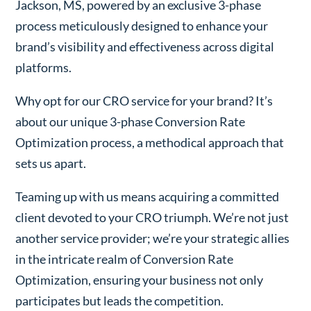
Jackson, MS, powered by an exclusive 3-phase
process meticulously designed to enhance your
brand’s visibility and effectiveness across digital
platforms.
Why opt for our CRO service for your brand? It’s
about our unique 3-phase Conversion Rate
Optimization process, a methodical approach that
sets us apart.
Teaming up with us means acquiring a committed
client devoted to your CRO triumph. We’re not just
another service provider; we’re your strategic allies
in the intricate realm of Conversion Rate
Optimization, ensuring your business not only
participates but leads the competition.