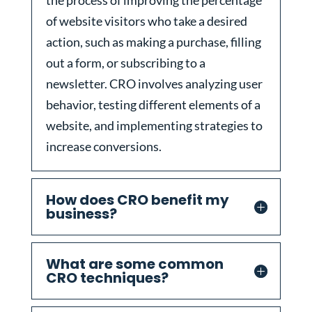
the process of improving the percentage
of website visitors who take a desired
action, such as making a purchase, filling
out a form, or subscribing to a
newsletter. CRO involves analyzing user
behavior, testing different elements of a
website, and implementing strategies to
increase conversions.
How does CRO benefit my
business?
What are some common
CRO techniques?