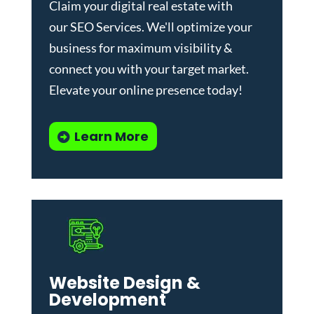
Claim your digital real estate with
our
SEO Services
. We'll optimize your
business for maximum visibility &
connect you with your target market.
Elevate your online presence today!
Learn More
Website Design &
Development