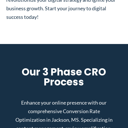
business growth. Start your journey to digital
success today!
Our 3 Phase CRO
Process
Enhance your online presence with our
comprehensive Conversion Rate
Optimization in Jackson, MS. Specializing in