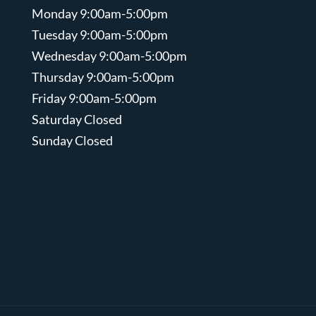
Monday 9:00am-5:00pm
Tuesday 9:00am-5:00pm
Wednesday 9:00am-5:00pm
Thursday 9:00am-5:00pm
Friday 9:00am-5:00pm
Saturday Closed
Sunday Closed