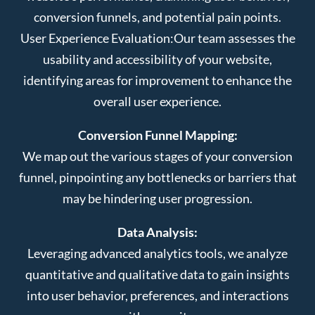
conversion funnels, and potential pain points.
User Experience Evaluation:
Our team assesses the
usability and accessibility of your website,
identifying areas for improvement to enhance the
overall user experience.
Conversion Funnel Mapping:
We map out the various stages of your conversion
funnel, pinpointing any bottlenecks or barriers that
may be hindering user progression.
Data Analysis:
Leveraging advanced analytics tools, we analyze
quantitative and qualitative data to gain insights
into user behavior, preferences, and interactions