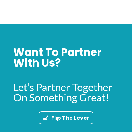
Want To Partner
With Us?
Let’s Partner Together
On Something Great!
Flip The Lever