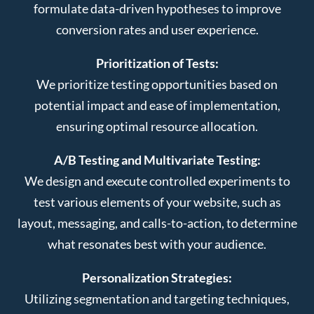
formulate data-driven hypotheses to improve
conversion rates and user experience.
Prioritization of Tests:
We prioritize testing opportunities based on
potential impact and ease of implementation,
ensuring optimal resource allocation.
A/B Testing and Multivariate Testing:
We design and execute controlled experiments to
test various elements of your website, such as
layout, messaging, and calls-to-action, to determine
what resonates best with your audience.
Personalization Strategies:
Utilizing segmentation and targeting techniques,