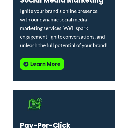
Social Media Marketing
Ignite your brand's online presence
with our dynamic
social media
marketing services
. We'll spark
engagement, ignite conversations, and
unleash the full potential of your brand!
Learn More
Pay-Per-Click