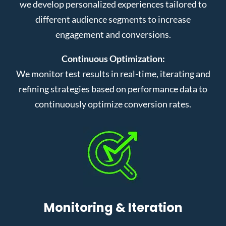
we develop personalized experiences tailored to
different audience segments to increase
engagement and conversions.
Continuous Optimization:
We monitor test results in real-time, iterating and
refining strategies based on performance data to
continuously optimize conversion rates.
Monitoring & Iteration