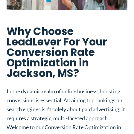
Why Choose
LeadLever For Your
Conversion Rate
Optimization in
Jackson, MS?
In the dynamic realm of online business, boosting
conversions is essential. Attaining top rankings on
search engines isn’t solely about paid advertising; it
requires a strategic, multi-faceted approach.
Welcome to our Conversion Rate Optimization in