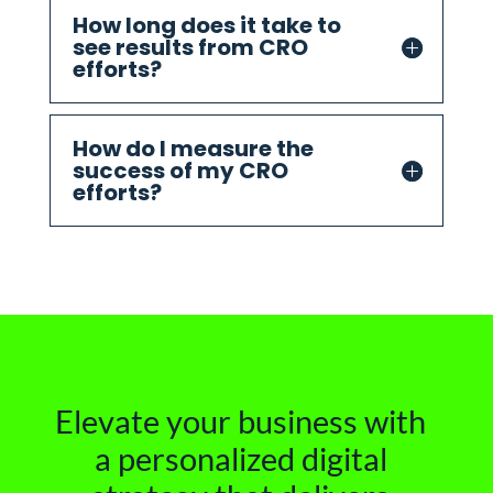
How long does it take to
see results from CRO
efforts?
How do I measure the
success of my CRO
efforts?
Elevate your business with
a personalized digital