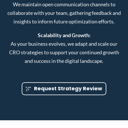
We maintain open communication channels to
collaborate with your team, gathering feedback and
insights to inform future optimization efforts.
Scalability and Growth:
As your business evolves, we adapt and scale our
CRO strategies to support your continued growth
and success in the digital landscape.
Request Strategy Review