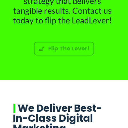
strategy that delivers
tangible results. Contact us
today to flip the LeadLever!
Flip The Lever!
|
We Deliver Best-
In-Class Digital