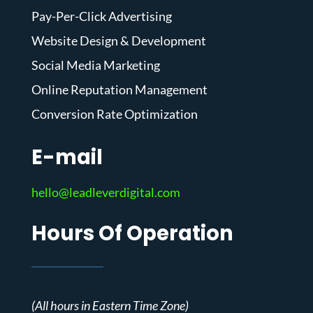
Pay-Per-Click Advertising
Website Design & Development
Social Media Marketing
Online Reputation Management
Conversion Rate Optimization
E-mail
hello@leadleverdigital.com
Hours Of Operation
(All hours in Eastern Time Zone)