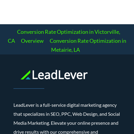
Conversion Rate Optimization in Victorville,
CA
Overview
Conversion Rate Optimization in
Metairie, LA
LeadLever is a full-service digital marketing agency
that specializes in SEO, PPC, Web Design, and Social
Media Marketing. Elevate your online presence and
drive results with our comprehensive and