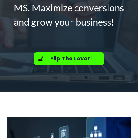
MS. Maximize conversions
and grow your business!
Flip The Lever!