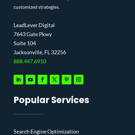
customized strategies.
LeadLever Digital
7643 Gate Pkwy
Suite 104
J
acksonville, FL 32256
888.447.6910
Popular Services
Search Engine Optimization