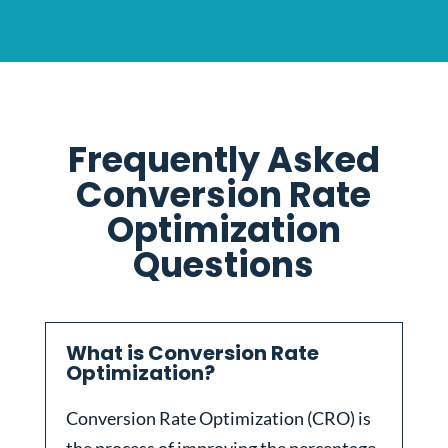
Frequently Asked
Conversion Rate
Optimization
Questions
What is Conversion Rate
Optimization?
Conversion Rate Optimization (CRO) is