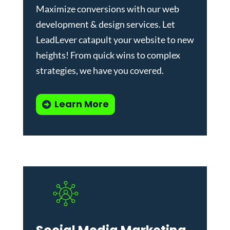
Maximize conversions with our
web
development & design services
.
Let
LeadLever catapult your website to new
heights! From quick wins to complex
strategies, we have you covered.
Learn More