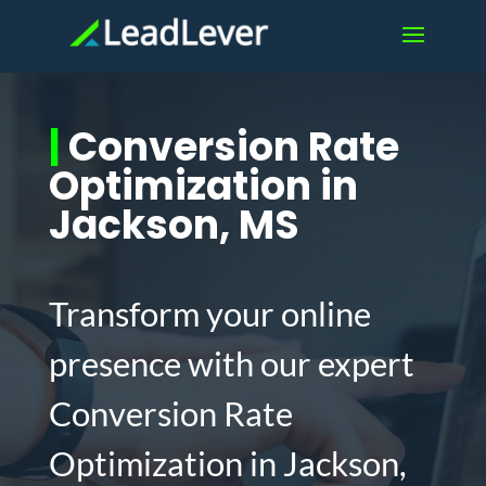
|
Conversion Rate
Optimization in
Jackson, MS
Transform your online
presence with our expert
Conversion Rate
Optimization in Jackson,