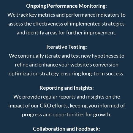
Ongoing Performance Monitoring:
We track key metrics and performance indicators to
assess the effectiveness of implemented strategies
and identify areas for further improvement.
Iterative Testing:
We continually iterate and test new hypotheses to
refine and enhance your website’s conversion
optimization strategy, ensuring long-term success.
Reporting and Insights:
We provide regular reports and insights on the
impact of our CRO efforts, keeping you informed of
progress and opportunities for growth.
Collaboration and Feedback: