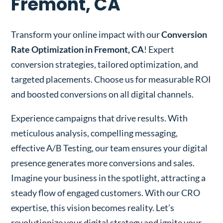
Fremont, CA
Transform your online impact with our
Conversion
Rate Optimization in Fremont, CA
! Expert
conversion strategies, tailored optimization, and
targeted placements. Choose us for measurable ROI
and boosted conversions on all digital channels.
Experience campaigns that drive results. With
meticulous analysis, compelling messaging,
effective A/B Testing, our team ensures your digital
presence generates more conversions and sales.
Imagine your business in the spotlight, attracting a
steady flow of engaged customers. With our CRO
expertise, this vision becomes reality. Let’s
revolutionize your digital strategy and ignite your