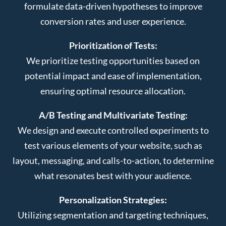
formulate data-driven hypotheses to improve
conversion rates and user experience.
Prioritization of Tests:
We prioritize testing opportunities based on
potential impact and ease of implementation,
ensuring optimal resource allocation.
A/B Testing and Multivariate Testing:
We design and execute controlled experiments to
test various elements of your website, such as
layout, messaging, and calls-to-action, to determine
what resonates best with your audience.
Personalization Strategies:
Utilizing segmentation and targeting techniques,