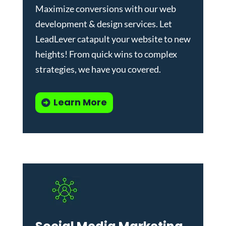
Maximize conversions with our
web
development & design services
.
Let
LeadLever catapult your website to new
heights! From quick wins to complex
strategies, we have you covered.
Learn More