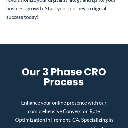
business growth. Start your journey to digital
success today!
Our 3 Phase CRO
Process
Enhance your online presence with our
comprehensive Conversion Rate
Optimization in Fremont, CA. Specializing in