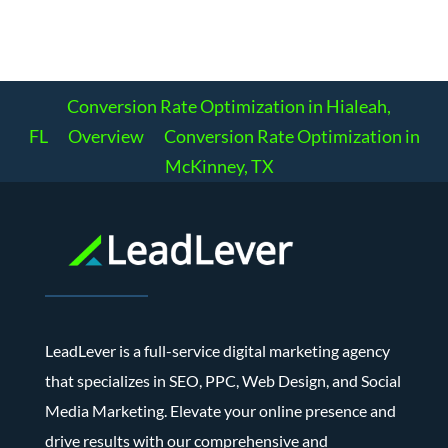
Conversion Rate Optimization in Hialeah,
FL
Overview
Conversion Rate Optimization in
McKinney, TX
LeadLever is a full-service digital marketing agency
that specializes in SEO, PPC, Web Design, and Social
Media Marketing. Elevate your online presence and
drive results with our comprehensive and