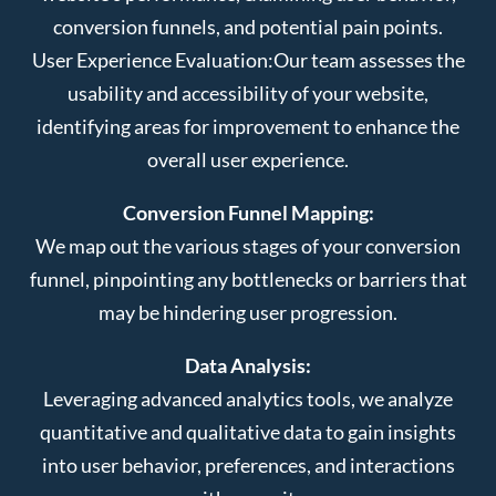
conversion funnels, and potential pain points.
User Experience Evaluation:
Our team assesses the
usability and accessibility of your website,
identifying areas for improvement to enhance the
overall user experience.
Conversion Funnel Mapping:
We map out the various stages of your conversion
funnel, pinpointing any bottlenecks or barriers that
may be hindering user progression.
Data Analysis:
Leveraging advanced analytics tools, we analyze
quantitative and qualitative data to gain insights
into user behavior, preferences, and interactions