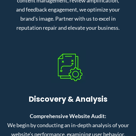
content management, review amplification,
and feedback engagement, we optimize your
brand’s image. Partner with us to excel in
reputation repair and elevate your business.
Discovery & Analysis
Comprehensive Website Audit:
We begin by conducting an in-depth analysis of your
website’s performance, examining user behavior,