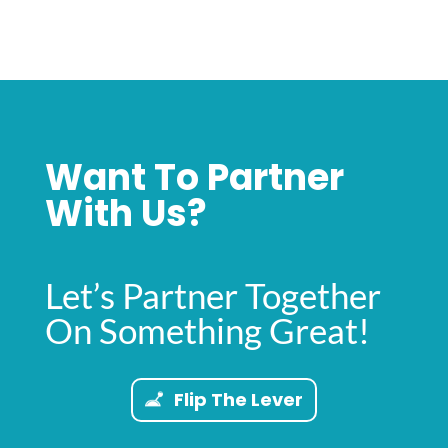
Want To Partner
With Us?
Let’s Partner Together
On Something Great!
Flip The Lever