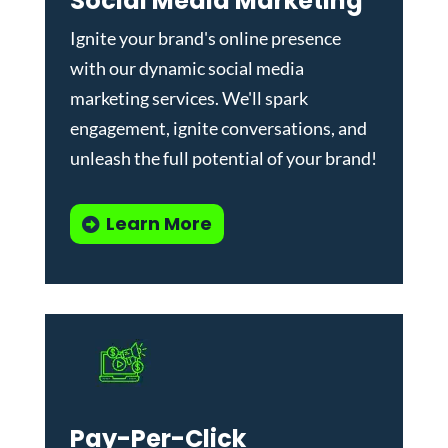
Social Media Marketing
Ignite your brand's online presence
with our dynamic
social media
marketing services
. We'll spark
engagement, ignite conversations, and
unleash the full potential of your brand!
Learn More
Pay-Per-Click