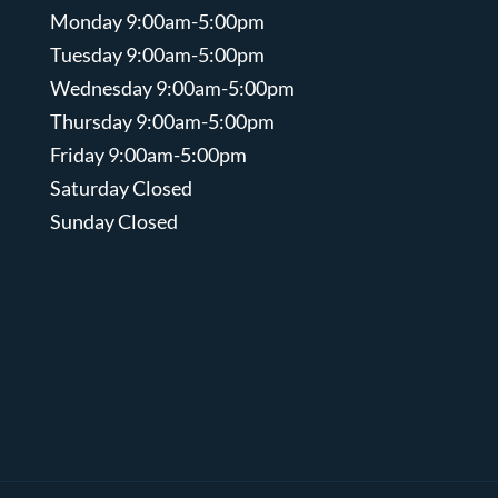
Monday 9:00am-5:00pm
Tuesday 9:00am-5:00pm
Wednesday 9:00am-5:00pm
Thursday 9:00am-5:00pm
Friday 9:00am-5:00pm
Saturday Closed
Sunday Closed