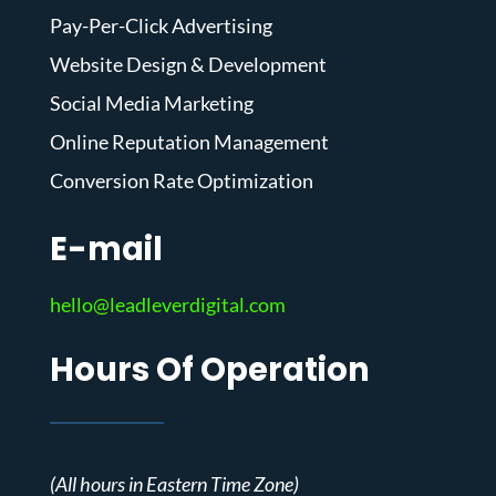
Pay-Per-Click Advertising
Website Design & Development
Social Media Marketing
Online Reputation Management
Conversion Rate Optimization
E-mail
hello@leadleverdigital.com
Hours Of Operation
(All hours in Eastern Time Zone)