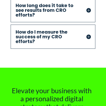
How long does it take to
see results from CRO
efforts?
How do I measure the
success of my CRO
efforts?
Elevate your business with
a personalized digital