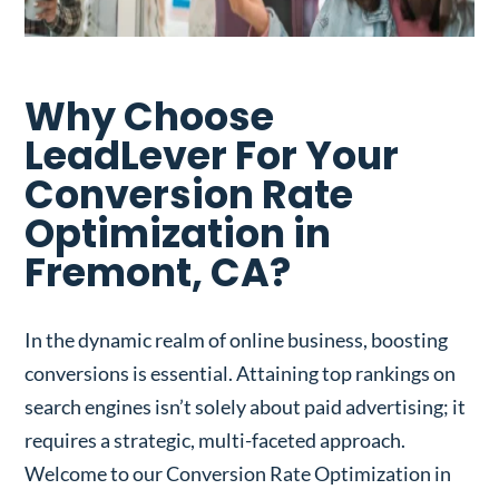
Why Choose
LeadLever For Your
Conversion Rate
Optimization in
Fremont, CA?
In the dynamic realm of online business, boosting
conversions is essential. Attaining top rankings on
search engines isn’t solely about paid advertising; it
requires a strategic, multi-faceted approach.
Welcome to our Conversion Rate Optimization in