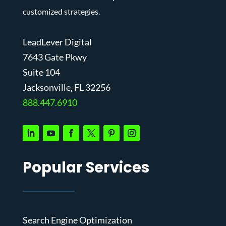
customized strategies.
LeadLever Digital
7643 Gate Pkwy
Suite 104
J
acksonville, FL 32256
888.447.6910
Popular Services
Search Engine Optimization