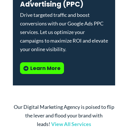
Advertising (PPC)
Drive targeted traffic and boost
conversions with our
Google Ads PPC
services
. Let us optimize your
campaigns to maximize ROI and elevate
your online visibility.
Learn More
Our Digital Marketing Agency is poised to flip
the lever and flood your brand with
leads!
View All Services