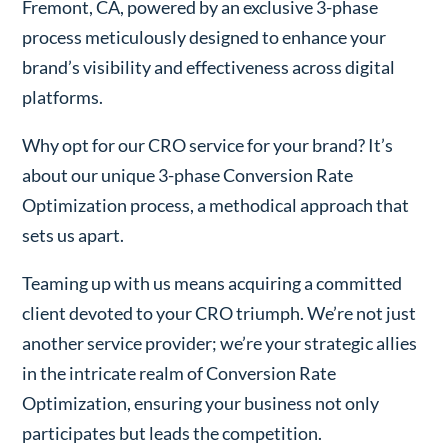
Fremont, CA, powered by an exclusive 3-phase
process meticulously designed to enhance your
brand’s visibility and effectiveness across digital
platforms.
Why opt for our CRO service for your brand? It’s
about our unique 3-phase Conversion Rate
Optimization process, a methodical approach that
sets us apart.
Teaming up with us means acquiring a committed
client devoted to your CRO triumph. We’re not just
another service provider; we’re your strategic allies
in the intricate realm of Conversion Rate
Optimization, ensuring your business not only
participates but leads the competition.