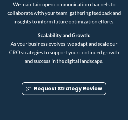
We maintain open communication channels to
collaborate with your team, gathering feedback and
insights to inform future optimization efforts.
Scalability and Growth:
As your business evolves, we adapt and scale our
CRO strategies to support your continued growth
and success in the digital landscape.
Request Strategy Review