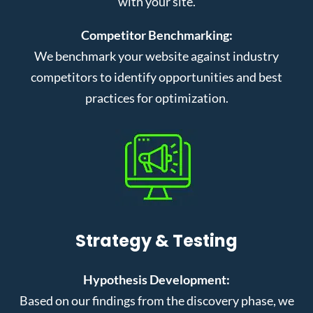
with your site.
Competitor Benchmarking:
We benchmark your website against industry
competitors to identify opportunities and best
practices for optimization.
Strategy & Testing
Hypothesis Development:
Based on our findings from the discovery phase, we