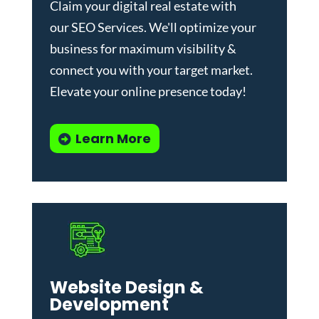
Claim your digital real estate with
our
SEO Services
. We'll optimize your
business for maximum visibility &
connect you with your target market.
Elevate your online presence today!
Learn More
Website Design &
Development