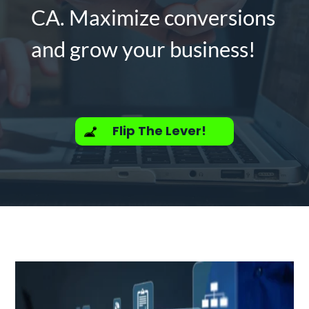
CA. Maximize conversions
and grow your business!
Flip The Lever!