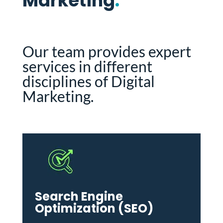
Marketing
.
Our team provides expert
services in different
disciplines of Digital
Marketing.
Search Engine
Optimization (SEO)