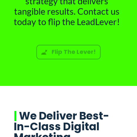
strategy that delivers
tangible results. Contact us
today to flip the LeadLever!
Flip The Lever!
|
We Deliver Best-
In-Class Digital