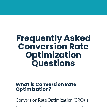
Frequently Asked
Conversion Rate
Optimization
Questions
What is Conversion Rate
Optimization?
Conversion Rate Optimization (CRO) is