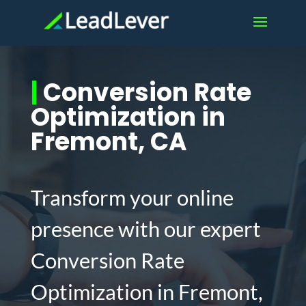
|
Conversion Rate
Optimization in
Fremont, CA
Transform your online
presence with our expert
Conversion Rate
Optimization in Fremont,