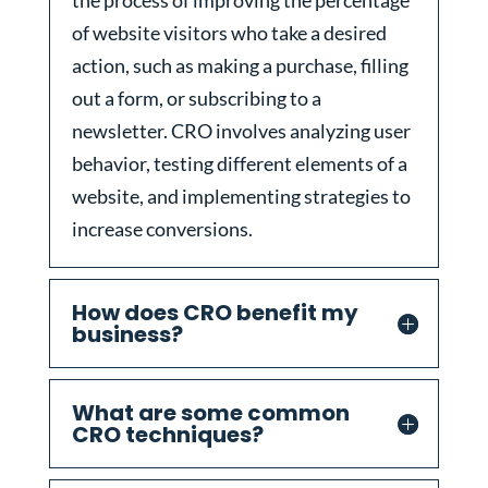
the process of improving the percentage
of website visitors who take a desired
action, such as making a purchase, filling
out a form, or subscribing to a
newsletter. CRO involves analyzing user
behavior, testing different elements of a
website, and implementing strategies to
increase conversions.
How does CRO benefit my
business?
What are some common
CRO techniques?