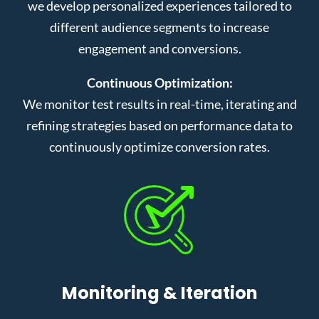
we develop personalized experiences tailored to
different audience segments to increase
engagement and conversions.
Continuous Optimization:
We monitor test results in real-time, iterating and
refining strategies based on performance data to
continuously optimize conversion rates.
Monitoring & Iteration