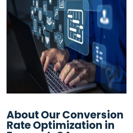
About Our Conversion
Rate Optimization in