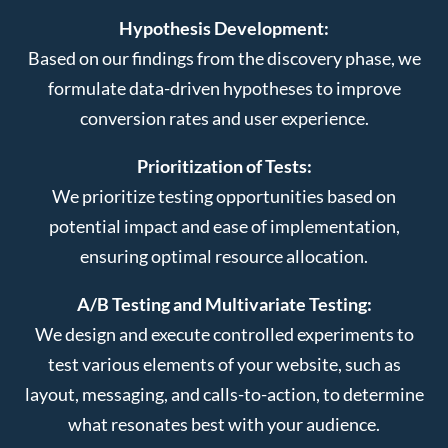
Hypothesis Development:
Based on our findings from the discovery phase, we
formulate data-driven hypotheses to improve
conversion rates and user experience.
Prioritization of Tests:
We prioritize testing opportunities based on
potential impact and ease of implementation,
ensuring optimal resource allocation.
A/B Testing and Multivariate Testing:
We design and execute controlled experiments to
test various elements of your website, such as
layout, messaging, and calls-to-action, to determine
what resonates best with your audience.