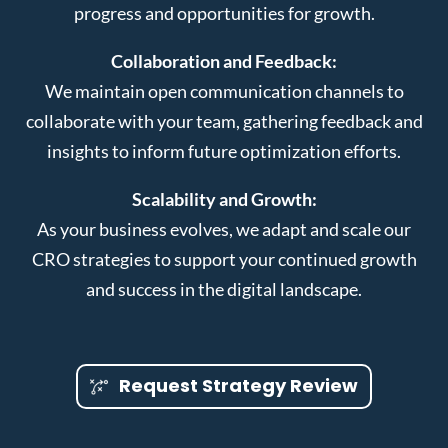
progress and opportunities for growth.
Collaboration and Feedback:
We maintain open communication channels to
collaborate with your team, gathering feedback and
insights to inform future optimization efforts.
Scalability and Growth:
As your business evolves, we adapt and scale our
CRO strategies to support your continued growth
and success in the digital landscape.
Request Strategy Review