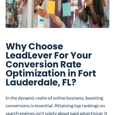
Why Choose
LeadLever For Your
Conversion Rate
Optimization in Fort
Lauderdale, FL?
In the dynamic realm of online business, boosting
conversions is essential. Attaining top rankings on
search engines isn’t solely about paid advertising; it