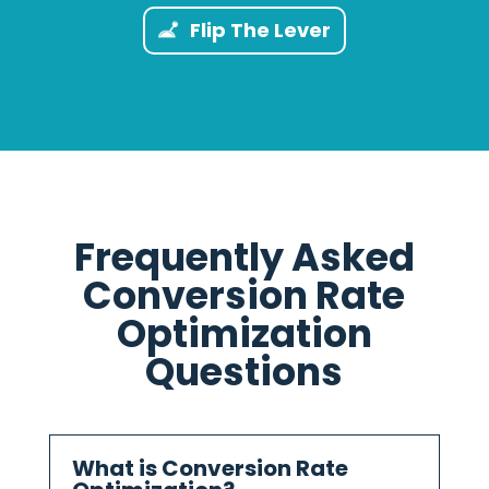
Flip The Lever
Frequently Asked
Conversion Rate
Optimization
Questions
What is Conversion Rate