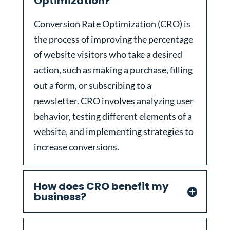
Optimization?
Conversion Rate Optimization (CRO) is
the process of improving the percentage
of website visitors who take a desired
action, such as making a purchase, filling
out a form, or subscribing to a
newsletter. CRO involves analyzing user
behavior, testing different elements of a
website, and implementing strategies to
increase conversions.
How does CRO benefit my
business?