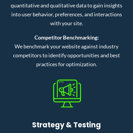
quantitative and qualitative data to gain insights
into user behavior, preferences, and interactions
with your site.
Competitor Benchmarking:
We benchmark your website against industry
competitors to identify opportunities and best
practices for optimization.
Strategy & Testing