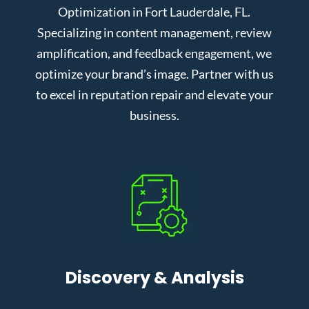
Optimization in Fort Lauderdale, FL.
Specializing in content management, review
amplification, and feedback engagement, we
optimize your brand’s image. Partner with us
to excel in reputation repair and elevate your
business.
Discovery & Analysis