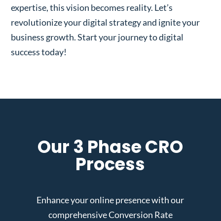
expertise, this vision becomes reality. Let’s
revolutionize your digital strategy and ignite your
business growth. Start your journey to digital
success today!
Our 3 Phase CRO
Process
Enhance your online presence with our
comprehensive Conversion Rate