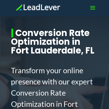
|
Conversion Rate
Optimization in
Fort Lauderdale, FL
Transform your online
presence with our expert
Conversion Rate
Optimization in Fort