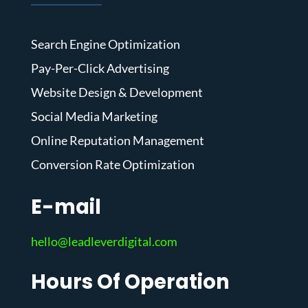
Search Engine Optimization
Pay-Per-Click Advertising
Website Design & Development
Social Media Marketing
Online Reputation Management
Conversion Rate Optimization
E-mail
hello@leadleverdigital.com
Hours Of Operation