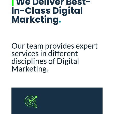
|
We Deliver Best-
In-Class Digital
Marketing
.
Our team provides expert
services in different
disciplines of Digital
Marketing.