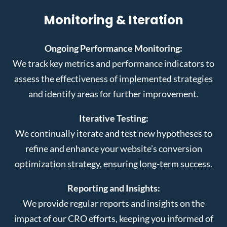
Monitoring & Iteration
Ongoing Performance Monitoring:
We track key metrics and performance indicators to
assess the effectiveness of implemented strategies
and identify areas for further improvement.
Iterative Testing:
We continually iterate and test new hypotheses to
refine and enhance your website’s conversion
optimization strategy, ensuring long-term success.
Reporting and Insights:
We provide regular reports and insights on the
impact of our CRO efforts, keeping you informed of