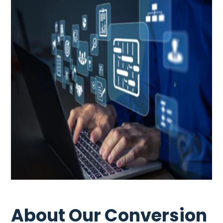
About Our Conversion