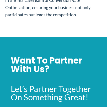
in the intricate realm of Conversion Rate
Optimization, ensuring your business not only
participates but leads the competition.
Want To Partner
With Us?
Let’s Partner Together
On Something Great!