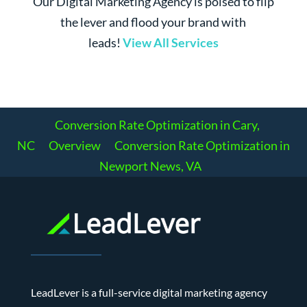
Our Digital Marketing Agency is poised to flip
the lever and flood your brand with
leads!
View All Services
Conversion Rate Optimization in Cary,
NC
Overview
Conversion Rate Optimization in
Newport News, VA
LeadLever is a full-service digital marketing agency