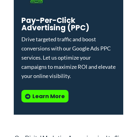
Pay-Per-Click
Advertising (PPC)
Drive targeted traffic and boost
conversions with our
Google Ads PPC
services
. Let us optimize your
campaigns to maximize ROI and elevate
your online visibility.
Learn More