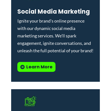
Social Media Marketing
Ignite your brand's online presence
with our dynamic
social media
marketing services
. We'll spark
engagement, ignite conversations, and
unleash the full potential of your brand!
Learn More