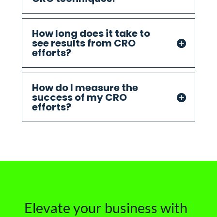
How long does it take to
see results from CRO
efforts?
How do I measure the
success of my CRO
efforts?
Elevate your business with