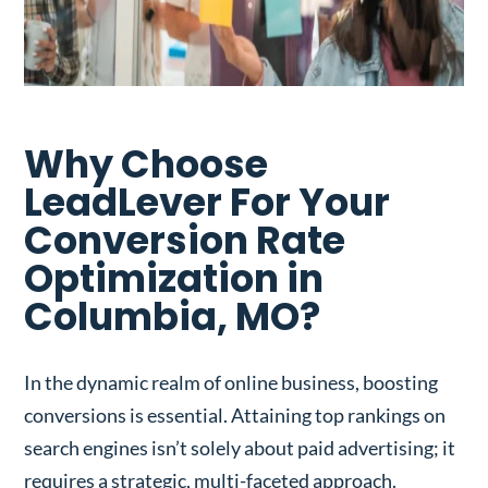
Why Choose
LeadLever For Your
Conversion Rate
Optimization in
Columbia, MO?
In the dynamic realm of online business, boosting
conversions is essential. Attaining top rankings on
search engines isn’t solely about paid advertising; it
requires a strategic, multi-faceted approach.