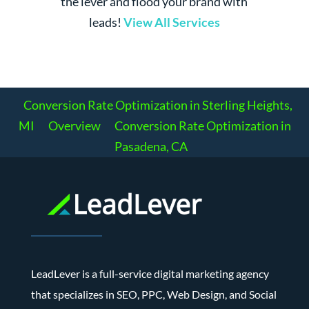
the lever and flood your brand with
leads!
View All Services
Conversion Rate Optimization in Sterling Heights,
MI
Overview
Conversion Rate Optimization in
Pasadena, CA
LeadLever is a full-service digital marketing agency
that specializes in SEO, PPC, Web Design, and Social