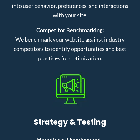
into user behavior, preferences, and interactions
with your site.
Competitor Benchmarking:
We benchmark your website against industry
competitors to identify opportunities and best
practices for optimization.
Strategy & Testing
Hypothesis Development: