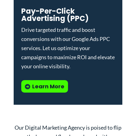
Pay-Per-Click
Advertising (PPC)
Drive targeted traffic and boost
conversions with our
Google Ads PPC
services
. Let us optimize your
campaigns to maximize ROI and elevate
your online visibility.
Learn More
Our Digital Marketing Agency is poised to flip