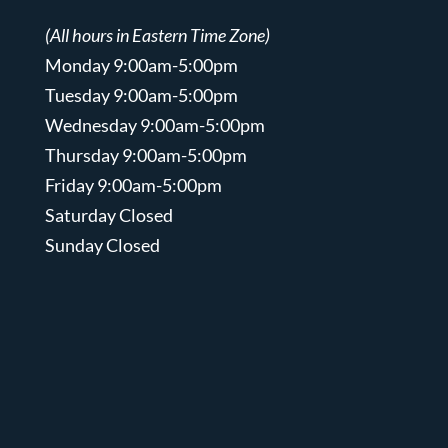
(All hours in Eastern Time Zone)
Monday 9:00am-5:00pm
Tuesday 9:00am-5:00pm
Wednesday 9:00am-5:00pm
Thursday 9:00am-5:00pm
Friday 9:00am-5:00pm
Saturday Closed
Sunday Closed