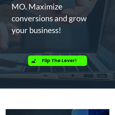
MO. Maximize
conversions and grow
your business!
Flip The Lever!