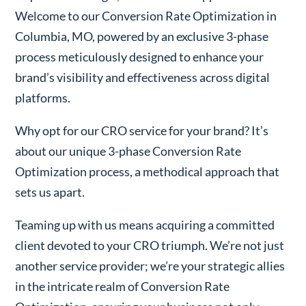
Welcome to our Conversion Rate Optimization in
Columbia, MO, powered by an exclusive 3-phase
process meticulously designed to enhance your
brand’s visibility and effectiveness across digital
platforms.
Why opt for our CRO service for your brand? It’s
about our unique 3-phase Conversion Rate
Optimization process, a methodical approach that
sets us apart.
Teaming up with us means acquiring a committed
client devoted to your CRO triumph. We’re not just
another service provider; we’re your strategic allies
in the intricate realm of Conversion Rate