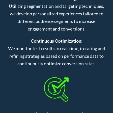
Utilizing segmentation and targeting techniques,
we develop personalized experiences tailored to
different audience segments to increase
engagement and conversions.
Continuous Optimization:
We monitor test results in real-time, iterating and
refining strategies based on performance data to
continuously optimize conversion rates.