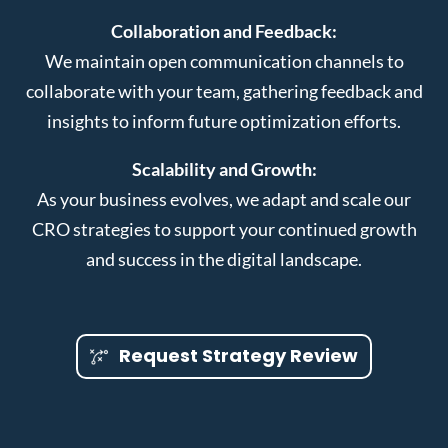
Collaboration and Feedback:
We maintain open communication channels to
collaborate with your team, gathering feedback and
insights to inform future optimization efforts.
Scalability and Growth:
As your business evolves, we adapt and scale our
CRO strategies to support your continued growth
and success in the digital landscape.
Request Strategy Review