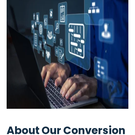
About Our Conversion