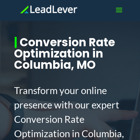
|
Conversion Rate
Optimization in
Columbia, MO
Transform your online
presence with our expert
Conversion Rate
Optimization in Columbia,