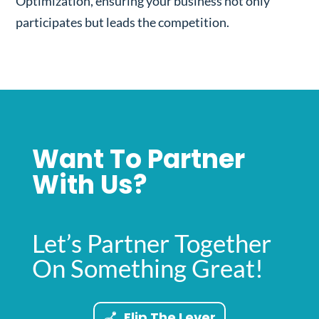
Optimization, ensuring your business not only
participates but leads the competition.
Want To Partner
With Us?
Let’s Partner Together
On Something Great!
Flip The Lever