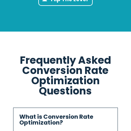
Frequently Asked
Conversion Rate
Optimization
Questions
What is Conversion Rate
Optimization?