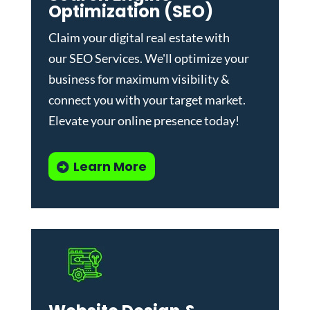
Optimization (SEO)
Claim your digital real estate with
our
SEO Services
. We'll optimize your
business for maximum visibility &
connect you with your target market.
Elevate your online presence today!
Learn More