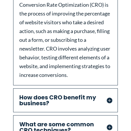
Conversion Rate Optimization (CRO) is
the process of improving the percentage
of website visitors who take a desired
action, such as making a purchase, filling
out a form, or subscribing to a
newsletter. CRO involves analyzing user
behavior, testing different elements of a
website, and implementing strategies to
increase conversions.
How does CRO benefit my
business?
What are some common
CRO techniques?