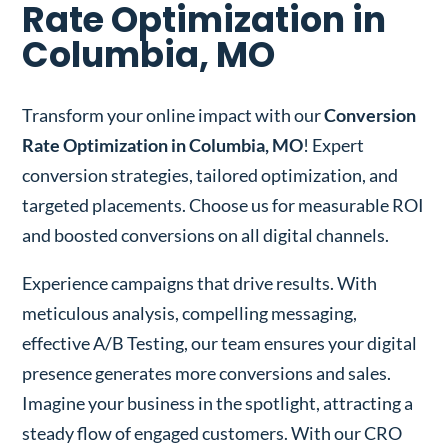
Rate Optimization in
Columbia, MO
Transform your online impact with our
Conversion
Rate Optimization in Columbia, MO
! Expert
conversion strategies, tailored optimization, and
targeted placements. Choose us for measurable ROI
and boosted conversions on all digital channels.
Experience campaigns that drive results. With
meticulous analysis, compelling messaging,
effective A/B Testing, our team ensures your digital
presence generates more conversions and sales.
Imagine your business in the spotlight, attracting a
steady flow of engaged customers. With our CRO