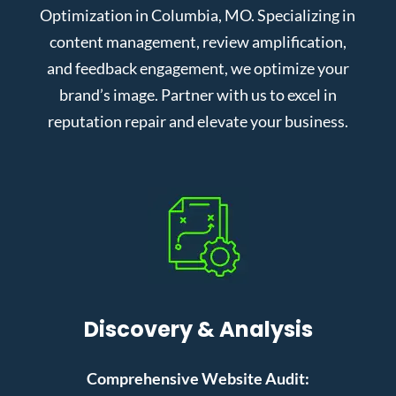
Optimization in Columbia, MO. Specializing in
content management, review amplification,
and feedback engagement, we optimize your
brand’s image. Partner with us to excel in
reputation repair and elevate your business.
Discovery & Analysis
Comprehensive Website Audit: