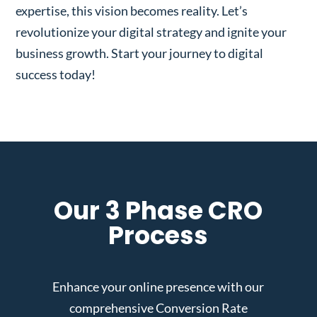
expertise, this vision becomes reality. Let’s
revolutionize your digital strategy and ignite your
business growth. Start your journey to digital
success today!
Our 3 Phase CRO
Process
Enhance your online presence with our
comprehensive Conversion Rate