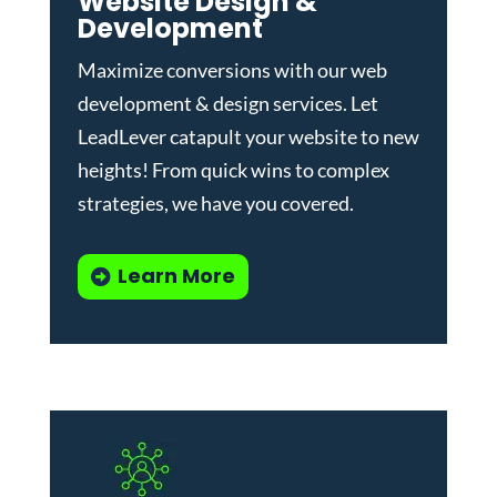
Website Design &
Development
Maximize conversions with our
web
development & design services
.
Let
LeadLever catapult your website to new
heights! From quick wins to complex
strategies, we have you covered.
Learn More