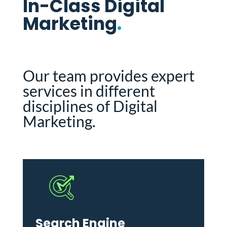
In-Class Digital
Marketing
.
Our team provides expert
services in different
disciplines of Digital
Marketing.
Search Engine