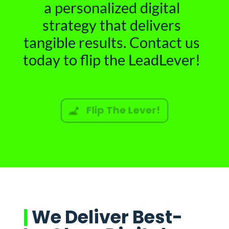
a personalized digital
strategy that delivers
tangible results. Contact us
today to flip the LeadLever!
Flip The Lever!
|
We Deliver Best-