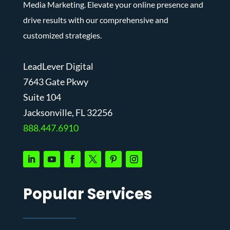
Media Marketing. Elevate your online presence and
drive results with our comprehensive and
customized strategies.
LeadLever Digital
7643 Gate Pkwy
Suite 104
J
acksonville, FL 32256
888.447.6910
Popular Services