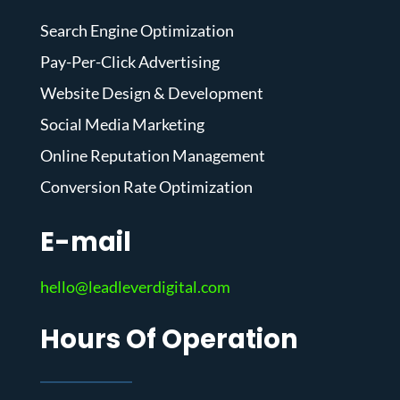
Search Engine Optimization
Pay-Per-Click Advertising
Website Design & Development
Social Media Marketing
Online Reputation Management
Conversion Rate Optimization
E-mail
hello@leadleverdigital.com
Hours Of Operation