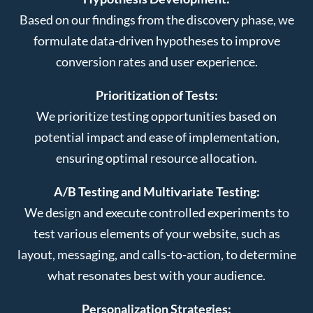
Based on our findings from the discovery phase, we
formulate data-driven hypotheses to improve
conversion rates and user experience.
Prioritization of Tests:
We prioritize testing opportunities based on
potential impact and ease of implementation,
ensuring optimal resource allocation.
A/B Testing and Multivariate Testing:
We design and execute controlled experiments to
test various elements of your website, such as
layout, messaging, and calls-to-action, to determine
what resonates best with your audience.
Personalization Strategies: