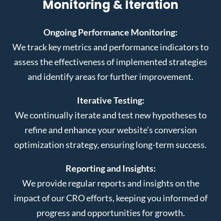
Monitoring & Iteration
Ongoing Performance Monitoring:
We track key metrics and performance indicators to
assess the effectiveness of implemented strategies
and identify areas for further improvement.
Iterative Testing:
We continually iterate and test new hypotheses to
refine and enhance your website’s conversion
optimization strategy, ensuring long-term success.
Reporting and Insights:
We provide regular reports and insights on the
impact of our CRO efforts, keeping you informed of
progress and opportunities for growth.