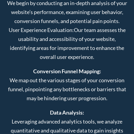
We begin by conducting an in-depth analysis of your
website’s performance, examining user behavior,
conversion funnels, and potential pain points.
User Experience Evaluation:
Our team assesses the
usability and accessibility of your website,
identifying areas for improvement to enhance the
overall user experience.
Conversion Funnel Mapping:
We map out the various stages of your conversion
funnel, pinpointing any bottlenecks or barriers that
may be hindering user progression.
Data Analysis:
Leveraging advanced analytics tools, we analyze
quantitative and qualitative data to gain insights