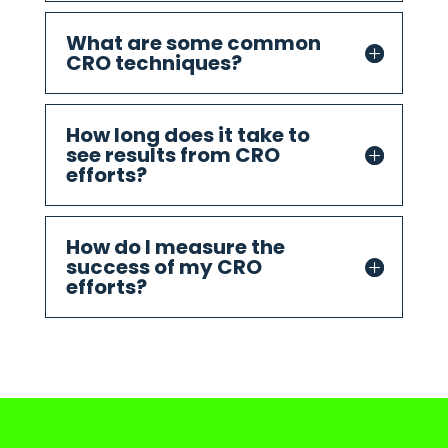
What are some common
CRO techniques?
How long does it take to
see results from CRO
efforts?
How do I measure the
success of my CRO
efforts?