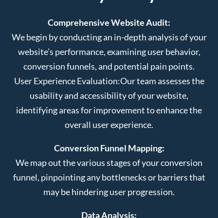
Comprehensive Website Audit:
We begin by conducting an in-depth analysis of your
website’s performance, examining user behavior,
conversion funnels, and potential pain points.
User Experience Evaluation:
Our team assesses the
usability and accessibility of your website,
identifying areas for improvement to enhance the
overall user experience.
Conversion Funnel Mapping:
We map out the various stages of your conversion
funnel, pinpointing any bottlenecks or barriers that
may be hindering user progression.
Data Analysis: