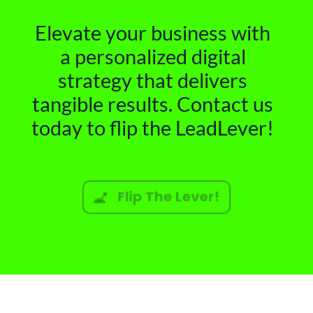
Elevate your business with
a personalized digital
strategy that delivers
tangible results. Contact us
today to flip the LeadLever!
Flip The Lever!