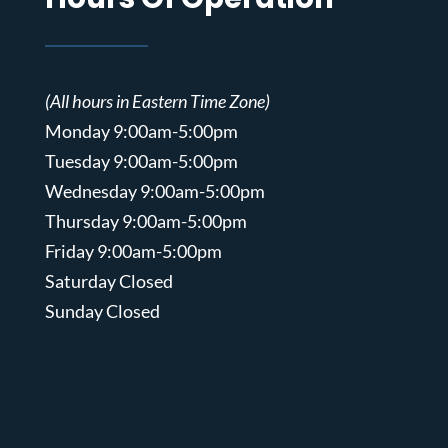
(All hours in Eastern Time Zone)
Monday 9:00am-5:00pm
Tuesday 9:00am-5:00pm
Wednesday 9:00am-5:00pm
Thursday 9:00am-5:00pm
Friday 9:00am-5:00pm
Saturday Closed
Sunday Closed