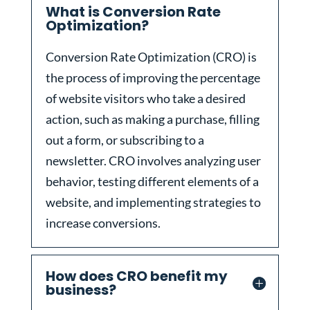
What is Conversion Rate
Optimization?
Conversion Rate Optimization (CRO) is
the process of improving the percentage
of website visitors who take a desired
action, such as making a purchase, filling
out a form, or subscribing to a
newsletter. CRO involves analyzing user
behavior, testing different elements of a
website, and implementing strategies to
increase conversions.
How does CRO benefit my
business?