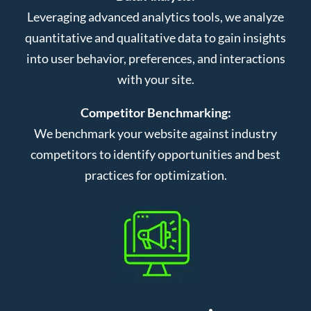
Leveraging advanced analytics tools, we analyze
quantitative and qualitative data to gain insights
into user behavior, preferences, and interactions
with your site.
Competitor Benchmarking:
We benchmark your website against industry
competitors to identify opportunities and best
practices for optimization.