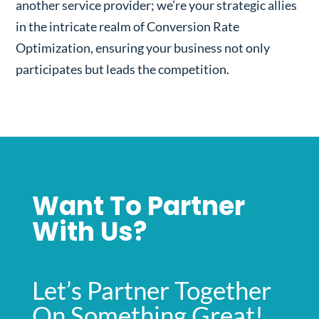
another service provider; we’re your strategic allies
in the intricate realm of Conversion Rate
Optimization, ensuring your business not only
participates but leads the competition.
Want To Partner
With Us?
Let’s Partner Together
On Something Great!