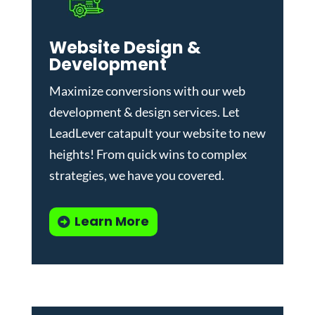
Website Design &
Development
Maximize conversions with our
web
development & design services
.
Let
LeadLever catapult your website to new
heights! From quick wins to complex
strategies, we have you covered.
Learn More