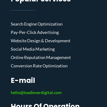
Search Engine Optimization
Pay-Per-Click Advertising
Website Design & Development
Social Media Marketing
Online Reputation Management
Conversion Rate Optimization
E-mail
hello@leadleverdigital.com
Hours Of Operation