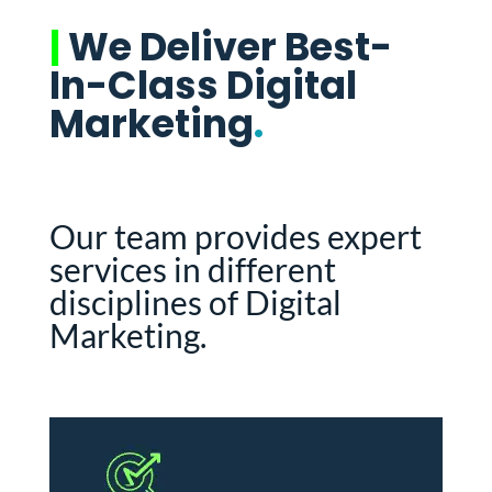
|
We Deliver Best-
In-Class Digital
Marketing
.
Our team provides expert
services in different
disciplines of Digital
Marketing.