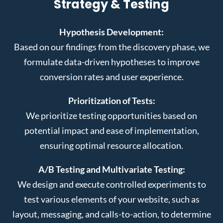
Strategy & Testing
Hypothesis Development:
Based on our findings from the discovery phase, we
formulate data-driven hypotheses to improve
conversion rates and user experience.
Prioritization of Tests:
We prioritize testing opportunities based on
potential impact and ease of implementation,
ensuring optimal resource allocation.
A/B Testing and Multivariate Testing:
We design and execute controlled experiments to
test various elements of your website, such as
layout, messaging, and calls-to-action, to determine