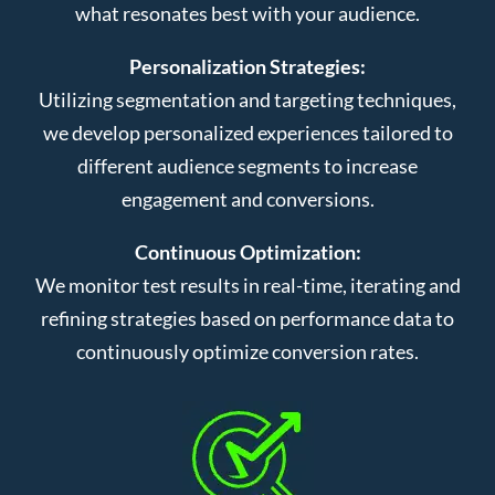
what resonates best with your audience.
Personalization Strategies:
Utilizing segmentation and targeting techniques,
we develop personalized experiences tailored to
different audience segments to increase
engagement and conversions.
Continuous Optimization:
We monitor test results in real-time, iterating and
refining strategies based on performance data to
continuously optimize conversion rates.