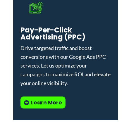
Pay-Per-Click
Advertising (PPC)
Drive targeted traffic and boost
conversions with our
Google Ads PPC
services
. Let us optimize your
campaigns to maximize ROI and elevate
your online visibility.
Learn More