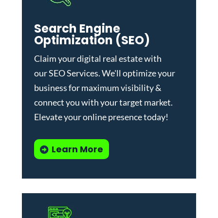
Search Engine
Optimization (SEO)
Claim your digital real estate with
our
SEO Services
. We'll optimize your
business for maximum visibility &
connect you with your target market.
Elevate your online presence today!
Learn More