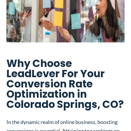
Why Choose
LeadLever For Your
Conversion Rate
Optimization in
Colorado Springs, CO?
In the dynamic realm of online business, boosting
conversions is essential. Attaining top rankings on