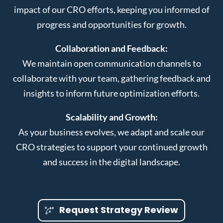
impact of our CRO efforts, keeping you informed of
progress and opportunities for growth.
Collaboration and Feedback:
We maintain open communication channels to
collaborate with your team, gathering feedback and
insights to inform future optimization efforts.
Scalability and Growth:
As your business evolves, we adapt and scale our
CRO strategies to support your continued growth
and success in the digital landscape.
Request Strategy Review