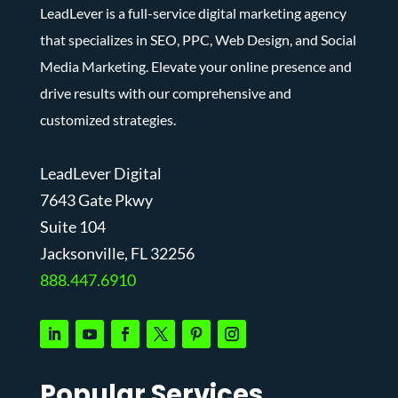
LeadLever is a full-service digital marketing agency
that specializes in SEO, PPC, Web Design, and Social
Media Marketing. Elevate your online presence and
drive results with our comprehensive and
customized strategies.
LeadLever Digital
7643 Gate Pkwy
Suite 104
J
acksonville, FL 32256
888.447.6910
Popular Services