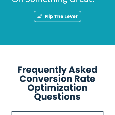
Flip The Lever
Frequently Asked
Conversion Rate
Optimization
Questions