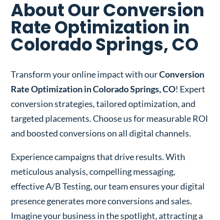
About Our Conversion
Rate Optimization in
Colorado Springs, CO
Transform your online impact with our
Conversion
Rate Optimization in Colorado Springs, CO
! Expert
conversion strategies, tailored optimization, and
targeted placements. Choose us for measurable ROI
and boosted conversions on all digital channels.
Experience campaigns that drive results. With
meticulous analysis, compelling messaging,
effective A/B Testing, our team ensures your digital
presence generates more conversions and sales.
Imagine your business in the spotlight, attracting a