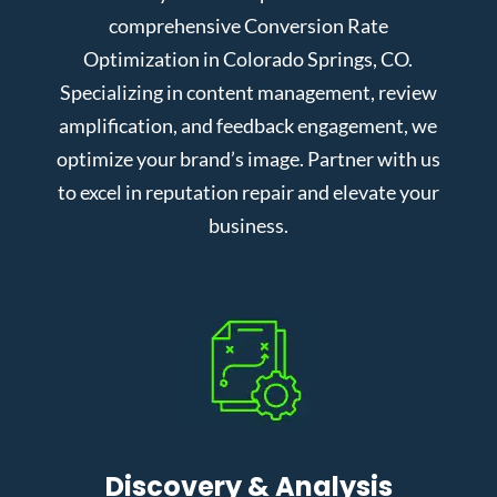
comprehensive Conversion Rate
Optimization in Colorado Springs, CO.
Specializing in content management, review
amplification, and feedback engagement, we
optimize your brand’s image. Partner with us
to excel in reputation repair and elevate your
business.
Discovery & Analysis