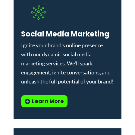
Social Media Marketing
Ignite your brand's online presence
with our dynamic
social media
marketing services
. We'll spark
engagement, ignite conversations, and
unleash the full potential of your brand!
Learn More