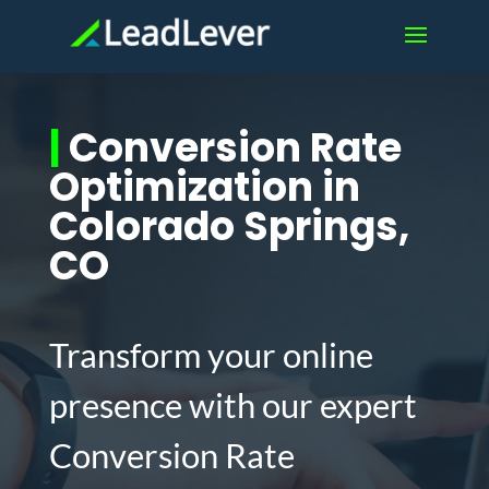
|
Conversion Rate
Optimization in
Colorado Springs,
CO
Transform your online
presence with our expert
Conversion Rate