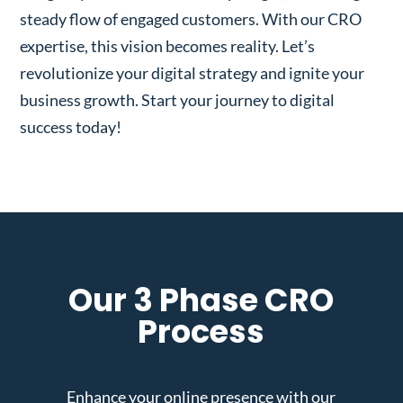
steady flow of engaged customers. With our CRO
expertise, this vision becomes reality. Let’s
revolutionize your digital strategy and ignite your
business growth. Start your journey to digital
success today!
Our 3 Phase CRO
Process
Enhance your online presence with our