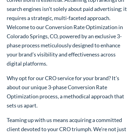
search engines isn’t solely about paid advertising; it
requires a strategic, multi-faceted approach.
Welcome to our Conversion Rate Optimization in
Colorado Springs, CO, powered by an exclusive 3-
phase process meticulously designed to enhance
your brand’s visibility and effectiveness across
digital platforms.
Why opt for our CRO service for your brand? It’s
about our unique 3-phase Conversion Rate
Optimization process, a methodical approach that
sets us apart.
Teaming up with us means acquiring a committed
client devoted to your CRO triumph. We’re not just