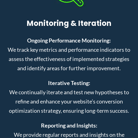
Monitoring & Iteration
Ongoing Performance Monitoring:
We track key metrics and performance indicators to
assess the effectiveness of implemented strategies
and identify areas for further improvement.
Iterative Testing:
We continually iterate and test new hypotheses to
refine and enhance your website’s conversion
optimization strategy, ensuring long-term success.
Reporting and Insights:
We provide regular reports and insights on the