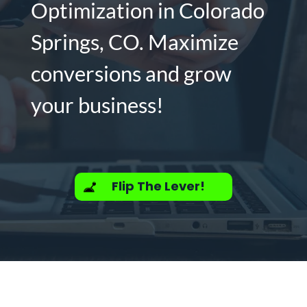
Optimization in Colorado
Springs, CO. Maximize
conversions and grow
your business!
Flip The Lever!