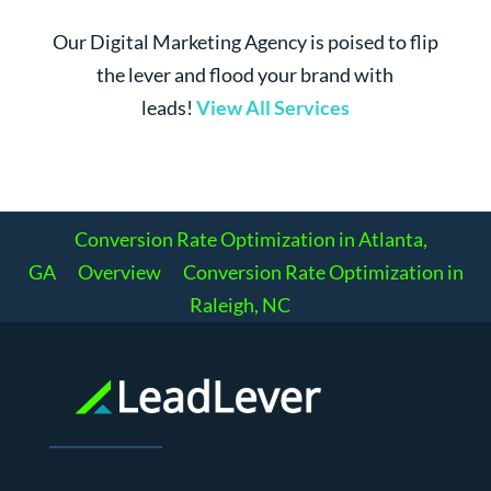
Our Digital Marketing Agency is poised to flip
the lever and flood your brand with
leads!
View All Services
Conversion Rate Optimization in Atlanta,
GA
Overview
Conversion Rate Optimization in
Raleigh, NC