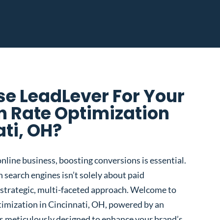
e LeadLever For Your
n Rate Optimization
ati, OH?
nline business, boosting conversions is essential.
 search engines isn’t solely about paid
 a strategic, multi-faceted approach. Welcome to
imization in Cincinnati, OH, powered by an
s meticulously designed to enhance your brand’s