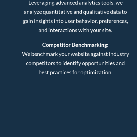
Leveraging advanced analytics tools, we
analyze quantitative and qualitative data to
gain insights into user behavior, preferences,
and interactions with your site.
Competitor Benchmarking:
We benchmark your website against industry
competitors to identify opportunities and
best practices for optimization.