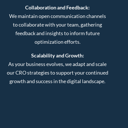
Collaboration and Feedback:
We maintain open communication channels
to collaborate with your team, gathering
feedback and insights to inform future
optimization efforts.
Scalability and Growth:
As your business evolves, we adapt and scale
our CRO strategies to support your continued
growth and success in the digital landscape.