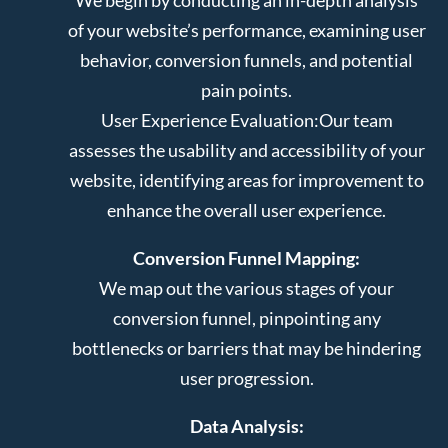
of your website’s performance, examining user
behavior, conversion funnels, and potential
pain points.
User Experience Evaluation:
Our team
assesses the usability and accessibility of your
website, identifying areas for improvement to
enhance the overall user experience.
Conversion Funnel Mapping:
We map out the various stages of your
conversion funnel, pinpointing any
bottlenecks or barriers that may be hindering
user progression.
Data Analysis: