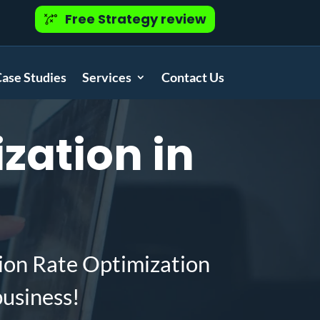
Free Strategy review
ase Studies
Services
Contact Us
zation in
ion Rate Optimization
business!