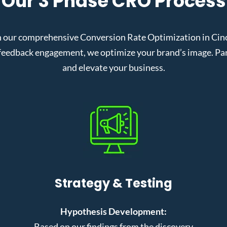
Our 3 Phase CRO Process
 our comprehensive Conversion Rate Optimization in Cinci
eedback engagement, we optimize your brand’s image. Partn
and elevate your business.
Strategy & Testing
Hypothesis Development:
Based on our findings from the discovery