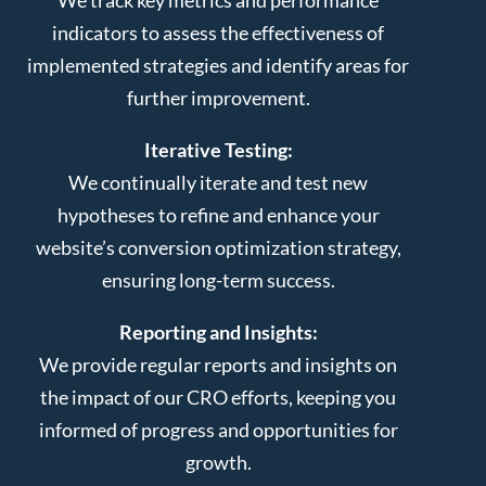
indicators to assess the effectiveness of
implemented strategies and identify areas for
further improvement.
Iterative Testing:
We continually iterate and test new
hypotheses to refine and enhance your
website’s conversion optimization strategy,
ensuring long-term success.
Reporting and Insights:
We provide regular reports and insights on
the impact of our CRO efforts, keeping you
informed of progress and opportunities for
growth.