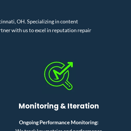
nnati, OH. Specializing in content
er with us to excel in reputation repair
Monitoring & Iteration
Ongoing Performance Monitoring:
We track key metrics and performance