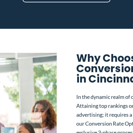
Why Choos
Conversio
in Cincinn
In the dynamic realm of o
Attaining top rankings on
advertising; it requires
our Conversion Rate Opt
exclusive 3-phase proces