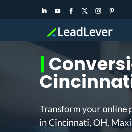
|
Conversio
Cincinnat
Transform your online 
in Cincinnati, OH. Max