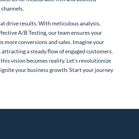
l channels.
t drive results. With meticulous analysis,
fective A/B Testing, our team ensures your
es more conversions and sales. Imagine your
, attracting a steady flow of engaged customers.
his vision becomes reality. Let’s revolutionize
 ignite your business growth. Start your journey