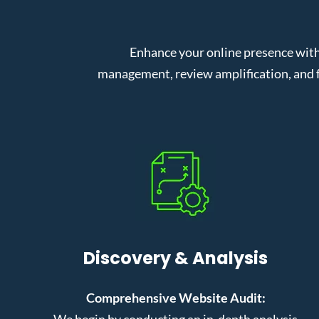
Enhance your online presence with
management, review amplification, and f
Discovery & Analysis
Comprehensive Website Audit:
We begin by conducting an in-depth analysis