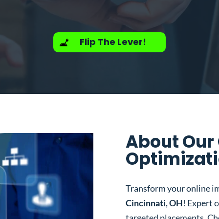
Flip The Lever!
About Our
Optimizati
Transform your online i
Cincinnati, OH
! Expert 
targeted placements. Ch