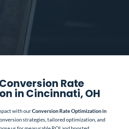
 Conversion Rate
on in Cincinnati, OH
mpact with our
Conversion Rate Optimization in
conversion strategies, tailored optimization, and
oose us for measurable ROI and boosted