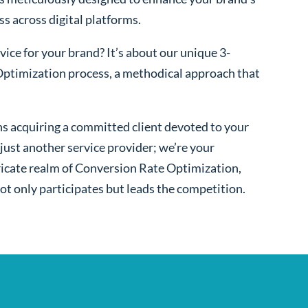
ss across digital platforms.
ice for your brand? It’s about our unique 3-
ptimization process, a methodical approach that
s acquiring a committed client devoted to your
ust another service provider; we’re your
ntricate realm of Conversion Rate Optimization,
ot only participates but leads the competition.