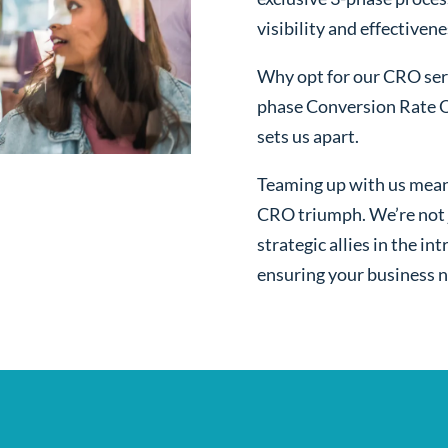
visibility and effectivene
Why opt for our CRO serv
phase Conversion Rate O
sets us apart.
Teaming up with us mean
CRO triumph. We’re not j
strategic allies in the i
ensuring your business n