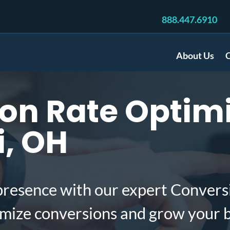
888.447.6910
About Us
C
n Rate Optimi
i, OH
presence with our expert Convers
imize conversions and grow your 