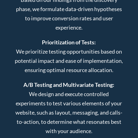
phase, we formulate data-driven hypotheses
to improve conversion rates and user
experience.
Prioritization of Tests:
We prioritize testing opportunities based on
potential impact and ease of implementation,
ensuring optimal resource allocation.
A/B Testing and Multivariate Testing:
We design and execute controlled
experiments to test various elements of your
website, such as layout, messaging, and calls-
to-action, to determine what resonates best
with your audience.