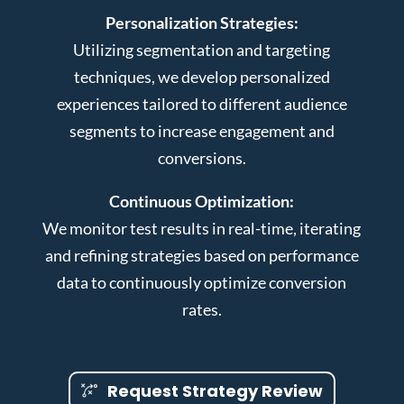
Personalization Strategies:
Utilizing segmentation and targeting
techniques, we develop personalized
experiences tailored to different audience
segments to increase engagement and
conversions.
Continuous Optimization:
We monitor test results in real-time, iterating
and refining strategies based on performance
data to continuously optimize conversion
rates.
Request Strategy Review