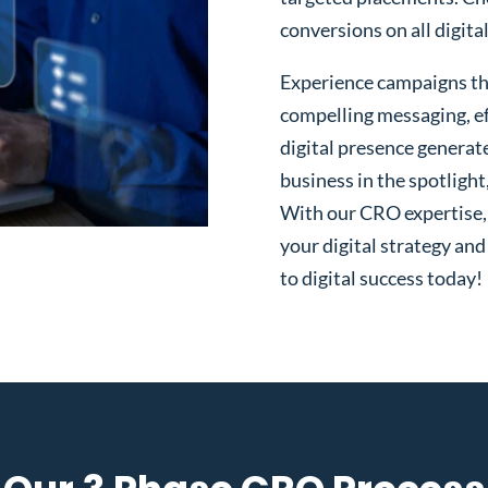
conversions on all digita
Experience campaigns tha
compelling messaging, ef
digital presence generat
business in the spotlight
With our CRO expertise, t
your digital strategy and
to digital success today!