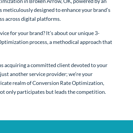
imization in Broken Arrow, OK, powered by an
s meticulously designed to enhance your brand’s
ss across digital platforms.
ice for your brand? It’s about our unique 3-
ptimization process, a methodical approach that
s acquiring a committed client devoted to your
ust another service provider; we’re your
ntricate realm of Conversion Rate Optimization,
ot only participates but leads the competition.