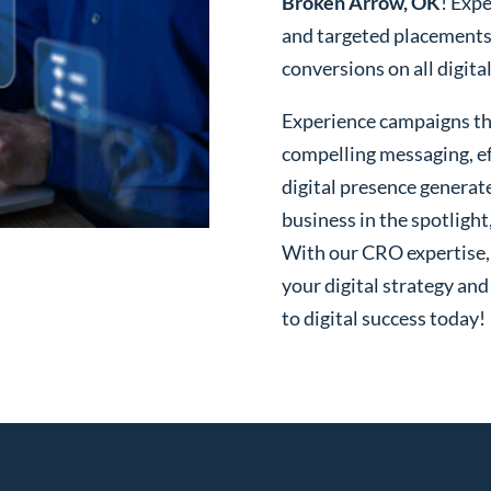
Broken Arrow, OK
! Expe
and targeted placements
conversions on all digita
Experience campaigns tha
compelling messaging, ef
digital presence generat
business in the spotlight
With our CRO expertise, t
your digital strategy and
to digital success today!