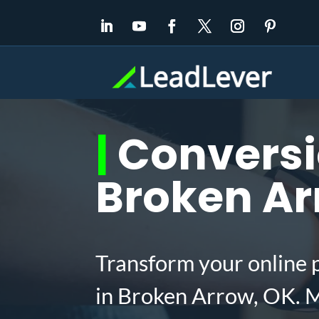
|
Conversio
Broken Ar
Transform your online 
in Broken Arrow, OK. M