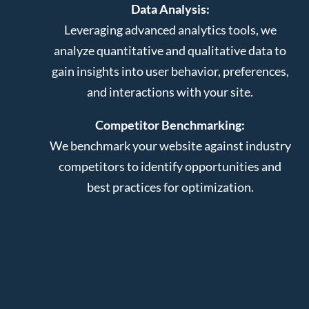
Data Analysis:
Leveraging advanced analytics tools, we
analyze quantitative and qualitative data to
gain insights into user behavior, preferences,
and interactions with your site.
Competitor Benchmarking:
We benchmark your website against industry
competitors to identify opportunities and
best practices for optimization.