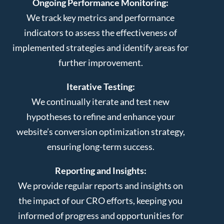
Ongoing Performance Monitoring:
We track key metrics and performance
indicators to assess the effectiveness of
implemented strategies and identify areas for
further improvement.
Iterative Testing:
We continually iterate and test new
hypotheses to refine and enhance your
website’s conversion optimization strategy,
ensuring long-term success.
Reporting and Insights:
We provide regular reports and insights on
the impact of our CRO efforts, keeping you
informed of progress and opportunities for