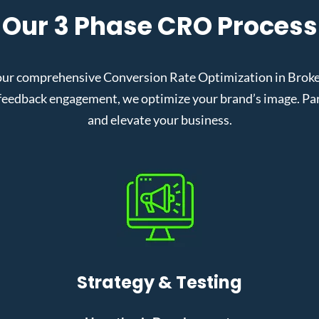
Our 3 Phase CRO Process
our comprehensive Conversion Rate Optimization in Broken
eedback engagement, we optimize your brand’s image. Partn
and elevate your business.
Strategy & Testing