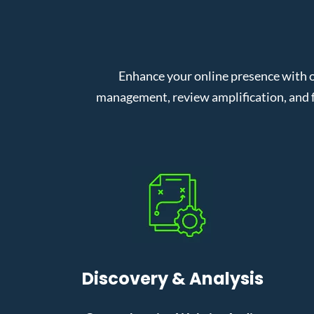
Enhance your online presence with 
management, review amplification, and f
Discovery & Analysis