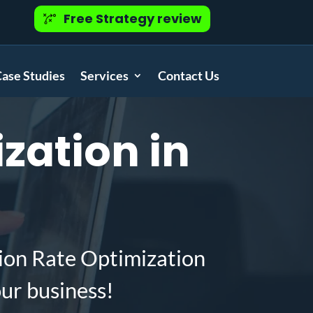
Free Strategy review
ase Studies
Services
Contact Us
zation in
ion Rate Optimization
ur business!