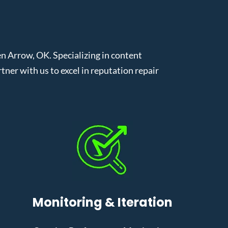
 Arrow, OK. Specializing in content
er with us to excel in reputation repair
Monitoring & Iteration