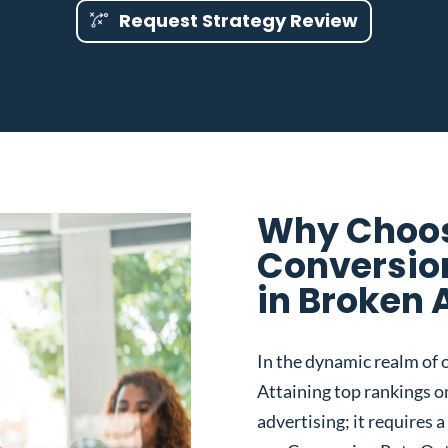
Request Strategy Review
Why Choos
Conversio
in Broken 
In the dynamic realm of o
Attaining top rankings on
advertising; it requires