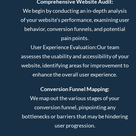
Comprehensive Website Audit:
We begin by conducting an in-depth analysis
of your website’s performance, examining user
behavior, conversion funnels, and potential
pain points.
User Experience Evaluation:
Our team
assesses the usability and accessibility of your
website, identifying areas for improvement to
enhance the overall user experience.
Conversion Funnel Mapping:
We map out the various stages of your
conversion funnel, pinpointing any
bottlenecks or barriers that may be hindering
user progression.