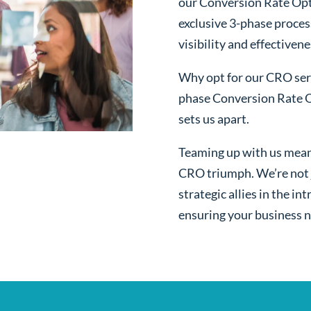
our Conversion Rate Opt
exclusive 3-phase proces
visibility and effectivene
Why opt for our CRO serv
phase Conversion Rate O
sets us apart.
Teaming up with us mean
CRO triumph. We’re not j
strategic allies in the i
ensuring your business n