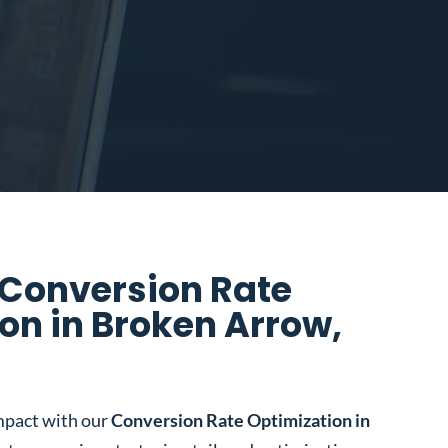
 Conversion Rate
on in Broken Arrow,
mpact with our
Conversion Rate Optimization in