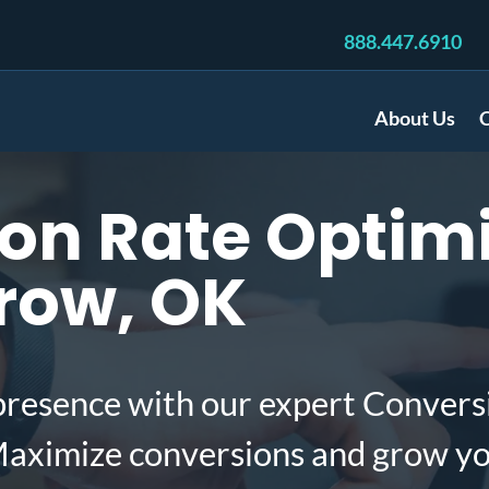
888.447.6910
About Us
C
n Rate Optimi
row, OK
presence with our expert Convers
aximize conversions and grow yo