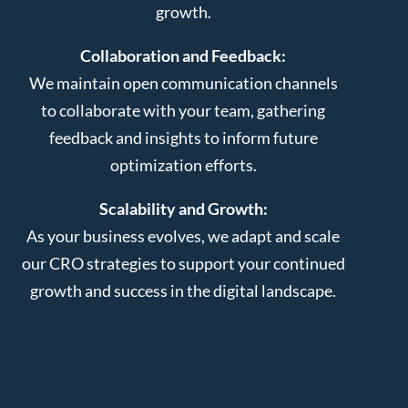
growth.
Collaboration and Feedback:
We maintain open communication channels
to collaborate with your team, gathering
feedback and insights to inform future
optimization efforts.
Scalability and Growth:
As your business evolves, we adapt and scale
our CRO strategies to support your continued
growth and success in the digital landscape.