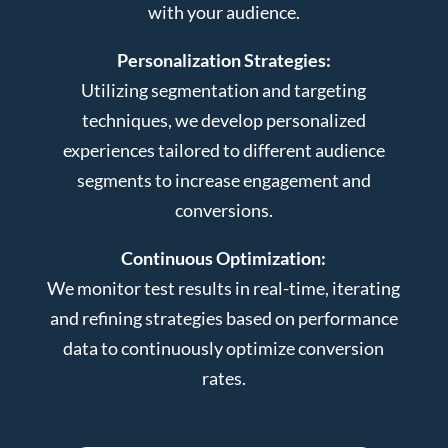
with your audience.
Personalization Strategies:
Utilizing segmentation and targeting
techniques, we develop personalized
experiences tailored to different audience
segments to increase engagement and
conversions.
Continuous Optimization:
We monitor test results in real-time, iterating
and refining strategies based on performance
data to continuously optimize conversion
rates.