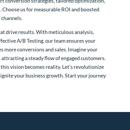
rt conversion strategies, tailored optimization,
. Choose us for measurable ROI and boosted
l channels.
t drive results. With meticulous analysis,
fective A/B Testing, our team ensures your
es more conversions and sales. Imagine your
, attracting a steady flow of engaged customers.
his vision becomes reality. Let’s revolutionize
 ignite your business growth. Start your journey