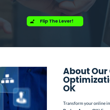
Flip The Lever!
About Our
Optimizati
OK
Transform your online i