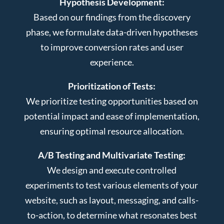
Hypothesis Development:
Based on our findings from the discovery
phase, we formulate data-driven hypotheses
to improve conversion rates and user
experience.
Prioritization of Tests:
We prioritize testing opportunities based on
potential impact and ease of implementation,
ensuring optimal resource allocation.
A/B Testing and Multivariate Testing:
We design and execute controlled
experiments to test various elements of your
website, such as layout, messaging, and calls-
to-action, to determine what resonates best