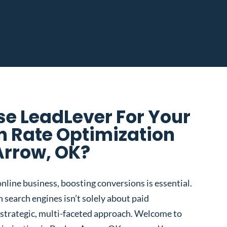
e LeadLever For Your
n Rate Optimization
Arrow, OK?
nline business, boosting conversions is essential.
 search engines isn’t solely about paid
 a strategic, multi-faceted approach. Welcome to