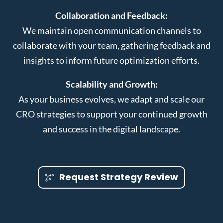
Collaboration and Feedback:
We maintain open communication channels to
collaborate with your team, gathering feedback and
insights to inform future optimization efforts.
Scalability and Growth:
As your business evolves, we adapt and scale our
CRO strategies to support your continued growth
and success in the digital landscape.
Request Strategy Review