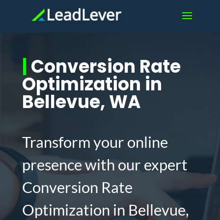
|
Conversion Rate
Optimization in
Bellevue, WA
Transform your online
presence with our expert
Conversion Rate
Optimization in Bellevue,