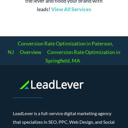
the lever and flood your brand with
leads!
View All Services
Conversion Rate Optimization in Paterson,
NJ
Overview
Conversion Rate Optimization in
Springfield, MA
LeadLever is a full-service digital marketing agency
that specializes in SEO, PPC, Web Design, and Social