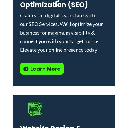
Optimization (SEO)
Claim your digital real estate with
our
SEO Services
. We'll optimize your
business for maximum visibility &
connect you with your target market.
Elevate your online presence today!
Learn More