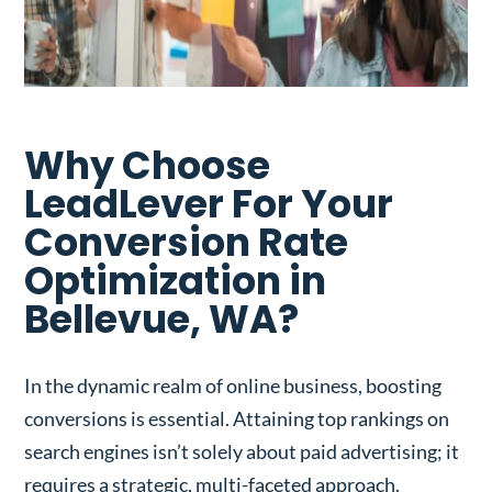
Why Choose
LeadLever For Your
Conversion Rate
Optimization in
Bellevue, WA?
In the dynamic realm of online business, boosting
conversions is essential. Attaining top rankings on
search engines isn’t solely about paid advertising; it
requires a strategic, multi-faceted approach.