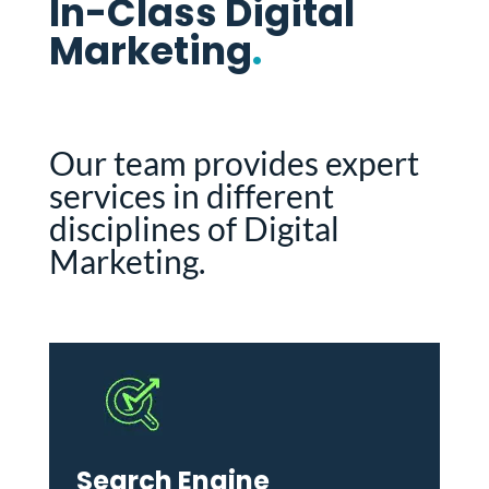
In-Class Digital
Marketing
.
Our team provides expert
services in different
disciplines of Digital
Marketing.
Search Engine