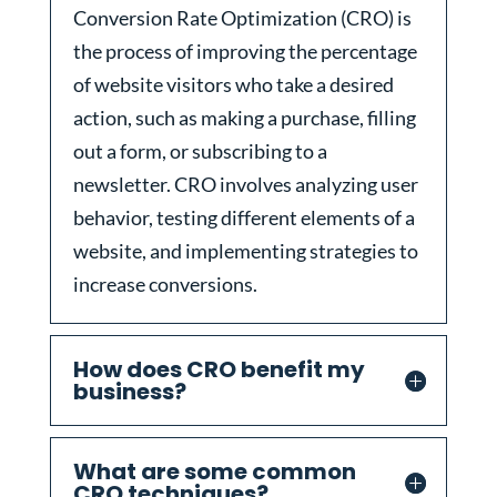
Conversion Rate Optimization (CRO) is
the process of improving the percentage
of website visitors who take a desired
action, such as making a purchase, filling
out a form, or subscribing to a
newsletter. CRO involves analyzing user
behavior, testing different elements of a
website, and implementing strategies to
increase conversions.
How does CRO benefit my
business?
What are some common
CRO techniques?