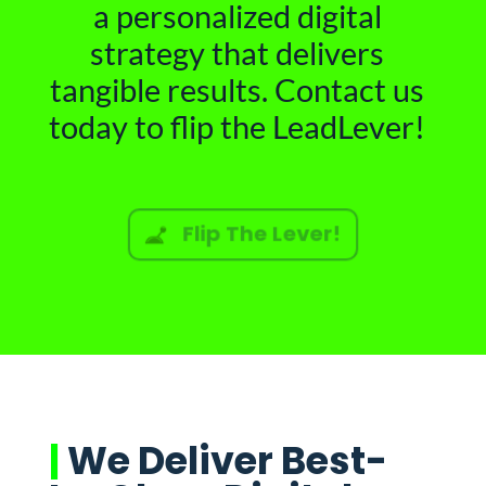
a personalized digital
strategy that delivers
tangible results. Contact us
today to flip the LeadLever!
Flip The Lever!
|
We Deliver Best-