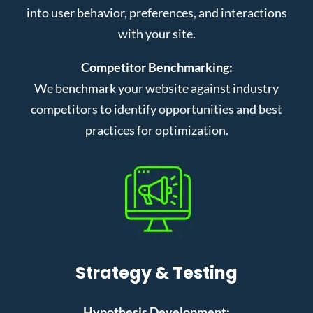
into user behavior, preferences, and interactions
with your site.
Competitor Benchmarking:
We benchmark your website against industry
competitors to identify opportunities and best
practices for optimization.
Strategy & Testing
Hypothesis Development: