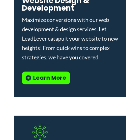
Website Design &
Development
Maximize conversions with our
web
development & design services
.
Let
LeadLever catapult your website to new
heights! From quick wins to complex
strategies, we have you covered.
Learn More