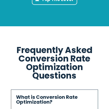
Frequently Asked
Conversion Rate
Optimization
Questions
What is Conversion Rate
Optimization?