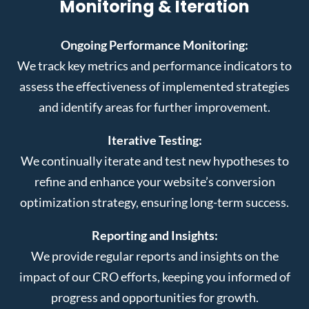
Monitoring & Iteration
Ongoing Performance Monitoring:
We track key metrics and performance indicators to
assess the effectiveness of implemented strategies
and identify areas for further improvement.
Iterative Testing:
We continually iterate and test new hypotheses to
refine and enhance your website’s conversion
optimization strategy, ensuring long-term success.
Reporting and Insights:
We provide regular reports and insights on the
impact of our CRO efforts, keeping you informed of
progress and opportunities for growth.