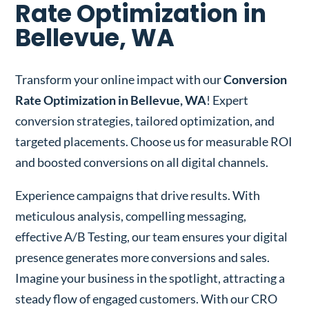
Rate Optimization in
Bellevue, WA
Transform your online impact with our
Conversion
Rate Optimization in Bellevue, WA
! Expert
conversion strategies, tailored optimization, and
targeted placements. Choose us for measurable ROI
and boosted conversions on all digital channels.
Experience campaigns that drive results. With
meticulous analysis, compelling messaging,
effective A/B Testing, our team ensures your digital
presence generates more conversions and sales.
Imagine your business in the spotlight, attracting a
steady flow of engaged customers. With our CRO