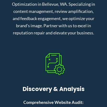
Optimization in Bellevue, WA. Specializing in
content management, review amplification,
and feedback engagement, we optimize your
brand’s image. Partner with us to excel in
reputation repair and elevate your business.
Discovery & Analysis
Comprehensive Website Audit: