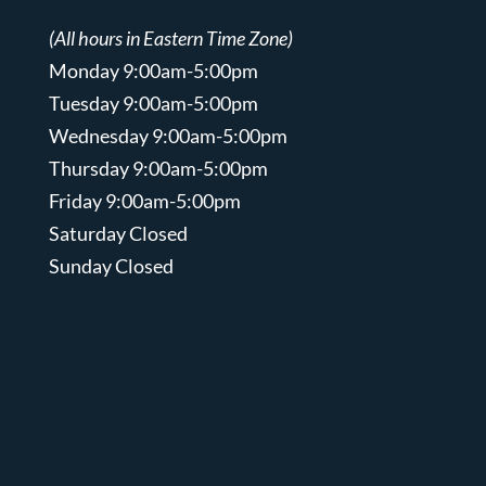
(All hours in Eastern Time Zone)
Monday 9:00am-5:00pm
Tuesday 9:00am-5:00pm
Wednesday 9:00am-5:00pm
Thursday 9:00am-5:00pm
Friday 9:00am-5:00pm
Saturday Closed
Sunday Closed