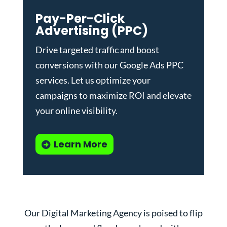
Pay-Per-Click
Advertising (PPC)
Drive targeted traffic and boost
conversions with our
Google Ads PPC
services
. Let us optimize your
campaigns to maximize ROI and elevate
your online visibility.
Learn More
Our Digital Marketing Agency is poised to flip