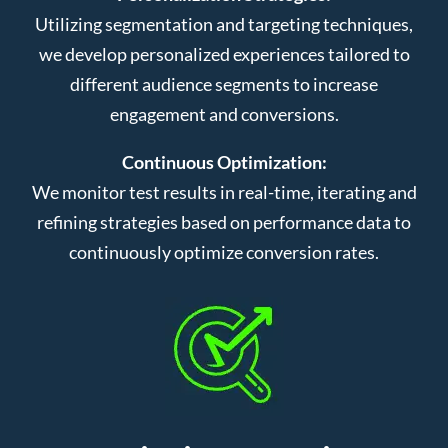
Utilizing segmentation and targeting techniques,
we develop personalized experiences tailored to
different audience segments to increase
engagement and conversions.
Continuous Optimization:
We monitor test results in real-time, iterating and
refining strategies based on performance data to
continuously optimize conversion rates.