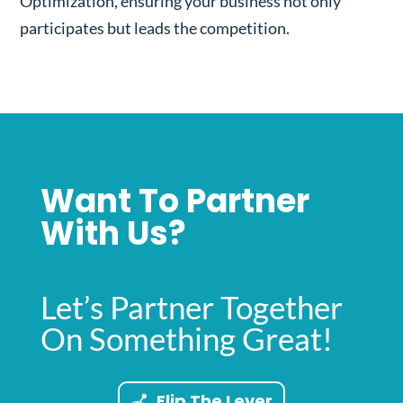
Optimization, ensuring your business not only
participates but leads the competition.
Want To Partner
With Us?
Let’s Partner Together
On Something Great!
Flip The Lever