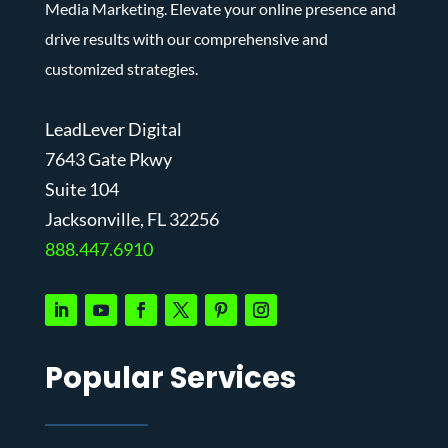
Media Marketing. Elevate your online presence and
drive results with our comprehensive and
customized strategies.
LeadLever Digital
7643 Gate Pkwy
Suite 104
J
acksonville, FL 32256
888.447.6910
Popular Services