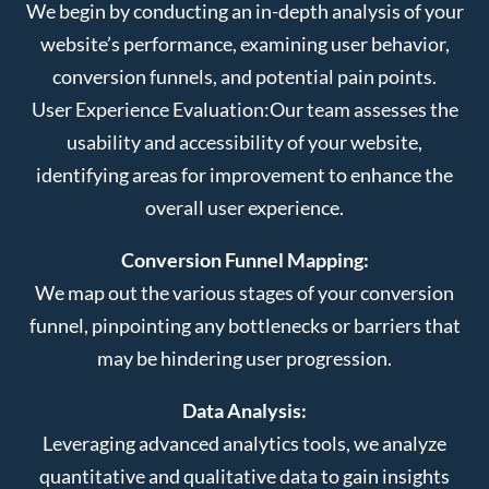
We begin by conducting an in-depth analysis of your
website’s performance, examining user behavior,
conversion funnels, and potential pain points.
User Experience Evaluation:
Our team assesses the
usability and accessibility of your website,
identifying areas for improvement to enhance the
overall user experience.
Conversion Funnel Mapping:
We map out the various stages of your conversion
funnel, pinpointing any bottlenecks or barriers that
may be hindering user progression.
Data Analysis:
Leveraging advanced analytics tools, we analyze
quantitative and qualitative data to gain insights