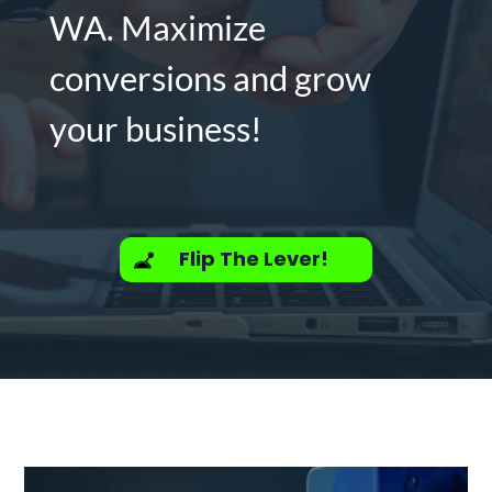
WA. Maximize
conversions and grow
your business!
Flip The Lever!