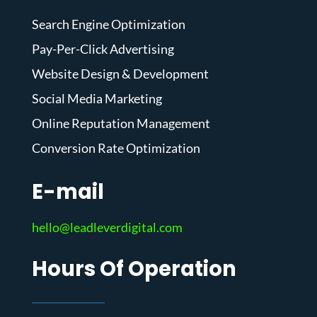
Search Engine Optimization
Pay-Per-Click Advertising
Website Design & Development
Social Media Marketing
Online Reputation Management
Conversion Rate Optimization
E-mail
hello@leadleverdigital.com
Hours Of Operation