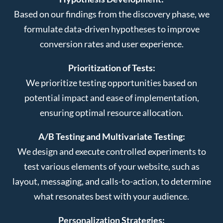
Based on our findings from the discovery phase, we
formulate data-driven hypotheses to improve
conversion rates and user experience.
Prioritization of Tests:
We prioritize testing opportunities based on
potential impact and ease of implementation,
ensuring optimal resource allocation.
A/B Testing and Multivariate Testing:
We design and execute controlled experiments to
test various elements of your website, such as
layout, messaging, and calls-to-action, to determine
what resonates best with your audience.
Personalization Strategies: