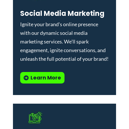
Social Media Marketing
Ignite your brand's online presence
with our dynamic
social media
marketing services
. We'll spark
engagement, ignite conversations, and
unleash the full potential of your brand!
Learn More