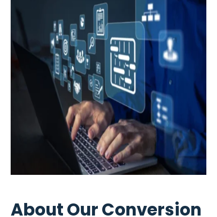
About Our Conversion