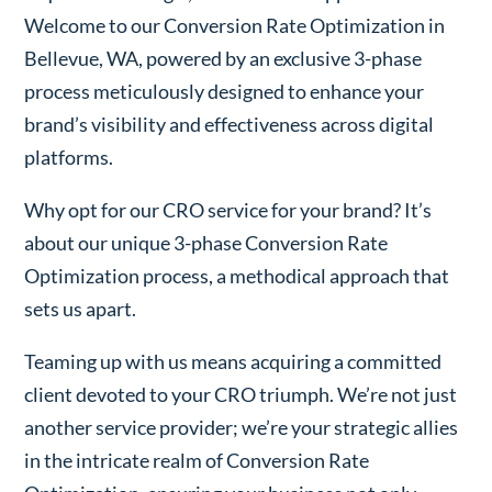
Welcome to our Conversion Rate Optimization in
Bellevue, WA, powered by an exclusive 3-phase
process meticulously designed to enhance your
brand’s visibility and effectiveness across digital
platforms.
Why opt for our CRO service for your brand? It’s
about our unique 3-phase Conversion Rate
Optimization process, a methodical approach that
sets us apart.
Teaming up with us means acquiring a committed
client devoted to your CRO triumph. We’re not just
another service provider; we’re your strategic allies
in the intricate realm of Conversion Rate