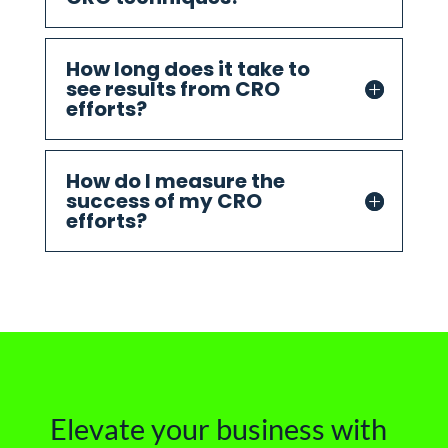
How long does it take to
see results from CRO
efforts?
How do I measure the
success of my CRO
efforts?
Elevate your business with