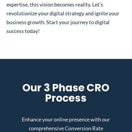
expertise, this vision becomes reality. Let’s
revolutionize your digital strategy and ignite your
business growth. Start your journey to digital
success today!
Our 3 Phase CRO
Process
Enhance your online presence with our
comprehensive Conversion Rate