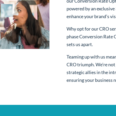
our Conversion Rate Opt
powered by an exclusive
enhance your brand’s visi
Why opt for our CRO serv
phase Conversion Rate O
sets us apart.
Teaming up with us mean
CRO triumph. We’re not j
strategic allies in the i
ensuring your business n