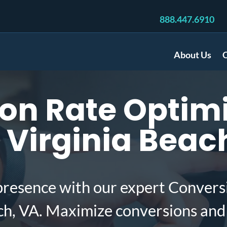
888.447.6910
About Us
C
on Rate Optimi
 Virginia Beac
presence with our expert Convers
ach, VA. Maximize conversions and