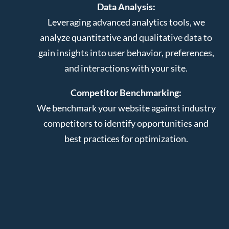
Data Analysis:
Leveraging advanced analytics tools, we
analyze quantitative and qualitative data to
gain insights into user behavior, preferences,
and interactions with your site.
Competitor Benchmarking:
We benchmark your website against industry
competitors to identify opportunities and
best practices for optimization.