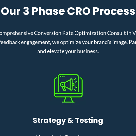
Our 3 Phase CRO Process
omprehensive Conversion Rate Optimization Consult in Vir
eedback engagement, we optimize your brand’s image. Partn
and elevate your business.
Strategy & Testing