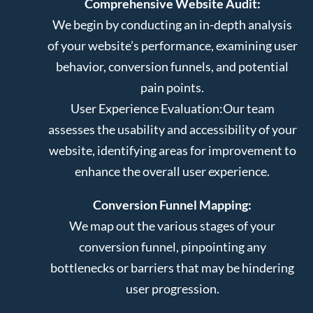
Comprehensive Website Audit:
We begin by conducting an in-depth analysis
of your website’s performance, examining user
behavior, conversion funnels, and potential
pain points.
User Experience Evaluation:
Our team
assesses the usability and accessibility of your
website, identifying areas for improvement to
enhance the overall user experience.
Conversion Funnel Mapping:
We map out the various stages of your
conversion funnel, pinpointing any
bottlenecks or barriers that may be hindering
user progression.