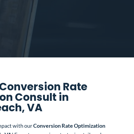
 Conversion Rate
on Consult in
each, VA
mpact with our
Conversion Rate Optimization