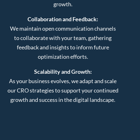
growth.
Collaboration and Feedback:
We maintain open communication channels
to collaborate with your team, gathering
feedback and insights to inform future
optimization efforts.
Scalability and Growth:
As your business evolves, we adapt and scale
our CRO strategies to support your continued
growth and success in the digital landscape.