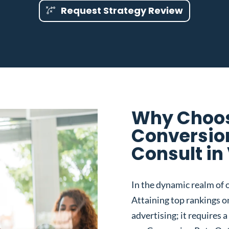
Request Strategy Review
Why Choos
Conversio
Consult in
In the dynamic realm of o
Attaining top rankings on
advertising; it requires