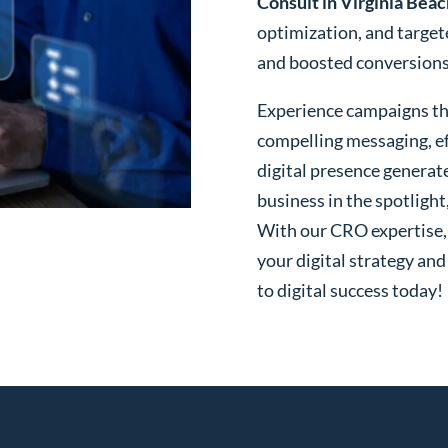
Consult in Virginia Beac
optimization, and targe
and boosted conversions o
Experience campaigns tha
compelling messaging, ef
digital presence generat
business in the spotlight
With our CRO expertise, t
your digital strategy and
to digital success today!