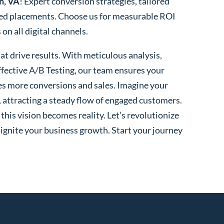
h, VA
! Expert conversion strategies, tailored
ted placements. Choose us for measurable ROI
n all digital channels.
t drive results. With meticulous analysis,
fective A/B Testing, our team ensures your
es more conversions and sales. Imagine your
, attracting a steady flow of engaged customers.
his vision becomes reality. Let’s revolutionize
 ignite your business growth. Start your journey