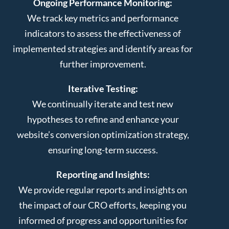
Ongoing Performance Monitoring:
We track key metrics and performance
indicators to assess the effectiveness of
implemented strategies and identify areas for
further improvement.
Iterative Testing:
We continually iterate and test new
hypotheses to refine and enhance your
website’s conversion optimization strategy,
ensuring long-term success.
Reporting and Insights:
We provide regular reports and insights on
the impact of our CRO efforts, keeping you
informed of progress and opportunities for