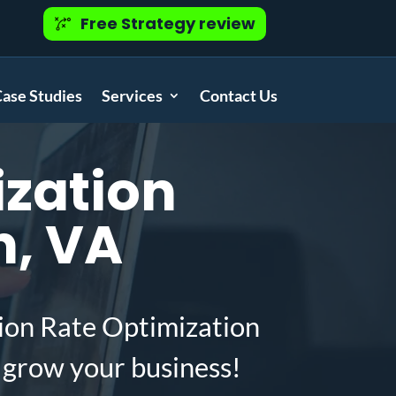
Free Strategy review
ase Studies
Services
Contact Us
zation
h, VA
ion Rate Optimization
 grow your business!