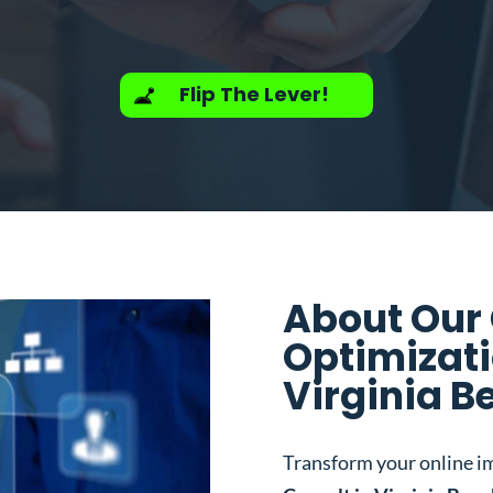
Flip The Lever!
About Our
Optimizati
Virginia B
Transform your online i