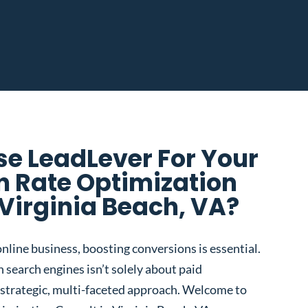
e LeadLever For Your
n Rate Optimization
 Virginia Beach, VA?
nline business, boosting conversions is essential.
 search engines isn’t solely about paid
 a strategic, multi-faceted approach. Welcome to