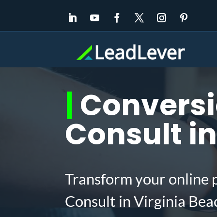
|
Conversi
Consult in
Transform your online 
Consult in Virginia Be