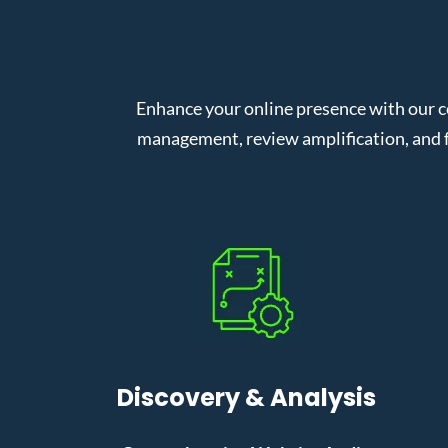
Enhance your online presence with our c
management, review amplification, and f
Discovery & Analysis