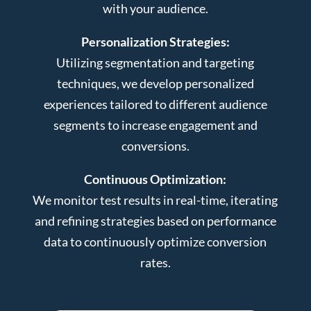
with your audience.
Personalization Strategies:
Utilizing segmentation and targeting
techniques, we develop personalized
experiences tailored to different audience
segments to increase engagement and
conversions.
Continuous Optimization:
We monitor test results in real-time, iterating
and refining strategies based on performance
data to continuously optimize conversion
rates.