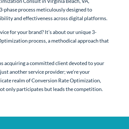
imization Consult in Virginia Beach, VA,
 3-phase process meticulously designed to
bility and effectiveness across digital platforms.
ice for your brand? It’s about our unique 3-
ptimization process, a methodical approach that
s acquiring a committed client devoted to your
ust another service provider; we’re your
ntricate realm of Conversion Rate Optimization,
ot only participates but leads the competition.