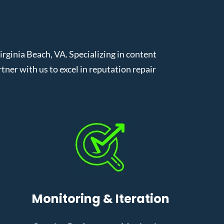
ginia Beach, VA. Specializing in content
er with us to excel in reputation repair
Monitoring & Iteration