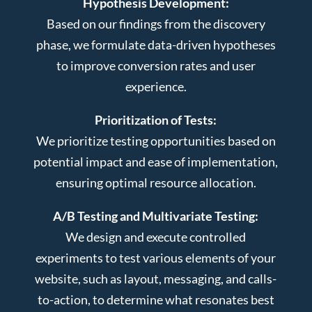
Hypothesis Development:
Based on our findings from the discovery
phase, we formulate data-driven hypotheses
to improve conversion rates and user
experience.
Prioritization of Tests:
We prioritize testing opportunities based on
potential impact and ease of implementation,
ensuring optimal resource allocation.
A/B Testing and Multivariate Testing:
We design and execute controlled
experiments to test various elements of your
website, such as layout, messaging, and calls-
to-action, to determine what resonates best