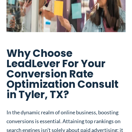
Why Choose
LeadLever For Your
Conversion Rate
Optimization Consult
in Tyler, TX?
In the dynamic realm of online business, boosting
conversions is essential. Attaining top rankings on
search engines isn’t solely about paid advertising; it