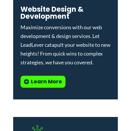
Website Design &
Development
Maximize conversions with our
web
development & design services
.
Let
LeadLever catapult your website to new
heights! From quick wins to complex
strategies, we have you covered.
Learn More