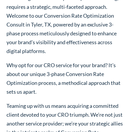
requires a strategic, multi-faceted approach.
Welcome to our Conversion Rate Optimization
Consult in Tyler, TX, powered by an exclusive 3-
phase process meticulously designed to enhance
your brand’s visibility and effectiveness across
digital platforms.
Why opt for our CRO service for your brand? It’s
about our unique 3-phase Conversion Rate
Optimization process, a methodical approach that
sets us apart.
Teaming up with us means acquiring a committed
client devoted to your CRO triumph. We’re not just
another service provider; we’re your strategic allies