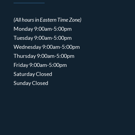
(All hours in Eastern Time Zone)
Monday 9:00am-5:00pm
Tuesday 9:00am-5:00pm
Wednesday 9:00am-5:00pm
Thursday 9:00am-5:00pm
Friday 9:00am-5:00pm
Saturday Closed
Sunday Closed