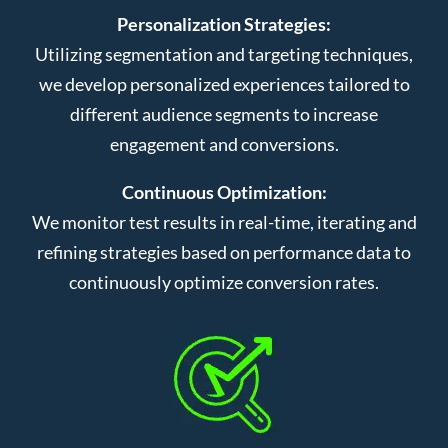
Personalization Strategies:
Utilizing segmentation and targeting techniques,
we develop personalized experiences tailored to
different audience segments to increase
engagement and conversions.
Continuous Optimization:
We monitor test results in real-time, iterating and
refining strategies based on performance data to
continuously optimize conversion rates.