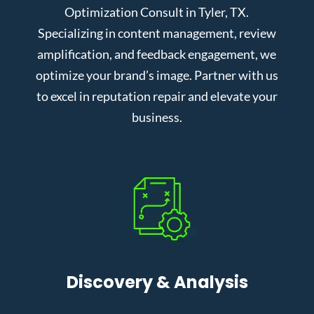
Optimization Consult in Tyler, TX.
Specializing in content management, review
amplification, and feedback engagement, we
optimize your brand’s image. Partner with us
to excel in reputation repair and elevate your
business.
Discovery & Analysis