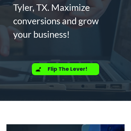
Tyler, TX. Maximize
conversions and grow
your business!
Flip The Lever!