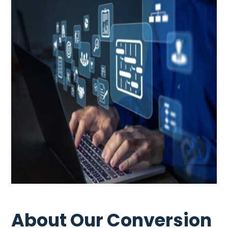
About Our Conversion