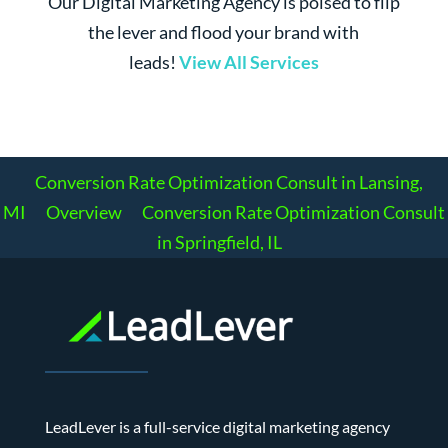
Our Digital Marketing Agency is poised to flip
the lever and flood your brand with
leads!
View All Services
Conversion Rate Optimization Consult in Lansing,
MI
Overview
Conversion Rate Optimization Consult
in Springfield, IL
LeadLever is a full-service digital marketing agency