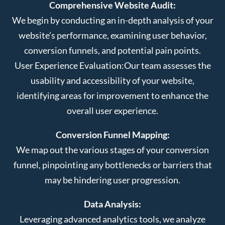
Comprehensive Website Audit:
We begin by conducting an in-depth analysis of your
website’s performance, examining user behavior,
conversion funnels, and potential pain points.
User Experience Evaluation:
Our team assesses the
usability and accessibility of your website,
identifying areas for improvement to enhance the
overall user experience.
Conversion Funnel Mapping:
We map out the various stages of your conversion
funnel, pinpointing any bottlenecks or barriers that
may be hindering user progression.
Data Analysis:
Leveraging advanced analytics tools, we analyze