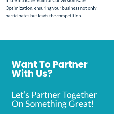
in the intricate realm of Conversion Rate
Optimization, ensuring your business not only
participates but leads the competition.
Want To Partner
With Us?
Let’s Partner Together
On Something Great!