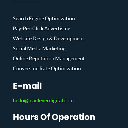
Search Engine Optimization
Pay-Per-Click Advertising
Website Design & Development
Social Media Marketing
Online Reputation Management
Conversion Rate Optimization
E-mail
hello@leadleverdigital.com
Hours Of Operation