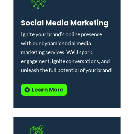
Social Media Marketing
Ignite your brand's online presence
with our dynamic
social media
marketing services
. We'll spark
engagement, ignite conversations, and
unleash the full potential of your brand!
Learn More