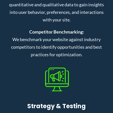
quantitative and qualitative data to gain insights
into user behavior, preferences, and interactions
with your site.
Competitor Benchmarking:
We benchmark your website against industry
competitors to identify opportunities and best
practices for optimization.
Strategy & Testing