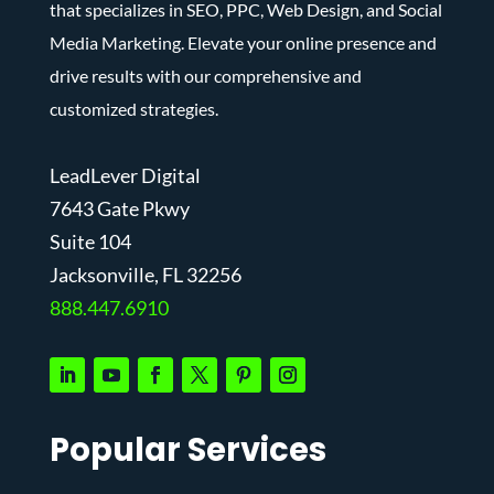
that specializes in SEO, PPC, Web Design, and Social
Media Marketing. Elevate your online presence and
drive results with our comprehensive and
customized strategies.
LeadLever Digital
7643 Gate Pkwy
Suite 104
J
acksonville, FL 32256
888.447.6910
Popular Services