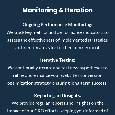
Monitoring & Iteration
Ongoing Performance Monitoring:
We track key metrics and performance indicators to
assess the effectiveness of implemented strategies
and identify areas for further improvement.
Iterative Testing:
We continually iterate and test new hypotheses to
refine and enhance your website’s conversion
optimization strategy, ensuring long-term success.
Reporting and Insights:
We provide regular reports and insights on the
impact of our CRO efforts, keeping you informed of