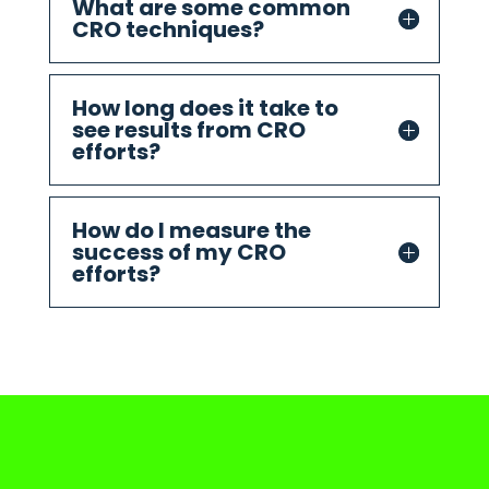
What are some common
CRO techniques?
How long does it take to
see results from CRO
efforts?
How do I measure the
success of my CRO
efforts?