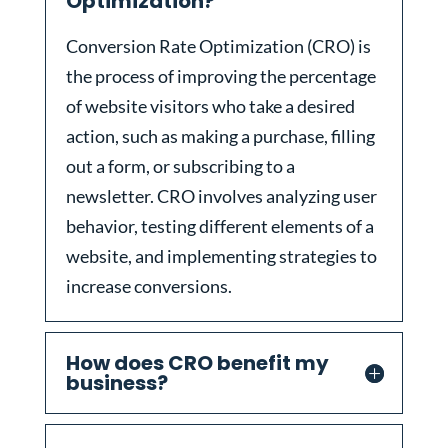
Optimization?
Conversion Rate Optimization (CRO) is
the process of improving the percentage
of website visitors who take a desired
action, such as making a purchase, filling
out a form, or subscribing to a
newsletter. CRO involves analyzing user
behavior, testing different elements of a
website, and implementing strategies to
increase conversions.
How does CRO benefit my
business?