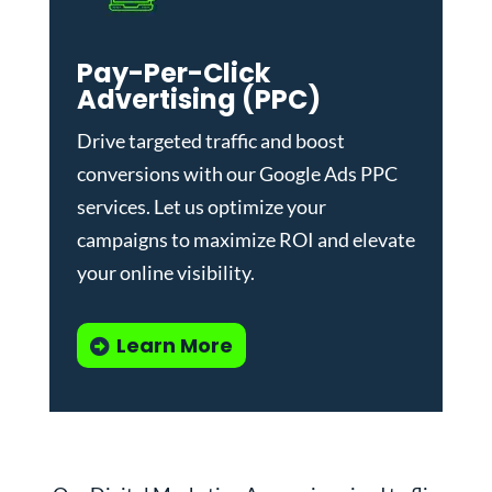
Pay-Per-Click
Advertising (PPC)
Drive targeted traffic and boost
conversions with our
Google Ads PPC
services
. Let us optimize your
campaigns to maximize ROI and elevate
your online visibility.
Learn More