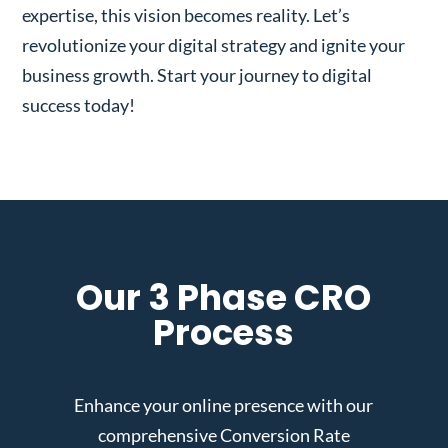
expertise, this vision becomes reality. Let’s
revolutionize your digital strategy and ignite your
business growth. Start your journey to digital
success today!
Our 3 Phase CRO
Process
Enhance your online presence with our
comprehensive Conversion Rate