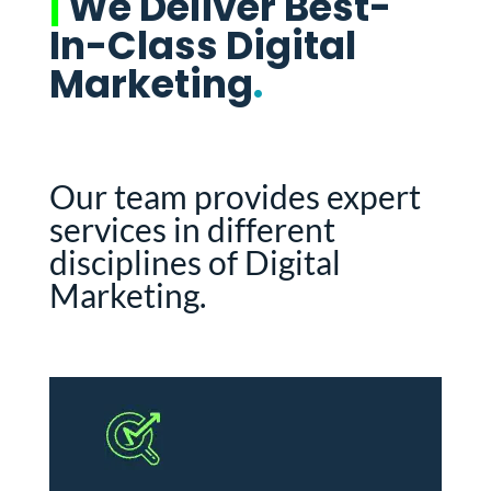
|
We Deliver Best-
In-Class Digital
Marketing
.
Our team provides expert
services in different
disciplines of Digital
Marketing.