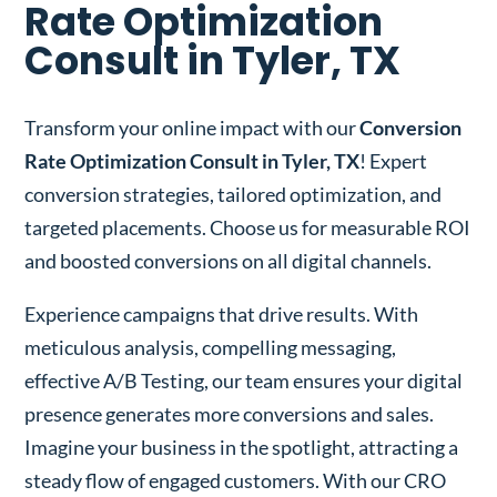
Rate Optimization
Consult in Tyler, TX
Transform your online impact with our
Conversion
Rate Optimization Consult in Tyler, TX
! Expert
conversion strategies, tailored optimization, and
targeted placements. Choose us for measurable ROI
and boosted conversions on all digital channels.
Experience campaigns that drive results. With
meticulous analysis, compelling messaging,
effective A/B Testing, our team ensures your digital
presence generates more conversions and sales.
Imagine your business in the spotlight, attracting a
steady flow of engaged customers. With our CRO