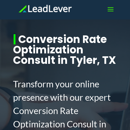
|
Conversion Rate
Optimization
Consult in Tyler, TX
Transform your online
presence with our expert
Conversion Rate
Optimization Consult in