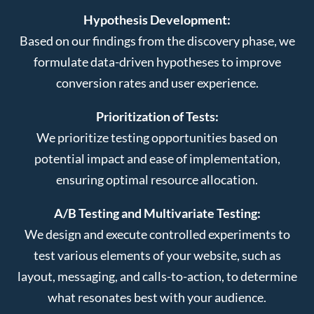
Hypothesis Development:
Based on our findings from the discovery phase, we
formulate data-driven hypotheses to improve
conversion rates and user experience.
Prioritization of Tests:
We prioritize testing opportunities based on
potential impact and ease of implementation,
ensuring optimal resource allocation.
A/B Testing and Multivariate Testing:
We design and execute controlled experiments to
test various elements of your website, such as
layout, messaging, and calls-to-action, to determine
what resonates best with your audience.