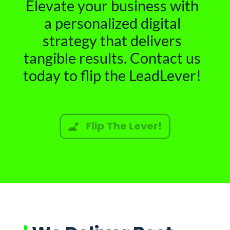
Elevate your business with
a personalized digital
strategy that delivers
tangible results. Contact us
today to flip the LeadLever!
Flip The Lever!