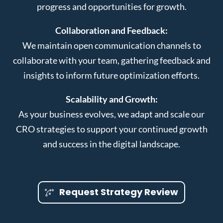
progress and opportunities for growth.
Collaboration and Feedback:
We maintain open communication channels to
collaborate with your team, gathering feedback and
insights to inform future optimization efforts.
Scalability and Growth:
As your business evolves, we adapt and scale our
CRO strategies to support your continued growth
and success in the digital landscape.
Request Strategy Review