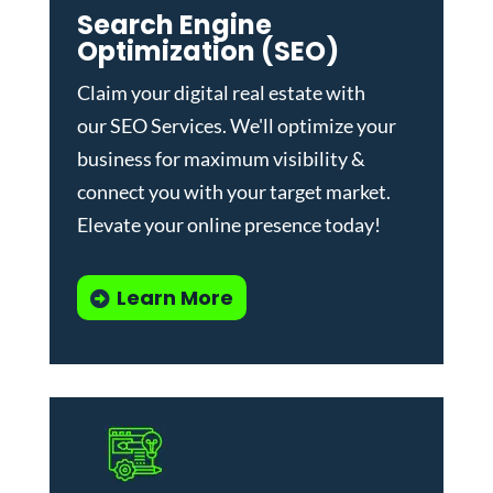
Search Engine
Optimization (SEO)
Claim your digital real estate with
our
SEO Services
. We'll optimize your
business for maximum visibility &
connect you with your target market.
Elevate your online presence today!
Learn More