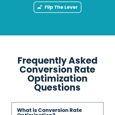
Flip The Lever
Frequently Asked
Conversion Rate
Optimization
Questions
What is Conversion Rate