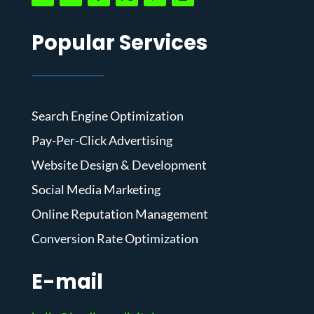
Popular Services
Search Engine Optimization
Pay-Per-Click Advertising
Website Design & Development
Social Media Marketing
Online Reputation Management
Conversion Rate Optimization
E-mail