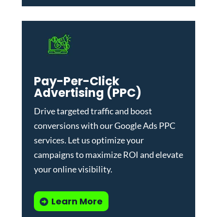
Pay-Per-Click
Advertising (PPC)
Drive targeted traffic and boost
conversions with our
Google Ads PPC
services
. Let us optimize your
campaigns to maximize ROI and elevate
your online visibility.
Learn More