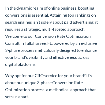
In the dynamic realm of online business, boosting
conversions is essential. Attaining top rankings on
search engines isn’t solely about paid advertising; it
requires a strategic, multi-faceted approach.
Welcome to our Conversion Rate Optimization
Consult in Tallahassee, FL, powered by an exclusive
3-phase process meticulously designed to enhance
your brand’s visibility and effectiveness across
digital platforms.
Why opt for our CRO service for your brand? It’s
about our unique 3-phase Conversion Rate
Optimization process, a methodical approach that
sets us apart.