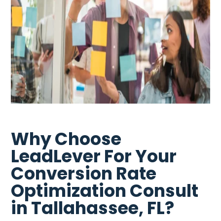
Why Choose
LeadLever For Your
Conversion Rate
Optimization Consult
in Tallahassee, FL?