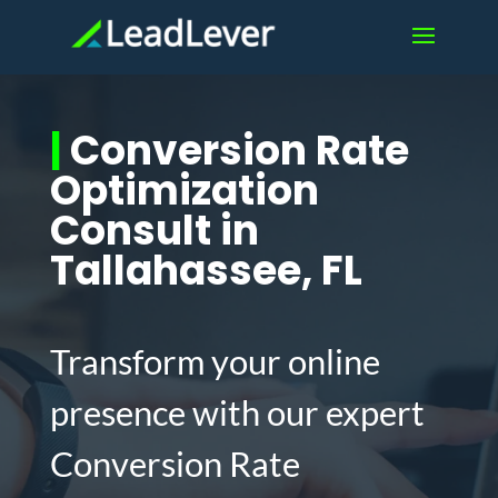
|
Conversion Rate
Optimization
Consult in
Tallahassee, FL
Transform your online
presence with our expert
Conversion Rate