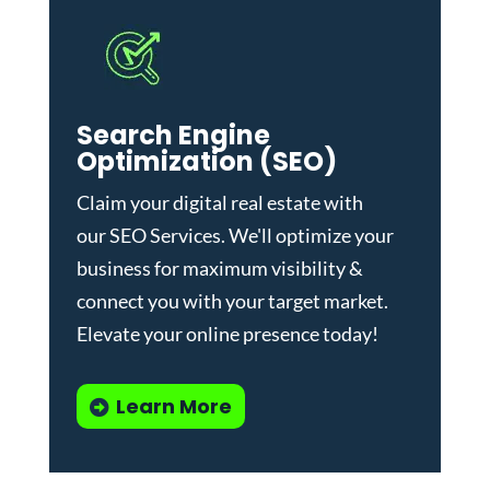
Search Engine
Optimization (SEO)
Claim your digital real estate with
our
SEO Services
. We'll optimize your
business for maximum visibility &
connect you with your target market.
Elevate your online presence today!
Learn More