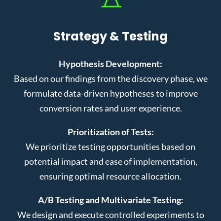
Strategy & Testing
Hypothesis Development:
Based on our findings from the discovery phase, we
formulate data-driven hypotheses to improve
conversion rates and user experience.
Prioritization of Tests:
We prioritize testing opportunities based on
potential impact and ease of implementation,
ensuring optimal resource allocation.
A/B Testing and Multivariate Testing:
We design and execute controlled experiments to