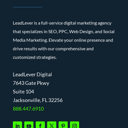
LeadLever is a full-service digital marketing agency
that specializes in SEO, PPC, Web Design, and Social
Media Marketing. Elevate your online presence and
drive results with our comprehensive and
customized strategies.
LeadLever Digital
7643 Gate Pkwy
Suite 104
J
acksonville, FL 32256
888.447.6910