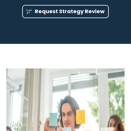
Request Strategy Review