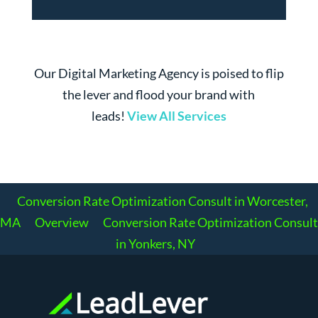
Our Digital Marketing Agency is poised to flip
the lever and flood your brand with
leads!
View All Services
Conversion Rate Optimization Consult in Worcester,
MA
Overview
Conversion Rate Optimization Consult
in Yonkers, NY