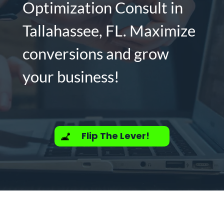
Optimization Consult in
Tallahassee, FL. Maximize
conversions and grow
your business!
Flip The Lever!