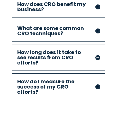
How does CRO benefit my
business?
What are some common
CRO techniques?
How long does it take to
see results from CRO
efforts?
How do I measure the
success of my CRO
efforts?