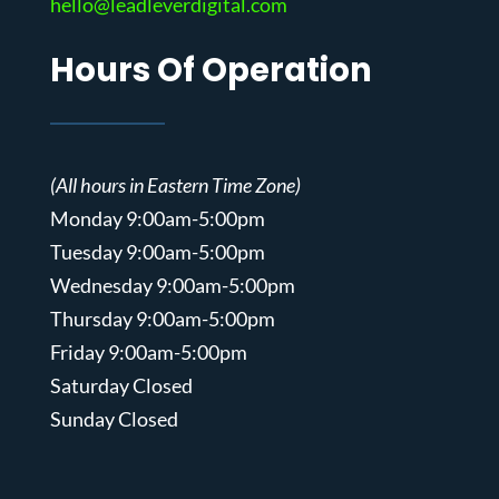
hello@leadleverdigital.com
Hours Of Operation
(All hours in Eastern Time Zone)
Monday 9:00am-5:00pm
Tuesday 9:00am-5:00pm
Wednesday 9:00am-5:00pm
Thursday 9:00am-5:00pm
Friday 9:00am-5:00pm
Saturday Closed
Sunday Closed