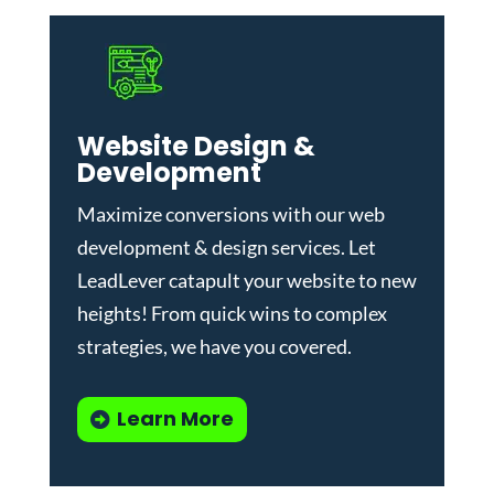
Website Design &
Development
Maximize conversions with our
web
development & design services
.
Let
LeadLever catapult your website to new
heights! From quick wins to complex
strategies, we have you covered.
Learn More