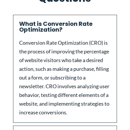
What is Conversion Rate
Optimization?
Conversion Rate Optimization (CRO) is
the process of improving the percentage
of website visitors who take a desired
action, such as making a purchase, filling
out a form, or subscribing to a
newsletter. CRO involves analyzing user
behavior, testing different elements of a
website, and implementing strategies to
increase conversions.