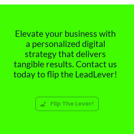
Elevate your business with
a personalized digital
strategy that delivers
tangible results. Contact us
today to flip the LeadLever!
Flip The Lever!