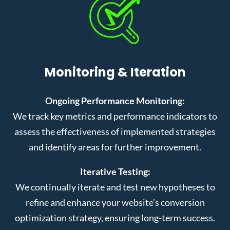
Monitoring & Iteration
Ongoing Performance Monitoring:
We track key metrics and performance indicators to
assess the effectiveness of implemented strategies
and identify areas for further improvement.
Iterative Testing:
We continually iterate and test new hypotheses to
refine and enhance your website’s conversion
optimization strategy, ensuring long-term success.