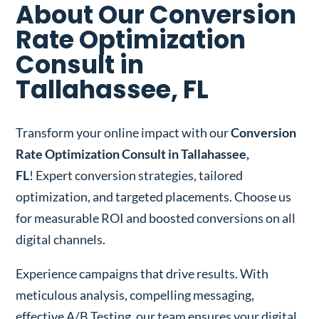
About Our Conversion
Rate Optimization
Consult in
Tallahassee, FL
Transform your online impact with our
Conversion
Rate Optimization Consult in Tallahassee,
FL
! Expert conversion strategies, tailored
optimization, and targeted placements. Choose us
for measurable ROI and boosted conversions on all
digital channels.
Experience campaigns that drive results. With
meticulous analysis, compelling messaging,
effective A/B Testing, our team ensures your digital