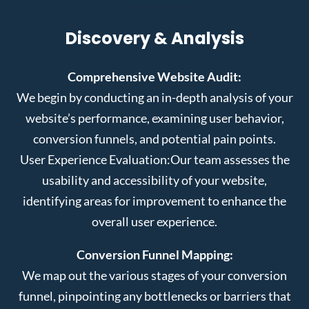
Discovery & Analysis
Comprehensive Website Audit:
We begin by conducting an in-depth analysis of your
website’s performance, examining user behavior,
conversion funnels, and potential pain points.
User Experience Evaluation:
Our team assesses the
usability and accessibility of your website,
identifying areas for improvement to enhance the
overall user experience.
Conversion Funnel Mapping:
We map out the various stages of your conversion
funnel, pinpointing any bottlenecks or barriers that