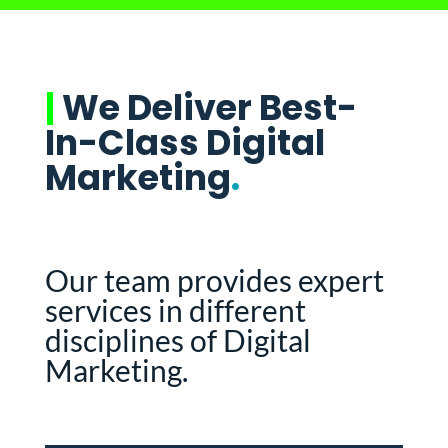
|
We Deliver Best-
In-Class Digital
Marketing
.
Our team provides expert
services in different
disciplines of Digital
Marketing.