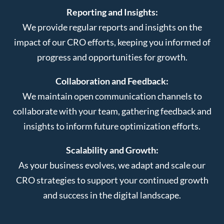
Reporting and Insights:
We provide regular reports and insights on the
impact of our CRO efforts, keeping you informed of
progress and opportunities for growth.
Collaboration and Feedback:
We maintain open communication channels to
collaborate with your team, gathering feedback and
insights to inform future optimization efforts.
Scalability and Growth:
As your business evolves, we adapt and scale our
CRO strategies to support your continued growth
and success in the digital landscape.