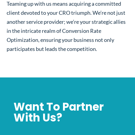
Teaming up with us means acquiring a committed
client devoted to your CRO triumph. We’re not just
another service provider; we’re your strategic allies
in the intricate realm of Conversion Rate
Optimization, ensuring your business not only
participates but leads the competition.
Want To Partner
With Us?