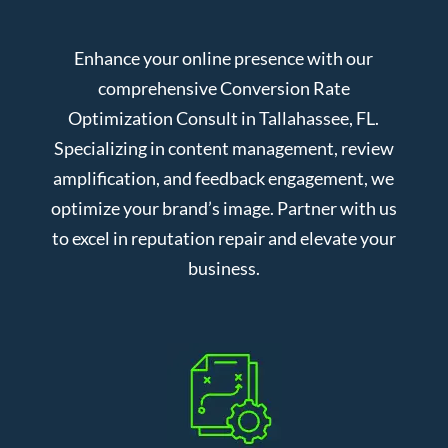
Enhance your online presence with our
comprehensive Conversion Rate
Optimization Consult in Tallahassee, FL.
Specializing in content management, review
amplification, and feedback engagement, we
optimize your brand’s image. Partner with us
to excel in reputation repair and elevate your
business.