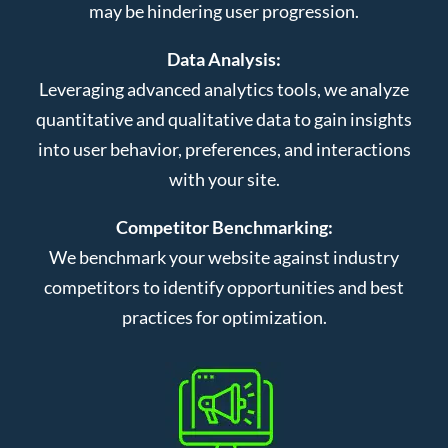
may be hindering user progression.
Data Analysis:
Leveraging advanced analytics tools, we analyze
quantitative and qualitative data to gain insights
into user behavior, preferences, and interactions
with your site.
Competitor Benchmarking:
We benchmark your website against industry
competitors to identify opportunities and best
practices for optimization.