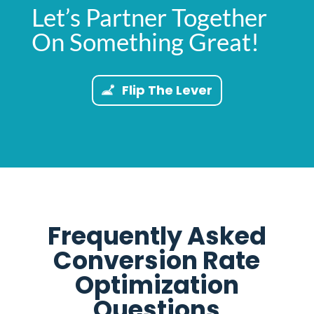
Let’s Partner Together
On Something Great!
Flip The Lever
Frequently Asked
Conversion Rate
Optimization
Questions