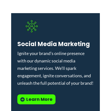
Social Media Marketing
Ignite your brand's online presence
with our dynamic
social media
marketing services
. We'll spark
engagement, ignite conversations, and
unleash the full potential of your brand!
Learn More