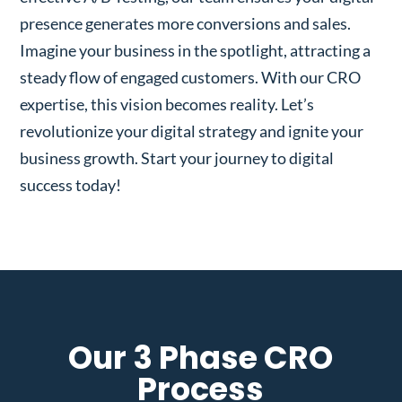
presence generates more conversions and sales.
Imagine your business in the spotlight, attracting a
steady flow of engaged customers. With our CRO
expertise, this vision becomes reality. Let’s
revolutionize your digital strategy and ignite your
business growth. Start your journey to digital
success today!
Our 3 Phase CRO
Process