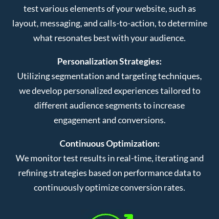
test various elements of your website, such as
layout, messaging, and calls-to-action, to determine
what resonates best with your audience.
Personalization Strategies:
Utilizing segmentation and targeting techniques,
we develop personalized experiences tailored to
different audience segments to increase
engagement and conversions.
Continuous Optimization:
We monitor test results in real-time, iterating and
refining strategies based on performance data to
continuously optimize conversion rates.