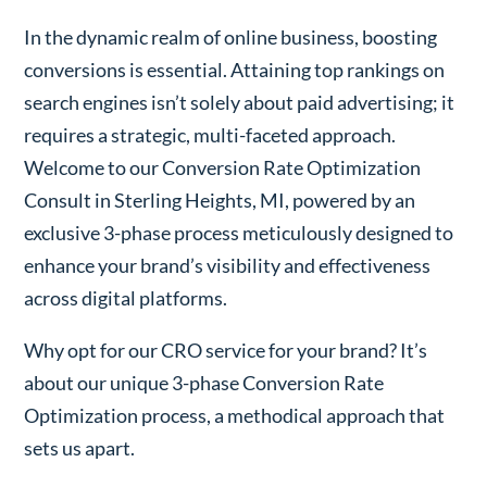
In the dynamic realm of online business, boosting
conversions is essential. Attaining top rankings on
search engines isn’t solely about paid advertising; it
requires a strategic, multi-faceted approach.
Welcome to our Conversion Rate Optimization
Consult in Sterling Heights, MI, powered by an
exclusive 3-phase process meticulously designed to
enhance your brand’s visibility and effectiveness
across digital platforms.
Why opt for our CRO service for your brand? It’s
about our unique 3-phase Conversion Rate
Optimization process, a methodical approach that
sets us apart.