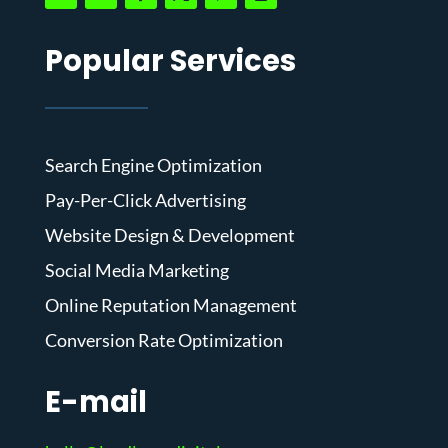
Popular Services
Search Engine Optimization
Pay-Per-Click Advertising
Website Design & Development
Social Media Marketing
Online Reputation Management
Conversion Rate Optimization
E-mail