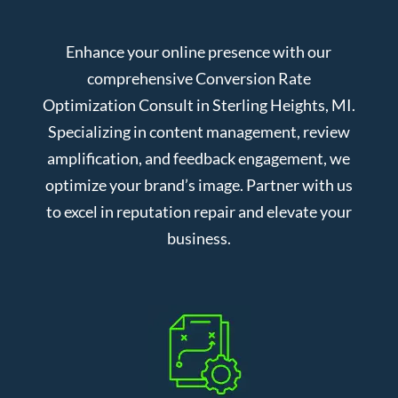
Enhance your online presence with our
comprehensive Conversion Rate
Optimization Consult in Sterling Heights, MI.
Specializing in content management, review
amplification, and feedback engagement, we
optimize your brand’s image. Partner with us
to excel in reputation repair and elevate your
business.