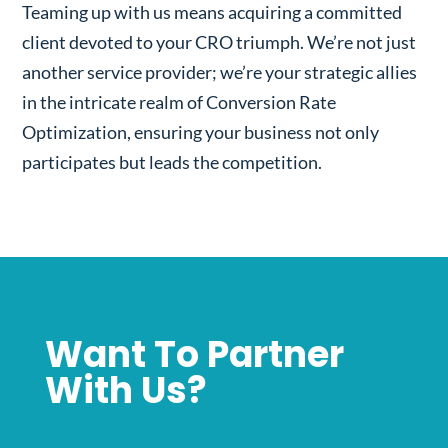
Teaming up with us means acquiring a committed
client devoted to your CRO triumph. We’re not just
another service provider; we’re your strategic allies
in the intricate realm of Conversion Rate
Optimization, ensuring your business not only
participates but leads the competition.
Want To Partner
With Us?