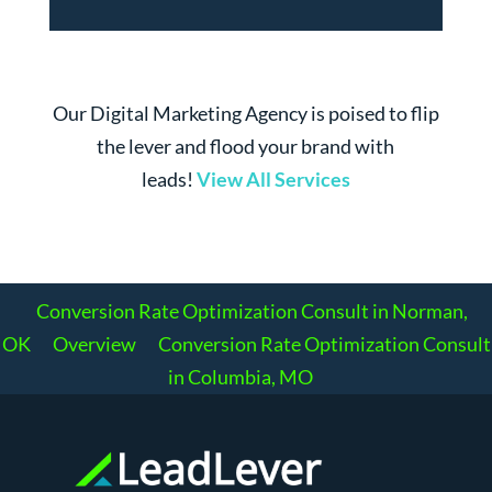
Our Digital Marketing Agency is poised to flip
the lever and flood your brand with
leads!
View All Services
Conversion Rate Optimization Consult in Norman,
OK
Overview
Conversion Rate Optimization Consult
in Columbia, MO