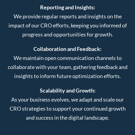
Reporting and Insights:
We provide regular reports and insights on the
impact of our CRO efforts, keeping you informed of
progress and opportunities for growth.
Collaboration and Feedback:
We maintain open communication channels to
collaborate with your team, gathering feedback and
insights to inform future optimization efforts.
Scalability and Growth:
As your business evolves, we adapt and scale our
CRO strategies to support your continued growth
and success in the digital landscape.