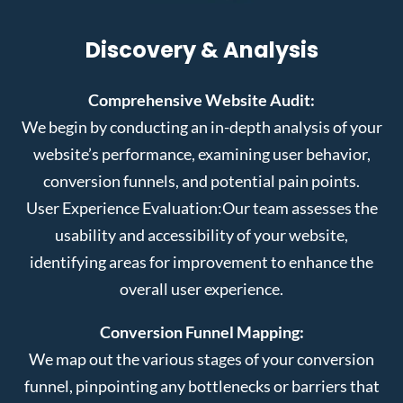
Discovery & Analysis
Comprehensive Website Audit:
We begin by conducting an in-depth analysis of your
website’s performance, examining user behavior,
conversion funnels, and potential pain points.
User Experience Evaluation:
Our team assesses the
usability and accessibility of your website,
identifying areas for improvement to enhance the
overall user experience.
Conversion Funnel Mapping:
We map out the various stages of your conversion
funnel, pinpointing any bottlenecks or barriers that