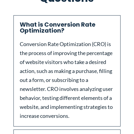
What is Conversion Rate
Optimization?
Conversion Rate Optimization (CRO) is
the process of improving the percentage
of website visitors who take a desired
action, such as making a purchase, filling
out a form, or subscribing to a
newsletter. CRO involves analyzing user
behavior, testing different elements of a
website, and implementing strategies to
increase conversions.