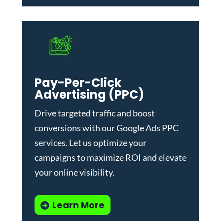
Pay-Per-Click
Advertising (PPC)
Drive targeted traffic and boost
conversions with our
Google Ads PPC
services
. Let us optimize your
campaigns to maximize ROI and elevate
your online visibility.
Learn More