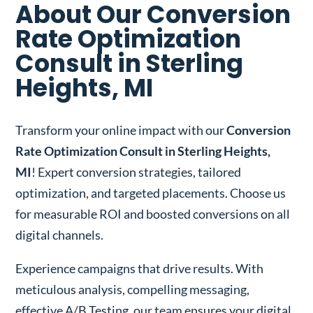
About Our Conversion
Rate Optimization
Consult in Sterling
Heights, MI
Transform your online impact with our
Conversion
Rate Optimization Consult in Sterling Heights,
MI
! Expert conversion strategies, tailored
optimization, and targeted placements. Choose us
for measurable ROI and boosted conversions on all
digital channels.
Experience campaigns that drive results. With
meticulous analysis, compelling messaging,
effective A/B Testing, our team ensures your digital