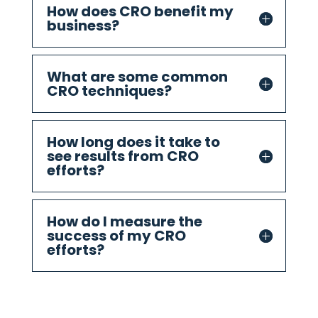
How does CRO benefit my
business?
What are some common
CRO techniques?
How long does it take to
see results from CRO
efforts?
How do I measure the
success of my CRO
efforts?