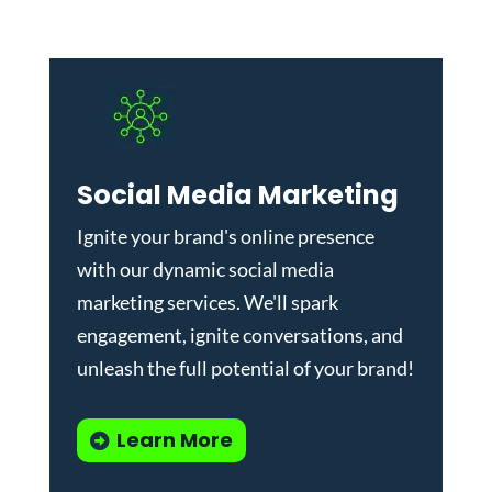
Social Media Marketing
Ignite your brand's online presence
with our dynamic
social media
marketing services
. We'll spark
engagement, ignite conversations, and
unleash the full potential of your brand!
Learn More