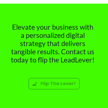
Elevate your business with
a personalized digital
strategy that delivers
tangible results. Contact us
today to flip the LeadLever!
Flip The Lever!