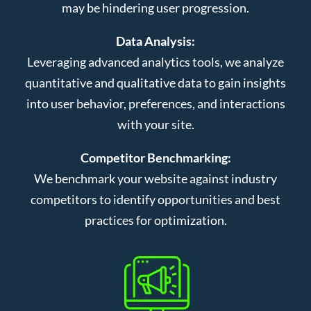
may be hindering user progression.
Data Analysis:
Leveraging advanced analytics tools, we analyze
quantitative and qualitative data to gain insights
into user behavior, preferences, and interactions
with your site.
Competitor Benchmarking:
We benchmark your website against industry
competitors to identify opportunities and best
practices for optimization.