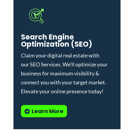
Search Engine
Optimization (SEO)
Claim your digital real estate with
our
SEO Services
. We'll optimize your
business for maximum visibility &
connect you with your target market.
Elevate your online presence today!
Learn More