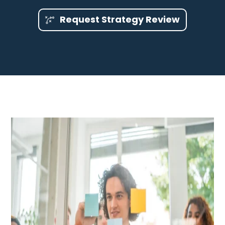
Request Strategy Review