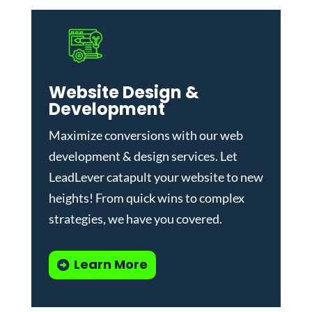
Website Design &
Development
Maximize conversions with our
web
development & design services
.
Let
LeadLever catapult your website to new
heights! From quick wins to complex
strategies, we have you covered.
Learn More