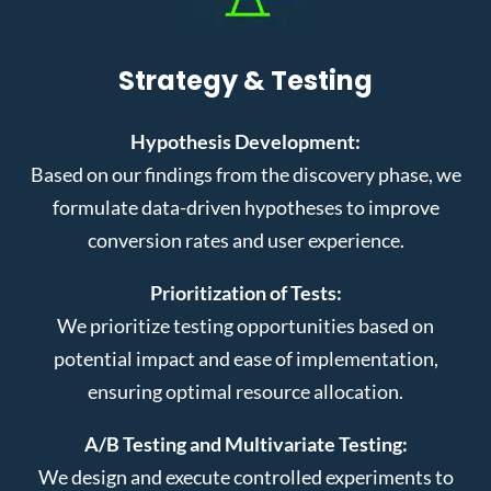
Strategy & Testing
Hypothesis Development:
Based on our findings from the discovery phase, we
formulate data-driven hypotheses to improve
conversion rates and user experience.
Prioritization of Tests:
We prioritize testing opportunities based on
potential impact and ease of implementation,
ensuring optimal resource allocation.
A/B Testing and Multivariate Testing:
We design and execute controlled experiments to