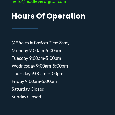
hello@leadleverdigital.com
Hours Of Operation
(All hours in Eastern Time Zone)
Monday 9:00am-5:00pm
Tuesday 9:00am-5:00pm
Wednesday 9:00am-5:00pm
Thursday 9:00am-5:00pm
Friday 9:00am-5:00pm
Saturday Closed
Sunday Closed