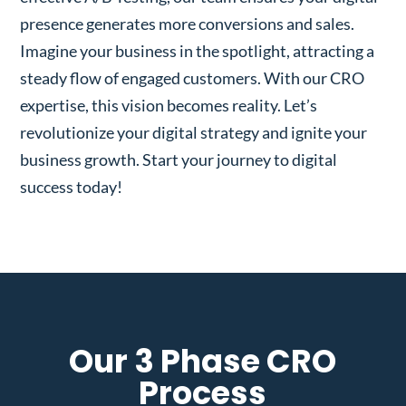
presence generates more conversions and sales.
Imagine your business in the spotlight, attracting a
steady flow of engaged customers. With our CRO
expertise, this vision becomes reality. Let’s
revolutionize your digital strategy and ignite your
business growth. Start your journey to digital
success today!
Our 3 Phase CRO
Process