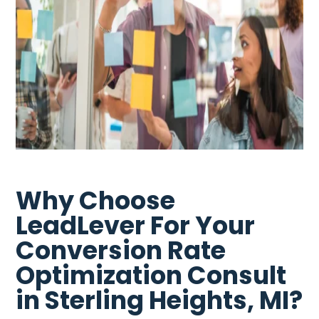
Why Choose
LeadLever For Your
Conversion Rate
Optimization Consult
in Sterling Heights, MI?