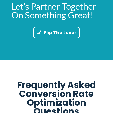
Let’s Partner Together
On Something Great!
Flip The Lever
Frequently Asked
Conversion Rate
Optimization
Questions