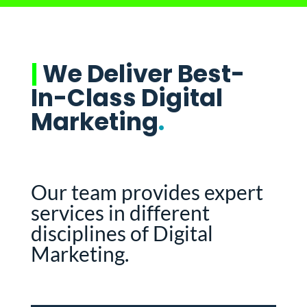
|
We Deliver Best-
In-Class Digital
Marketing
.
Our team provides expert
services in different
disciplines of Digital
Marketing.