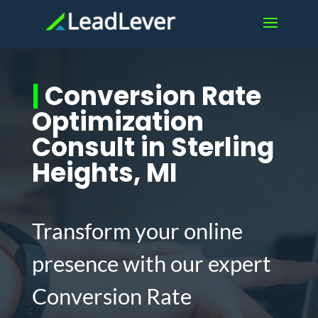
|
Conversion Rate
Optimization
Consult in Sterling
Heights, MI
Transform your online
presence with our expert
Conversion Rate