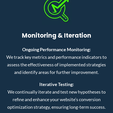
Monitoring & Iteration
Ongoing Performance Monitoring:
We track key metrics and performance indicators to
assess the effectiveness of implemented strategies
and identify areas for further improvement.
Iterative Testing:
We continually iterate and test new hypotheses to
refine and enhance your website’s conversion
optimization strategy, ensuring long-term success.