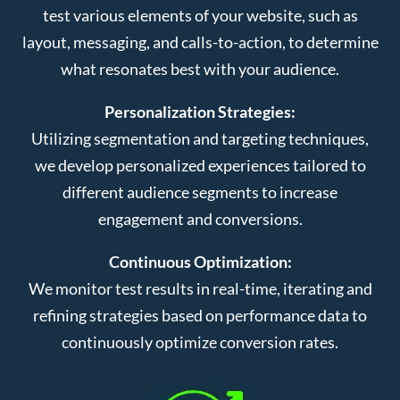
test various elements of your website, such as
layout, messaging, and calls-to-action, to determine
what resonates best with your audience.
Personalization Strategies:
Utilizing segmentation and targeting techniques,
we develop personalized experiences tailored to
different audience segments to increase
engagement and conversions.
Continuous Optimization:
We monitor test results in real-time, iterating and
refining strategies based on performance data to
continuously optimize conversion rates.