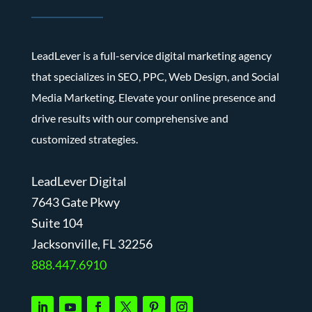
LeadLever is a full-service digital marketing agency
that specializes in SEO, PPC, Web Design, and Social
Media Marketing. Elevate your online presence and
drive results with our comprehensive and
customized strategies.
LeadLever Digital
7643 Gate Pkwy
Suite 104
J
acksonville, FL 32256
888.447.6910