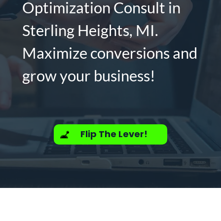
Optimization Consult in
Sterling Heights, MI.
Maximize conversions and
grow your business!
Flip The Lever!