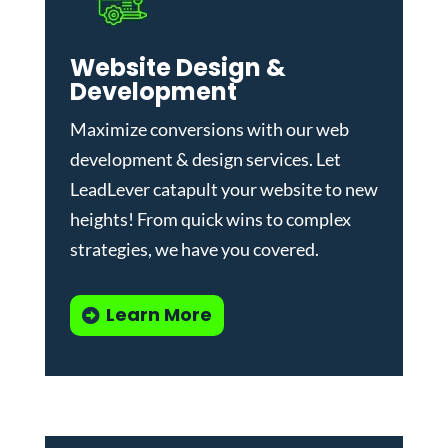
Website Design &
Development
Maximize conversions with our
web
development & design services
.
Let
LeadLever catapult your website to new
heights! From quick wins to complex
strategies, we have you covered.
Learn More