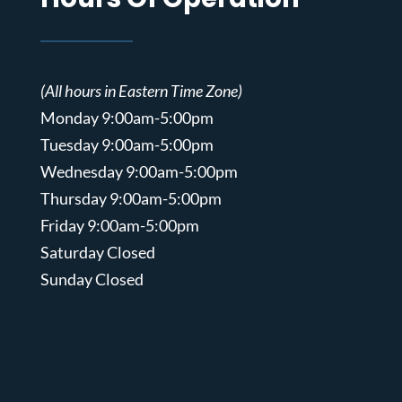
(All hours in Eastern Time Zone)
Monday 9:00am-5:00pm
Tuesday 9:00am-5:00pm
Wednesday 9:00am-5:00pm
Thursday 9:00am-5:00pm
Friday 9:00am-5:00pm
Saturday Closed
Sunday Closed