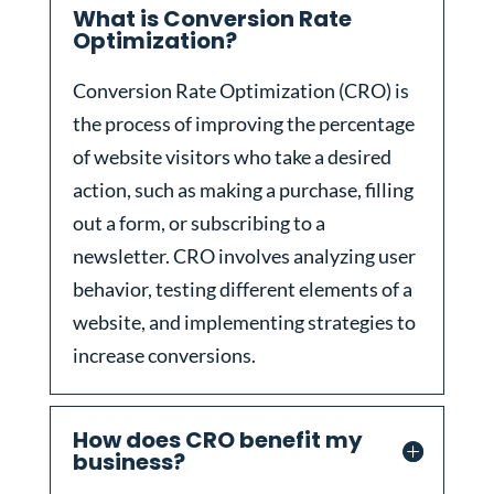
What is Conversion Rate
Optimization?
Conversion Rate Optimization (CRO) is
the process of improving the percentage
of website visitors who take a desired
action, such as making a purchase, filling
out a form, or subscribing to a
newsletter. CRO involves analyzing user
behavior, testing different elements of a
website, and implementing strategies to
increase conversions.
How does CRO benefit my
business?