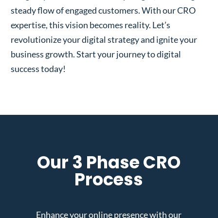
steady flow of engaged customers. With our CRO
expertise, this vision becomes reality. Let’s
revolutionize your digital strategy and ignite your
business growth. Start your journey to digital
success today!
Our 3 Phase CRO
Process
Enhance your online presence with our