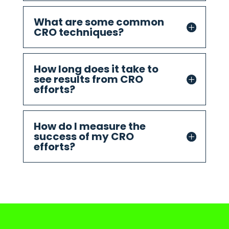
What are some common
CRO techniques?
How long does it take to
see results from CRO
efforts?
How do I measure the
success of my CRO
efforts?