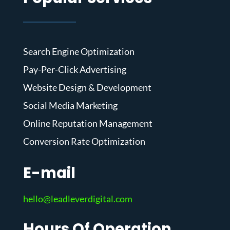
Search Engine Optimization
Pay-Per-Click Advertising
Website Design & Development
Social Media Marketing
Online Reputation Management
Conversion Rate Optimization
E-mail
hello@leadleverdigital.com
Hours Of Operation