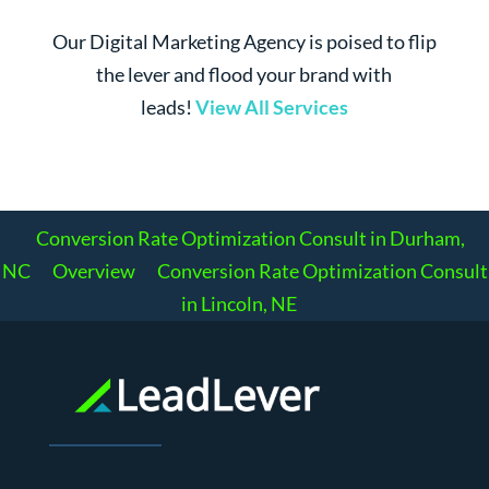
Our Digital Marketing Agency is poised to flip
the lever and flood your brand with
leads!
View All Services
Conversion Rate Optimization Consult in Durham,
NC
Overview
Conversion Rate Optimization Consult
in Lincoln, NE