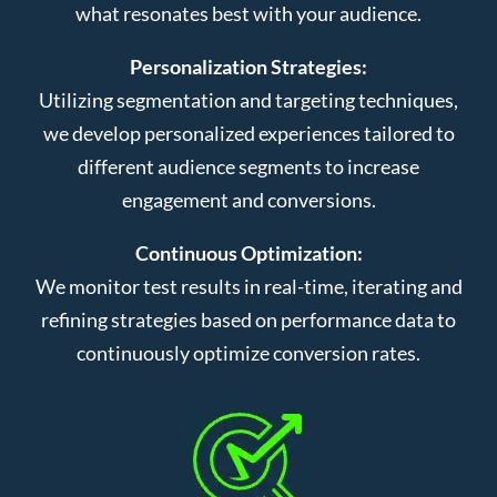
what resonates best with your audience.
Personalization Strategies:
Utilizing segmentation and targeting techniques,
we develop personalized experiences tailored to
different audience segments to increase
engagement and conversions.
Continuous Optimization:
We monitor test results in real-time, iterating and
refining strategies based on performance data to
continuously optimize conversion rates.