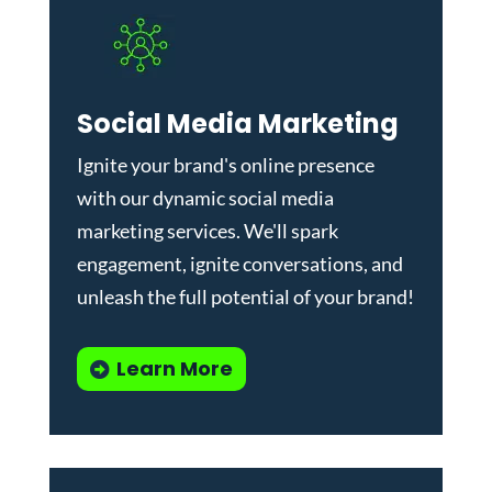
Social Media Marketing
Ignite your brand's online presence
with our dynamic
social media
marketing services
. We'll spark
engagement, ignite conversations, and
unleash the full potential of your brand!
Learn More