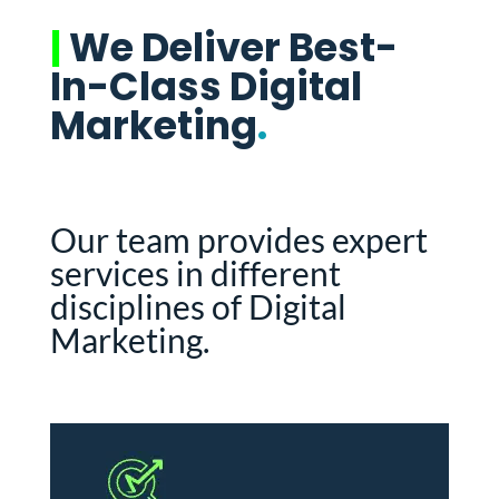
|
We Deliver Best-
In-Class Digital
Marketing
.
Our team provides expert
services in different
disciplines of Digital
Marketing.