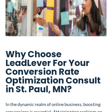
Why Choose
LeadLever For Your
Conversion Rate
Optimization Consult
in St. Paul, MN?
In the dynamic realm of online business, boosting
conversions is essential. Attaining top rankings on