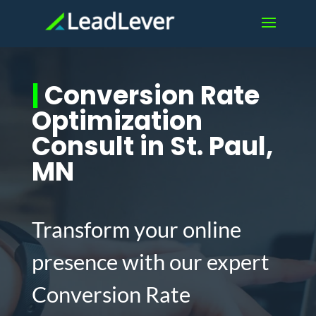
|
Conversion Rate
Optimization
Consult in St. Paul,
MN
Transform your online
presence with our expert
Conversion Rate