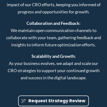
impact of our CRO efforts, keeping you informed of
progress and opportunities for growth.
Collaboration and Feedback:
We maintain open communication channels to
collaborate with your team, gathering feedback and
insights to inform future optimization efforts.
Scalability and Growth:
As your business evolves, we adapt and scale our
CRO strategies to support your continued growth
and success in the digital landscape.
Request Strategy Review