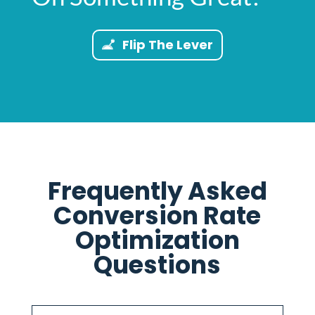
Flip The Lever
Frequently Asked
Conversion Rate
Optimization
Questions