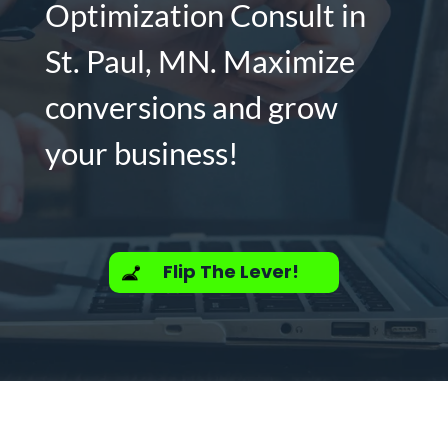
Optimization Consult in
St. Paul, MN. Maximize
conversions and grow
your business!
Flip The Lever!