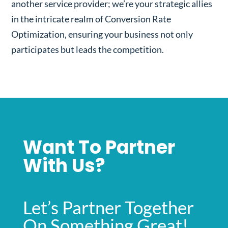
another service provider; we’re your strategic allies
in the intricate realm of Conversion Rate
Optimization, ensuring your business not only
participates but leads the competition.
Want To Partner
With Us?
Let’s Partner Together
On Something Great!