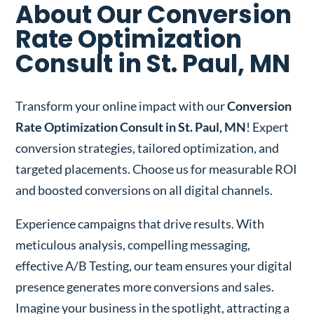
About Our Conversion
Rate Optimization
Consult in St. Paul, MN
Transform your online impact with our
Conversion
Rate Optimization Consult in St. Paul, MN
! Expert
conversion strategies, tailored optimization, and
targeted placements. Choose us for measurable ROI
and boosted conversions on all digital channels.
Experience campaigns that drive results. With
meticulous analysis, compelling messaging,
effective A/B Testing, our team ensures your digital
presence generates more conversions and sales.
Imagine your business in the spotlight, attracting a