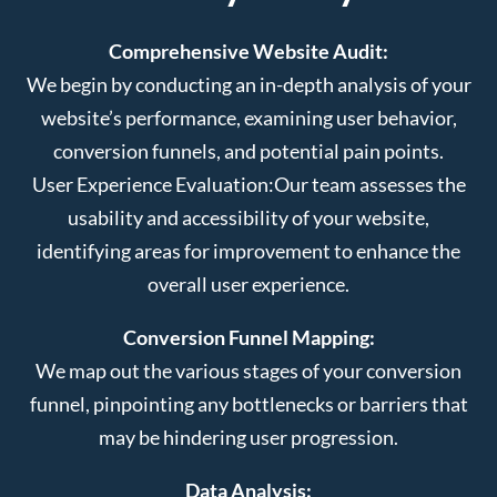
Comprehensive Website Audit:
We begin by conducting an in-depth analysis of your
website’s performance, examining user behavior,
conversion funnels, and potential pain points.
User Experience Evaluation:
Our team assesses the
usability and accessibility of your website,
identifying areas for improvement to enhance the
overall user experience.
Conversion Funnel Mapping:
We map out the various stages of your conversion
funnel, pinpointing any bottlenecks or barriers that
may be hindering user progression.
Data Analysis: