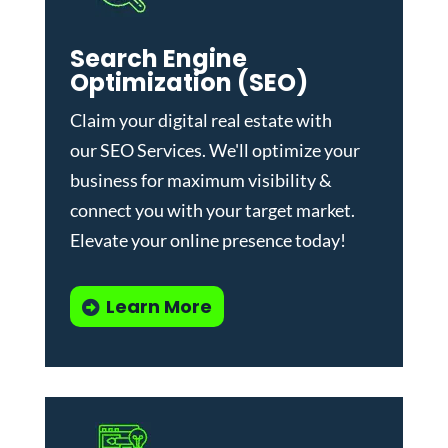
Search Engine
Optimization (SEO)
Claim your digital real estate with
our
SEO Services
. We'll optimize your
business for maximum visibility &
connect you with your target market.
Elevate your online presence today!
Learn More