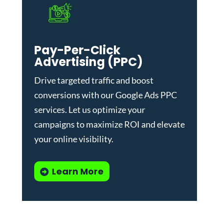
Pay-Per-Click
Advertising (PPC)
Drive targeted traffic and boost
conversions with our
Google Ads PPC
services
. Let us optimize your
campaigns to maximize ROI and elevate
your online visibility.
Learn More