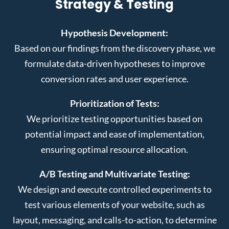
Strategy & Testing
Hypothesis Development:
Based on our findings from the discovery phase, we
formulate data-driven hypotheses to improve
conversion rates and user experience.
Prioritization of Tests:
We prioritize testing opportunities based on
potential impact and ease of implementation,
ensuring optimal resource allocation.
A/B Testing and Multivariate Testing:
We design and execute controlled experiments to
test various elements of your website, such as
layout, messaging, and calls-to-action, to determine