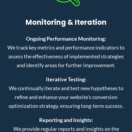
Monitoring & Iteration
Ongoing Performance Monitoring:
We track key metrics and performance indicators to
assess the effectiveness of implemented strategies
and identify areas for further improvement.
Iterative Testing:
We continually iterate and test new hypotheses to
refine and enhance your website’s conversion
optimization strategy, ensuring long-term success.
Reporting and Insights:
We provide regular reports and insights on the