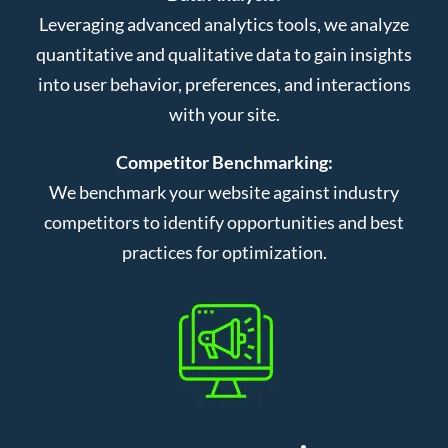
Leveraging advanced analytics tools, we analyze
quantitative and qualitative data to gain insights
into user behavior, preferences, and interactions
with your site.
Competitor Benchmarking:
We benchmark your website against industry
competitors to identify opportunities and best
practices for optimization.