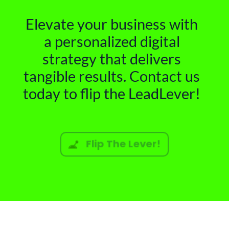
Elevate your business with
a personalized digital
strategy that delivers
tangible results. Contact us
today to flip the LeadLever!
Flip The Lever!