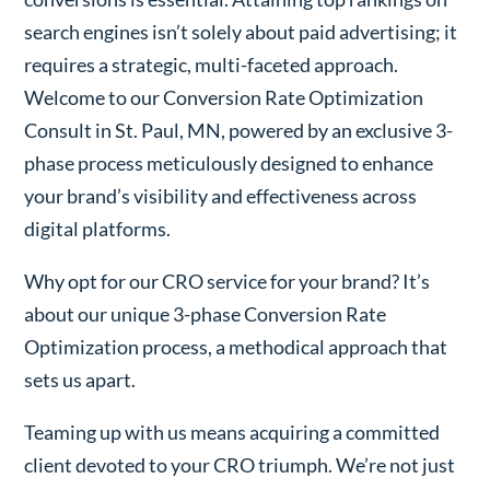
search engines isn’t solely about paid advertising; it
requires a strategic, multi-faceted approach.
Welcome to our Conversion Rate Optimization
Consult in St. Paul, MN, powered by an exclusive 3-
phase process meticulously designed to enhance
your brand’s visibility and effectiveness across
digital platforms.
Why opt for our CRO service for your brand? It’s
about our unique 3-phase Conversion Rate
Optimization process, a methodical approach that
sets us apart.
Teaming up with us means acquiring a committed
client devoted to your CRO triumph. We’re not just