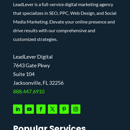
LeadLever is a full-service digital marketing agency
that specializes in SEO, PPC, Web Design, and Social
Media Marketing. Elevate your online presence and
drive results with our comprehensive and
customized strategies.
LeadLever Digital
7643 Gate Pkwy
Suite 104
J
acksonville, FL 32256
888.447.6910
Popular Services