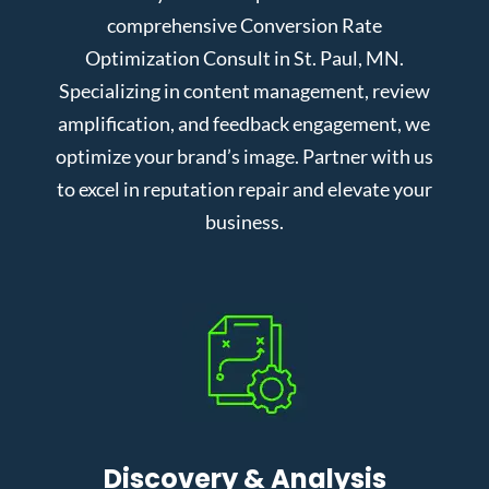
comprehensive Conversion Rate
Optimization Consult in St. Paul, MN.
Specializing in content management, review
amplification, and feedback engagement, we
optimize your brand’s image. Partner with us
to excel in reputation repair and elevate your
business.
Discovery & Analysis