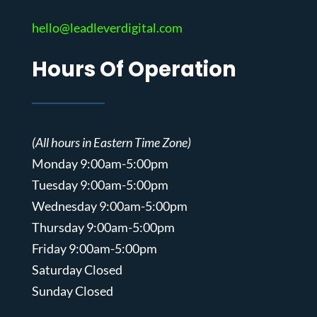
hello@leadleverdigital.com
Hours Of Operation
(All hours in Eastern Time Zone)
Monday 9:00am-5:00pm
Tuesday 9:00am-5:00pm
Wednesday 9:00am-5:00pm
Thursday 9:00am-5:00pm
Friday 9:00am-5:00pm
Saturday Closed
Sunday Closed