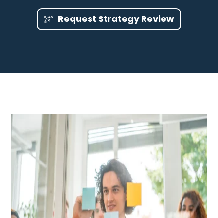
Request Strategy Review