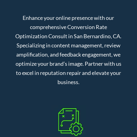
Enhance your online presence with our
comprehensive Conversion Rate
Optimization Consult in San Bernardino, CA.
Specializing in content management, review
amplification, and feedback engagement, we
optimize your brand’s image. Partner with us
to excel in reputation repair and elevate your
business.