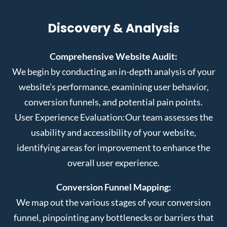
Discovery & Analysis
Comprehensive Website Audit:
We begin by conducting an in-depth analysis of your
website’s performance, examining user behavior,
conversion funnels, and potential pain points.
User Experience Evaluation:
Our team assesses the
usability and accessibility of your website,
identifying areas for improvement to enhance the
overall user experience.
Conversion Funnel Mapping:
We map out the various stages of your conversion
funnel, pinpointing any bottlenecks or barriers that