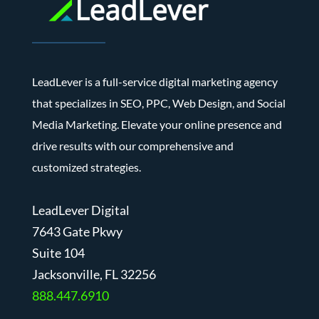
LeadLever is a full-service digital marketing agency
that specializes in SEO, PPC, Web Design, and Social
Media Marketing. Elevate your online presence and
drive results with our comprehensive and
customized strategies.
LeadLever Digital
7643 Gate Pkwy
Suite 104
J
acksonville, FL 32256
888.447.6910