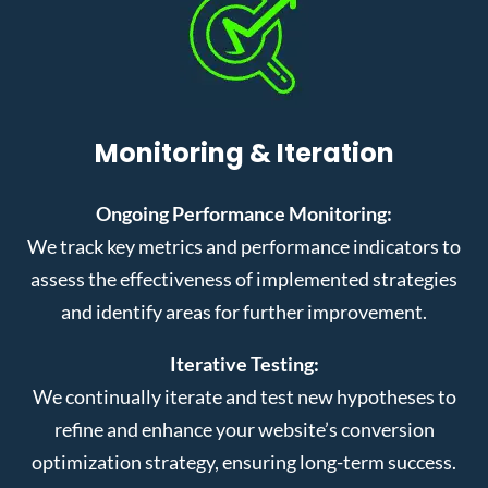
Monitoring & Iteration
Ongoing Performance Monitoring:
We track key metrics and performance indicators to
assess the effectiveness of implemented strategies
and identify areas for further improvement.
Iterative Testing:
We continually iterate and test new hypotheses to
refine and enhance your website’s conversion
optimization strategy, ensuring long-term success.