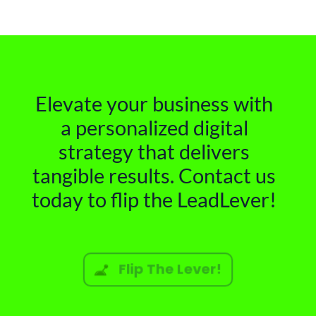
Elevate your business with
a personalized digital
strategy that delivers
tangible results. Contact us
today to flip the LeadLever!
Flip The Lever!