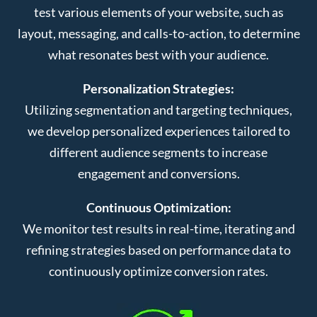
test various elements of your website, such as
layout, messaging, and calls-to-action, to determine
what resonates best with your audience.
Personalization Strategies:
Utilizing segmentation and targeting techniques,
we develop personalized experiences tailored to
different audience segments to increase
engagement and conversions.
Continuous Optimization:
We monitor test results in real-time, iterating and
refining strategies based on performance data to
continuously optimize conversion rates.