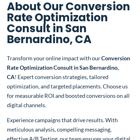
About Our Conversion
Rate Optimization
Consult in San
Bernardino, CA
Transform your online impact with our
Conversion
Rate Optimization Consult in San Bernardino,
CA
! Expert conversion strategies, tailored
optimization, and targeted placements. Choose us
for measurable ROI and boosted conversions on all
digital channels.
Experience campaigns that drive results. With
meticulous analysis, compelling messaging,
effective A/B Testing, our team ensures your digital