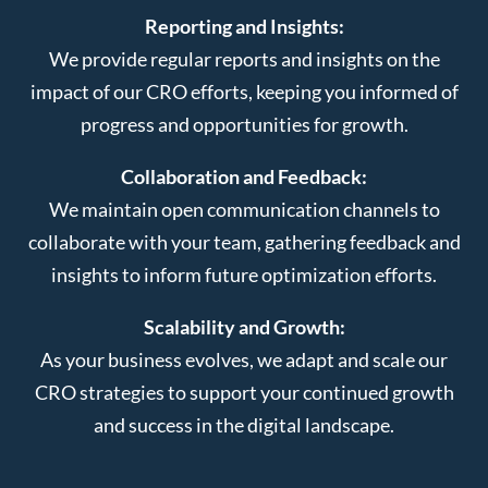
Reporting and Insights:
We provide regular reports and insights on the
impact of our CRO efforts, keeping you informed of
progress and opportunities for growth.
Collaboration and Feedback:
We maintain open communication channels to
collaborate with your team, gathering feedback and
insights to inform future optimization efforts.
Scalability and Growth:
As your business evolves, we adapt and scale our
CRO strategies to support your continued growth
and success in the digital landscape.