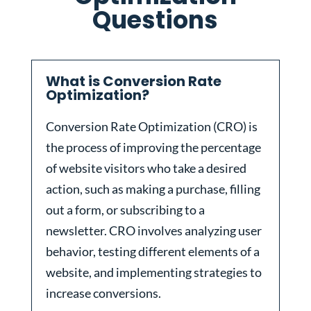
Questions
What is Conversion Rate
Optimization?
Conversion Rate Optimization (CRO) is
the process of improving the percentage
of website visitors who take a desired
action, such as making a purchase, filling
out a form, or subscribing to a
newsletter. CRO involves analyzing user
behavior, testing different elements of a
website, and implementing strategies to
increase conversions.