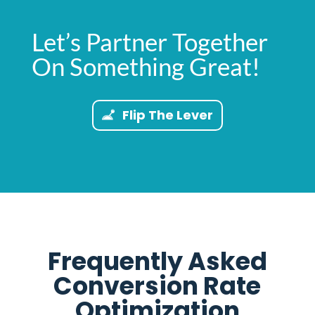
Let’s Partner Together
On Something Great!
Flip The Lever
Frequently Asked
Conversion Rate
Optimization