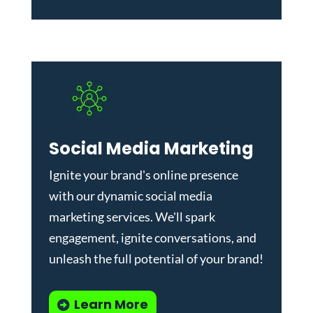
Social Media Marketing
Ignite your brand's online presence
with our dynamic
social media
marketing services
. We'll spark
engagement, ignite conversations, and
unleash the full potential of your brand!
Learn More