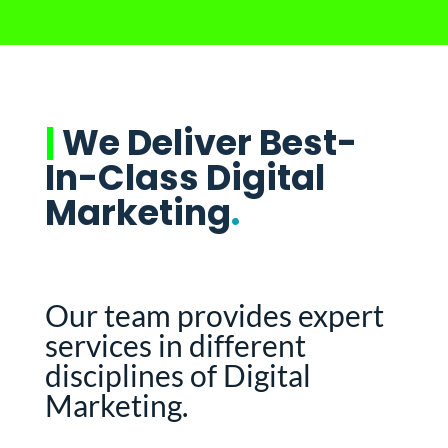
|
We Deliver Best-
In-Class Digital
Marketing
.
Our team provides expert
services in different
disciplines of Digital
Marketing.