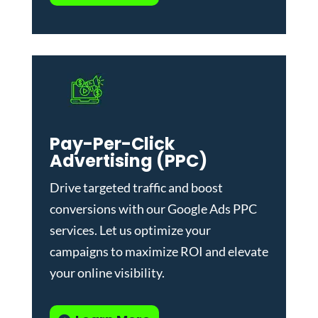
Pay-Per-Click
Advertising (PPC)
Drive targeted traffic and boost
conversions with our
Google Ads PPC
services
. Let us optimize your
campaigns to maximize ROI and elevate
your online visibility.