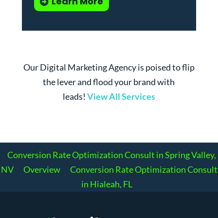
Learn More
Our Digital Marketing Agency is poised to flip
the lever and flood your brand with
leads!
View All Services
Conversion Rate Optimization Consult in Spring Valley,
NV
Overview
Conversion Rate Optimization Consult
in Hialeah, FL