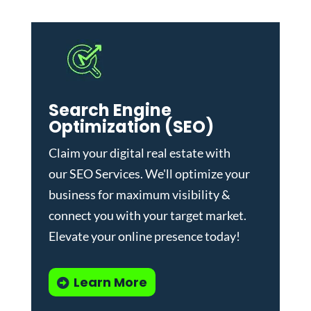
Search Engine
Optimization (SEO)
Claim your digital real estate with
our
SEO Services
. We'll optimize your
business for maximum visibility &
connect you with your target market.
Elevate your online presence today!
Learn More