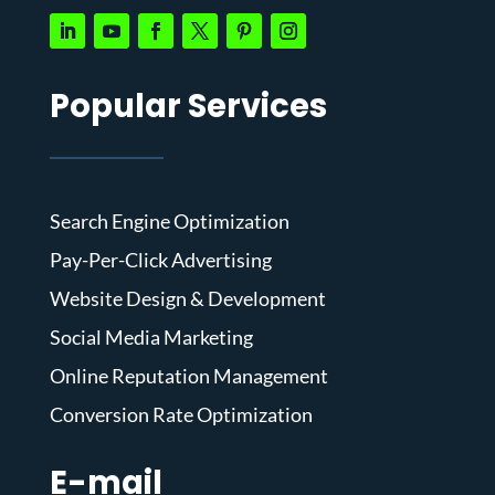
Popular Services
Search Engine Optimization
Pay-Per-Click Advertising
Website Design & Development
Social Media Marketing
Online Reputation Management
Conversion Rate Optimization
E-mail