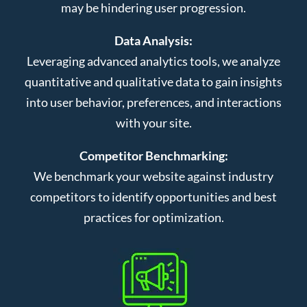
may be hindering user progression.
Data Analysis:
Leveraging advanced analytics tools, we analyze
quantitative and qualitative data to gain insights
into user behavior, preferences, and interactions
with your site.
Competitor Benchmarking:
We benchmark your website against industry
competitors to identify opportunities and best
practices for optimization.