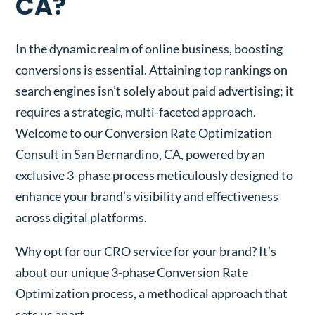
CA?
In the dynamic realm of online business, boosting
conversions is essential. Attaining top rankings on
search engines isn’t solely about paid advertising; it
requires a strategic, multi-faceted approach.
Welcome to our Conversion Rate Optimization
Consult in San Bernardino, CA, powered by an
exclusive 3-phase process meticulously designed to
enhance your brand’s visibility and effectiveness
across digital platforms.
Why opt for our CRO service for your brand? It’s
about our unique 3-phase Conversion Rate
Optimization process, a methodical approach that
sets us apart.