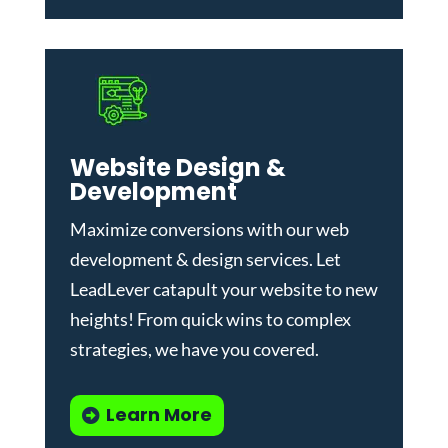
Website Design &
Development
Maximize conversions with our
web
development & design services
.
Let
LeadLever catapult your website to new
heights! From quick wins to complex
strategies, we have you covered.
Learn More