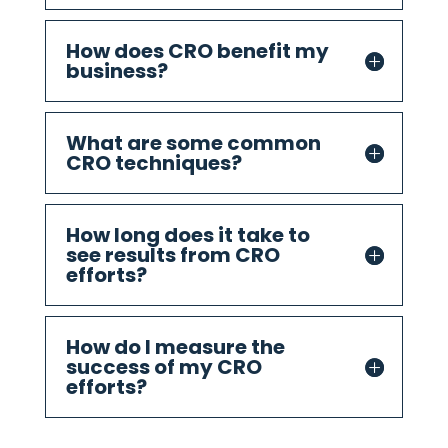
How does CRO benefit my
business?
What are some common
CRO techniques?
How long does it take to
see results from CRO
efforts?
How do I measure the
success of my CRO
efforts?