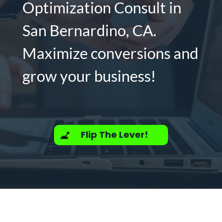
Optimization Consult in
San Bernardino, CA.
Maximize conversions and
grow your business!
Flip The Lever!