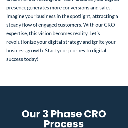
presence generates more conversions and sales.
Imagine your business in the spotlight, attracting a
steady flow of engaged customers. With our CRO
expertise, this vision becomes reality. Let’s
revolutionize your digital strategy and ignite your
business growth. Start your journey to digital
success today!
Our 3 Phase CRO
Process