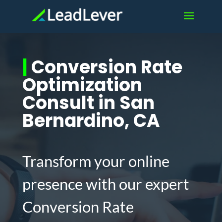
|
Conversion Rate
Optimization
Consult in San
Bernardino, CA
Transform your online
presence with our expert
Conversion Rate