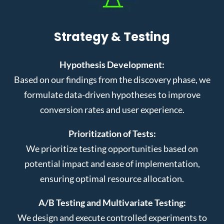
Strategy & Testing
Hypothesis Development:
Based on our findings from the discovery phase, we
formulate data-driven hypotheses to improve
conversion rates and user experience.
Prioritization of Tests:
We prioritize testing opportunities based on
potential impact and ease of implementation,
ensuring optimal resource allocation.
A/B Testing and Multivariate Testing:
We design and execute controlled experiments to