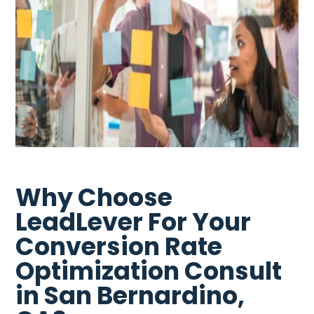
Why Choose
LeadLever For Your
Conversion Rate
Optimization Consult
in San Bernardino,