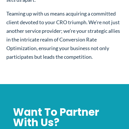
Teaming up with us means acquiring a committed
client devoted to your CRO triumph. We’re not just
another service provider; we’re your strategic allies
in the intricate realm of Conversion Rate
Optimization, ensuring your business not only
participates but leads the competition.
Want To Partner
With Us?